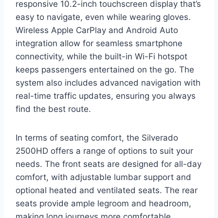
responsive 10.2-inch touchscreen display that’s
easy to navigate, even while wearing gloves.
Wireless Apple CarPlay and Android Auto
integration allow for seamless smartphone
connectivity, while the built-in Wi-Fi hotspot
keeps passengers entertained on the go. The
system also includes advanced navigation with
real-time traffic updates, ensuring you always
find the best route.
In terms of seating comfort, the Silverado
2500HD offers a range of options to suit your
needs. The front seats are designed for all-day
comfort, with adjustable lumbar support and
optional heated and ventilated seats. The rear
seats provide ample legroom and headroom,
making long journeys more comfortable.