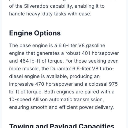
of the Silverado’s capability, enabling it to
handle heavy-duty tasks with ease.
Engine Options
The base engine is a 6.6-liter V8 gasoline
engine that generates a robust 401 horsepower
and 464 lb-ft of torque. For those seeking even
more muscle, the Duramax 6.6-liter V8 turbo-
diesel engine is available, producing an
impressive 470 horsepower and a colossal 975
lb-ft of torque. Both engines are paired with a
10-speed Allison automatic transmission,
ensuring smooth and efficient power delivery.
Towing and Payload Capacities