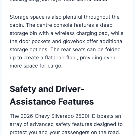
Storage space is also plentiful throughout the
cabin. The centre console features a deep
storage bin with a wireless charging pad, while
the door pockets and glovebox offer additional
storage options. The rear seats can be folded
up to create a flat load floor, providing even
more space for cargo.
Safety and Driver-
Assistance Features
The 2026 Chevy Silverado 2500HD boasts an
array of advanced safety features designed to
protect you and your passengers on the road.