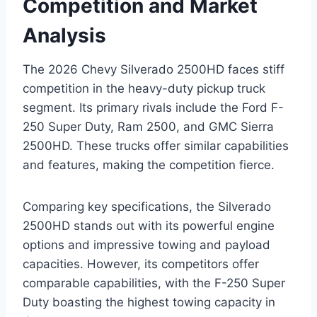
Competition and Market
Analysis
The 2026 Chevy Silverado 2500HD faces stiff
competition in the heavy-duty pickup truck
segment. Its primary rivals include the Ford F-
250 Super Duty, Ram 2500, and GMC Sierra
2500HD. These trucks offer similar capabilities
and features, making the competition fierce.
Comparing key specifications, the Silverado
2500HD stands out with its powerful engine
options and impressive towing and payload
capacities. However, its competitors offer
comparable capabilities, with the F-250 Super
Duty boasting the highest towing capacity in