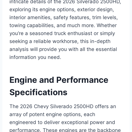
intricate details of the 2026 Silverado 2500HD,
exploring its engine options, exterior design,
interior amenities, safety features, trim levels,
towing capabilities, and much more. Whether
you’re a seasoned truck enthusiast or simply
seeking a reliable workhorse, this in-depth
analysis will provide you with all the essential
information you need.
Engine and Performance
Specifications
The 2026 Chevy Silverado 2500HD offers an
array of potent engine options, each
engineered to deliver exceptional power and
performance. These engines are the backbone