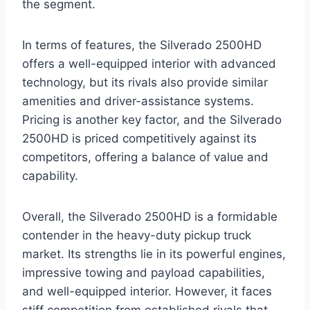
the segment.
In terms of features, the Silverado 2500HD
offers a well-equipped interior with advanced
technology, but its rivals also provide similar
amenities and driver-assistance systems.
Pricing is another key factor, and the Silverado
2500HD is priced competitively against its
competitors, offering a balance of value and
capability.
Overall, the Silverado 2500HD is a formidable
contender in the heavy-duty pickup truck
market. Its strengths lie in its powerful engines,
impressive towing and payload capabilities,
and well-equipped interior. However, it faces
stiff competition from established rivals that