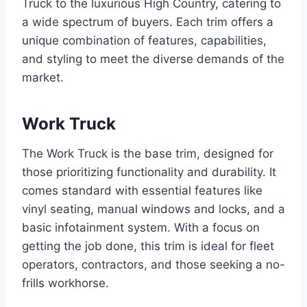
Truck to the luxurious High Country, catering to
a wide spectrum of buyers. Each trim offers a
unique combination of features, capabilities,
and styling to meet the diverse demands of the
market.
Work Truck
The Work Truck is the base trim, designed for
those prioritizing functionality and durability. It
comes standard with essential features like
vinyl seating, manual windows and locks, and a
basic infotainment system. With a focus on
getting the job done, this trim is ideal for fleet
operators, contractors, and those seeking a no-
frills workhorse.