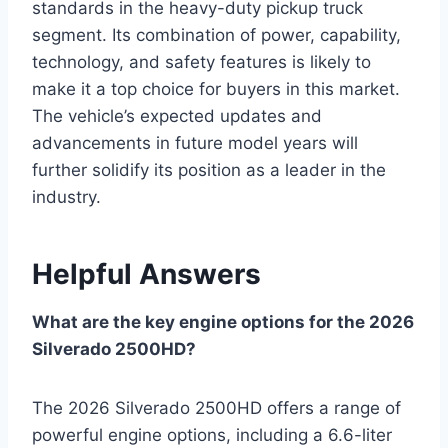
standards in the heavy-duty pickup truck
segment. Its combination of power, capability,
technology, and safety features is likely to
make it a top choice for buyers in this market.
The vehicle’s expected updates and
advancements in future model years will
further solidify its position as a leader in the
industry.
Helpful Answers
What are the key engine options for the 2026
Silverado 2500HD?
The 2026 Silverado 2500HD offers a range of
powerful engine options, including a 6.6-liter