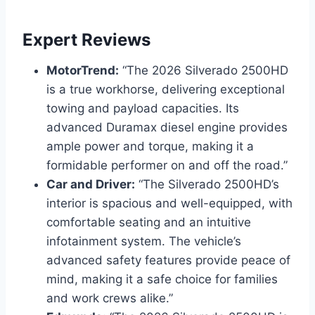
Expert Reviews
MotorTrend:
“The 2026 Silverado 2500HD
is a true workhorse, delivering exceptional
towing and payload capacities. Its
advanced Duramax diesel engine provides
ample power and torque, making it a
formidable performer on and off the road.”
Car and Driver:
“The Silverado 2500HD’s
interior is spacious and well-equipped, with
comfortable seating and an intuitive
infotainment system. The vehicle’s
advanced safety features provide peace of
mind, making it a safe choice for families
and work crews alike.”