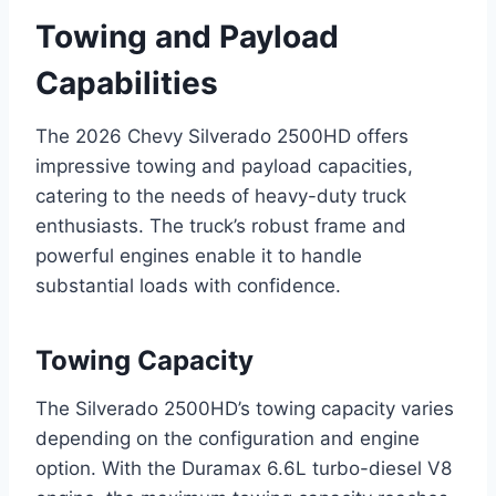
Towing and Payload
Capabilities
The 2026 Chevy Silverado 2500HD offers
impressive towing and payload capacities,
catering to the needs of heavy-duty truck
enthusiasts. The truck’s robust frame and
powerful engines enable it to handle
substantial loads with confidence.
Towing Capacity
The Silverado 2500HD’s towing capacity varies
depending on the configuration and engine
option. With the Duramax 6.6L turbo-diesel V8