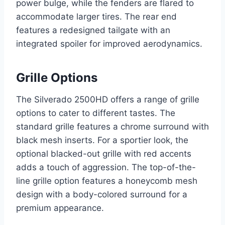
power bulge, while the fenders are flared to
accommodate larger tires. The rear end
features a redesigned tailgate with an
integrated spoiler for improved aerodynamics.
Grille Options
The Silverado 2500HD offers a range of grille
options to cater to different tastes. The
standard grille features a chrome surround with
black mesh inserts. For a sportier look, the
optional blacked-out grille with red accents
adds a touch of aggression. The top-of-the-
line grille option features a honeycomb mesh
design with a body-colored surround for a
premium appearance.