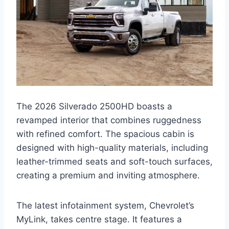
The 2026 Silverado 2500HD boasts a
revamped interior that combines ruggedness
with refined comfort. The spacious cabin is
designed with high-quality materials, including
leather-trimmed seats and soft-touch surfaces,
creating a premium and inviting atmosphere.
The latest infotainment system, Chevrolet’s
MyLink, takes centre stage. It features a