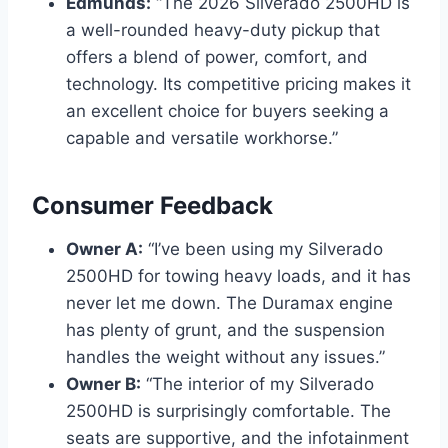
Edmunds:
“The 2026 Silverado 2500HD is
a well-rounded heavy-duty pickup that
offers a blend of power, comfort, and
technology. Its competitive pricing makes it
an excellent choice for buyers seeking a
capable and versatile workhorse.”
Consumer Feedback
Owner A:
“I’ve been using my Silverado
2500HD for towing heavy loads, and it has
never let me down. The Duramax engine
has plenty of grunt, and the suspension
handles the weight without any issues.”
Owner B:
“The interior of my Silverado
2500HD is surprisingly comfortable. The
seats are supportive, and the infotainment