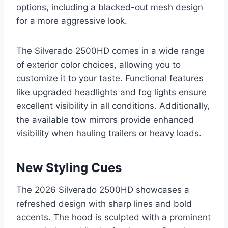
options, including a blacked-out mesh design
for a more aggressive look.
The Silverado 2500HD comes in a wide range
of exterior color choices, allowing you to
customize it to your taste. Functional features
like upgraded headlights and fog lights ensure
excellent visibility in all conditions. Additionally,
the available tow mirrors provide enhanced
visibility when hauling trailers or heavy loads.
New Styling Cues
The 2026 Silverado 2500HD showcases a
refreshed design with sharp lines and bold
accents. The hood is sculpted with a prominent