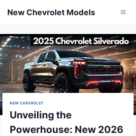
Skip
New Chevrolet Models
to
content
NEW CHEVROLET
Unveiling the
Powerhouse: New 2026