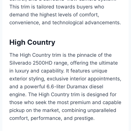
This trim is tailored towards buyers who
demand the highest levels of comfort,
convenience, and technological advancements.
High Country
The High Country trim is the pinnacle of the
Silverado 2500HD range, offering the ultimate
in luxury and capability. It features unique
exterior styling, exclusive interior appointments,
and a powerful 6.6-liter Duramax diesel
engine. The High Country trim is designed for
those who seek the most premium and capable
pickup on the market, combining unparalleled
comfort, performance, and prestige.