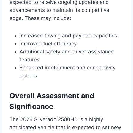
expected to receive ongoing updates and
advancements to maintain its competitive
edge. These may include:
Increased towing and payload capacities
Improved fuel efficiency
Additional safety and driver-assistance
features
Enhanced infotainment and connectivity
options
Overall Assessment and
Significance
The 2026 Silverado 2500HD is a highly
anticipated vehicle that is expected to set new