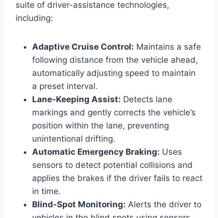
suite of driver-assistance technologies,
including:
Adaptive Cruise Control:
Maintains a safe
following distance from the vehicle ahead,
automatically adjusting speed to maintain
a preset interval.
Lane-Keeping Assist:
Detects lane
markings and gently corrects the vehicle’s
position within the lane, preventing
unintentional drifting.
Automatic Emergency Braking:
Uses
sensors to detect potential collisions and
applies the brakes if the driver fails to react
in time.
Blind-Spot Monitoring:
Alerts the driver to
vehicles in the blind spots using sensors