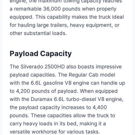
engine, the maximum towing capacity reaches
a remarkable 36,000 pounds when properly
equipped. This capability makes the truck ideal
for hauling large trailers, heavy equipment, or
other substantial loads.
Payload Capacity
The Silverado 2500HD also boasts impressive
payload capacities. The Regular Cab model
with the 6.6L gasoline V8 engine can handle up
to 4,200 pounds of payload. When equipped
with the Duramax 6.6L turbo-diesel V8 engine,
the payload capacity increases to 4,400
pounds. These capacities allow the truck to
carry heavy loads in its bed, making it a
versatile workhorse for various tasks.