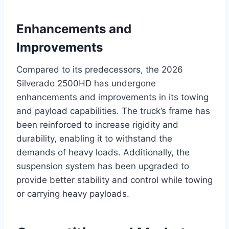
Enhancements and
Improvements
Compared to its predecessors, the 2026
Silverado 2500HD has undergone
enhancements and improvements in its towing
and payload capabilities. The truck’s frame has
been reinforced to increase rigidity and
durability, enabling it to withstand the
demands of heavy loads. Additionally, the
suspension system has been upgraded to
provide better stability and control while towing
or carrying heavy payloads.