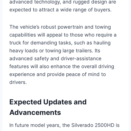
advanced technology, and rugged design are
expected to attract a wide range of buyers.
The vehicle’s robust powertrain and towing
capabilities will appeal to those who require a
truck for demanding tasks, such as hauling
heavy loads or towing large trailers. Its
advanced safety and driver-assistance
features will also enhance the overall driving
experience and provide peace of mind to
drivers.
Expected Updates and
Advancements
In future model years, the Silverado 2500HD is