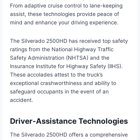
From adaptive cruise control to lane-keeping
assist, these technologies provide peace of
mind and enhance your driving experience.
The Silverado 2500HD has received top safety
ratings from the National Highway Traffic
Safety Administration (NHTSA) and the
Insurance Institute for Highway Safety (IIHS).
These accolades attest to the truck’s
exceptional crashworthiness and ability to
safeguard occupants in the event of an
accident.
Driver-Assistance Technologies
The Silverado 2500HD offers a comprehensive