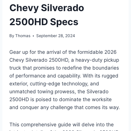
Chevy Silverado
2500HD Specs
By
Thomas
September 28, 2024
Gear up for the arrival of the formidable 2026
Chevy Silverado 2500HD, a heavy-duty pickup
truck that promises to redefine the boundaries
of performance and capability. With its rugged
exterior, cutting-edge technology, and
unmatched towing prowess, the Silverado
2500HD is poised to dominate the worksite
and conquer any challenge that comes its way.
This comprehensive guide will delve into the