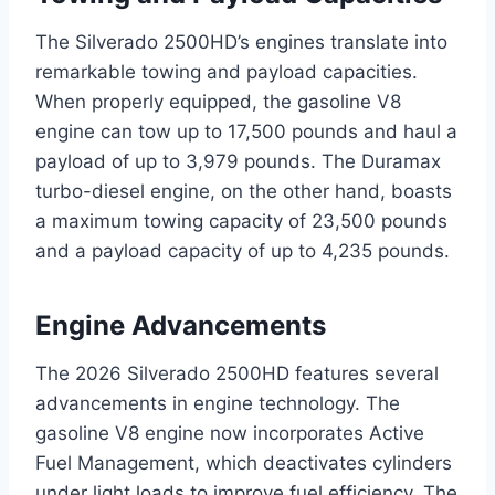
The Silverado 2500HD’s engines translate into
remarkable towing and payload capacities.
When properly equipped, the gasoline V8
engine can tow up to 17,500 pounds and haul a
payload of up to 3,979 pounds. The Duramax
turbo-diesel engine, on the other hand, boasts
a maximum towing capacity of 23,500 pounds
and a payload capacity of up to 4,235 pounds.
Engine Advancements
The 2026 Silverado 2500HD features several
advancements in engine technology. The
gasoline V8 engine now incorporates Active
Fuel Management, which deactivates cylinders
under light loads to improve fuel efficiency. The