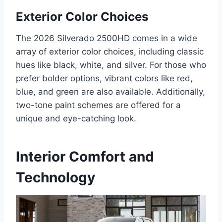
Exterior Color Choices
The 2026 Silverado 2500HD comes in a wide
array of exterior color choices, including classic
hues like black, white, and silver. For those who
prefer bolder options, vibrant colors like red,
blue, and green are also available. Additionally,
two-tone paint schemes are offered for a
unique and eye-catching look.
Interior Comfort and
Technology