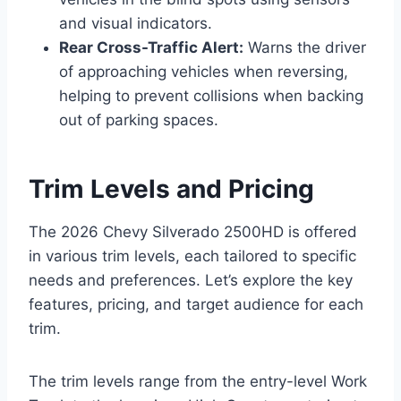
and visual indicators.
Rear Cross-Traffic Alert:
Warns the driver
of approaching vehicles when reversing,
helping to prevent collisions when backing
out of parking spaces.
Trim Levels and Pricing
The 2026 Chevy Silverado 2500HD is offered
in various trim levels, each tailored to specific
needs and preferences. Let’s explore the key
features, pricing, and target audience for each
trim.
The trim levels range from the entry-level Work