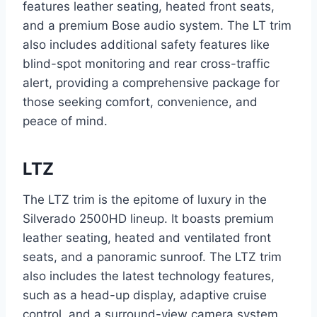
features leather seating, heated front seats,
and a premium Bose audio system. The LT trim
also includes additional safety features like
blind-spot monitoring and rear cross-traffic
alert, providing a comprehensive package for
those seeking comfort, convenience, and
peace of mind.
LTZ
The LTZ trim is the epitome of luxury in the
Silverado 2500HD lineup. It boasts premium
leather seating, heated and ventilated front
seats, and a panoramic sunroof. The LTZ trim
also includes the latest technology features,
such as a head-up display, adaptive cruise
control, and a surround-view camera system.