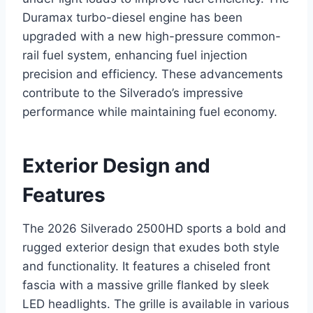
Duramax turbo-diesel engine has been
upgraded with a new high-pressure common-
rail fuel system, enhancing fuel injection
precision and efficiency. These advancements
contribute to the Silverado’s impressive
performance while maintaining fuel economy.
Exterior Design and
Features
The 2026 Silverado 2500HD sports a bold and
rugged exterior design that exudes both style
and functionality. It features a chiseled front
fascia with a massive grille flanked by sleek
LED headlights. The grille is available in various