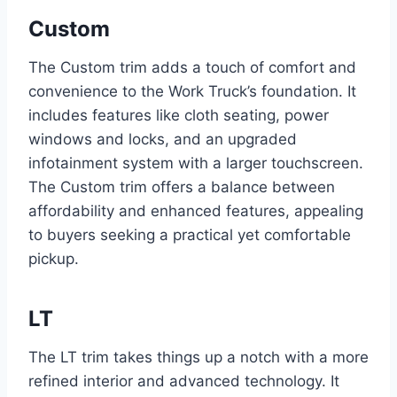
Custom
The Custom trim adds a touch of comfort and
convenience to the Work Truck’s foundation. It
includes features like cloth seating, power
windows and locks, and an upgraded
infotainment system with a larger touchscreen.
The Custom trim offers a balance between
affordability and enhanced features, appealing
to buyers seeking a practical yet comfortable
pickup.
LT
The LT trim takes things up a notch with a more
refined interior and advanced technology. It