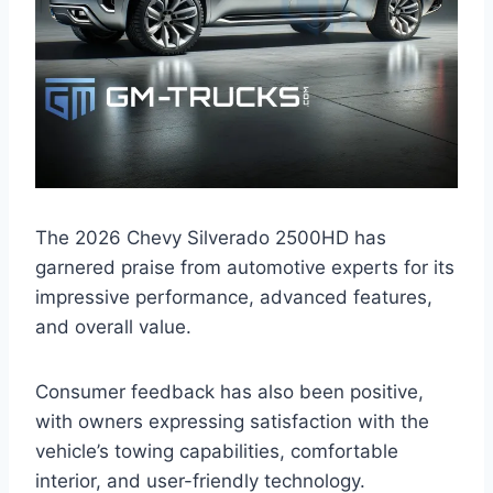
The 2026 Chevy Silverado 2500HD has
garnered praise from automotive experts for its
impressive performance, advanced features,
and overall value.
Consumer feedback has also been positive,
with owners expressing satisfaction with the
vehicle’s towing capabilities, comfortable
interior, and user-friendly technology.