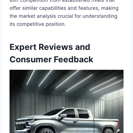
offer similar capabilities and features, making
the market analysis crucial for understanding
its competitive position.
Expert Reviews and
Consumer Feedback