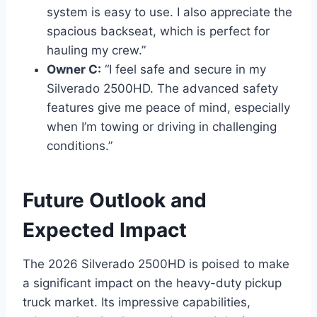
system is easy to use. I also appreciate the
spacious backseat, which is perfect for
hauling my crew.”
Owner C:
“I feel safe and secure in my
Silverado 2500HD. The advanced safety
features give me peace of mind, especially
when I’m towing or driving in challenging
conditions.”
Future Outlook and
Expected Impact
The 2026 Silverado 2500HD is poised to make
a significant impact on the heavy-duty pickup
truck market. Its impressive capabilities,