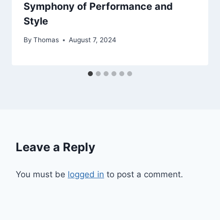
Symphony of Performance and
Style
By
Thomas
August 7, 2024
Leave a Reply
You must be
logged in
to post a comment.