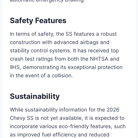
Safety Features
In terms of safety, the SS features a robust
construction with advanced airbags and
stability control systems. It has received top
crash test ratings from both the NHTSA and
IIHS, demonstrating its exceptional protection
in the event of a collision.
Sustainability
While sustainability information for the 2026
Chevy SS is not yet available, it is expected to
incorporate various eco-friendly features, such
as improved fuel efficiency and reduced