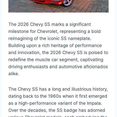
The 2026 Chevy SS marks a significant
milestone for Chevrolet, representing a bold
reimagining of the iconic SS nameplate.
Building upon a rich heritage of performance
and innovation, the 2026 Chevy SS is poised to
redefine the muscle car segment, captivating
driving enthusiasts and automotive aficionados
alike.
The Chevy SS has a long and illustrious history,
dating back to the 1960s when it first emerged
as a high-performance variant of the Impala.
Over the decades, the SS badge has adorned