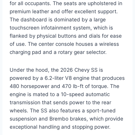
for all occupants. The seats are upholstered in
premium leather and offer excellent support.
The dashboard is dominated by a large
touchscreen infotainment system, which is
flanked by physical buttons and dials for ease
of use. The center console houses a wireless
charging pad and a rotary gear selector.
Under the hood, the 2026 Chevy SS is
powered by a 6.2-liter V8 engine that produces
480 horsepower and 470 lb-ft of torque. The
engine is mated to a 10-speed automatic
transmission that sends power to the rear
wheels. The SS also features a sport-tuned
suspension and Brembo brakes, which provide
exceptional handling and stopping power.