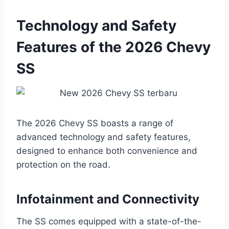
Technology and Safety
Features of the 2026 Chevy
SS
The 2026 Chevy SS boasts a range of
advanced technology and safety features,
designed to enhance both convenience and
protection on the road.
Infotainment and Connectivity
The SS comes equipped with a state-of-the-