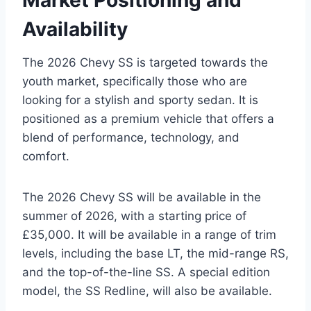
Market Positioning and
Availability
The 2026 Chevy SS is targeted towards the
youth market, specifically those who are
looking for a stylish and sporty sedan. It is
positioned as a premium vehicle that offers a
blend of performance, technology, and
comfort.
The 2026 Chevy SS will be available in the
summer of 2026, with a starting price of
£35,000. It will be available in a range of trim
levels, including the base LT, the mid-range RS,
and the top-of-the-line SS. A special edition
model, the SS Redline, will also be available.