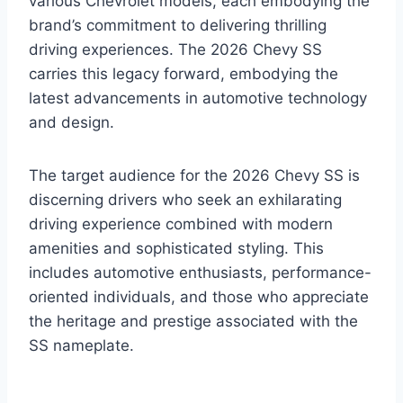
various Chevrolet models, each embodying the
brand’s commitment to delivering thrilling
driving experiences. The 2026 Chevy SS
carries this legacy forward, embodying the
latest advancements in automotive technology
and design.
The target audience for the 2026 Chevy SS is
discerning drivers who seek an exhilarating
driving experience combined with modern
amenities and sophisticated styling. This
includes automotive enthusiasts, performance-
oriented individuals, and those who appreciate
the heritage and prestige associated with the
SS nameplate.