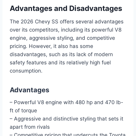
Advantages and Disadvantages
The 2026 Chevy SS offers several advantages
over its competitors, including its powerful V8
engine, aggressive styling, and competitive
pricing. However, it also has some
disadvantages, such as its lack of modern
safety features and its relatively high fuel
consumption.
Advantages
– Powerful V8 engine with 480 hp and 470 lb-
ft of torque
– Aggressive and distinctive styling that sets it
apart from rivals
– Competitive pricing that undercuts the Toyota