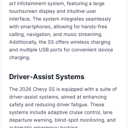
art infotainment system, featuring a large
touchscreen display and intuitive user
interface. The system integrates seamlessly
with smartphones, allowing for hands-free
calling, navigation, and music streaming.
Additionally, the SS offers wireless charging
and multiple USB ports for convenient device
charging.
Driver-Assist Systems
The 2026 Chevy SS is equipped with a suite of
driver-assist systems, aimed at enhancing
safety and reducing driver fatigue. These
systems include adaptive cruise control, lane
departure warning, blind-spot monitoring, and
automatic emergency braking.