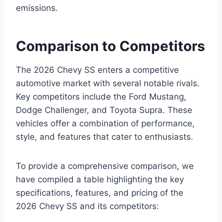
emissions.
Comparison to Competitors
The 2026 Chevy SS enters a competitive
automotive market with several notable rivals.
Key competitors include the Ford Mustang,
Dodge Challenger, and Toyota Supra. These
vehicles offer a combination of performance,
style, and features that cater to enthusiasts.
To provide a comprehensive comparison, we
have compiled a table highlighting the key
specifications, features, and pricing of the
2026 Chevy SS and its competitors: