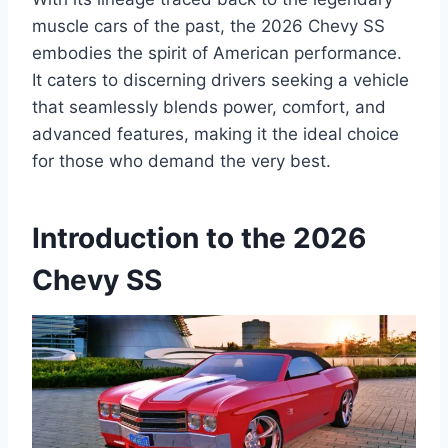
muscle cars of the past, the 2026 Chevy SS
embodies the spirit of American performance.
It caters to discerning drivers seeking a vehicle
that seamlessly blends power, comfort, and
advanced features, making it the ideal choice
for those who demand the very best.
Introduction to the 2026
Chevy SS