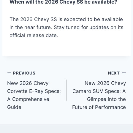
When will the 2026 Chevy SS be available?
The 2026 Chevy SS is expected to be available
in the near future. Stay tuned for updates on its
official release date.
Post
PREVIOUS
NEXT
New 2026 Chevy
New 2026 Chevy
navigation
Corvette E-Ray Specs:
Camaro SUV Specs: A
A Comprehensive
Glimpse into the
Guide
Future of Performance