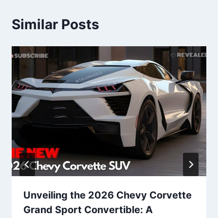
Similar Posts
Unveiling the 2026 Chevy Corvette
Grand Sport Convertible: A