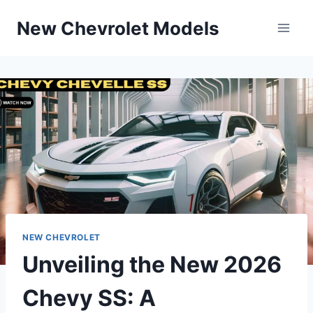
Skip
New Chevrolet Models
to
content
NEW CHEVROLET
Unveiling the New 2026
Chevy SS: A