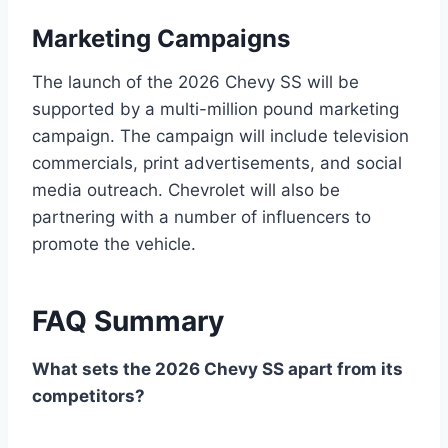
Marketing Campaigns
The launch of the 2026 Chevy SS will be
supported by a multi-million pound marketing
campaign. The campaign will include television
commercials, print advertisements, and social
media outreach. Chevrolet will also be
partnering with a number of influencers to
promote the vehicle.
FAQ Summary
What sets the 2026 Chevy SS apart from its
competitors?