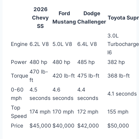
2026
Ford
Dodge
Chevy
Toyota Sup
Mustang
Challenger
SS
3.0L
Engine
6.2L V8
5.0L V8
6.4L V8
Turbocharg
I6
Power
480 hp
480 hp
485 hp
382 hp
470 lb-
Torque
420 lb-ft
475 lb-ft
368 lb-ft
ft
0-60
4.5
4.6
4.4
4.1 seconds
mph
seconds
seconds
seconds
Top
174 mph
170 mph
172 mph
155 mph
Speed
Price
$45,000
$40,000
$42,000
$50,000