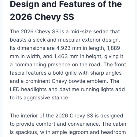
Design and Features of the
2026 Chevy SS
The 2026 Chevy SS is a mid-size sedan that
boasts a sleek and muscular exterior design.
Its dimensions are 4,923 mm in length, 1,889
mm in width, and 1,463 mm in height, giving it
a commanding presence on the road. The front
fascia features a bold grille with sharp angles
and a prominent Chevy bowtie emblem. The
LED headlights and daytime running lights add
to its aggressive stance.
The interior of the 2026 Chevy SS is designed
to provide comfort and convenience. The cabin
is spacious, with ample legroom and headroom