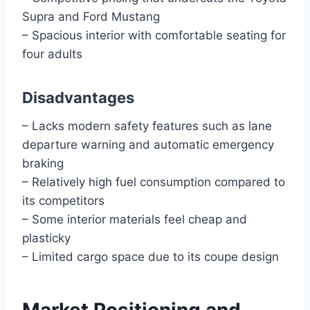
Supra and Ford Mustang
– Spacious interior with comfortable seating for
four adults
Disadvantages
– Lacks modern safety features such as lane
departure warning and automatic emergency
braking
– Relatively high fuel consumption compared to
its competitors
– Some interior materials feel cheap and
plasticky
– Limited cargo space due to its coupe design