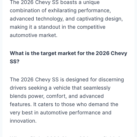
The 2026 Chevy SS boasts a unique
combination of exhilarating performance,
advanced technology, and captivating design,
making it a standout in the competitive
automotive market.
What is the target market for the 2026 Chevy
SS?
The 2026 Chevy SS is designed for discerning
drivers seeking a vehicle that seamlessly
blends power, comfort, and advanced
features. It caters to those who demand the
very best in automotive performance and
innovation.