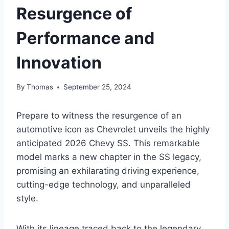
Resurgence of
Performance and
Innovation
By
Thomas
September 25, 2024
Prepare to witness the resurgence of an
automotive icon as Chevrolet unveils the highly
anticipated 2026 Chevy SS. This remarkable
model marks a new chapter in the SS legacy,
promising an exhilarating driving experience,
cutting-edge technology, and unparalleled
style.
With its lineage traced back to the legendary