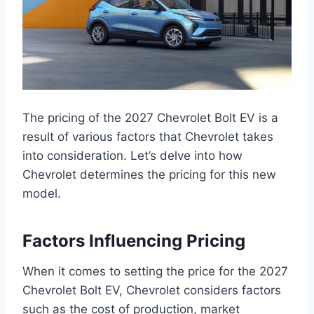
The pricing of the 2027 Chevrolet Bolt EV is a
result of various factors that Chevrolet takes
into consideration. Let’s delve into how
Chevrolet determines the pricing for this new
model.
Factors Influencing Pricing
When it comes to setting the price for the 2027
Chevrolet Bolt EV, Chevrolet considers factors
such as the cost of production, market