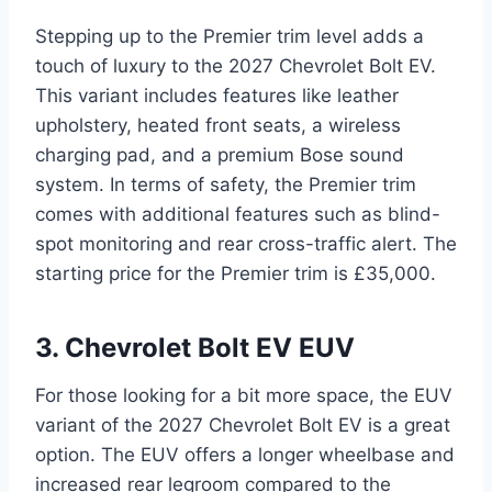
Stepping up to the Premier trim level adds a
touch of luxury to the 2027 Chevrolet Bolt EV.
This variant includes features like leather
upholstery, heated front seats, a wireless
charging pad, and a premium Bose sound
system. In terms of safety, the Premier trim
comes with additional features such as blind-
spot monitoring and rear cross-traffic alert. The
starting price for the Premier trim is £35,000.
3. Chevrolet Bolt EV EUV
For those looking for a bit more space, the EUV
variant of the 2027 Chevrolet Bolt EV is a great
option. The EUV offers a longer wheelbase and
increased rear legroom compared to the