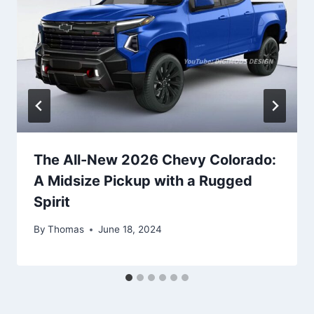
The All-New 2026 Chevy Colorado:
A Midsize Pickup with a Rugged
Spirit
By
Thomas
June 18, 2024