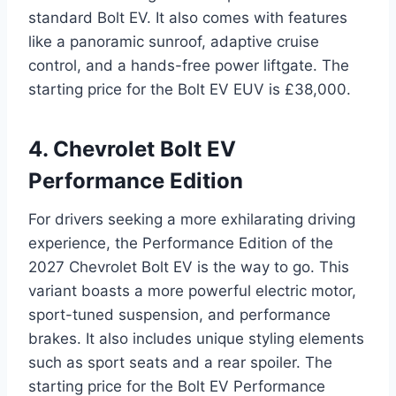
standard Bolt EV. It also comes with features
like a panoramic sunroof, adaptive cruise
control, and a hands-free power liftgate. The
starting price for the Bolt EV EUV is £38,000.
4. Chevrolet Bolt EV
Performance Edition
For drivers seeking a more exhilarating driving
experience, the Performance Edition of the
2027 Chevrolet Bolt EV is the way to go. This
variant boasts a more powerful electric motor,
sport-tuned suspension, and performance
brakes. It also includes unique styling elements
such as sport seats and a rear spoiler. The
starting price for the Bolt EV Performance