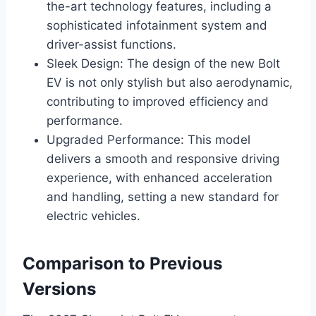
the-art technology features, including a
sophisticated infotainment system and
driver-assist functions.
Sleek Design: The design of the new Bolt
EV is not only stylish but also aerodynamic,
contributing to improved efficiency and
performance.
Upgraded Performance: This model
delivers a smooth and responsive driving
experience, with enhanced acceleration
and handling, setting a new standard for
electric vehicles.
Comparison to Previous
Versions