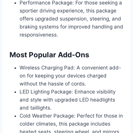
Performance Package: For those seeking a
sportier driving experience, this package
offers upgraded suspension, steering, and
braking systems for improved handling and
responsiveness.
Most Popular Add-Ons
Wireless Charging Pad: A convenient add-
on for keeping your devices charged
without the hassle of cords.
LED Lighting Package: Enhance visibility
and style with upgraded LED headlights
and taillights.
Cold Weather Package: Perfect for those in
colder climates, this package includes
heated seats, steering wheel, and mirrors