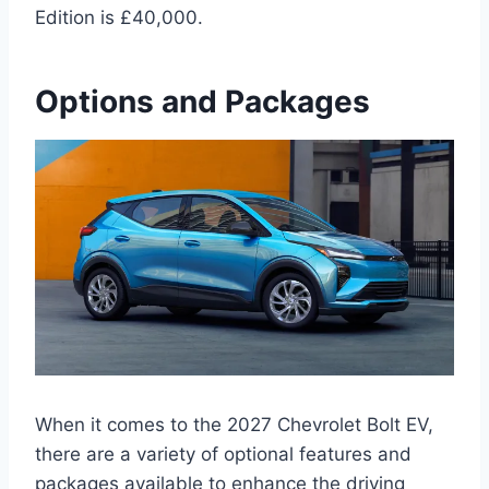
Edition is £40,000.
Options and Packages
When it comes to the 2027 Chevrolet Bolt EV,
there are a variety of optional features and
packages available to enhance the driving