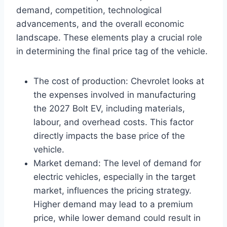
demand, competition, technological
advancements, and the overall economic
landscape. These elements play a crucial role
in determining the final price tag of the vehicle.
The cost of production: Chevrolet looks at
the expenses involved in manufacturing
the 2027 Bolt EV, including materials,
labour, and overhead costs. This factor
directly impacts the base price of the
vehicle.
Market demand: The level of demand for
electric vehicles, especially in the target
market, influences the pricing strategy.
Higher demand may lead to a premium
price, while lower demand could result in