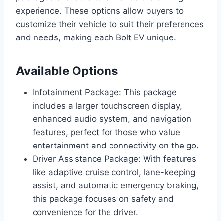
experience. These options allow buyers to
customize their vehicle to suit their preferences
and needs, making each Bolt EV unique.
Available Options
Infotainment Package: This package
includes a larger touchscreen display,
enhanced audio system, and navigation
features, perfect for those who value
entertainment and connectivity on the go.
Driver Assistance Package: With features
like adaptive cruise control, lane-keeping
assist, and automatic emergency braking,
this package focuses on safety and
convenience for the driver.