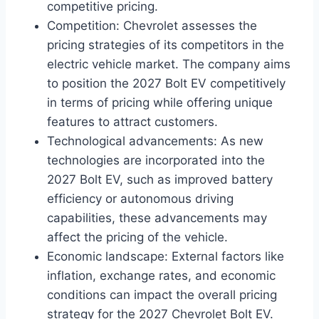
competitive pricing.
Competition: Chevrolet assesses the
pricing strategies of its competitors in the
electric vehicle market. The company aims
to position the 2027 Bolt EV competitively
in terms of pricing while offering unique
features to attract customers.
Technological advancements: As new
technologies are incorporated into the
2027 Bolt EV, such as improved battery
efficiency or autonomous driving
capabilities, these advancements may
affect the pricing of the vehicle.
Economic landscape: External factors like
inflation, exchange rates, and economic
conditions can impact the overall pricing
strategy for the 2027 Chevrolet Bolt EV.