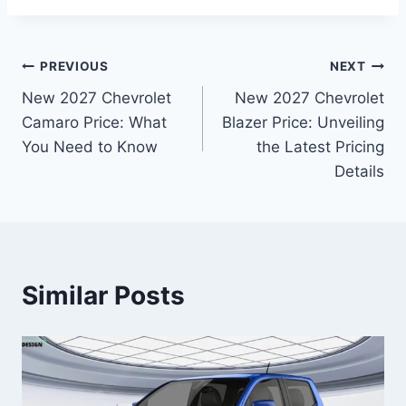
Post
PREVIOUS
NEXT
New 2027 Chevrolet
New 2027 Chevrolet
navigation
Camaro Price: What
Blazer Price: Unveiling
You Need to Know
the Latest Pricing
Details
Similar Posts