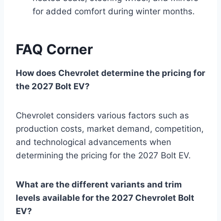
for added comfort during winter months.
FAQ Corner
How does Chevrolet determine the pricing for
the 2027 Bolt EV?
Chevrolet considers various factors such as
production costs, market demand, competition,
and technological advancements when
determining the pricing for the 2027 Bolt EV.
What are the different variants and trim
levels available for the 2027 Chevrolet Bolt
EV?