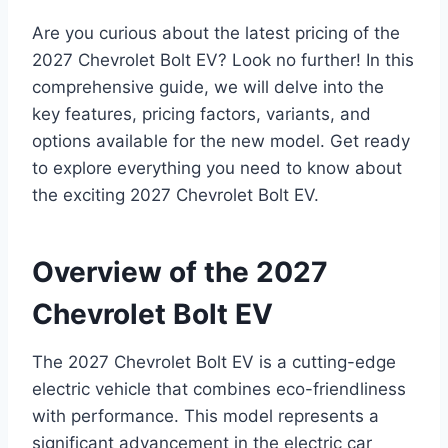
Are you curious about the latest pricing of the
2027 Chevrolet Bolt EV? Look no further! In this
comprehensive guide, we will delve into the
key features, pricing factors, variants, and
options available for the new model. Get ready
to explore everything you need to know about
the exciting 2027 Chevrolet Bolt EV.
Overview of the 2027
Chevrolet Bolt EV
The 2027 Chevrolet Bolt EV is a cutting-edge
electric vehicle that combines eco-friendliness
with performance. This model represents a
significant advancement in the electric car