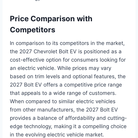
Price Comparison with
Competitors
In comparison to its competitors in the market,
the 2027 Chevrolet Bolt EV is positioned as a
cost-effective option for consumers looking for
an electric vehicle. While prices may vary
based on trim levels and optional features, the
2027 Bolt EV offers a competitive price range
that appeals to a wide range of customers.
When compared to similar electric vehicles
from other manufacturers, the 2027 Bolt EV
provides a balance of affordability and cutting-
edge technology, making it a compelling choice
in the evolving electric vehicle market.