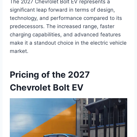
The 2027 Chevrolet Bolt EV represents a
significant leap forward in terms of design,
technology, and performance compared to its
predecessors. The increased range, faster
charging capabilities, and advanced features
make it a standout choice in the electric vehicle
market.
Pricing of the 2027
Chevrolet Bolt EV