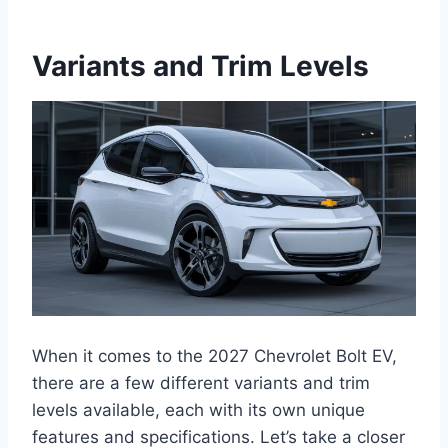
Variants and Trim Levels
When it comes to the 2027 Chevrolet Bolt EV,
there are a few different variants and trim
levels available, each with its own unique
features and specifications. Let’s take a closer