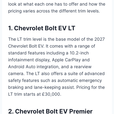
look at what each one has to offer and how the
pricing varies across the different trim levels.
1. Chevrolet Bolt EV LT
The LT trim level is the base model of the 2027
Chevrolet Bolt EV. It comes with a range of
standard features including a 10.2-inch
infotainment display, Apple CarPlay and
Android Auto integration, and a rearview
camera. The LT also offers a suite of advanced
safety features such as automatic emergency
braking and lane-keeping assist. Pricing for the
LT trim starts at £30,000.
2. Chevrolet Bolt EV Premier