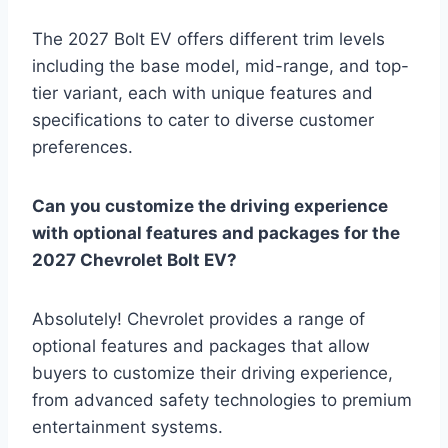
The 2027 Bolt EV offers different trim levels
including the base model, mid-range, and top-
tier variant, each with unique features and
specifications to cater to diverse customer
preferences.
Can you customize the driving experience
with optional features and packages for the
2027 Chevrolet Bolt EV?
Absolutely! Chevrolet provides a range of
optional features and packages that allow
buyers to customize their driving experience,
from advanced safety technologies to premium
entertainment systems.