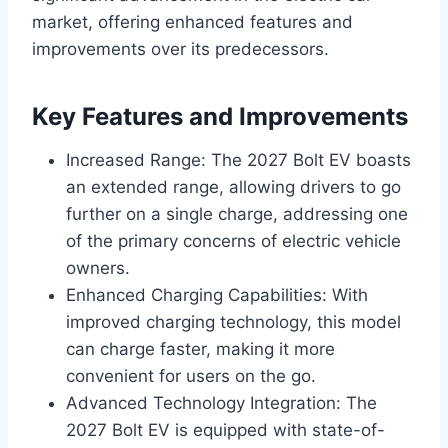
market, offering enhanced features and
improvements over its predecessors.
Key Features and Improvements
Increased Range: The 2027 Bolt EV boasts
an extended range, allowing drivers to go
further on a single charge, addressing one
of the primary concerns of electric vehicle
owners.
Enhanced Charging Capabilities: With
improved charging technology, this model
can charge faster, making it more
convenient for users on the go.
Advanced Technology Integration: The
2027 Bolt EV is equipped with state-of-