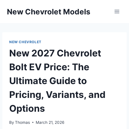
Skip
New Chevrolet Models
to
content
NEW CHEVROLET
New 2027 Chevrolet
Bolt EV Price: The
Ultimate Guide to
Pricing, Variants, and
Options
By
Thomas
March 21, 2026