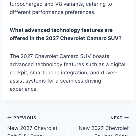
turbocharged and V8 variants, catering to
different performance preferences.
What advanced technology features are
offered in the 2027 Chevrolet Camaro SUV?
The 2027 Chevrolet Camaro SUV boasts
advanced technology features such as a digital
cockpit, smartphone integration, and driver-
assist systems for a seamless driving
experience.
Post
PREVIOUS
NEXT
New 2027 Chevrolet
New 2027 Chevrolet
navigation