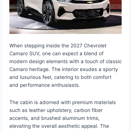
When stepping inside the 2027 Chevrolet
Camaro SUV, one can expect a blend of
modern design elements with a touch of classic
Camaro heritage. The interior exudes a sporty
and luxurious feel, catering to both comfort
and performance enthusiasts.
The cabin is adorned with premium materials
such as leather upholstery, carbon fiber
accents, and brushed aluminum trims,
elevating the overall aesthetic appeal. The