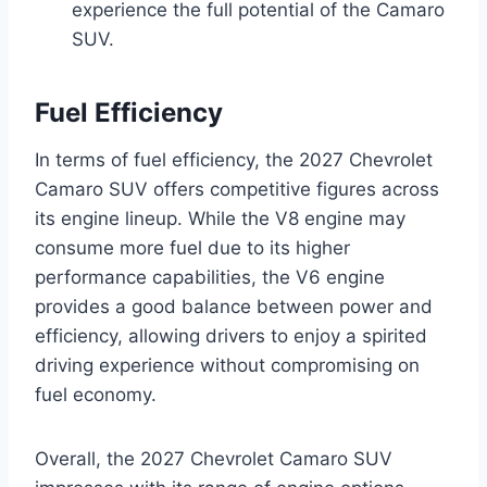
experience the full potential of the Camaro
SUV.
Fuel Efficiency
In terms of fuel efficiency, the 2027 Chevrolet
Camaro SUV offers competitive figures across
its engine lineup. While the V8 engine may
consume more fuel due to its higher
performance capabilities, the V6 engine
provides a good balance between power and
efficiency, allowing drivers to enjoy a spirited
driving experience without compromising on
fuel economy.
Overall, the 2027 Chevrolet Camaro SUV