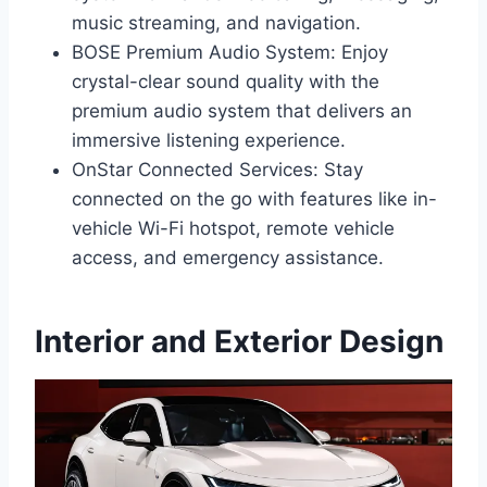
music streaming, and navigation.
BOSE Premium Audio System: Enjoy
crystal-clear sound quality with the
premium audio system that delivers an
immersive listening experience.
OnStar Connected Services: Stay
connected on the go with features like in-
vehicle Wi-Fi hotspot, remote vehicle
access, and emergency assistance.
Interior and Exterior Design