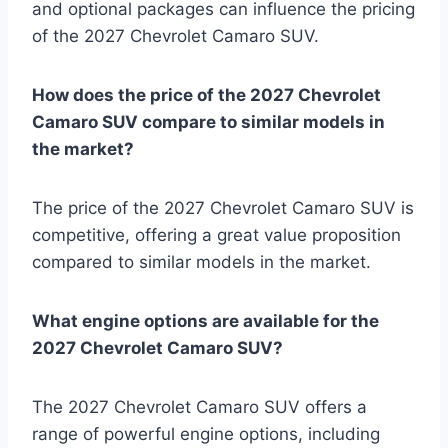
and optional packages can influence the pricing
of the 2027 Chevrolet Camaro SUV.
How does the price of the 2027 Chevrolet
Camaro SUV compare to similar models in
the market?
The price of the 2027 Chevrolet Camaro SUV is
competitive, offering a great value proposition
compared to similar models in the market.
What engine options are available for the
2027 Chevrolet Camaro SUV?
The 2027 Chevrolet Camaro SUV offers a
range of powerful engine options, including