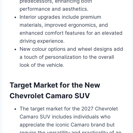
predecessors, enhancing both
performance and aesthetics.
Interior upgrades include premium
materials, improved ergonomics, and
enhanced comfort features for an elevated
driving experience.
New colour options and wheel designs add
a touch of personalization to the overall
look of the vehicle.
Target Market for the New
Chevrolet Camaro SUV
The target market for the 2027 Chevrolet
Camaro SUV includes individuals who
appreciate the iconic Camaro brand but
require the versatility and practicality of an