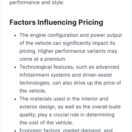
performance and style.
Factors Influencing Pricing
The engine configuration and power output
of the vehicle can significantly impact its
pricing. Higher performance variants may
come at a premium.
Technological features, such as advanced
infotainment systems and driver-assist
technologies, can also drive up the price of
the vehicle.
The materials used in the interior and
exterior design, as well as the overall build
quality, play a crucial role in determining
the cost of the vehicle.
Economic factors, market demand, and