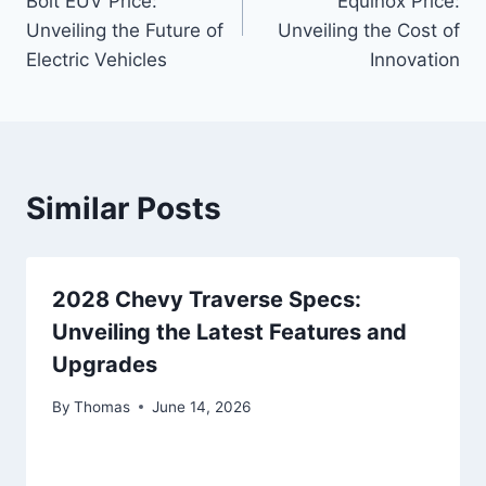
Bolt EUV Price:
Equinox Price:
Unveiling the Future of
Unveiling the Cost of
Electric Vehicles
Innovation
Similar Posts
2028 Chevy Traverse Specs:
Unveiling the Latest Features and
Upgrades
By
Thomas
June 14, 2026