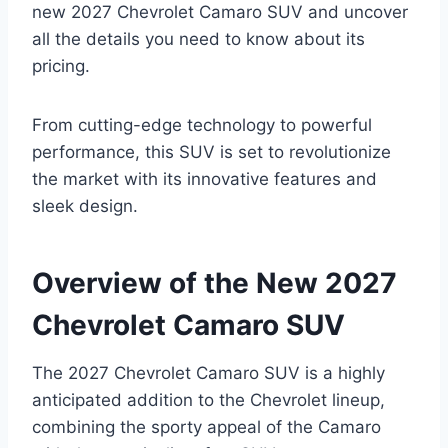
new 2027 Chevrolet Camaro SUV and uncover
all the details you need to know about its
pricing.
From cutting-edge technology to powerful
performance, this SUV is set to revolutionize
the market with its innovative features and
sleek design.
Overview of the New 2027
Chevrolet Camaro SUV
The 2027 Chevrolet Camaro SUV is a highly
anticipated addition to the Chevrolet lineup,
combining the sporty appeal of the Camaro