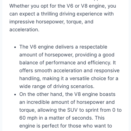
Whether you opt for the V6 or V8 engine, you
can expect a thrilling driving experience with
impressive horsepower, torque, and
acceleration.
The V6 engine delivers a respectable
amount of horsepower, providing a good
balance of performance and efficiency. It
offers smooth acceleration and responsive
handling, making it a versatile choice for a
wide range of driving scenarios.
On the other hand, the V8 engine boasts
an incredible amount of horsepower and
torque, allowing the SUV to sprint from 0 to
60 mph in a matter of seconds. This
engine is perfect for those who want to