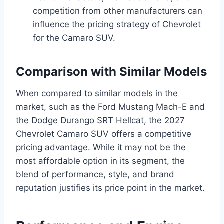
competition from other manufacturers can
influence the pricing strategy of Chevrolet
for the Camaro SUV.
Comparison with Similar Models
When compared to similar models in the
market, such as the Ford Mustang Mach-E and
the Dodge Durango SRT Hellcat, the 2027
Chevrolet Camaro SUV offers a competitive
pricing advantage. While it may not be the
most affordable option in its segment, the
blend of performance, style, and brand
reputation justifies its price point in the market.