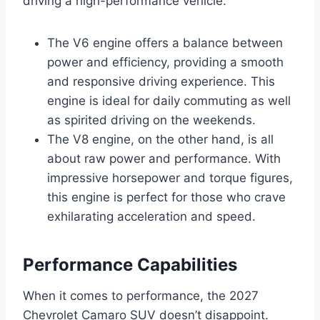
driving a high-performance vehicle.
The V6 engine offers a balance between
power and efficiency, providing a smooth
and responsive driving experience. This
engine is ideal for daily commuting as well
as spirited driving on the weekends.
The V8 engine, on the other hand, is all
about raw power and performance. With
impressive horsepower and torque figures,
this engine is perfect for those who crave
exhilarating acceleration and speed.
Performance Capabilities
When it comes to performance, the 2027
Chevrolet Camaro SUV doesn’t disappoint.