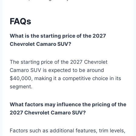
FAQs
What is the starting price of the 2027
Chevrolet Camaro SUV?
The starting price of the 2027 Chevrolet
Camaro SUV is expected to be around
$40,000, making it a competitive choice in its
segment.
What factors may influence the pricing of the
2027 Chevrolet Camaro SUV?
Factors such as additional features, trim levels,