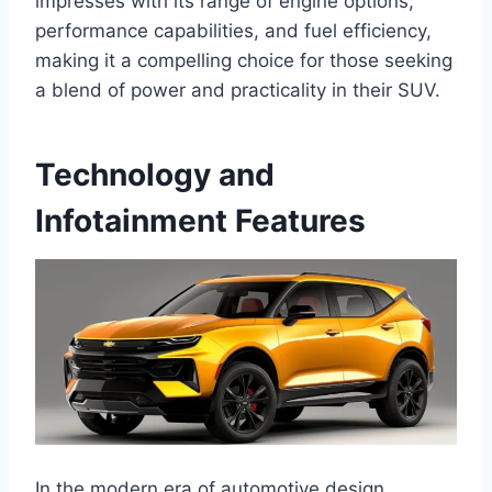
impresses with its range of engine options,
performance capabilities, and fuel efficiency,
making it a compelling choice for those seeking
a blend of power and practicality in their SUV.
Technology and
Infotainment Features
In the modern era of automotive design,