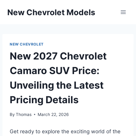
Skip
New Chevrolet Models
to
content
NEW CHEVROLET
New 2027 Chevrolet
Camaro SUV Price:
Unveiling the Latest
Pricing Details
By
Thomas
March 22, 2026
Get ready to explore the exciting world of the