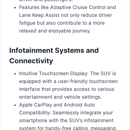
Features like Adaptive Cruise Control and
Lane Keep Assist not only reduce driver
fatigue but also contribute to a more
relaxed and enjoyable journey.
Infotainment Systems and
Connectivity
Intuitive Touchscreen Display: The SUV is
equipped with a user-friendly touchscreen
interface that provides access to various
entertainment and vehicle settings.
Apple CarPlay and Android Auto
Compatibility: Seamlessly integrate your
smartphone with the SUV’s infotainment
system for hands-free calling, messaging,