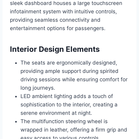
sleek dashboard houses a large touchscreen
infotainment system with intuitive controls,
providing seamless connectivity and
entertainment options for passengers.
Interior Design Elements
The seats are ergonomically designed,
providing ample support during spirited
driving sessions while ensuring comfort for
long journeys.
LED ambient lighting adds a touch of
sophistication to the interior, creating a
serene environment at night.
The multifunction steering wheel is
wrapped in leather, offering a firm grip and
easy access to various controls.