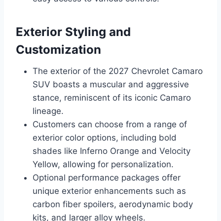
Exterior Styling and
Customization
The exterior of the 2027 Chevrolet Camaro
SUV boasts a muscular and aggressive
stance, reminiscent of its iconic Camaro
lineage.
Customers can choose from a range of
exterior color options, including bold
shades like Inferno Orange and Velocity
Yellow, allowing for personalization.
Optional performance packages offer
unique exterior enhancements such as
carbon fiber spoilers, aerodynamic body
kits, and larger alloy wheels.