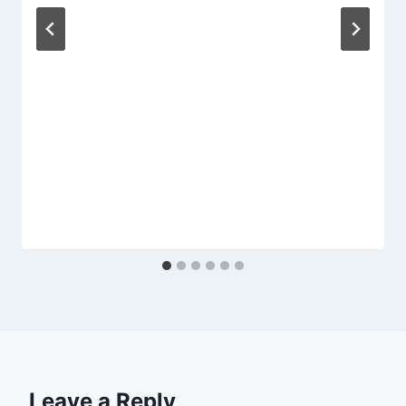
Leave a Reply