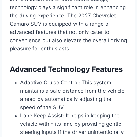
technology plays a significant role in enhancing
the driving experience. The 2027 Chevrolet
Camaro SUV is equipped with a range of
advanced features that not only cater to
convenience but also elevate the overall driving
pleasure for enthusiasts.
Advanced Technology Features
Adaptive Cruise Control: This system
maintains a safe distance from the vehicle
ahead by automatically adjusting the
speed of the SUV.
Lane Keep Assist: It helps in keeping the
vehicle within its lane by providing gentle
steering inputs if the driver unintentionally