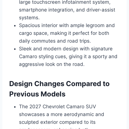
large touchscreen infotainment system,
smartphone integration, and driver-assist
systems.
Spacious interior with ample legroom and
cargo space, making it perfect for both
daily commutes and road trips.
Sleek and modern design with signature
Camaro styling cues, giving it a sporty and
aggressive look on the road.
Design Changes Compared to
Previous Models
The 2027 Chevrolet Camaro SUV
showcases a more aerodynamic and
sculpted exterior compared to its