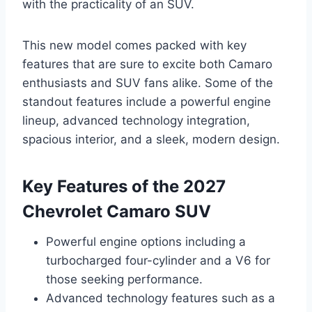
with the practicality of an SUV.
This new model comes packed with key
features that are sure to excite both Camaro
enthusiasts and SUV fans alike. Some of the
standout features include a powerful engine
lineup, advanced technology integration,
spacious interior, and a sleek, modern design.
Key Features of the 2027
Chevrolet Camaro SUV
Powerful engine options including a
turbocharged four-cylinder and a V6 for
those seeking performance.
Advanced technology features such as a