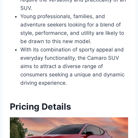
SUV.
Young professionals, families, and
adventure seekers looking for a blend of
style, performance, and utility are likely to
be drawn to this new model.
With its combination of sporty appeal and
everyday functionality, the Camaro SUV
aims to attract a diverse range of
consumers seeking a unique and dynamic
driving experience.
Pricing Details