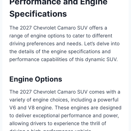
Performance and Engine
Specifications
The 2027 Chevrolet Camaro SUV offers a
range of engine options to cater to different
driving preferences and needs. Let’s delve into
the details of the engine specifications and
performance capabilities of this dynamic SUV.
Engine Options
The 2027 Chevrolet Camaro SUV comes with a
variety of engine choices, including a powerful
V6 and V8 engine. These engines are designed
to deliver exceptional performance and power,
allowing drivers to experience the thrill of