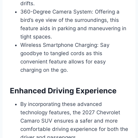
drifts.
360-Degree Camera System: Offering a
bird’s eye view of the surroundings, this
feature aids in parking and maneuvering in
tight spaces.
Wireless Smartphone Charging: Say
goodbye to tangled cords as this
convenient feature allows for easy
charging on the go.
Enhanced Driving Experience
By incorporating these advanced
technology features, the 2027 Chevrolet
Camaro SUV ensures a safer and more
comfortable driving experience for both the
driver and passengers.