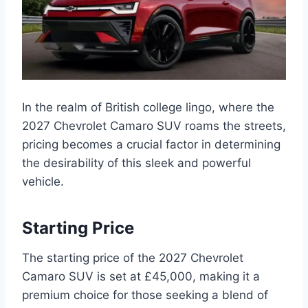
In the realm of British college lingo, where the
2027 Chevrolet Camaro SUV roams the streets,
pricing becomes a crucial factor in determining
the desirability of this sleek and powerful
vehicle.
Starting Price
The starting price of the 2027 Chevrolet
Camaro SUV is set at £45,000, making it a
premium choice for those seeking a blend of