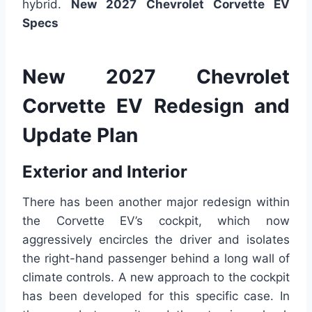
hybrid.
New 2027 Chevrolet Corvette EV
Specs
New 2027 Chevrolet
Corvette EV Redesign and
Update Plan
Exterior and Interior
There has been another major redesign within
the Corvette EV’s cockpit, which now
aggressively encircles the driver and isolates
the right-hand passenger behind a long wall of
climate controls. A new approach to the cockpit
has been developed for this specific case. In