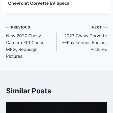
Chevrolet Corvette EV Specs
Post
PREVIOUS
NEXT
New 2027 Chevy
2027 Chevy Corvette
navigation
Camaro ZL1 Coupe
E-Ray Interior, Engine,
MPG, Redesign,
Pictures
Pictures
Similar Posts