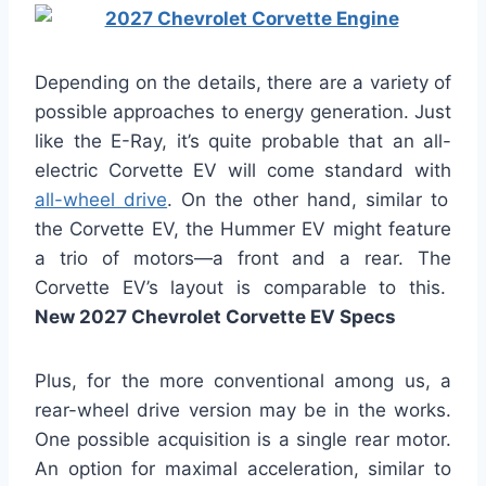
Depending on the details, there are a variety of
possible approaches to energy generation. Just
like the E-Ray, it’s quite probable that an all-
electric Corvette EV will come standard with
all-wheel drive
. On the other hand, similar to
the Corvette EV, the Hummer EV might feature
a trio of motors—a front and a rear. The
Corvette EV’s layout is comparable to this.
New 2027 Chevrolet Corvette EV Specs
Plus, for the more conventional among us, a
rear-wheel drive version may be in the works.
One possible acquisition is a single rear motor.
An option for maximal acceleration, similar to