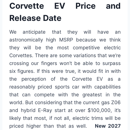
Corvette EV Price and
Release Date
We anticipate that they will have an
astronomically high MSRP because we think
they will be the most competitive electric
Corvettes. There are some variations that we’re
crossing our fingers won’t be able to surpass
six figures. If this were true, it would fit in with
the perception of the Corvette EV as a
reasonably priced sports car with capabilities
that can compete with the greatest in the
world. But considering that the current gas Z06
and hybrid E-Ray start at over $100,000, it’s
likely that most, if not all, electric trims will be
priced higher than that as well.
New 2027