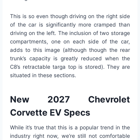
This is so even though driving on the right side
of the car is significantly more cramped than
driving on the left. The inclusion of two storage
compartments, one on each side of the car,
adds to this image (although though the rear
trunk’s capacity is greatly reduced when the
C8’s retractable targa top is stored). They are
situated in these sections.
New 2027 Chevrolet
Corvette EV Specs
While it’s true that this is a popular trend in the
industry right now, we’re still not comfortable