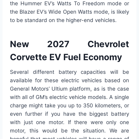
the Hummer EV’s Watts To Freedom mode or
the Blazer EV’s Wide Open Watts mode, is likely
to be standard on the higher-end vehicles.
New 2027 Chevrolet
Corvette EV Fuel Economy
Several different battery capacities will be
available for these electric vehicles based on
General Motors’ Ultium platform, as is the case
with all of GM’s electric vehicle models. A single
charge might take you up to 350 kilometers, or
even further if you have the biggest battery
with just one motor. If there were only one
motor, this would be the situation. We are