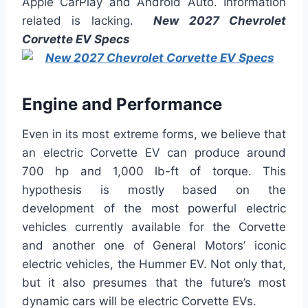
Apple CarPlay and Android Auto. Information
related is lacking.
New 2027 Chevrolet
Corvette EV Specs
Engine and Performance
Even in its most extreme forms, we believe that
an electric Corvette EV can produce around
700 hp and 1,000 lb-ft of torque. This
hypothesis is mostly based on the
development of the most powerful electric
vehicles currently available for the Corvette
and another one of General Motors’ iconic
electric vehicles, the Hummer EV. Not only that,
but it also presumes that the future’s most
dynamic cars will be electric Corvette EVs.