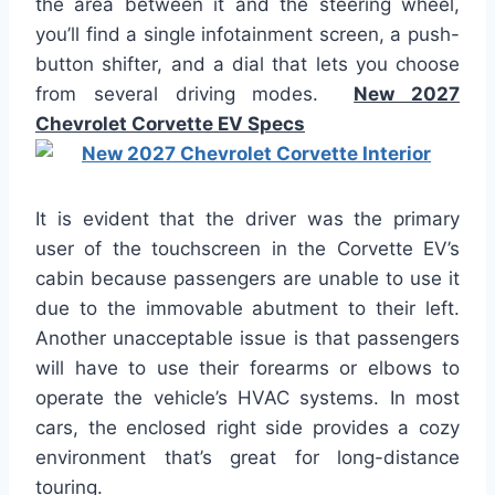
the area between it and the steering wheel,
you’ll find a single infotainment screen, a push-
button shifter, and a dial that lets you choose
from several driving modes.
New 2027
Chevrolet Corvette EV Specs
It is evident that the driver was the primary
user of the touchscreen in the Corvette EV’s
cabin because passengers are unable to use it
due to the immovable abutment to their left.
Another unacceptable issue is that passengers
will have to use their forearms or elbows to
operate the vehicle’s HVAC systems. In most
cars, the enclosed right side provides a cozy
environment that’s great for long-distance
touring.