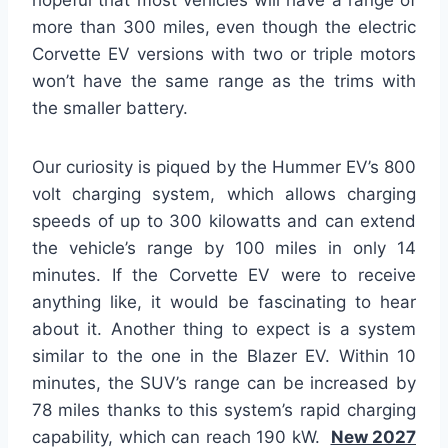
hopeful that most vehicles will have a range of
more than 300 miles, even though the electric
Corvette EV versions with two or triple motors
won’t have the same range as the trims with
the smaller battery.
Our curiosity is piqued by the Hummer EV’s 800
volt charging system, which allows charging
speeds of up to 300 kilowatts and can extend
the vehicle’s range by 100 miles in only 14
minutes. If the Corvette EV were to receive
anything like, it would be fascinating to hear
about it. Another thing to expect is a system
similar to the one in the Blazer EV. Within 10
minutes, the SUV’s range can be increased by
78 miles thanks to this system’s rapid charging
capability, which can reach 190 kW.
New 2027