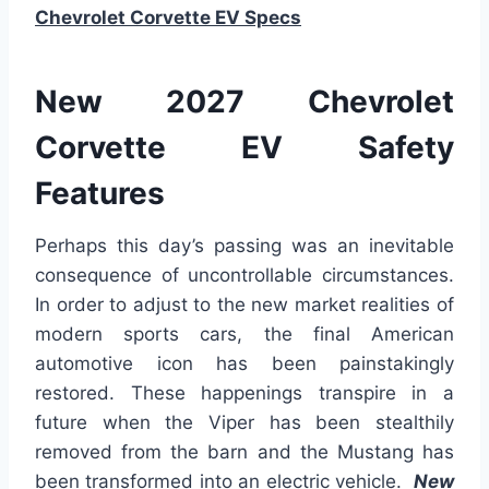
Chevrolet Corvette EV Specs
New 2027 Chevrolet
Corvette EV Safety
Features
Perhaps this day’s passing was an inevitable
consequence of uncontrollable circumstances.
In order to adjust to the new market realities of
modern sports cars, the final American
automotive icon has been painstakingly
restored. These happenings transpire in a
future when the Viper has been stealthily
removed from the barn and the Mustang has
been transformed into an electric vehicle.
New