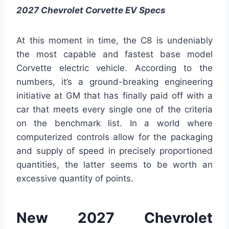
2027 Chevrolet Corvette EV Specs
At this moment in time, the C8 is undeniably
the most capable and fastest base model
Corvette electric vehicle. According to the
numbers, it’s a ground-breaking engineering
initiative at GM that has finally paid off with a
car that meets every single one of the criteria
on the benchmark list. In a world where
computerized controls allow for the packaging
and supply of speed in precisely proportioned
quantities, the latter seems to be worth an
excessive quantity of points.
New 2027 Chevrolet