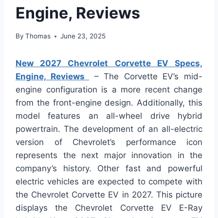
Engine, Reviews
By
Thomas
June 23, 2025
New 2027 Chevrolet Corvette EV Specs,
Engine, Reviews
– The Corvette EV’s mid-
engine configuration is a more recent change
from the front-engine design. Additionally, this
model features an all-wheel drive hybrid
powertrain. The development of an all-electric
version of Chevrolet’s performance icon
represents the next major innovation in the
company’s history. Other fast and powerful
electric vehicles are expected to compete with
the Chevrolet Corvette EV in 2027. This picture
displays the Chevrolet Corvette EV E-Ray