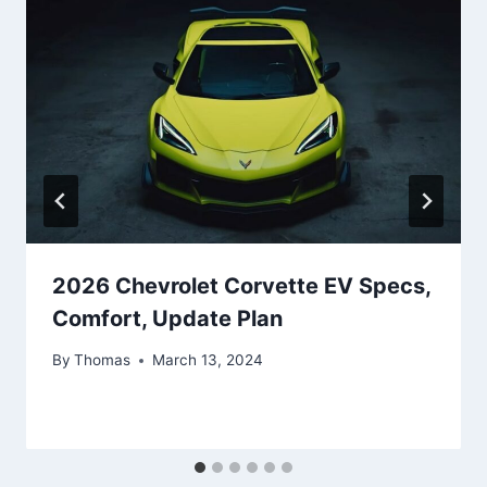
2026 Chevrolet Corvette EV Specs,
Comfort, Update Plan
By
Thomas
March 13, 2024