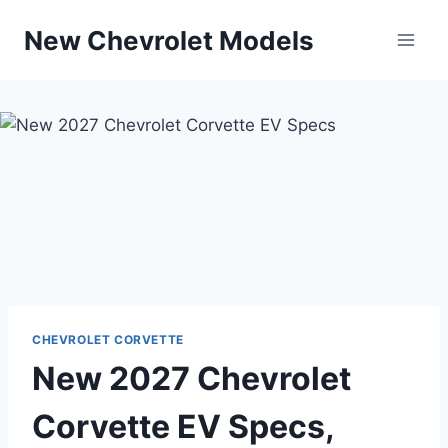
Skip
New Chevrolet Models
to
content
CHEVROLET CORVETTE
New 2027 Chevrolet
Corvette EV Specs,