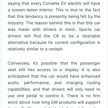
saying that every Corvette EV electric will have
a screen-laden interior. This is due to the fact
that this tendency is presently being felt by the
industry. The reason behind this is that this car
was made with drivers in mind. Sports car
drivers will find the C8 to be a desirable
alternative because its current configuration is
relatively similar to a cockpit.
Conversely, it’s possible that the passenger
seat still has access to a display. It is also
anticipated that the car would have enhanced
audio, performance, and charging routing
capabilities, and that drivers will only need to
use one pedal to control it. There is no firm
word about how long GM products will support