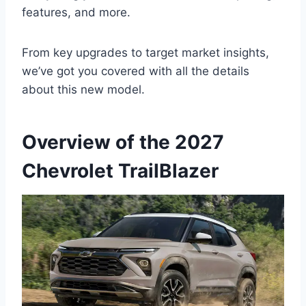
features, and more.
From key upgrades to target market insights,
we’ve got you covered with all the details
about this new model.
Overview of the 2027
Chevrolet TrailBlazer