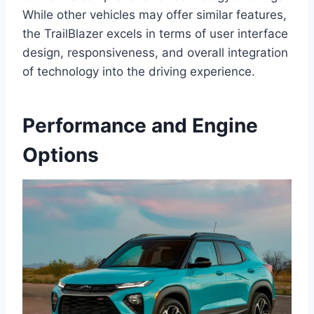
While other vehicles may offer similar features,
the TrailBlazer excels in terms of user interface
design, responsiveness, and overall integration
of technology into the driving experience.
Performance and Engine
Options