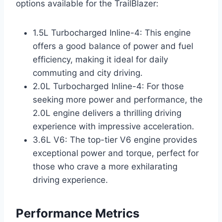
options available for the TrailBlazer:
1.5L Turbocharged Inline-4: This engine
offers a good balance of power and fuel
efficiency, making it ideal for daily
commuting and city driving.
2.0L Turbocharged Inline-4: For those
seeking more power and performance, the
2.0L engine delivers a thrilling driving
experience with impressive acceleration.
3.6L V6: The top-tier V6 engine provides
exceptional power and torque, perfect for
those who crave a more exhilarating
driving experience.
Performance Metrics