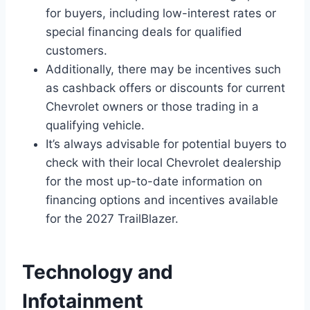
for buyers, including low-interest rates or
special financing deals for qualified
customers.
Additionally, there may be incentives such
as cashback offers or discounts for current
Chevrolet owners or those trading in a
qualifying vehicle.
It’s always advisable for potential buyers to
check with their local Chevrolet dealership
for the most up-to-date information on
financing options and incentives available
for the 2027 TrailBlazer.
Technology and
Infotainment