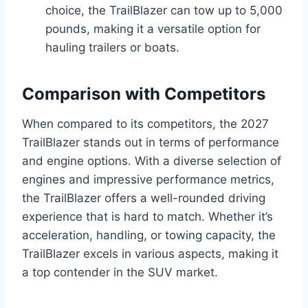
choice, the TrailBlazer can tow up to 5,000
pounds, making it a versatile option for
hauling trailers or boats.
Comparison with Competitors
When compared to its competitors, the 2027
TrailBlazer stands out in terms of performance
and engine options. With a diverse selection of
engines and impressive performance metrics,
the TrailBlazer offers a well-rounded driving
experience that is hard to match. Whether it’s
acceleration, handling, or towing capacity, the
TrailBlazer excels in various aspects, making it
a top contender in the SUV market.