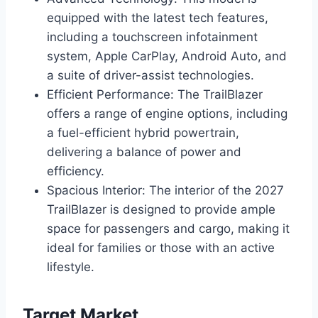
equipped with the latest tech features,
including a touchscreen infotainment
system, Apple CarPlay, Android Auto, and
a suite of driver-assist technologies.
Efficient Performance: The TrailBlazer
offers a range of engine options, including
a fuel-efficient hybrid powertrain,
delivering a balance of power and
efficiency.
Spacious Interior: The interior of the 2027
TrailBlazer is designed to provide ample
space for passengers and cargo, making it
ideal for families or those with an active
lifestyle.
Target Market