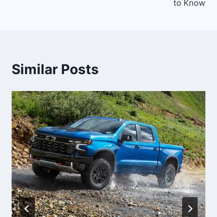
to Know
Similar Posts