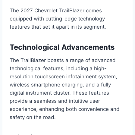
The 2027 Chevrolet TrailBlazer comes
equipped with cutting-edge technology
features that set it apart in its segment.
Technological Advancements
The TrailBlazer boasts a range of advanced
technological features, including a high-
resolution touchscreen infotainment system,
wireless smartphone charging, and a fully
digital instrument cluster. These features
provide a seamless and intuitive user
experience, enhancing both convenience and
safety on the road.