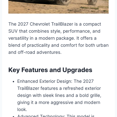
The 2027 Chevrolet TrailBlazer is a compact
SUV that combines style, performance, and
versatility in a modern package. It offers a
blend of practicality and comfort for both urban
and off-road adventures.
Key Features and Upgrades
Enhanced Exterior Design: The 2027
TrailBlazer features a refreshed exterior
design with sleek lines and a bold grille,
giving it a more aggressive and modern
look.
Advanced Technology: This model is