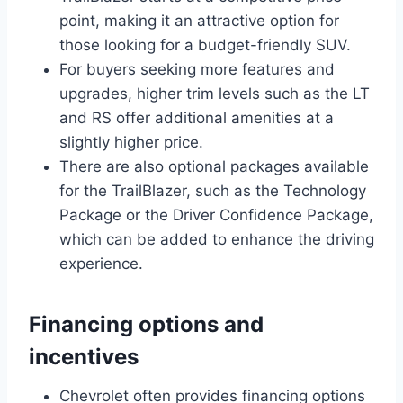
point, making it an attractive option for
those looking for a budget-friendly SUV.
For buyers seeking more features and
upgrades, higher trim levels such as the LT
and RS offer additional amenities at a
slightly higher price.
There are also optional packages available
for the TrailBlazer, such as the Technology
Package or the Driver Confidence Package,
which can be added to enhance the driving
experience.
Financing options and
incentives
Chevrolet often provides financing options