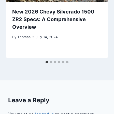
New 2026 Chevy Silverado 1500
ZR2 Specs: A Comprehensive
Overview
By
Thomas
July 14, 2024
Leave a Reply