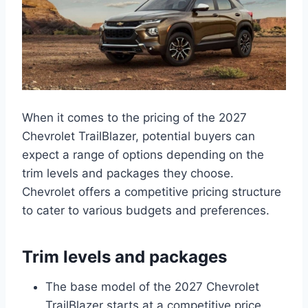
When it comes to the pricing of the 2027
Chevrolet TrailBlazer, potential buyers can
expect a range of options depending on the
trim levels and packages they choose.
Chevrolet offers a competitive pricing structure
to cater to various budgets and preferences.
Trim levels and packages
The base model of the 2027 Chevrolet
TrailBlazer starts at a competitive price