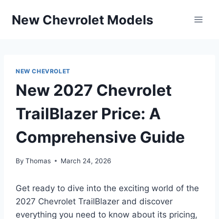
Skip
New Chevrolet Models
to
content
NEW CHEVROLET
New 2027 Chevrolet
TrailBlazer Price: A
Comprehensive Guide
By
Thomas
March 24, 2026
Get ready to dive into the exciting world of the
2027 Chevrolet TrailBlazer and discover
everything you need to know about its pricing,