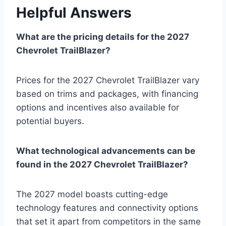
Helpful Answers
What are the pricing details for the 2027
Chevrolet TrailBlazer?
Prices for the 2027 Chevrolet TrailBlazer vary
based on trims and packages, with financing
options and incentives also available for
potential buyers.
What technological advancements can be
found in the 2027 Chevrolet TrailBlazer?
The 2027 model boasts cutting-edge
technology features and connectivity options
that set it apart from competitors in the same