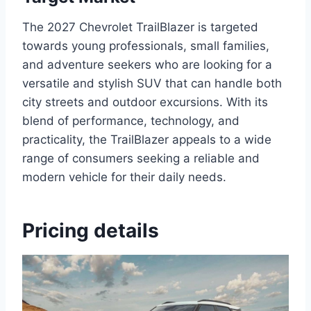
The 2027 Chevrolet TrailBlazer is targeted
towards young professionals, small families,
and adventure seekers who are looking for a
versatile and stylish SUV that can handle both
city streets and outdoor excursions. With its
blend of performance, technology, and
practicality, the TrailBlazer appeals to a wide
range of consumers seeking a reliable and
modern vehicle for their daily needs.
Pricing details