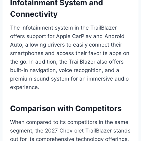
Infotainment System and
Connectivity
The infotainment system in the TrailBlazer
offers support for Apple CarPlay and Android
Auto, allowing drivers to easily connect their
smartphones and access their favorite apps on
the go. In addition, the TrailBlazer also offers
built-in navigation, voice recognition, and a
premium sound system for an immersive audio
experience.
Comparison with Competitors
When compared to its competitors in the same
segment, the 2027 Chevrolet TrailBlazer stands
out for its comprehensive technology offerings.