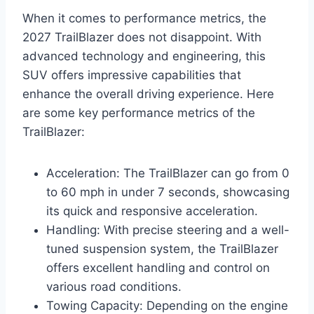
When it comes to performance metrics, the
2027 TrailBlazer does not disappoint. With
advanced technology and engineering, this
SUV offers impressive capabilities that
enhance the overall driving experience. Here
are some key performance metrics of the
TrailBlazer:
Acceleration: The TrailBlazer can go from 0
to 60 mph in under 7 seconds, showcasing
its quick and responsive acceleration.
Handling: With precise steering and a well-
tuned suspension system, the TrailBlazer
offers excellent handling and control on
various road conditions.
Towing Capacity: Depending on the engine