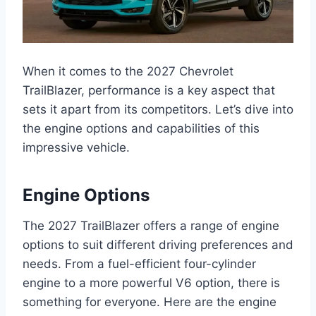
When it comes to the 2027 Chevrolet
TrailBlazer, performance is a key aspect that
sets it apart from its competitors. Let’s dive into
the engine options and capabilities of this
impressive vehicle.
Engine Options
The 2027 TrailBlazer offers a range of engine
options to suit different driving preferences and
needs. From a fuel-efficient four-cylinder
engine to a more powerful V6 option, there is
something for everyone. Here are the engine