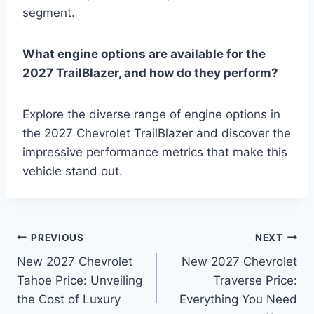
segment.
What engine options are available for the
2027 TrailBlazer, and how do they perform?
Explore the diverse range of engine options in
the 2027 Chevrolet TrailBlazer and discover the
impressive performance metrics that make this
vehicle stand out.
Post
PREVIOUS
NEXT
New 2027 Chevrolet
New 2027 Chevrolet
navigation
Tahoe Price: Unveiling
Traverse Price:
the Cost of Luxury
Everything You Need