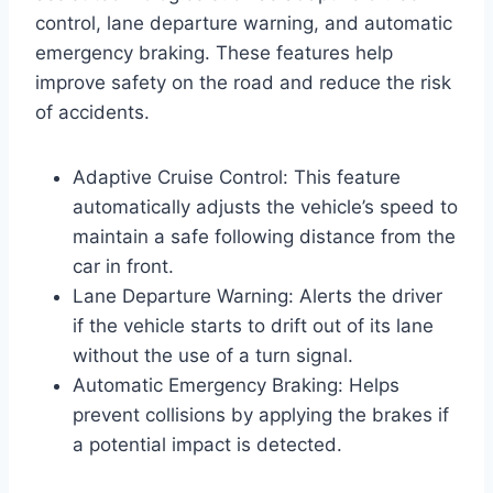
control, lane departure warning, and automatic
emergency braking. These features help
improve safety on the road and reduce the risk
of accidents.
Adaptive Cruise Control: This feature
automatically adjusts the vehicle’s speed to
maintain a safe following distance from the
car in front.
Lane Departure Warning: Alerts the driver
if the vehicle starts to drift out of its lane
without the use of a turn signal.
Automatic Emergency Braking: Helps
prevent collisions by applying the brakes if
a potential impact is detected.