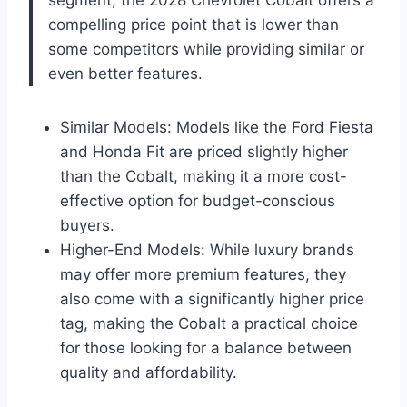
compelling price point that is lower than
some competitors while providing similar or
even better features.
Similar Models: Models like the Ford Fiesta
and Honda Fit are priced slightly higher
than the Cobalt, making it a more cost-
effective option for budget-conscious
buyers.
Higher-End Models: While luxury brands
may offer more premium features, they
also come with a significantly higher price
tag, making the Cobalt a practical choice
for those looking for a balance between
quality and affordability.