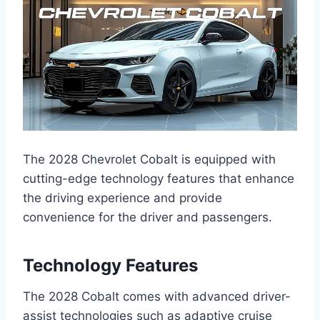
The 2028 Chevrolet Cobalt is equipped with
cutting-edge technology features that enhance
the driving experience and provide
convenience for the driver and passengers.
Technology Features
The 2028 Cobalt comes with advanced driver-
assist technologies such as adaptive cruise