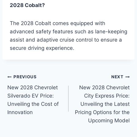
2028 Cobalt?
The 2028 Cobalt comes equipped with
advanced safety features such as lane-keeping
assist and adaptive cruise control to ensure a
secure driving experience.
Post
PREVIOUS
NEXT
New 2028 Chevrolet
New 2028 Chevrolet
navigation
Silverado EV Price:
City Express Price:
Unveiling the Cost of
Unveiling the Latest
Innovation
Pricing Options for the
Upcoming Model