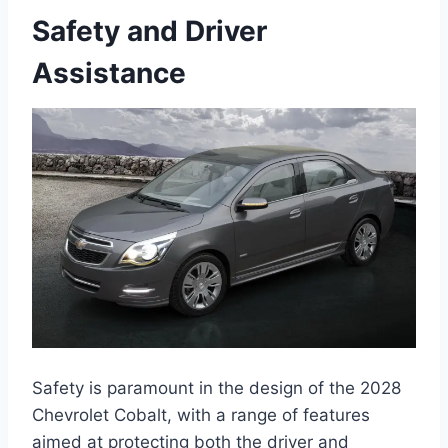
Safety and Driver
Assistance
Safety is paramount in the design of the 2028
Chevrolet Cobalt, with a range of features
aimed at protecting both the driver and