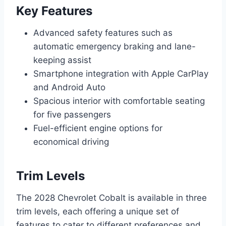
Key Features
Advanced safety features such as
automatic emergency braking and lane-
keeping assist
Smartphone integration with Apple CarPlay
and Android Auto
Spacious interior with comfortable seating
for five passengers
Fuel-efficient engine options for
economical driving
Trim Levels
The 2028 Chevrolet Cobalt is available in three
trim levels, each offering a unique set of
features to cater to different preferences and