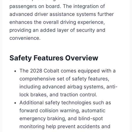
passengers on board. The integration of
advanced driver assistance systems further
enhances the overall driving experience,
providing an added layer of security and
convenience.
Safety Features Overview
The 2028 Cobalt comes equipped with a
comprehensive set of safety features,
including advanced airbag systems, anti-
lock brakes, and traction control.
Additional safety technologies such as
forward collision warning, automatic
emergency braking, and blind-spot
monitoring help prevent accidents and