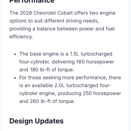
Performance
The 2028 Chevrolet Cobalt offers two engine
options to suit different driving needs,
providing a balance between power and fuel
efficiency.
The base engine is a 1.5L turbocharged
four-cylinder, delivering 160 horsepower
and 180 lb-ft of torque.
For those seeking more performance, there
is an available 2.0L turbocharged four-
cylinder engine, producing 250 horsepower
and 260 lb-ft of torque.
Design Updates