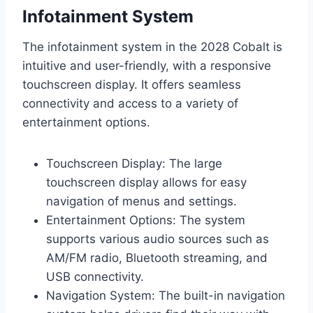
Infotainment System
The infotainment system in the 2028 Cobalt is
intuitive and user-friendly, with a responsive
touchscreen display. It offers seamless
connectivity and access to a variety of
entertainment options.
Touchscreen Display: The large
touchscreen display allows for easy
navigation of menus and settings.
Entertainment Options: The system
supports various audio sources such as
AM/FM radio, Bluetooth streaming, and
USB connectivity.
Navigation System: The built-in navigation