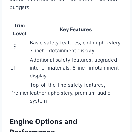
budgets.
Trim
Key Features
Level
Basic safety features, cloth upholstery,
LS
7-inch infotainment display
Additional safety features, upgraded
LT
interior materials, 8-inch infotainment
display
Top-of-the-line safety features,
Premier
leather upholstery, premium audio
system
Engine Options and