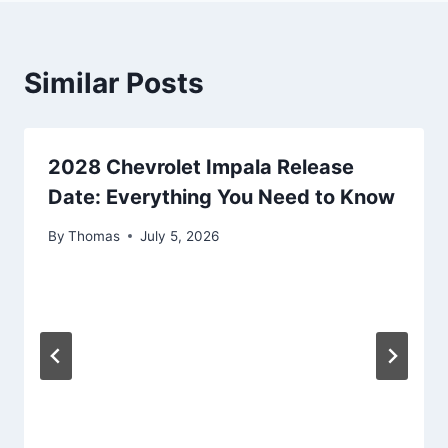
Similar Posts
2028 Chevrolet Impala Release
Date: Everything You Need to Know
By
Thomas
July 5, 2026