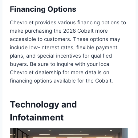
Financing Options
Chevrolet provides various financing options to
make purchasing the 2028 Cobalt more
accessible to customers. These options may
include low-interest rates, flexible payment
plans, and special incentives for qualified
buyers. Be sure to inquire with your local
Chevrolet dealership for more details on
financing options available for the Cobalt.
Technology and
Infotainment