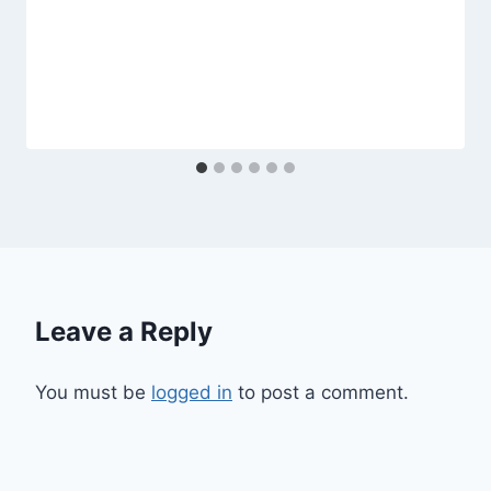
Leave a Reply
You must be
logged in
to post a comment.