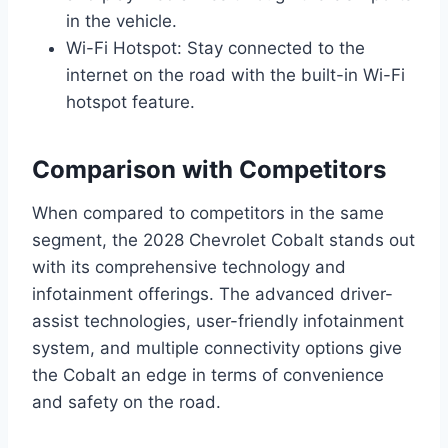
in the vehicle.
Wi-Fi Hotspot: Stay connected to the
internet on the road with the built-in Wi-Fi
hotspot feature.
Comparison with Competitors
When compared to competitors in the same
segment, the 2028 Chevrolet Cobalt stands out
with its comprehensive technology and
infotainment offerings. The advanced driver-
assist technologies, user-friendly infotainment
system, and multiple connectivity options give
the Cobalt an edge in terms of convenience
and safety on the road.