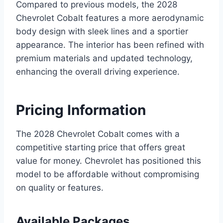
Compared to previous models, the 2028
Chevrolet Cobalt features a more aerodynamic
body design with sleek lines and a sportier
appearance. The interior has been refined with
premium materials and updated technology,
enhancing the overall driving experience.
Pricing Information
The 2028 Chevrolet Cobalt comes with a
competitive starting price that offers great
value for money. Chevrolet has positioned this
model to be affordable without compromising
on quality or features.
Available Packages