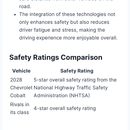
road.
The integration of these technologies not
only enhances safety but also reduces
driver fatigue and stress, making the
driving experience more enjoyable overall.
Safety Ratings Comparison
Vehicle
Safety Rating
2028
5-star overall safety rating from the
Chevrolet
National Highway Traffic Safety
Cobalt
Administration (NHTSA)
Rivals in
4-star overall safety rating
its class