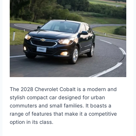
The 2028 Chevrolet Cobalt is a modern and
stylish compact car designed for urban
commuters and small families. It boasts a
range of features that make it a competitive
option in its class.