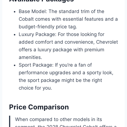
Base Model: The standard trim of the
Cobalt comes with essential features and a
budget-friendly price tag.
Luxury Package: For those looking for
added comfort and convenience, Chevrolet
offers a luxury package with premium
amenities.
Sport Package: If you’re a fan of
performance upgrades and a sporty look,
the sport package might be the right
choice for you.
Price Comparison
When compared to other models in its
segment, the 2028 Chevrolet Cobalt offers a