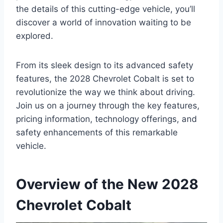
the details of this cutting-edge vehicle, you’ll
discover a world of innovation waiting to be
explored.
From its sleek design to its advanced safety
features, the 2028 Chevrolet Cobalt is set to
revolutionize the way we think about driving.
Join us on a journey through the key features,
pricing information, technology offerings, and
safety enhancements of this remarkable
vehicle.
Overview of the New 2028
Chevrolet Cobalt