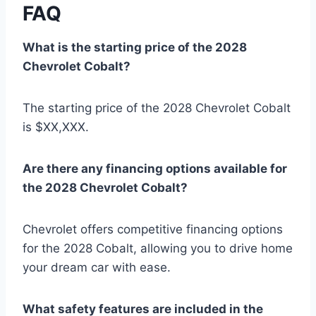
FAQ
What is the starting price of the 2028
Chevrolet Cobalt?
The starting price of the 2028 Chevrolet Cobalt
is $XX,XXX.
Are there any financing options available for
the 2028 Chevrolet Cobalt?
Chevrolet offers competitive financing options
for the 2028 Cobalt, allowing you to drive home
your dream car with ease.
What safety features are included in the