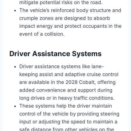
mitigate potential risks on the road.
The vehicle’s reinforced body structure and
crumple zones are designed to absorb
impact energy and protect occupants in the
event of a collision.
Driver Assistance Systems
Driver assistance systems like lane-
keeping assist and adaptive cruise control
are available in the 2028 Cobalt, offering
added convenience and support during
long drives or in heavy traffic conditions.
These systems help the driver maintain
control of the vehicle by providing steering
input or adjusting the speed to maintain a
safe distance from other vehicles on the