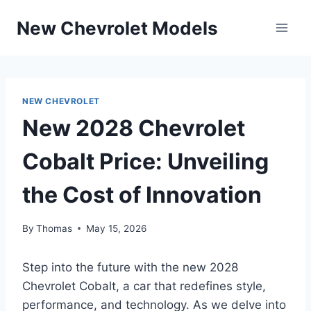
Skip
New Chevrolet Models
to
content
NEW CHEVROLET
New 2028 Chevrolet
Cobalt Price: Unveiling
the Cost of Innovation
By
Thomas
May 15, 2026
Step into the future with the new 2028
Chevrolet Cobalt, a car that redefines style,
performance, and technology. As we delve into