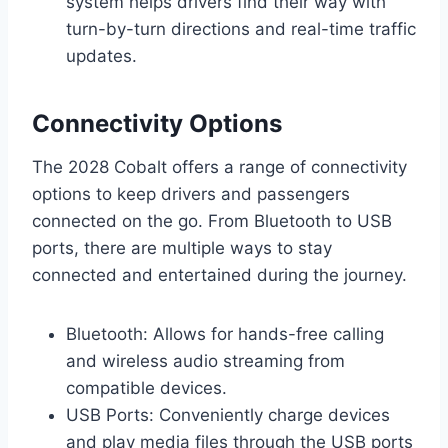
system helps drivers find their way with
turn-by-turn directions and real-time traffic
updates.
Connectivity Options
The 2028 Cobalt offers a range of connectivity
options to keep drivers and passengers
connected on the go. From Bluetooth to USB
ports, there are multiple ways to stay
connected and entertained during the journey.
Bluetooth: Allows for hands-free calling
and wireless audio streaming from
compatible devices.
USB Ports: Conveniently charge devices
and play media files through the USB ports