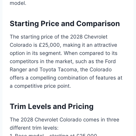
model.
Starting Price and Comparison
The starting price of the 2028 Chevrolet
Colorado is £25,000, making it an attractive
option in its segment. When compared to its
competitors in the market, such as the Ford
Ranger and Toyota Tacoma, the Colorado
offers a compelling combination of features at
a competitive price point.
Trim Levels and Pricing
The 2028 Chevrolet Colorado comes in three
different trim levels:
1. Base model – starting at £25,000