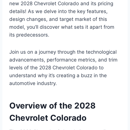
new 2028 Chevrolet Colorado and its pricing
details! As we delve into the key features,
design changes, and target market of this
model, you’ll discover what sets it apart from
its predecessors.
Join us on a journey through the technological
advancements, performance metrics, and trim
levels of the 2028 Chevrolet Colorado to
understand why it’s creating a buzz in the
automotive industry.
Overview of the 2028
Chevrolet Colorado