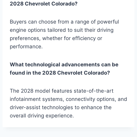
2028 Chevrolet Colorado?
Buyers can choose from a range of powerful
engine options tailored to suit their driving
preferences, whether for efficiency or
performance.
What technological advancements can be
found in the 2028 Chevrolet Colorado?
The 2028 model features state-of-the-art
infotainment systems, connectivity options, and
driver-assist technologies to enhance the
overall driving experience.