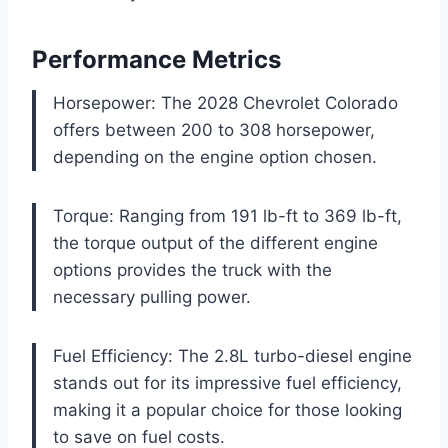
Performance Metrics
Horsepower: The 2028 Chevrolet Colorado
offers between 200 to 308 horsepower,
depending on the engine option chosen.
Torque: Ranging from 191 lb-ft to 369 lb-ft,
the torque output of the different engine
options provides the truck with the
necessary pulling power.
Fuel Efficiency: The 2.8L turbo-diesel engine
stands out for its impressive fuel efficiency,
making it a popular choice for those looking
to save on fuel costs.