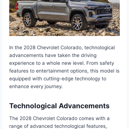
In the 2028 Chevrolet Colorado, technological
advancements have taken the driving
experience to a whole new level. From safety
features to entertainment options, this model is
equipped with cutting-edge technology to
enhance every journey.
Technological Advancements
The 2028 Chevrolet Colorado comes with a
range of advanced technological features,