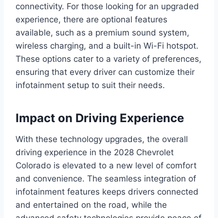
connectivity. For those looking for an upgraded
experience, there are optional features
available, such as a premium sound system,
wireless charging, and a built-in Wi-Fi hotspot.
These options cater to a variety of preferences,
ensuring that every driver can customize their
infotainment setup to suit their needs.
Impact on Driving Experience
With these technology upgrades, the overall
driving experience in the 2028 Chevrolet
Colorado is elevated to a new level of comfort
and convenience. The seamless integration of
infotainment features keeps drivers connected
and entertained on the road, while the