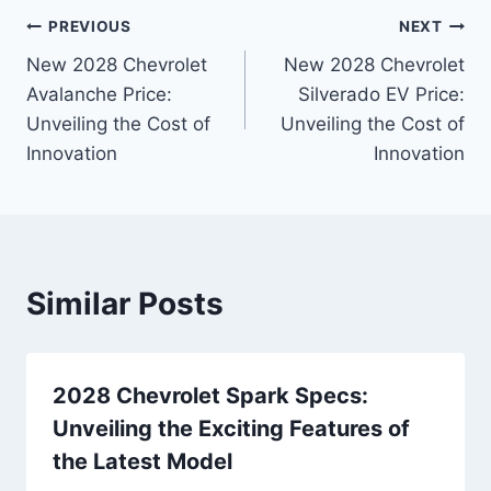
Post
PREVIOUS
NEXT
New 2028 Chevrolet
New 2028 Chevrolet
navigation
Avalanche Price:
Silverado EV Price:
Unveiling the Cost of
Unveiling the Cost of
Innovation
Innovation
Similar Posts
2028 Chevrolet Spark Specs:
Unveiling the Exciting Features of
the Latest Model