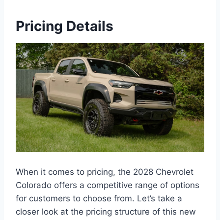
Pricing Details
When it comes to pricing, the 2028 Chevrolet
Colorado offers a competitive range of options
for customers to choose from. Let’s take a
closer look at the pricing structure of this new