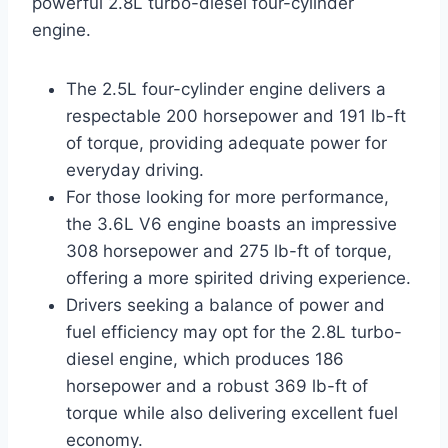
powerful 2.8L turbo-diesel four-cylinder
engine.
The 2.5L four-cylinder engine delivers a
respectable 200 horsepower and 191 lb-ft
of torque, providing adequate power for
everyday driving.
For those looking for more performance,
the 3.6L V6 engine boasts an impressive
308 horsepower and 275 lb-ft of torque,
offering a more spirited driving experience.
Drivers seeking a balance of power and
fuel efficiency may opt for the 2.8L turbo-
diesel engine, which produces 186
horsepower and a robust 369 lb-ft of
torque while also delivering excellent fuel
economy.