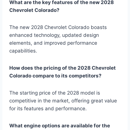
What are the key features of the new 2028
Chevrolet Colorado?
The new 2028 Chevrolet Colorado boasts
enhanced technology, updated design
elements, and improved performance
capabilities.
How does the pricing of the 2028 Chevrolet
Colorado compare to its competitors?
The starting price of the 2028 model is
competitive in the market, offering great value
for its features and performance.
What engine options are available for the