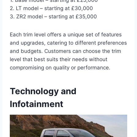
2. LT model – starting at £30,000
3. ZR2 model – starting at £35,000
Each trim level offers a unique set of features
and upgrades, catering to different preferences
and budgets. Customers can choose the trim
level that best suits their needs without
compromising on quality or performance.
Technology and
Infotainment