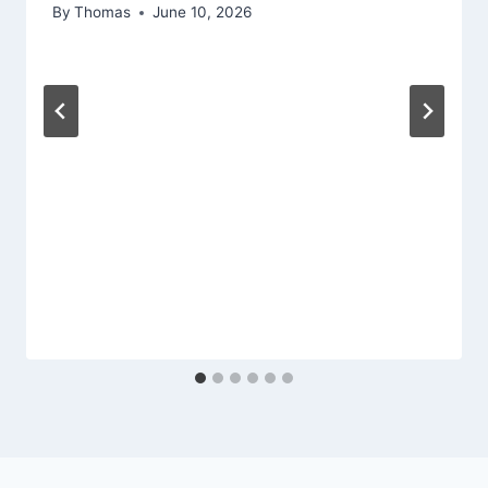
By
Thomas
June 10, 2026