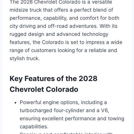
The 2028 Chevrolet Colorado is a versatile
midsize truck that offers a perfect blend of
performance, capability, and comfort for both
city driving and off-road adventures. With its
rugged design and advanced technology
features, the Colorado is set to impress a wide
range of customers looking for a reliable and
stylish truck.
Key Features of the 2028
Chevrolet Colorado
Powerful engine options, including a
turbocharged four-cylinder and a V6,
ensuring excellent performance and towing
capabilities.