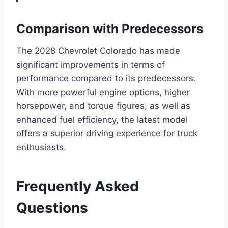
Comparison with Predecessors
The 2028 Chevrolet Colorado has made
significant improvements in terms of
performance compared to its predecessors.
With more powerful engine options, higher
horsepower, and torque figures, as well as
enhanced fuel efficiency, the latest model
offers a superior driving experience for truck
enthusiasts.
Frequently Asked
Questions