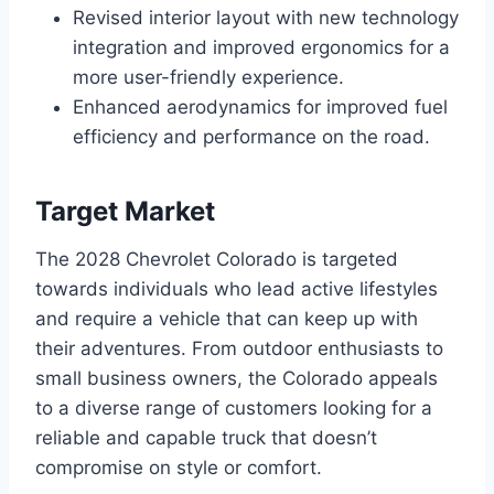
Revised interior layout with new technology
integration and improved ergonomics for a
more user-friendly experience.
Enhanced aerodynamics for improved fuel
efficiency and performance on the road.
Target Market
The 2028 Chevrolet Colorado is targeted
towards individuals who lead active lifestyles
and require a vehicle that can keep up with
their adventures. From outdoor enthusiasts to
small business owners, the Colorado appeals
to a diverse range of customers looking for a
reliable and capable truck that doesn’t
compromise on style or comfort.