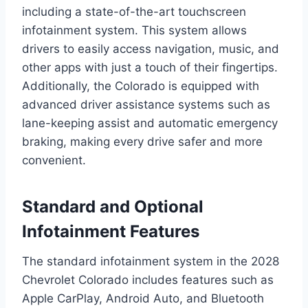
including a state-of-the-art touchscreen
infotainment system. This system allows
drivers to easily access navigation, music, and
other apps with just a touch of their fingertips.
Additionally, the Colorado is equipped with
advanced driver assistance systems such as
lane-keeping assist and automatic emergency
braking, making every drive safer and more
convenient.
Standard and Optional
Infotainment Features
The standard infotainment system in the 2028
Chevrolet Colorado includes features such as
Apple CarPlay, Android Auto, and Bluetooth