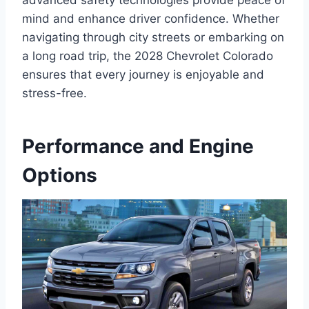
advanced safety technologies provide peace of
mind and enhance driver confidence. Whether
navigating through city streets or embarking on
a long road trip, the 2028 Chevrolet Colorado
ensures that every journey is enjoyable and
stress-free.
Performance and Engine
Options