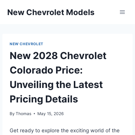
Skip
New Chevrolet Models
to
content
NEW CHEVROLET
New 2028 Chevrolet
Colorado Price:
Unveiling the Latest
Pricing Details
By
Thomas
May 15, 2026
Get ready to explore the exciting world of the