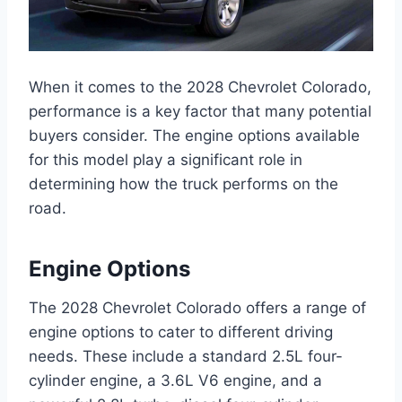
When it comes to the 2028 Chevrolet Colorado,
performance is a key factor that many potential
buyers consider. The engine options available
for this model play a significant role in
determining how the truck performs on the
road.
Engine Options
The 2028 Chevrolet Colorado offers a range of
engine options to cater to different driving
needs. These include a standard 2.5L four-
cylinder engine, a 3.6L V6 engine, and a