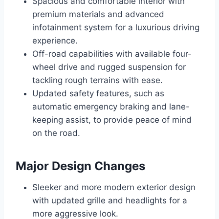
Spacious and comfortable interior with
premium materials and advanced
infotainment system for a luxurious driving
experience.
Off-road capabilities with available four-
wheel drive and rugged suspension for
tackling rough terrains with ease.
Updated safety features, such as
automatic emergency braking and lane-
keeping assist, to provide peace of mind
on the road.
Major Design Changes
Sleeker and more modern exterior design
with updated grille and headlights for a
more aggressive look.