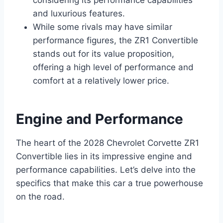
considering its performance capabilities
and luxurious features.
While some rivals may have similar
performance figures, the ZR1 Convertible
stands out for its value proposition,
offering a high level of performance and
comfort at a relatively lower price.
Engine and Performance
The heart of the 2028 Chevrolet Corvette ZR1
Convertible lies in its impressive engine and
performance capabilities. Let’s delve into the
specifics that make this car a true powerhouse
on the road.