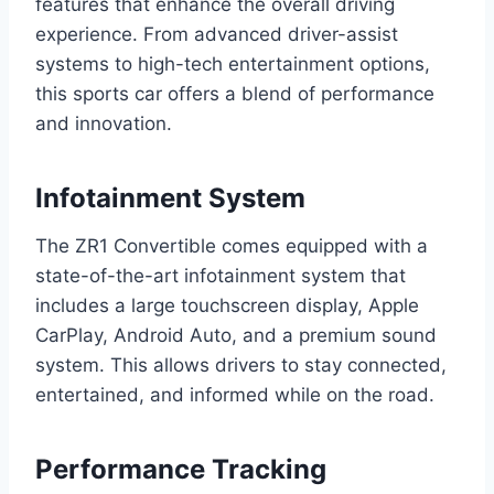
features that enhance the overall driving
experience. From advanced driver-assist
systems to high-tech entertainment options,
this sports car offers a blend of performance
and innovation.
Infotainment System
The ZR1 Convertible comes equipped with a
state-of-the-art infotainment system that
includes a large touchscreen display, Apple
CarPlay, Android Auto, and a premium sound
system. This allows drivers to stay connected,
entertained, and informed while on the road.
Performance Tracking