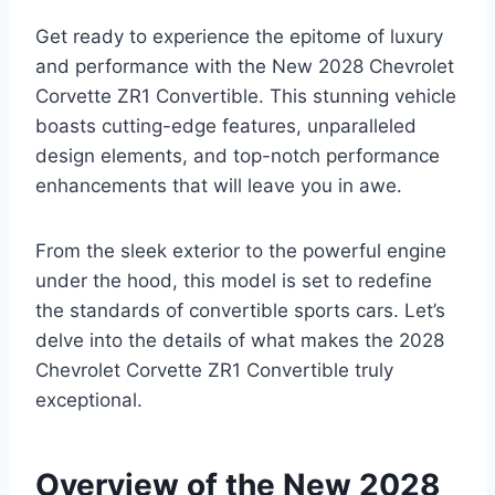
Get ready to experience the epitome of luxury
and performance with the New 2028 Chevrolet
Corvette ZR1 Convertible. This stunning vehicle
boasts cutting-edge features, unparalleled
design elements, and top-notch performance
enhancements that will leave you in awe.
From the sleek exterior to the powerful engine
under the hood, this model is set to redefine
the standards of convertible sports cars. Let’s
delve into the details of what makes the 2028
Chevrolet Corvette ZR1 Convertible truly
exceptional.
Overview of the New 2028