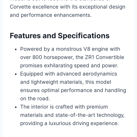
Corvette excellence with its exceptional design
and performance enhancements.
Features and Specifications
Powered by a monstrous V8 engine with
over 800 horsepower, the ZR1 Convertible
promises exhilarating speed and power.
Equipped with advanced aerodynamics
and lightweight materials, this model
ensures optimal performance and handling
on the road.
The interior is crafted with premium
materials and state-of-the-art technology,
providing a luxurious driving experience.