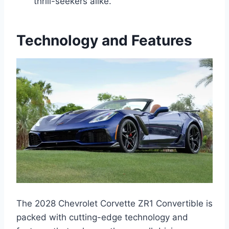
thrill-seekers alike.
Technology and Features
The 2028 Chevrolet Corvette ZR1 Convertible is
packed with cutting-edge technology and