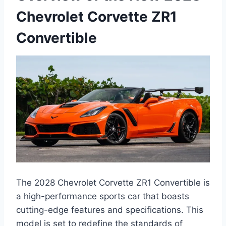
Chevrolet Corvette ZR1
Convertible
The 2028 Chevrolet Corvette ZR1 Convertible is
a high-performance sports car that boasts
cutting-edge features and specifications. This
model is set to redefine the standards of