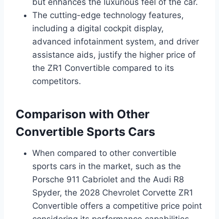
but enhances the luxurious feel of the car.
The cutting-edge technology features,
including a digital cockpit display,
advanced infotainment system, and driver
assistance aids, justify the higher price of
the ZR1 Convertible compared to its
competitors.
Comparison with Other
Convertible Sports Cars
When compared to other convertible
sports cars in the market, such as the
Porsche 911 Cabriolet and the Audi R8
Spyder, the 2028 Chevrolet Corvette ZR1
Convertible offers a competitive price point