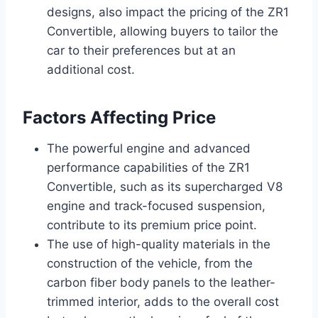
designs, also impact the pricing of the ZR1
Convertible, allowing buyers to tailor the
car to their preferences but at an
additional cost.
Factors Affecting Price
The powerful engine and advanced
performance capabilities of the ZR1
Convertible, such as its supercharged V8
engine and track-focused suspension,
contribute to its premium price point.
The use of high-quality materials in the
construction of the vehicle, from the
carbon fiber body panels to the leather-
trimmed interior, adds to the overall cost