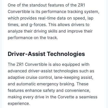
One of the standout features of the ZR1
Convertible is its performance tracking system,
which provides real-time data on speed, lap
times, and g-forces. This allows drivers to
analyze their driving skills and improve their
performance on the track.
Driver-Assist Technologies
The ZR1 Convertible is also equipped with
advanced driver-assist technologies such as
adaptive cruise control, lane-keeping assist,
and automatic emergency braking. These
features enhance safety and convenience,
making every drive in the Corvette a seamless
experience.