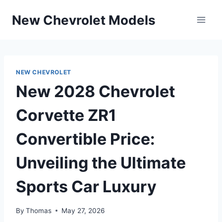
Skip
New Chevrolet Models
to
content
NEW CHEVROLET
New 2028 Chevrolet
Corvette ZR1
Convertible Price:
Unveiling the Ultimate
Sports Car Luxury
By
Thomas
May 27, 2026