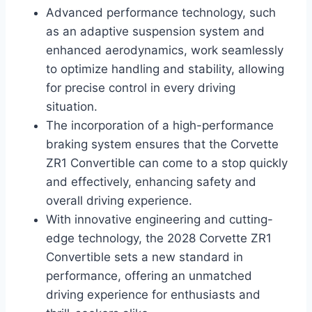
Advanced performance technology, such
as an adaptive suspension system and
enhanced aerodynamics, work seamlessly
to optimize handling and stability, allowing
for precise control in every driving
situation.
The incorporation of a high-performance
braking system ensures that the Corvette
ZR1 Convertible can come to a stop quickly
and effectively, enhancing safety and
overall driving experience.
With innovative engineering and cutting-
edge technology, the 2028 Corvette ZR1
Convertible sets a new standard in
performance, offering an unmatched
driving experience for enthusiasts and