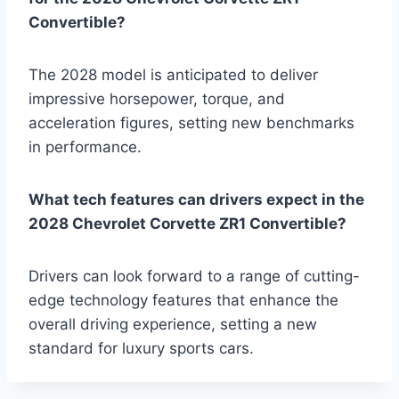
Convertible?
The 2028 model is anticipated to deliver
impressive horsepower, torque, and
acceleration figures, setting new benchmarks
in performance.
What tech features can drivers expect in the
2028 Chevrolet Corvette ZR1 Convertible?
Drivers can look forward to a range of cutting-
edge technology features that enhance the
overall driving experience, setting a new
standard for luxury sports cars.