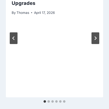
Upgrades
By
Thomas
April 17, 2026