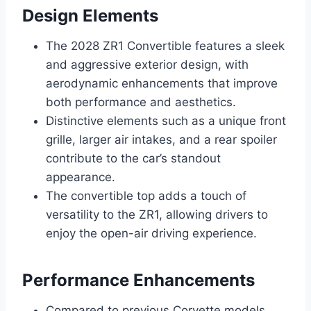
Design Elements
The 2028 ZR1 Convertible features a sleek
and aggressive exterior design, with
aerodynamic enhancements that improve
both performance and aesthetics.
Distinctive elements such as a unique front
grille, larger air intakes, and a rear spoiler
contribute to the car’s standout
appearance.
The convertible top adds a touch of
versatility to the ZR1, allowing drivers to
enjoy the open-air driving experience.
Performance Enhancements
Compared to previous Corvette models,