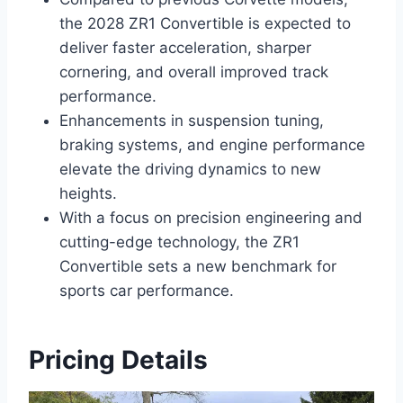
the 2028 ZR1 Convertible is expected to
deliver faster acceleration, sharper
cornering, and overall improved track
performance.
Enhancements in suspension tuning,
braking systems, and engine performance
elevate the driving dynamics to new
heights.
With a focus on precision engineering and
cutting-edge technology, the ZR1
Convertible sets a new benchmark for
sports car performance.
Pricing Details