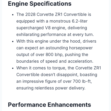
Engine Specifications
The 2028 Corvette ZR1 Convertible is
equipped with a monstrous 6.2-liter
supercharged V8 engine, delivering
exhilarating performance at every turn.
With this engine under the hood, drivers
can expect an astounding horsepower
output of over 800 bhp, pushing the
boundaries of speed and acceleration.
When it comes to torque, the Corvette ZR1
Convertible doesn’t disappoint, boasting
an impressive figure of over 700 lb-ft,
ensuring relentless power delivery.
Performance Enhancements