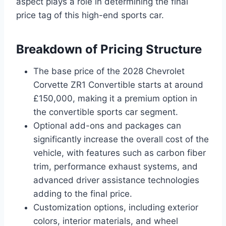
aspect plays a role in determining the final
price tag of this high-end sports car.
Breakdown of Pricing Structure
The base price of the 2028 Chevrolet
Corvette ZR1 Convertible starts at around
£150,000, making it a premium option in
the convertible sports car segment.
Optional add-ons and packages can
significantly increase the overall cost of the
vehicle, with features such as carbon fiber
trim, performance exhaust systems, and
advanced driver assistance technologies
adding to the final price.
Customization options, including exterior
colors, interior materials, and wheel