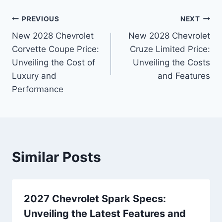
Post
PREVIOUS
NEXT
New 2028 Chevrolet
New 2028 Chevrolet
navigation
Corvette Coupe Price:
Cruze Limited Price:
Unveiling the Cost of
Unveiling the Costs
Luxury and
and Features
Performance
Similar Posts
2027 Chevrolet Spark Specs:
Unveiling the Latest Features and