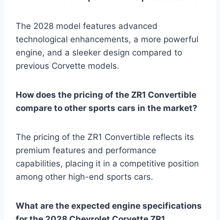
The 2028 model features advanced
technological enhancements, a more powerful
engine, and a sleeker design compared to
previous Corvette models.
How does the pricing of the ZR1 Convertible
compare to other sports cars in the market?
The pricing of the ZR1 Convertible reflects its
premium features and performance
capabilities, placing it in a competitive position
among other high-end sports cars.
What are the expected engine specifications
for the 2028 Chevrolet Corvette ZR1