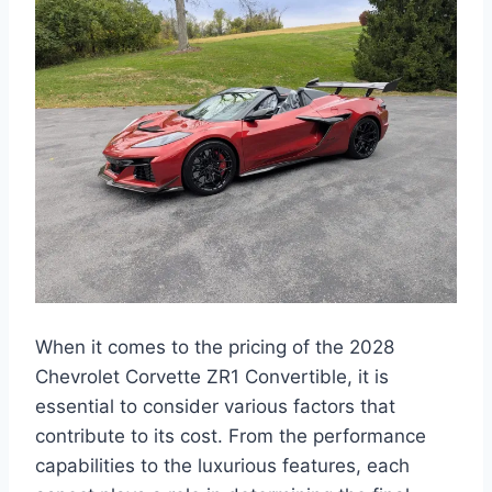
When it comes to the pricing of the 2028
Chevrolet Corvette ZR1 Convertible, it is
essential to consider various factors that
contribute to its cost. From the performance
capabilities to the luxurious features, each