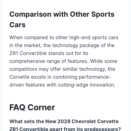
Comparison with Other Sports
Cars
When compared to other high-end sports cars
in the market, the technology package of the
ZR1 Convertible stands out for its
comprehensive range of features. While some
competitors may offer similar technology, the
Corvette excels in combining performance-
driven features with cutting-edge innovation.
FAQ Corner
What sets the New 2028 Chevrolet Corvette
ZR1 Convertible apart from its predecessors?