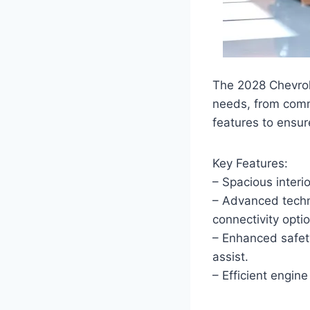
The 2028 Chevrolet
needs, from comm
features to ensur
Key Features:
– Spacious interi
– Advanced techno
connectivity opti
– Enhanced safet
assist.
– Efficient engin