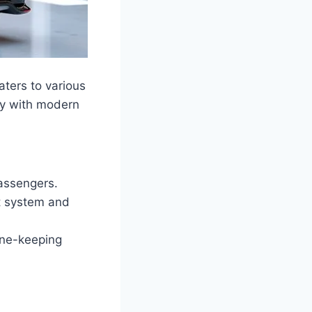
aters to various
ty with modern
passengers.
nt system and
ane-keeping