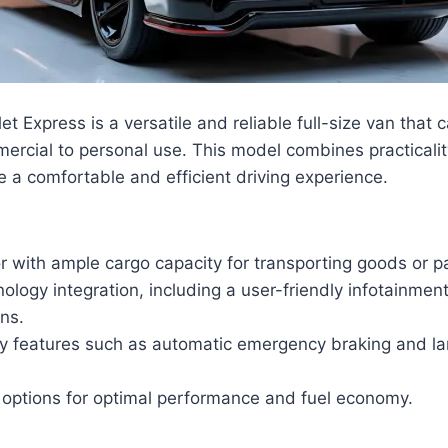
 Express is a versatile and reliable full-size van that c
ercial to personal use. This model combines practicali
e a comfortable and efficient driving experience.
or with ample cargo capacity for transporting goods or 
logy integration, including a user-friendly infotainme
ons.
y features such as automatic emergency braking and l
e options for optimal performance and fuel economy.