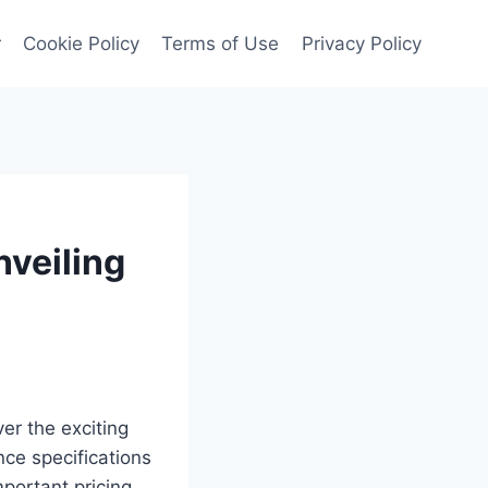
r
Cookie Policy
Terms of Use
Privacy Policy
nveiling
er the exciting
ce specifications
important pricing