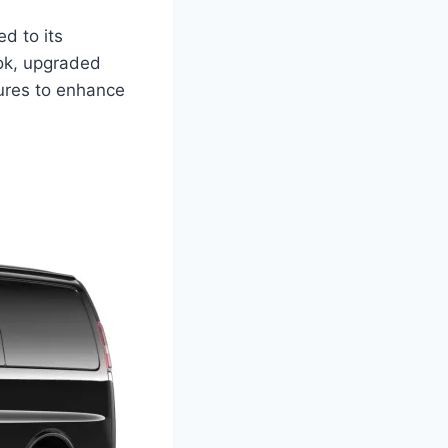
d to its
ook, upgraded
tures to enhance