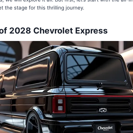
et the stage for this thrilling journey.
of 2028 Chevrolet Express