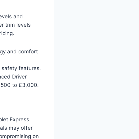
levels and
r trim levels
icing.
ogy and comfort
safety features.
ced Driver
,500 to £3,000.
olet Express
vals may offer
 compromising on