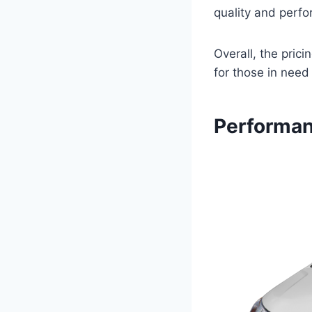
quality and perf
Overall, the pric
for those in need
Performan