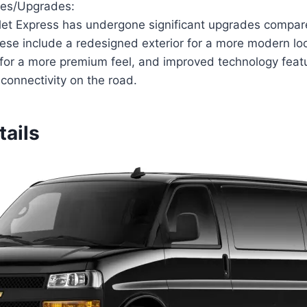
ges/Upgrades:
et Express has undergone significant upgrades compare
ese include a redesigned exterior for a more modern l
s for a more premium feel, and improved technology fea
connectivity on the road.
tails