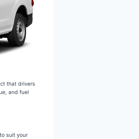
t that drivers
ue, and fuel
to suit your