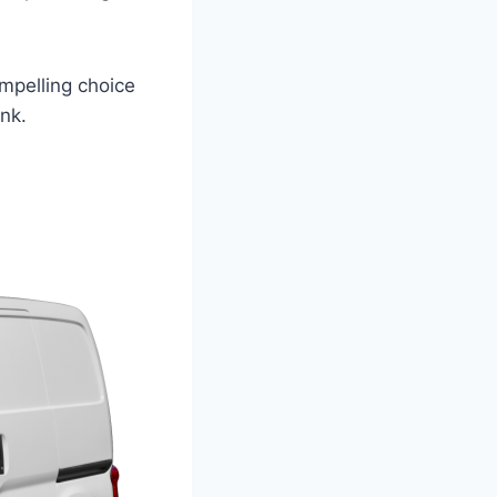
ompelling choice
ank.