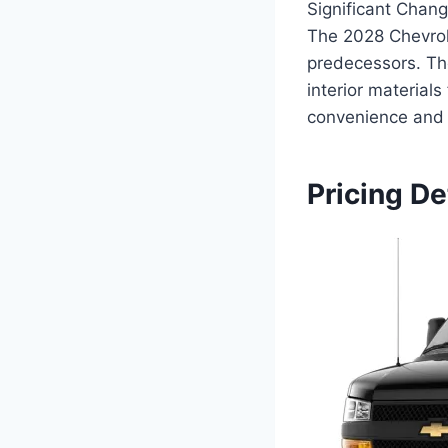
Significant Chan
The 2028 Chevrol
predecessors. Th
interior material
convenience and 
Pricing De