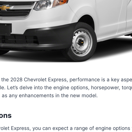
the 2028 Chevrolet Express, performance is a key aspec
cle. Let’s delve into the engine options, horsepower, torq
ell as any enhancements in the new model.
ions
olet Express, you can expect a range of engine options 