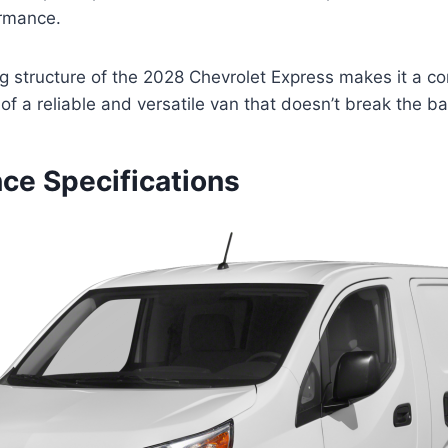
ormance.
ing structure of the 2028 Chevrolet Express makes it a c
 of a reliable and versatile van that doesn’t break the b
ce Specifications