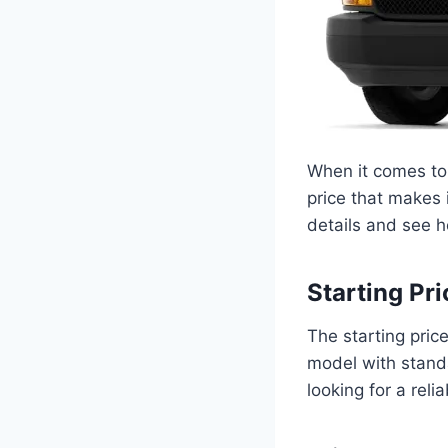
When it comes to 
price that makes i
details and see h
Starting Pri
The starting pric
model with standa
looking for a reli