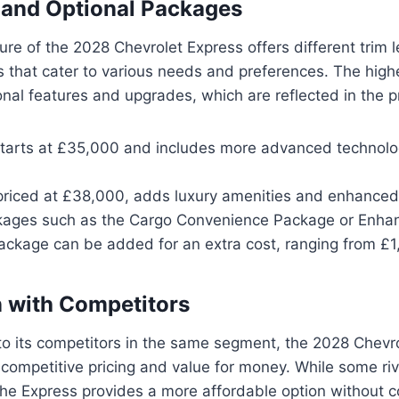
 and Optional Packages
ture of the 2028 Chevrolet Express offers different trim 
 that cater to various needs and preferences. The highe
nal features and upgrades, which are reflected in the pr
starts at £35,000 and includes more advanced technol
 priced at £38,000, adds luxury amenities and enhanced 
kages such as the Cargo Convenience Package or Enhan
ackage can be added for an extra cost, ranging from £1
 with Competitors
 its competitors in the same segment, the 2028 Chevr
s competitive pricing and value for money. While some ri
 the Express provides a more affordable option without