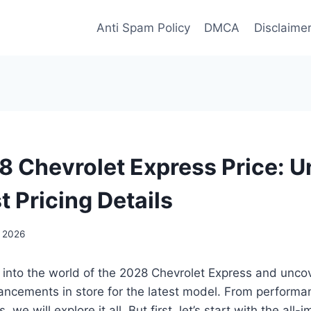
Anti Spam Policy
DMCA
Disclaime
 Chevrolet Express Price: U
t Pricing Details
, 2026
 into the world of the 2028 Chevrolet Express and uncov
ncements in store for the latest model. From performan
s, we will explore it all. But first, let’s start with the all-