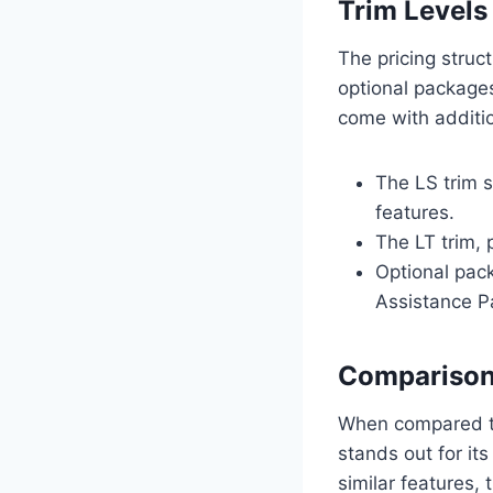
Trim Levels
The pricing struc
optional packages
come with additio
The LS trim 
features.
The LT trim,
Optional pac
Assistance P
Comparison
When compared to
stands out for it
similar features,