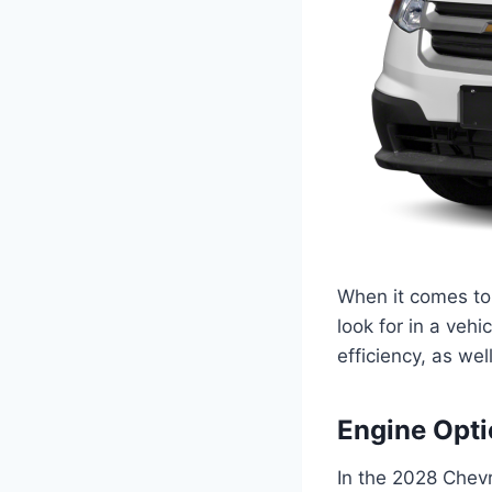
When it comes to 
look for in a vehi
efficiency, as w
Engine Opt
In the 2028 Chevr