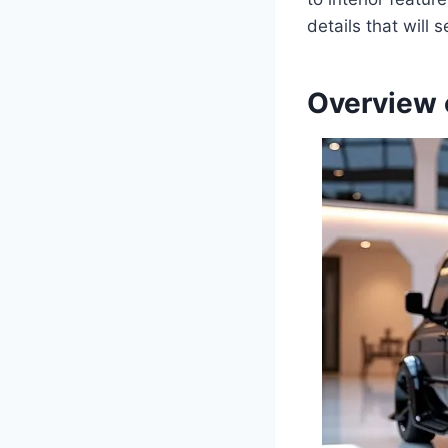
details that will s
Overview 