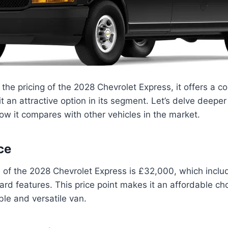
the pricing of the 2028 Chevrolet Express, it offers a co
t an attractive option in its segment. Let’s delve deeper 
ow it compares with other vehicles in the market.
ce
e of the 2028 Chevrolet Express is £32,000, which incl
rd features. This price point makes it an affordable cho
able and versatile van.