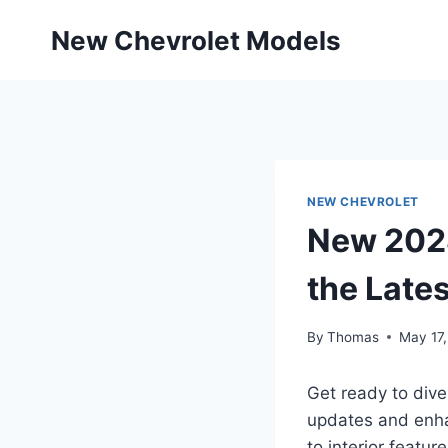
Skip
New Chevrolet Models
to
content
NEW CHEVROLET
New 2028
the Lates
By
Thomas
May 17
Get ready to dive
updates and enha
to interior feature