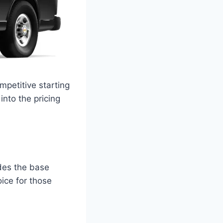
mpetitive starting
into the pricing
udes the base
ice for those