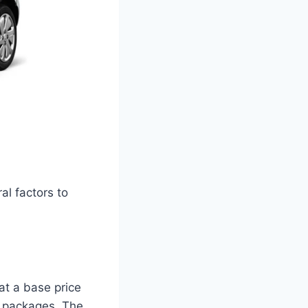
al factors to
at a base price
al packages. The