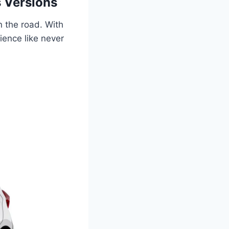
 Versions
 the road. With
ience like never