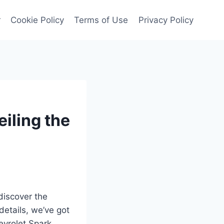
r
Cookie Policy
Terms of Use
Privacy Policy
iling the
discover the
details, we’ve got
evrolet Spark