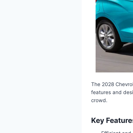
The 2028 Chevrole
features and desi
crowd.
Key Feature