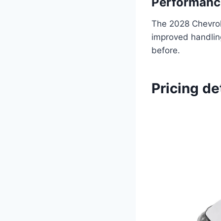
Performance
The 2028 Chevrol
improved handling
before.
Pricing de