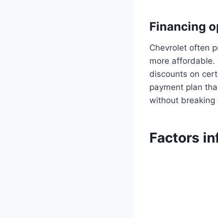
Financing o
Chevrolet often 
more affordable. 
discounts on cert
payment plan that
without breaking
Factors in