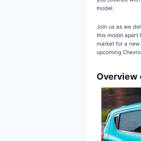
model.
Join us as we del
this model apart 
market for a new v
upcoming Chevrol
Overview 