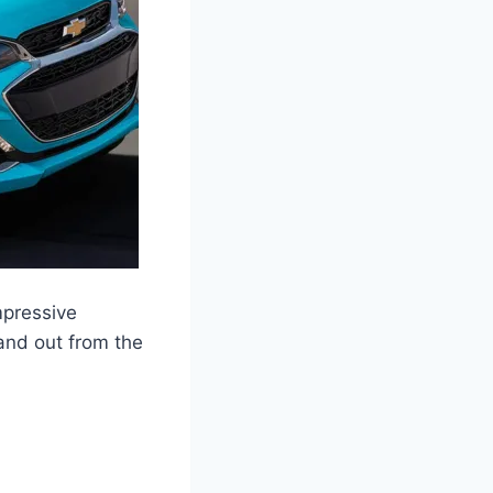
mpressive
and out from the