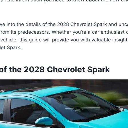
ve into the details of the 2028 Chevrolet Spark and un
from its predecessors. Whether you’re a car enthusiast o
ehicle, this guide will provide you with valuable insight
et Spark.
of the 2028 Chevrolet Spark