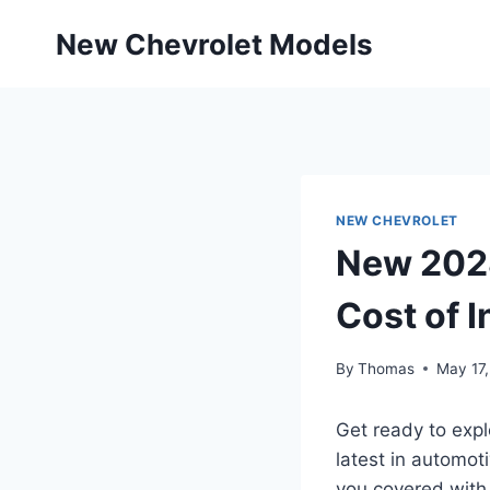
Skip
New Chevrolet Models
to
content
NEW CHEVROLET
New 2028
Cost of 
By
Thomas
May 17
Get ready to expl
latest in automot
you covered with