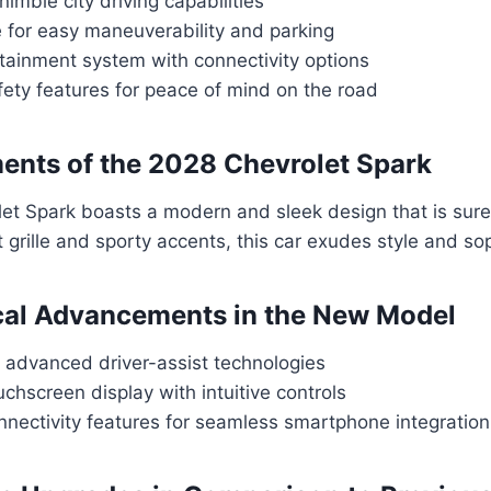
nimble city driving capabilities
 for easy maneuverability and parking
tainment system with connectivity options
ety features for peace of mind on the road
ents of the 2028 Chevrolet Spark
et Spark boasts a modern and sleek design that is sure
t grille and sporty accents, this car exudes style and sop
cal Advancements in the New Model
f advanced driver-assist technologies
hscreen display with intuitive controls
nectivity features for seamless smartphone integration