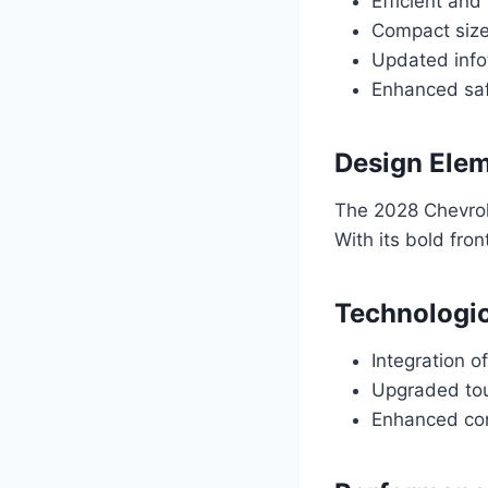
Efficient and 
Compact size
Updated info
Enhanced saf
Design Elem
The 2028 Chevrol
With its bold fron
Technologi
Integration o
Upgraded touc
Enhanced con