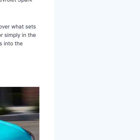
cover what sets
r simply in the
s into the