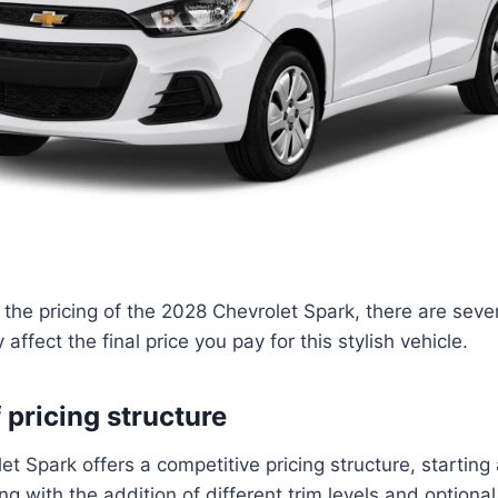
the pricing of the 2028 Chevrolet Spark, there are sever
affect the final price you pay for this stylish vehicle.
 pricing structure
t Spark offers a competitive pricing structure, starting 
ng with the addition of different trim levels and option