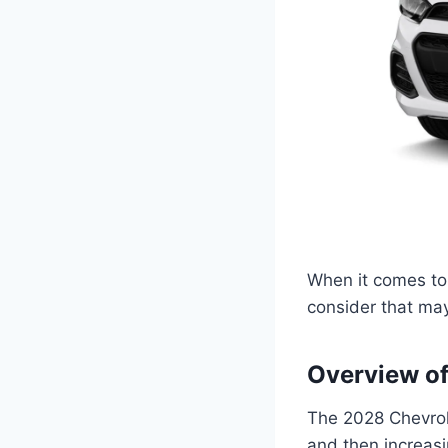
When it comes to 
consider that may 
Overview of
The 2028 Chevrole
and then increasi