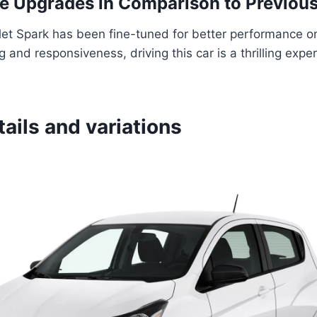
 Upgrades in Comparison to Previous
et Spark has been fine-tuned for better performance on
 and responsiveness, driving this car is a thrilling exper
tails and variations