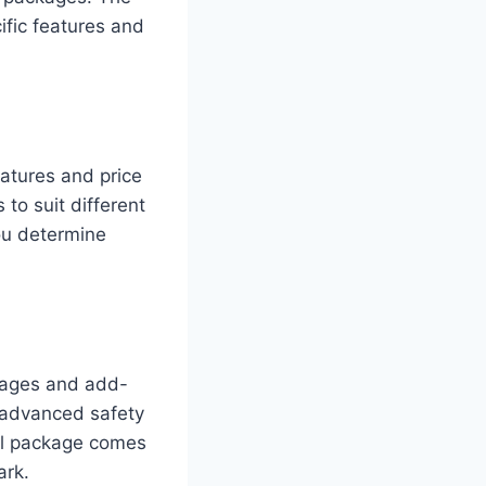
ific features and
eatures and price
 to suit different
ou determine
ackages and add-
 advanced safety
al package comes
ark.