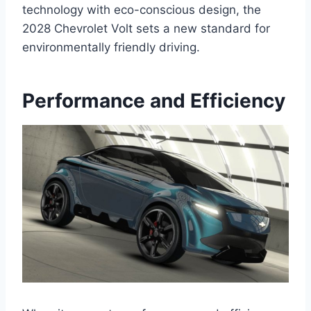
technology with eco-conscious design, the
2028 Chevrolet Volt sets a new standard for
environmentally friendly driving.
Performance and Efficiency