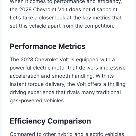
When it comes to performance and efficiency,
the 2028 Chevrolet Volt does not disappoint.
Let’s take a closer look at the key metrics that
set this vehicle apart from the competition.
Performance Metrics
The 2028 Chevrolet Volt is equipped with a
powerful electric motor that delivers impressive
acceleration and smooth handling. With its
instant torque delivery, the Volt offers a thrilling
driving experience that rivals many traditional
gas-powered vehicles.
Efficiency Comparison
Compared to other hybrid and electric vehicles