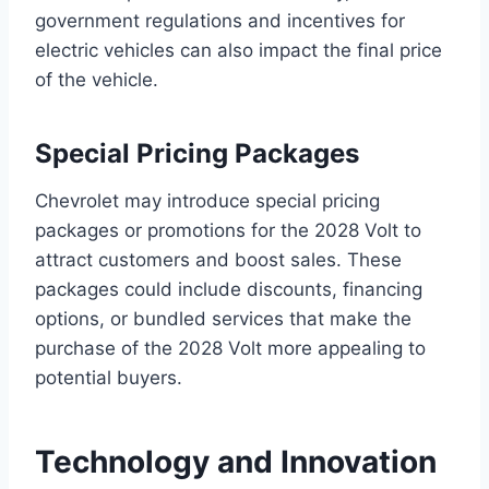
government regulations and incentives for
electric vehicles can also impact the final price
of the vehicle.
Special Pricing Packages
Chevrolet may introduce special pricing
packages or promotions for the 2028 Volt to
attract customers and boost sales. These
packages could include discounts, financing
options, or bundled services that make the
purchase of the 2028 Volt more appealing to
potential buyers.
Technology and Innovation