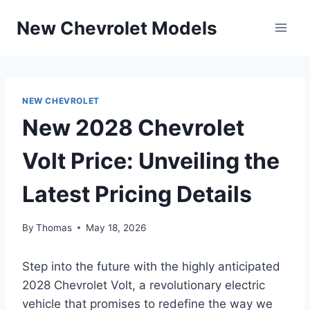
Skip
New Chevrolet Models
to
content
NEW CHEVROLET
New 2028 Chevrolet
Volt Price: Unveiling the
Latest Pricing Details
By
Thomas
May 18, 2026
Step into the future with the highly anticipated
2028 Chevrolet Volt, a revolutionary electric
vehicle that promises to redefine the way we