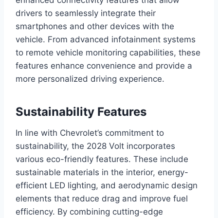
enhanced connectivity features that allow
drivers to seamlessly integrate their
smartphones and other devices with the
vehicle. From advanced infotainment systems
to remote vehicle monitoring capabilities, these
features enhance convenience and provide a
more personalized driving experience.
Sustainability Features
In line with Chevrolet’s commitment to
sustainability, the 2028 Volt incorporates
various eco-friendly features. These include
sustainable materials in the interior, energy-
efficient LED lighting, and aerodynamic design
elements that reduce drag and improve fuel
efficiency. By combining cutting-edge