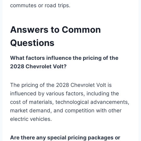
commutes or road trips.
Answers to Common
Questions
What factors influence the pricing of the
2028 Chevrolet Volt?
The pricing of the 2028 Chevrolet Volt is
influenced by various factors, including the
cost of materials, technological advancements,
market demand, and competition with other
electric vehicles.
Are there any special pricing packages or