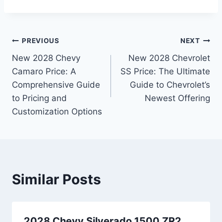
Post
PREVIOUS
NEXT
New 2028 Chevy
New 2028 Chevrolet
navigation
Camaro Price: A
SS Price: The Ultimate
Comprehensive Guide
Guide to Chevrolet’s
to Pricing and
Newest Offering
Customization Options
Similar Posts
2028 Chevy Silverado 1500 ZR2