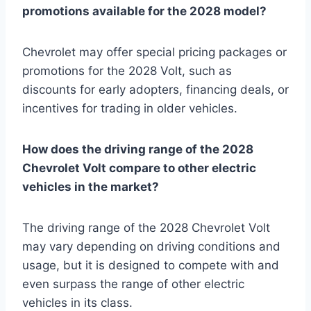
promotions available for the 2028 model?
Chevrolet may offer special pricing packages or
promotions for the 2028 Volt, such as
discounts for early adopters, financing deals, or
incentives for trading in older vehicles.
How does the driving range of the 2028
Chevrolet Volt compare to other electric
vehicles in the market?
The driving range of the 2028 Chevrolet Volt
may vary depending on driving conditions and
usage, but it is designed to compete with and
even surpass the range of other electric
vehicles in its class.