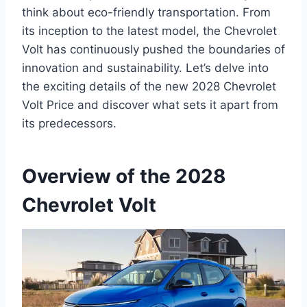
think about eco-friendly transportation. From
its inception to the latest model, the Chevrolet
Volt has continuously pushed the boundaries of
innovation and sustainability. Let’s delve into
the exciting details of the new 2028 Chevrolet
Volt Price and discover what sets it apart from
its predecessors.
Overview of the 2028
Chevrolet Volt