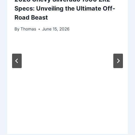
Specs: Unveiling the Ultimate Off-
Road Beast
By
Thomas
June 15, 2026