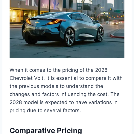
When it comes to the pricing of the 2028
Chevrolet Volt, it is essential to compare it with
the previous models to understand the
changes and factors influencing the cost. The
2028 model is expected to have variations in
pricing due to several factors.
Comparative Pricing