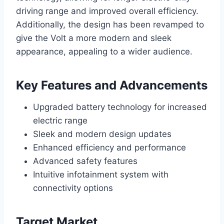
driving range and improved overall efficiency.
Additionally, the design has been revamped to
give the Volt a more modern and sleek
appearance, appealing to a wider audience.
Key Features and Advancements
Upgraded battery technology for increased
electric range
Sleek and modern design updates
Enhanced efficiency and performance
Advanced safety features
Intuitive infotainment system with
connectivity options
Target Market