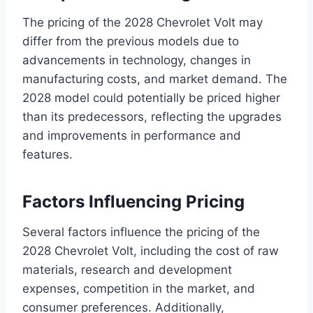
The pricing of the 2028 Chevrolet Volt may
differ from the previous models due to
advancements in technology, changes in
manufacturing costs, and market demand. The
2028 model could potentially be priced higher
than its predecessors, reflecting the upgrades
and improvements in performance and
features.
Factors Influencing Pricing
Several factors influence the pricing of the
2028 Chevrolet Volt, including the cost of raw
materials, research and development
expenses, competition in the market, and
consumer preferences. Additionally,