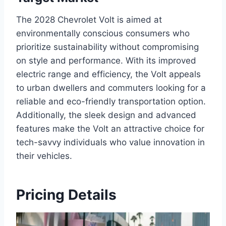
The 2028 Chevrolet Volt is aimed at
environmentally conscious consumers who
prioritize sustainability without compromising
on style and performance. With its improved
electric range and efficiency, the Volt appeals
to urban dwellers and commuters looking for a
reliable and eco-friendly transportation option.
Additionally, the sleek design and advanced
features make the Volt an attractive choice for
tech-savvy individuals who value innovation in
their vehicles.
Pricing Details