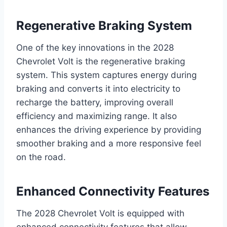
Regenerative Braking System
One of the key innovations in the 2028
Chevrolet Volt is the regenerative braking
system. This system captures energy during
braking and converts it into electricity to
recharge the battery, improving overall
efficiency and maximizing range. It also
enhances the driving experience by providing
smoother braking and a more responsive feel
on the road.
Enhanced Connectivity Features
The 2028 Chevrolet Volt is equipped with