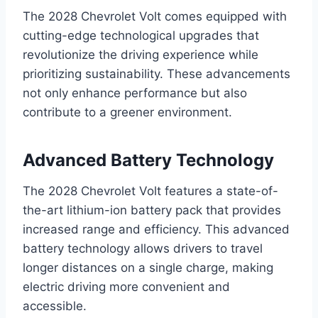
The 2028 Chevrolet Volt comes equipped with
cutting-edge technological upgrades that
revolutionize the driving experience while
prioritizing sustainability. These advancements
not only enhance performance but also
contribute to a greener environment.
Advanced Battery Technology
The 2028 Chevrolet Volt features a state-of-
the-art lithium-ion battery pack that provides
increased range and efficiency. This advanced
battery technology allows drivers to travel
longer distances on a single charge, making
electric driving more convenient and
accessible.