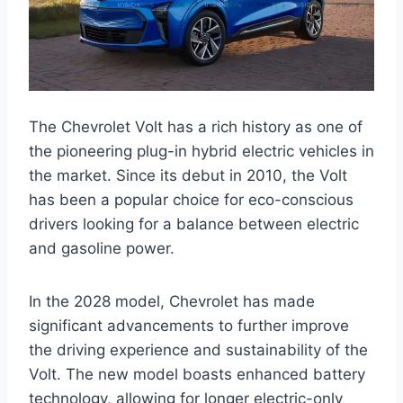
The Chevrolet Volt has a rich history as one of
the pioneering plug-in hybrid electric vehicles in
the market. Since its debut in 2010, the Volt
has been a popular choice for eco-conscious
drivers looking for a balance between electric
and gasoline power.
In the 2028 model, Chevrolet has made
significant advancements to further improve
the driving experience and sustainability of the
Volt. The new model boasts enhanced battery
technology, allowing for longer electric-only