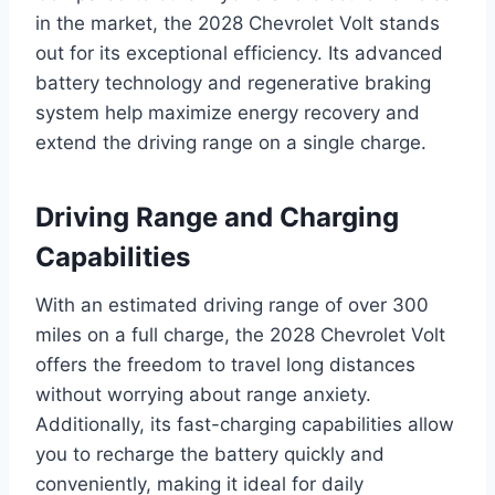
in the market, the 2028 Chevrolet Volt stands
out for its exceptional efficiency. Its advanced
battery technology and regenerative braking
system help maximize energy recovery and
extend the driving range on a single charge.
Driving Range and Charging
Capabilities
With an estimated driving range of over 300
miles on a full charge, the 2028 Chevrolet Volt
offers the freedom to travel long distances
without worrying about range anxiety.
Additionally, its fast-charging capabilities allow
you to recharge the battery quickly and
conveniently, making it ideal for daily