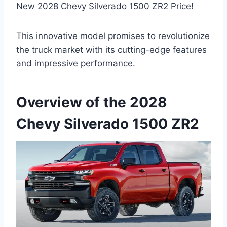
New 2028 Chevy Silverado 1500 ZR2 Price!
This innovative model promises to revolutionize
the truck market with its cutting-edge features
and impressive performance.
Overview of the 2028
Chevy Silverado 1500 ZR2