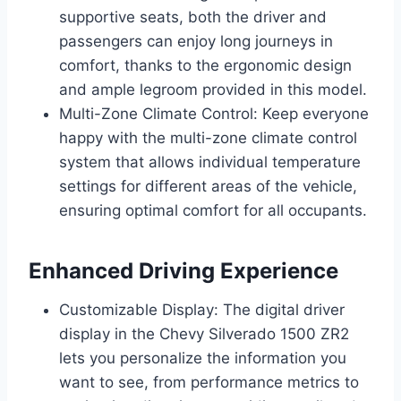
supportive seats, both the driver and
passengers can enjoy long journeys in
comfort, thanks to the ergonomic design
and ample legroom provided in this model.
Multi-Zone Climate Control: Keep everyone
happy with the multi-zone climate control
system that allows individual temperature
settings for different areas of the vehicle,
ensuring optimal comfort for all occupants.
Enhanced Driving Experience
Customizable Display: The digital driver
display in the Chevy Silverado 1500 ZR2
lets you personalize the information you
want to see, from performance metrics to