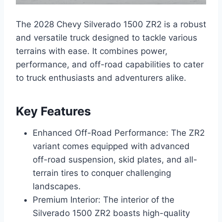
The 2028 Chevy Silverado 1500 ZR2 is a robust
and versatile truck designed to tackle various
terrains with ease. It combines power,
performance, and off-road capabilities to cater
to truck enthusiasts and adventurers alike.
Key Features
Enhanced Off-Road Performance: The ZR2
variant comes equipped with advanced
off-road suspension, skid plates, and all-
terrain tires to conquer challenging
landscapes.
Premium Interior: The interior of the
Silverado 1500 ZR2 boasts high-quality