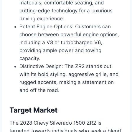
materials, comfortable seating, and
cutting-edge technology for a luxurious
driving experience.
Potent Engine Options: Customers can
choose between powerful engine options,
including a V8 or turbocharged V6,
providing ample power and towing
capacity.
Distinctive Design: The ZR2 stands out
with its bold styling, aggressive grille, and
rugged accents, making a statement on
and off the road.
Target Market
The 2028 Chevy Silverado 1500 ZR2 is
targeted towards individuals who seek a blend