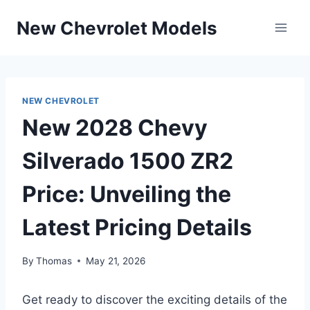
Skip
New Chevrolet Models
to
content
NEW CHEVROLET
New 2028 Chevy
Silverado 1500 ZR2
Price: Unveiling the
Latest Pricing Details
By
Thomas
May 21, 2026
Get ready to discover the exciting details of the