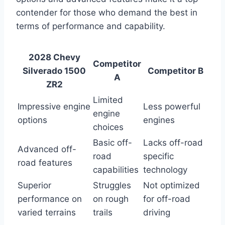
contender for those who demand the best in
terms of performance and capability.
2028 Chevy
Competitor
Silverado 1500
Competitor B
A
ZR2
Limited
Impressive engine
Less powerful
engine
options
engines
choices
Basic off-
Lacks off-road
Advanced off-
road
specific
road features
capabilities
technology
Superior
Struggles
Not optimized
performance on
on rough
for off-road
varied terrains
trails
driving