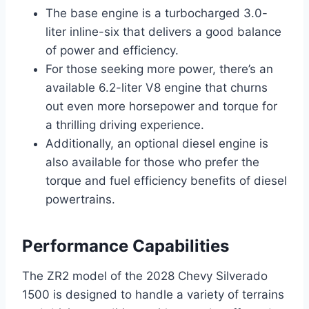
The base engine is a turbocharged 3.0-
liter inline-six that delivers a good balance
of power and efficiency.
For those seeking more power, there’s an
available 6.2-liter V8 engine that churns
out even more horsepower and torque for
a thrilling driving experience.
Additionally, an optional diesel engine is
also available for those who prefer the
torque and fuel efficiency benefits of diesel
powertrains.
Performance Capabilities
The ZR2 model of the 2028 Chevy Silverado
1500 is designed to handle a variety of terrains