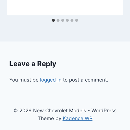
Leave a Reply
You must be
logged in
to post a comment.
© 2026 New Chevrolet Models - WordPress
Theme by
Kadence WP