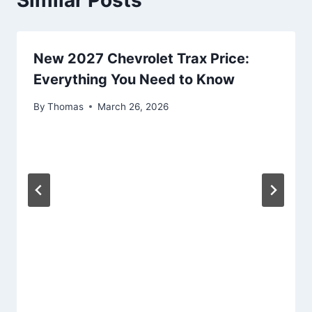
Similar Posts
New 2027 Chevrolet Trax Price:
Everything You Need to Know
By
Thomas
March 26, 2026