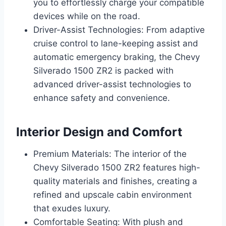
you to effortlessly charge your compatible
devices while on the road.
Driver-Assist Technologies: From adaptive
cruise control to lane-keeping assist and
automatic emergency braking, the Chevy
Silverado 1500 ZR2 is packed with
advanced driver-assist technologies to
enhance safety and convenience.
Interior Design and Comfort
Premium Materials: The interior of the
Chevy Silverado 1500 ZR2 features high-
quality materials and finishes, creating a
refined and upscale cabin environment
that exudes luxury.
Comfortable Seating: With plush and