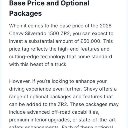
Base Price and Optional
Packages
When it comes to the base price of the 2028
Chevy Silverado 1500 ZR2, you can expect to
invest a substantial amount of £50,000. This
price tag reflects the high-end features and
cutting-edge technology that come standard
with this beast of a truck.
However, if you’re looking to enhance your
driving experience even further, Chevy offers a
range of optional packages and features that
can be added to the ZR2. These packages may
include advanced off-road capabilities,
premium interior upgrades, or state-of-the-art
safety enhancements. Each of these optional