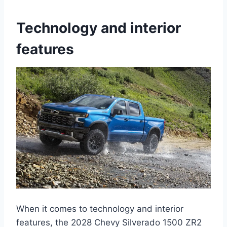
Technology and interior
features
When it comes to technology and interior
features, the 2028 Chevy Silverado 1500 ZR2