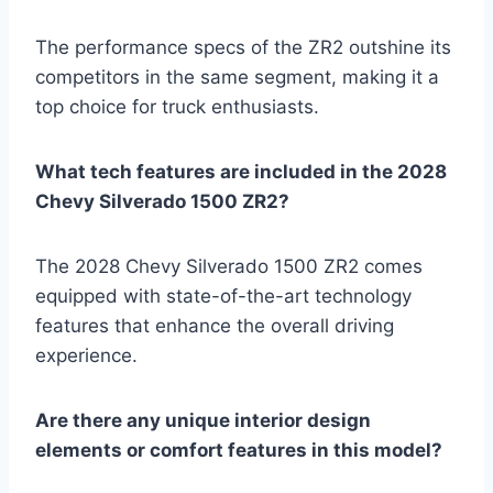
The performance specs of the ZR2 outshine its
competitors in the same segment, making it a
top choice for truck enthusiasts.
What tech features are included in the 2028
Chevy Silverado 1500 ZR2?
The 2028 Chevy Silverado 1500 ZR2 comes
equipped with state-of-the-art technology
features that enhance the overall driving
experience.
Are there any unique interior design
elements or comfort features in this model?