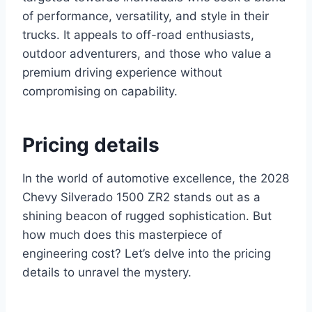
of performance, versatility, and style in their
trucks. It appeals to off-road enthusiasts,
outdoor adventurers, and those who value a
premium driving experience without
compromising on capability.
Pricing details
In the world of automotive excellence, the 2028
Chevy Silverado 1500 ZR2 stands out as a
shining beacon of rugged sophistication. But
how much does this masterpiece of
engineering cost? Let’s delve into the pricing
details to unravel the mystery.