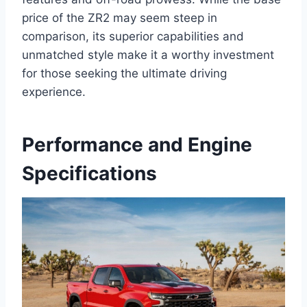
price of the ZR2 may seem steep in
comparison, its superior capabilities and
unmatched style make it a worthy investment
for those seeking the ultimate driving
experience.
Performance and Engine
Specifications