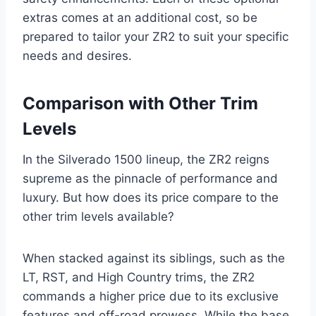
extras comes at an additional cost, so be
prepared to tailor your ZR2 to suit your specific
needs and desires.
Comparison with Other Trim
Levels
In the Silverado 1500 lineup, the ZR2 reigns
supreme as the pinnacle of performance and
luxury. But how does its price compare to the
other trim levels available?
When stacked against its siblings, such as the
LT, RST, and High Country trims, the ZR2
commands a higher price due to its exclusive
features and off-road prowess. While the base