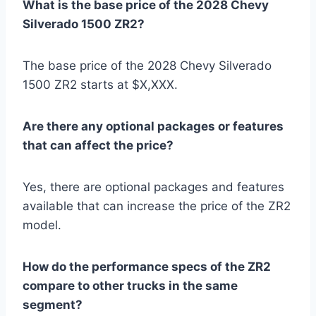
What is the base price of the 2028 Chevy
Silverado 1500 ZR2?
The base price of the 2028 Chevy Silverado
1500 ZR2 starts at $X,XXX.
Are there any optional packages or features
that can affect the price?
Yes, there are optional packages and features
available that can increase the price of the ZR2
model.
How do the performance specs of the ZR2
compare to other trucks in the same
segment?