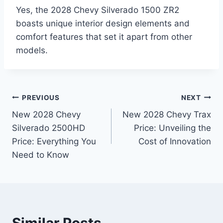
Yes, the 2028 Chevy Silverado 1500 ZR2
boasts unique interior design elements and
comfort features that set it apart from other
models.
Post
PREVIOUS
NEXT
New 2028 Chevy
New 2028 Chevy Trax
navigation
Silverado 2500HD
Price: Unveiling the
Price: Everything You
Cost of Innovation
Need to Know