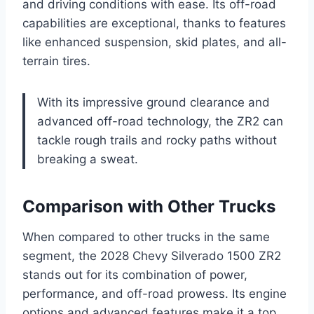
and driving conditions with ease. Its off-road
capabilities are exceptional, thanks to features
like enhanced suspension, skid plates, and all-
terrain tires.
With its impressive ground clearance and
advanced off-road technology, the ZR2 can
tackle rough trails and rocky paths without
breaking a sweat.
Comparison with Other Trucks
When compared to other trucks in the same
segment, the 2028 Chevy Silverado 1500 ZR2
stands out for its combination of power,
performance, and off-road prowess. Its engine
options and advanced features make it a top