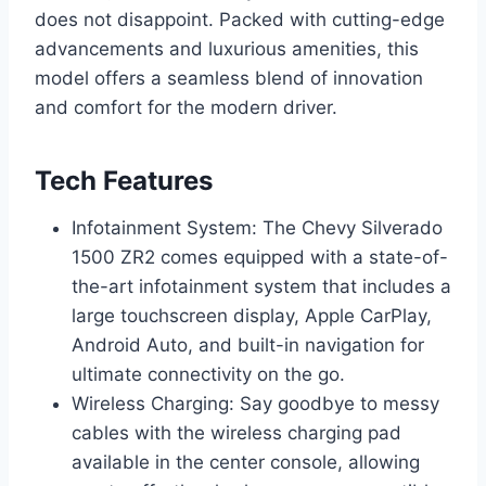
does not disappoint. Packed with cutting-edge
advancements and luxurious amenities, this
model offers a seamless blend of innovation
and comfort for the modern driver.
Tech Features
Infotainment System: The Chevy Silverado
1500 ZR2 comes equipped with a state-of-
the-art infotainment system that includes a
large touchscreen display, Apple CarPlay,
Android Auto, and built-in navigation for
ultimate connectivity on the go.
Wireless Charging: Say goodbye to messy
cables with the wireless charging pad
available in the center console, allowing