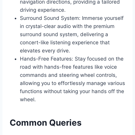
navigation directions, providing a tailored
driving experience.
Surround Sound System: Immerse yourself
in crystal-clear audio with the premium
surround sound system, delivering a
concert-like listening experience that
elevates every drive.
Hands-Free Features: Stay focused on the
road with hands-free features like voice
commands and steering wheel controls,
allowing you to effortlessly manage various
functions without taking your hands off the
wheel.
Common Queries