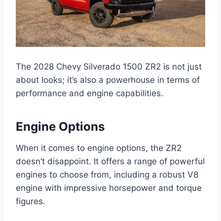
The 2028 Chevy Silverado 1500 ZR2 is not just
about looks; it’s also a powerhouse in terms of
performance and engine capabilities.
Engine Options
When it comes to engine options, the ZR2
doesn’t disappoint. It offers a range of powerful
engines to choose from, including a robust V8
engine with impressive horsepower and torque
figures.