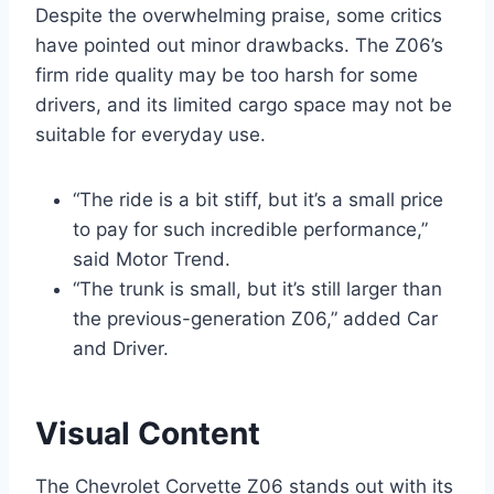
Despite the overwhelming praise, some critics
have pointed out minor drawbacks. The Z06’s
firm ride quality may be too harsh for some
drivers, and its limited cargo space may not be
suitable for everyday use.
“The ride is a bit stiff, but it’s a small price
to pay for such incredible performance,”
said Motor Trend.
“The trunk is small, but it’s still larger than
the previous-generation Z06,” added Car
and Driver.
Visual Content
The Chevrolet Corvette Z06 stands out with its