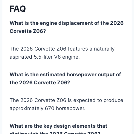
FAQ
What is the engine displacement of the 2026
Corvette Z06?
The 2026 Corvette Z06 features a naturally
aspirated 5.5-liter V8 engine.
What is the estimated horsepower output of
the 2026 Corvette Z06?
The 2026 Corvette Z06 is expected to produce
approximately 670 horsepower.
What are the key design elements that
distinguish the 2026 Corvette Z06?