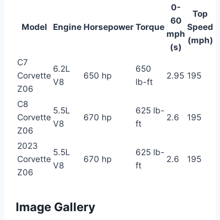
0-
Top
60
Model
Engine
Horsepower
Torque
Speed
mph
(mph)
(s)
C7
6.2L
650
Corvette
650 hp
2.95
195
V8
lb-ft
Z06
C8
5.5L
625 lb-
Corvette
670 hp
2.6
195
V8
ft
Z06
2023
5.5L
625 lb-
Corvette
670 hp
2.6
195
V8
ft
Z06
Image Gallery