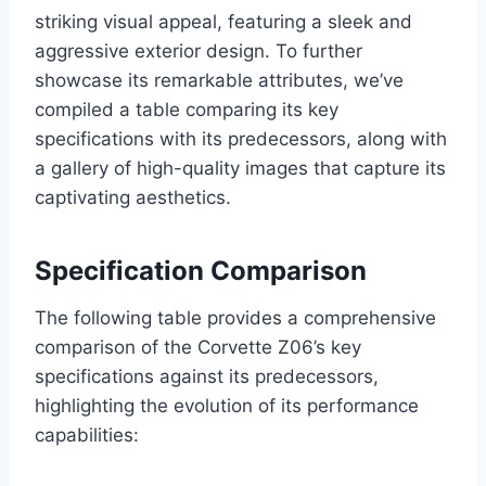
striking visual appeal, featuring a sleek and
aggressive exterior design. To further
showcase its remarkable attributes, we’ve
compiled a table comparing its key
specifications with its predecessors, along with
a gallery of high-quality images that capture its
captivating aesthetics.
Specification Comparison
The following table provides a comprehensive
comparison of the Corvette Z06’s key
specifications against its predecessors,
highlighting the evolution of its performance
capabilities: