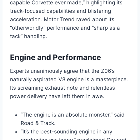
capable Corvette ever made,” highlighting its
track-focused capabilities and blistering
acceleration. Motor Trend raved about its
“otherworldly” performance and “sharp as a
tack” handling.
Engine and Performance
Experts unanimously agree that the Z06’s
naturally aspirated V8 engine is a masterpiece.
Its screaming exhaust note and relentless
power delivery have left them in awe.
“The engine is an absolute monster,” said
Road & Track.
“It’s the best-sounding engine in any
production car today,” proclaimed Car and