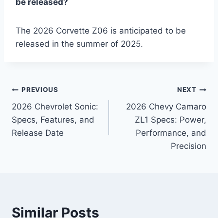
be released?
The 2026 Corvette Z06 is anticipated to be
released in the summer of 2025.
Post
PREVIOUS
NEXT
2026 Chevrolet Sonic:
2026 Chevy Camaro
navigation
Specs, Features, and
ZL1 Specs: Power,
Release Date
Performance, and
Precision
Similar Posts