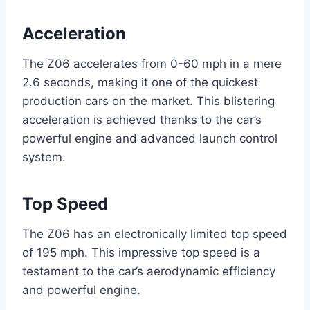
Acceleration
The Z06 accelerates from 0-60 mph in a mere
2.6 seconds, making it one of the quickest
production cars on the market. This blistering
acceleration is achieved thanks to the car’s
powerful engine and advanced launch control
system.
Top Speed
The Z06 has an electronically limited top speed
of 195 mph. This impressive top speed is a
testament to the car’s aerodynamic efficiency
and powerful engine.