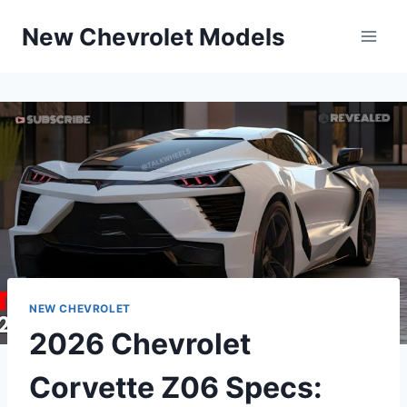
Skip
New Chevrolet Models
to
content
NEW CHEVROLET
2026 Chevrolet
Corvette Z06 Specs: