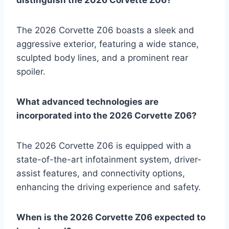
The 2026 Corvette Z06 boasts a sleek and
aggressive exterior, featuring a wide stance,
sculpted body lines, and a prominent rear
spoiler.
What advanced technologies are
incorporated into the 2026 Corvette Z06?
The 2026 Corvette Z06 is equipped with a
state-of-the-art infotainment system, driver-
assist features, and connectivity options,
enhancing the driving experience and safety.
When is the 2026 Corvette Z06 expected to