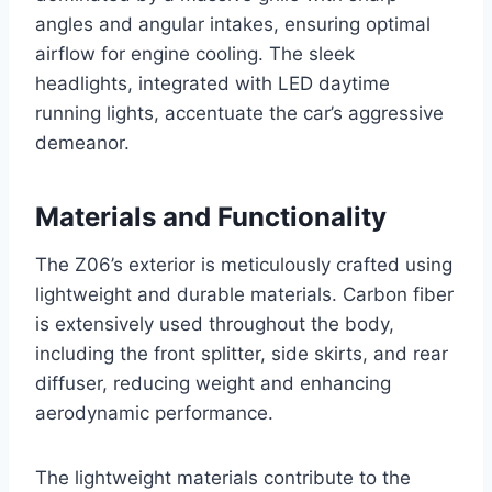
angles and angular intakes, ensuring optimal
airflow for engine cooling. The sleek
headlights, integrated with LED daytime
running lights, accentuate the car’s aggressive
demeanor.
Materials and Functionality
The Z06’s exterior is meticulously crafted using
lightweight and durable materials. Carbon fiber
is extensively used throughout the body,
including the front splitter, side skirts, and rear
diffuser, reducing weight and enhancing
aerodynamic performance.
The lightweight materials contribute to the