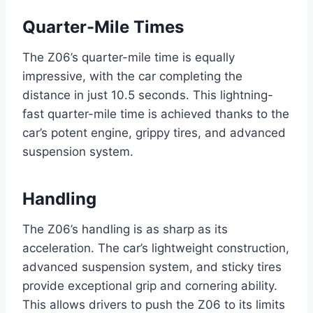
Quarter-Mile Times
The Z06’s quarter-mile time is equally
impressive, with the car completing the
distance in just 10.5 seconds. This lightning-
fast quarter-mile time is achieved thanks to the
car’s potent engine, grippy tires, and advanced
suspension system.
Handling
The Z06’s handling is as sharp as its
acceleration. The car’s lightweight construction,
advanced suspension system, and sticky tires
provide exceptional grip and cornering ability.
This allows drivers to push the Z06 to its limits