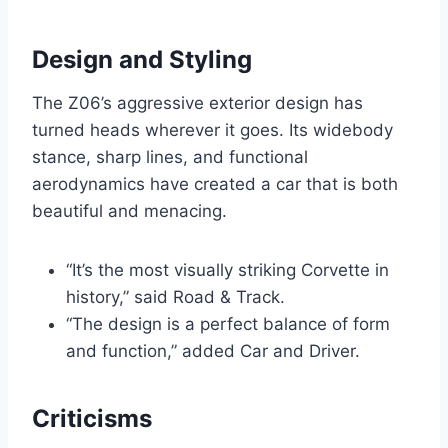
Design and Styling
The Z06’s aggressive exterior design has
turned heads wherever it goes. Its widebody
stance, sharp lines, and functional
aerodynamics have created a car that is both
beautiful and menacing.
“It’s the most visually striking Corvette in
history,” said Road & Track.
“The design is a perfect balance of form
and function,” added Car and Driver.
Criticisms