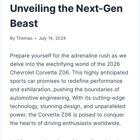
Unveiling the Next-Gen
Beast
By
Thomas
July 14, 2024
Prepare yourself for the adrenaline rush as we
delve into the electrifying world of the 2026
Chevrolet Corvette Z06. This highly anticipated
sports car promises to redefine performance
and exhilaration, pushing the boundaries of
automotive engineering. With its cutting-edge
technology, stunning design, and unparalleled
power, the Corvette Z06 is poised to conquer
the hearts of driving enthusiasts worldwide.