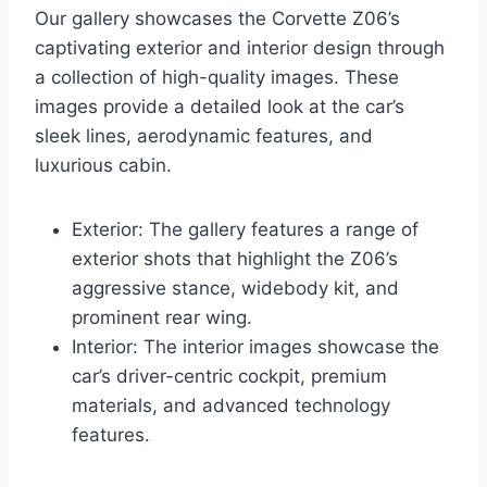
Our gallery showcases the Corvette Z06’s
captivating exterior and interior design through
a collection of high-quality images. These
images provide a detailed look at the car’s
sleek lines, aerodynamic features, and
luxurious cabin.
Exterior: The gallery features a range of
exterior shots that highlight the Z06’s
aggressive stance, widebody kit, and
prominent rear wing.
Interior: The interior images showcase the
car’s driver-centric cockpit, premium
materials, and advanced technology
features.