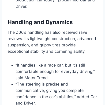
Driver.
Handling and Dynamics
The Z06’s handling has also received rave
reviews. Its lightweight construction, advanced
suspension, and grippy tires provide
exceptional stability and cornering ability.
“It handles like a race car, but it’s still
comfortable enough for everyday driving,”
said Motor Trend.
“The steering is precise and
communicative, giving you complete
confidence in the car’s abilities,” added Car
and Driver.