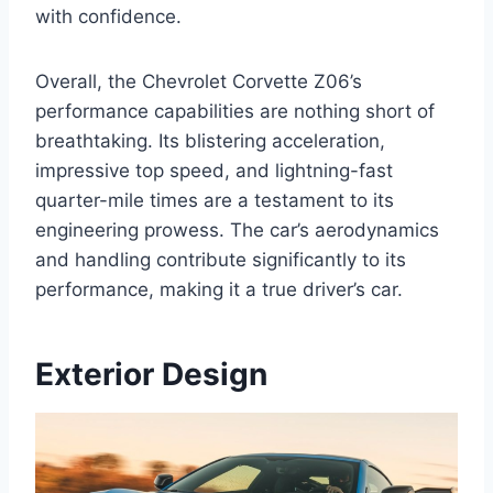
with confidence.
Overall, the Chevrolet Corvette Z06’s
performance capabilities are nothing short of
breathtaking. Its blistering acceleration,
impressive top speed, and lightning-fast
quarter-mile times are a testament to its
engineering prowess. The car’s aerodynamics
and handling contribute significantly to its
performance, making it a true driver’s car.
Exterior Design