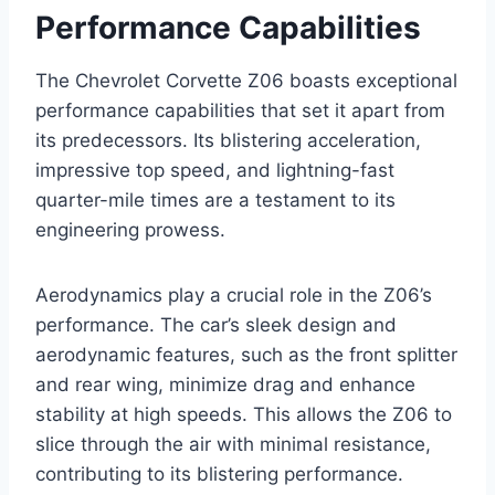
Performance Capabilities
The Chevrolet Corvette Z06 boasts exceptional
performance capabilities that set it apart from
its predecessors. Its blistering acceleration,
impressive top speed, and lightning-fast
quarter-mile times are a testament to its
engineering prowess.
Aerodynamics play a crucial role in the Z06’s
performance. The car’s sleek design and
aerodynamic features, such as the front splitter
and rear wing, minimize drag and enhance
stability at high speeds. This allows the Z06 to
slice through the air with minimal resistance,
contributing to its blistering performance.