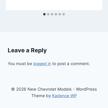
Leave a Reply
You must be
logged in
to post a comment.
© 2026 New Chevrolet Models - WordPress
Theme by
Kadence WP