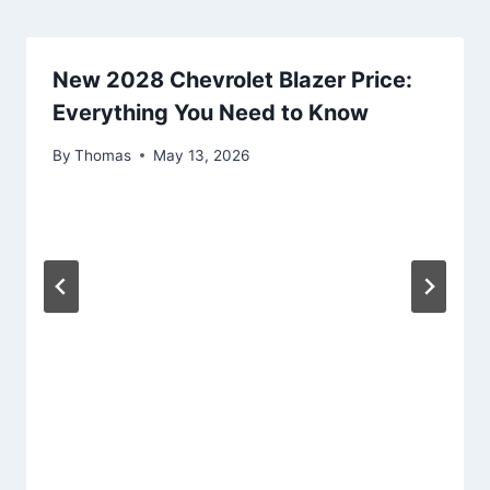
New 2028 Chevrolet Blazer Price:
Everything You Need to Know
By
Thomas
May 13, 2026