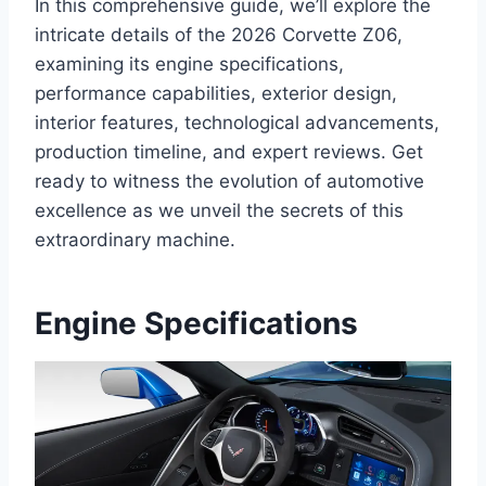
In this comprehensive guide, we’ll explore the
intricate details of the 2026 Corvette Z06,
examining its engine specifications,
performance capabilities, exterior design,
interior features, technological advancements,
production timeline, and expert reviews. Get
ready to witness the evolution of automotive
excellence as we unveil the secrets of this
extraordinary machine.
Engine Specifications