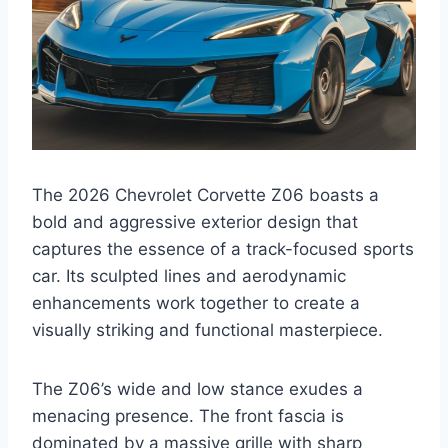
The 2026 Chevrolet Corvette Z06 boasts a
bold and aggressive exterior design that
captures the essence of a track-focused sports
car. Its sculpted lines and aerodynamic
enhancements work together to create a
visually striking and functional masterpiece.
The Z06’s wide and low stance exudes a
menacing presence. The front fascia is
dominated by a massive grille with sharp