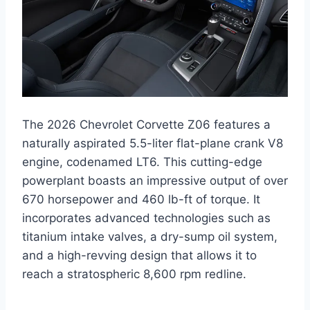
The 2026 Chevrolet Corvette Z06 features a
naturally aspirated 5.5-liter flat-plane crank V8
engine, codenamed LT6. This cutting-edge
powerplant boasts an impressive output of over
670 horsepower and 460 lb-ft of torque. It
incorporates advanced technologies such as
titanium intake valves, a dry-sump oil system,
and a high-revving design that allows it to
reach a stratospheric 8,600 rpm redline.