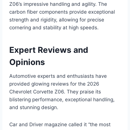
Z06’s impressive handling and agility. The
carbon fiber components provide exceptional
strength and rigidity, allowing for precise
cornering and stability at high speeds.
Expert Reviews and
Opinions
Automotive experts and enthusiasts have
provided glowing reviews for the 2026
Chevrolet Corvette Z06. They praise its
blistering performance, exceptional handling,
and stunning design.
Car and Driver magazine called it “the most