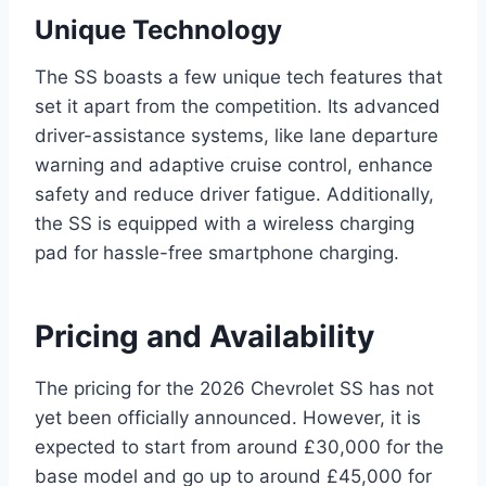
Unique Technology
The SS boasts a few unique tech features that
set it apart from the competition. Its advanced
driver-assistance systems, like lane departure
warning and adaptive cruise control, enhance
safety and reduce driver fatigue. Additionally,
the SS is equipped with a wireless charging
pad for hassle-free smartphone charging.
Pricing and Availability
The pricing for the 2026 Chevrolet SS has not
yet been officially announced. However, it is
expected to start from around £30,000 for the
base model and go up to around £45,000 for