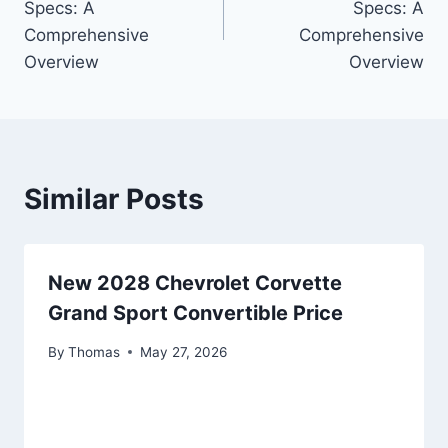
Specs: A
Specs: A
Comprehensive
Comprehensive
Overview
Overview
Similar Posts
New 2028 Chevrolet Corvette
Grand Sport Convertible Price
By
Thomas
May 27, 2026