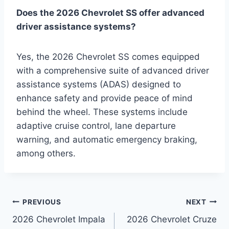
Does the 2026 Chevrolet SS offer advanced
driver assistance systems?
Yes, the 2026 Chevrolet SS comes equipped
with a comprehensive suite of advanced driver
assistance systems (ADAS) designed to
enhance safety and provide peace of mind
behind the wheel. These systems include
adaptive cruise control, lane departure
warning, and automatic emergency braking,
among others.
Post
PREVIOUS
NEXT
2026 Chevrolet Impala
2026 Chevrolet Cruze
navigation