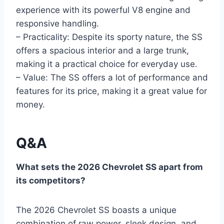
experience with its powerful V8 engine and
responsive handling.
– Practicality: Despite its sporty nature, the SS
offers a spacious interior and a large trunk,
making it a practical choice for everyday use.
– Value: The SS offers a lot of performance and
features for its price, making it a great value for
money.
Q&A
What sets the 2026 Chevrolet SS apart from
its competitors?
The 2026 Chevrolet SS boasts a unique
combination of raw power, sleek design, and