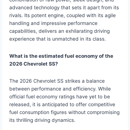
advanced technology that sets it apart from its
rivals. Its potent engine, coupled with its agile
handling and impressive performance
capabilities, delivers an exhilarating driving
experience that is unmatched in its class.
What is the estimated fuel economy of the
2026 Chevrolet SS?
The 2026 Chevrolet SS strikes a balance
between performance and efficiency. While
official fuel economy ratings have yet to be
released, it is anticipated to offer competitive
fuel consumption figures without compromising
its thrilling driving dynamics.