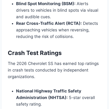
Blind Spot Monitoring (BSM):
Alerts
drivers to vehicles in blind spots via visual
and audible cues.
Rear Cross-Traffic Alert (RCTA):
Detects
approaching vehicles when reversing,
reducing the risk of collisions.
Crash Test Ratings
The 2026 Chevrolet SS has earned top ratings
in crash tests conducted by independent
organizations.
National Highway Traffic Safety
Administration (NHTSA):
5-star overall
safety rating.