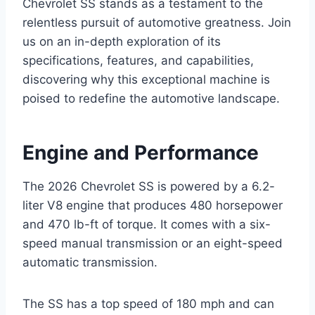
Chevrolet SS stands as a testament to the
relentless pursuit of automotive greatness. Join
us on an in-depth exploration of its
specifications, features, and capabilities,
discovering why this exceptional machine is
poised to redefine the automotive landscape.
Engine and Performance
The 2026 Chevrolet SS is powered by a 6.2-
liter V8 engine that produces 480 horsepower
and 470 lb-ft of torque. It comes with a six-
speed manual transmission or an eight-speed
automatic transmission.
The SS has a top speed of 180 mph and can