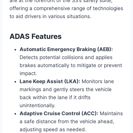
are at the forefront of the SS’s safety suite,
offering a comprehensive range of technologies
to aid drivers in various situations.
ADAS Features
Automatic Emergency Braking (AEB):
Detects potential collisions and applies
brakes automatically to mitigate or prevent
impact.
Lane Keep Assist (LKA):
Monitors lane
markings and gently steers the vehicle
back within the lane if it drifts
unintentionally.
Adaptive Cruise Control (ACC):
Maintains
a safe distance from the vehicle ahead,
adjusting speed as needed.