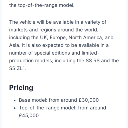
the top-of-the-range model.
The vehicle will be available in a variety of
markets and regions around the world,
including the UK, Europe, North America, and
Asia. It is also expected to be available in a
number of special editions and limited-
production models, including the SS RS and the
SS ZL1.
Pricing
Base model: from around £30,000
Top-of-the-range model: from around
£45,000