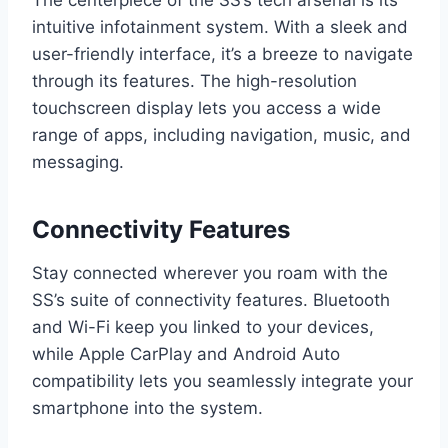
The centerpiece of the SS’s tech arsenal is its
intuitive infotainment system. With a sleek and
user-friendly interface, it’s a breeze to navigate
through its features. The high-resolution
touchscreen display lets you access a wide
range of apps, including navigation, music, and
messaging.
Connectivity Features
Stay connected wherever you roam with the
SS’s suite of connectivity features. Bluetooth
and Wi-Fi keep you linked to your devices,
while Apple CarPlay and Android Auto
compatibility lets you seamlessly integrate your
smartphone into the system.