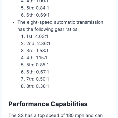
4th: 1.00:1
5th: 0.84:1
6th: 0.69:1
The eight-speed automatic transmission
has the following gear ratios:
1st: 4.03:1
2nd: 2.36:1
3rd: 1.53:1
4th: 1.15:1
5th: 0.85:1
6th: 0.67:1
7th: 0.50:1
8th: 0.38:1
Performance Capabilities
The SS has a top speed of 180 mph and can