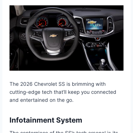
The 2026 Chevrolet SS is brimming with
cutting-edge tech that’ll keep you connected
and entertained on the go.
Infotainment System