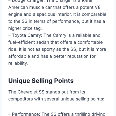
– Dodge Charger: The Charger is another
American muscle car that offers a potent V8
engine and a spacious interior. It is comparable
to the SS in terms of performance, but it has a
higher price tag.
– Toyota Camry: The Camry is a reliable and
fuel-efficient sedan that offers a comfortable
ride. It is not as sporty as the SS, but it is more
affordable and has a better reputation for
reliability.
Unique Selling Points
The Chevrolet SS stands out from its
competitors with several unique selling points:
– Performance: The SS offers a thrilling driving