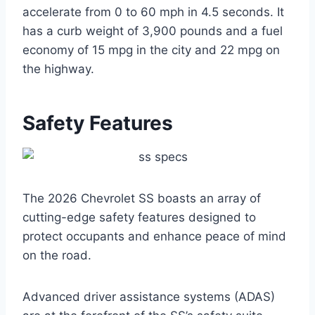
accelerate from 0 to 60 mph in 4.5 seconds. It
has a curb weight of 3,900 pounds and a fuel
economy of 15 mpg in the city and 22 mpg on
the highway.
Safety Features
The 2026 Chevrolet SS boasts an array of
cutting-edge safety features designed to
protect occupants and enhance peace of mind
on the road.
Advanced driver assistance systems (ADAS)