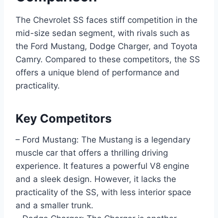
The Chevrolet SS faces stiff competition in the
mid-size sedan segment, with rivals such as
the Ford Mustang, Dodge Charger, and Toyota
Camry. Compared to these competitors, the SS
offers a unique blend of performance and
practicality.
Key Competitors
– Ford Mustang: The Mustang is a legendary
muscle car that offers a thrilling driving
experience. It features a powerful V8 engine
and a sleek design. However, it lacks the
practicality of the SS, with less interior space
and a smaller trunk.