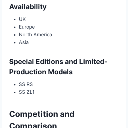
Availability
UK
Europe
North America
Asia
Special Editions and Limited-
Production Models
SS RS
SS ZL1
Competition and
Comparison