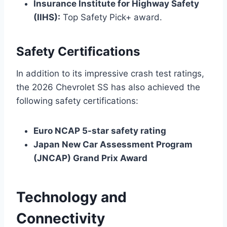
Insurance Institute for Highway Safety
(IIHS):
Top Safety Pick+ award.
Safety Certifications
In addition to its impressive crash test ratings,
the 2026 Chevrolet SS has also achieved the
following safety certifications:
Euro NCAP 5-star safety rating
Japan New Car Assessment Program
(JNCAP) Grand Prix Award
Technology and
Connectivity