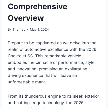
Comprehensive
Overview
By
Thomas
May 1, 2024
Prepare to be captivated as we delve into the
realm of automotive excellence with the 2026
Chevrolet SS. This remarkable vehicle
embodies the pinnacle of performance, style,
and innovation, promising an exhilarating
driving experience that will leave an
unforgettable mark.
From its thunderous engine to its sleek exterior
and cutting-edge technology, the 2026