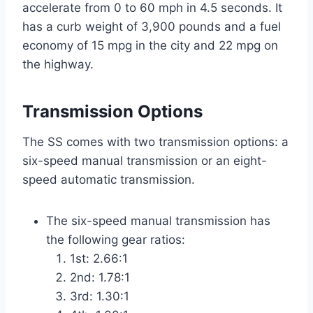
accelerate from 0 to 60 mph in 4.5 seconds. It
has a curb weight of 3,900 pounds and a fuel
economy of 15 mpg in the city and 22 mpg on
the highway.
Transmission Options
The SS comes with two transmission options: a
six-speed manual transmission or an eight-
speed automatic transmission.
The six-speed manual transmission has
the following gear ratios:
1st: 2.66:1
2nd: 1.78:1
3rd: 1.30:1