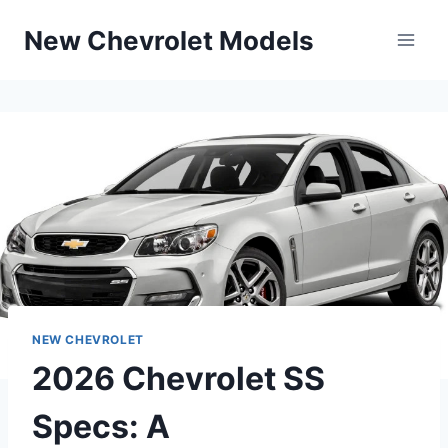
Skip
New Chevrolet Models
to
content
NEW CHEVROLET
2026 Chevrolet SS
Specs: A