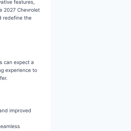
ative features,
he 2027 Chevrolet
d redefine the
ts can expect a
ng experience to
fer.
 and improved
seamless