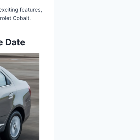
exciting features,
olet Cobalt.
e Date