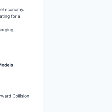
uel economy.
ting for a
harging
Models
ward Collision