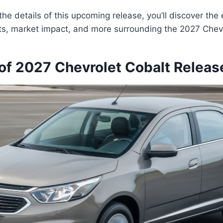
he details of this upcoming release, you’ll discover the 
ts, market impact, and more surrounding the 2027 Chevr
of 2027 Chevrolet Cobalt Releas