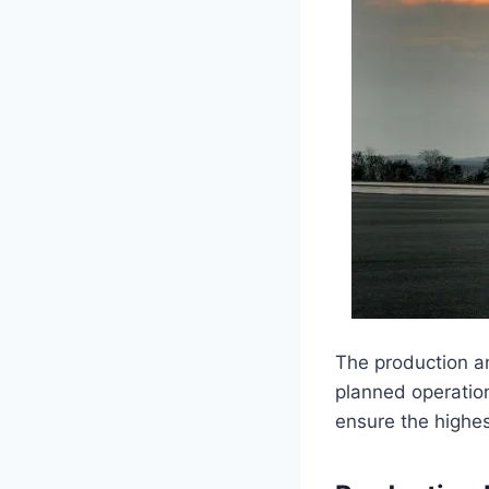
The production a
planned operation
ensure the highes