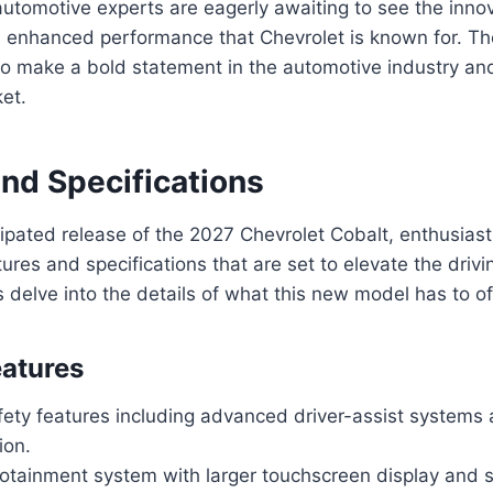
utomotive experts are eagerly awaiting to see the innov
d enhanced performance that Chevrolet is known for. T
to make a bold statement in the automotive industry an
et.
and Specifications
icipated release of the 2027 Chevrolet Cobalt, enthusias
ures and specifications that are set to elevate the drivi
s delve into the details of what this new model has to of
atures
ety features including advanced driver-assist systems
ion.
otainment system with larger touchscreen display and 