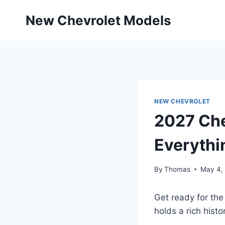
Skip
New Chevrolet Models
to
content
NEW CHEVROLET
2027 Che
Everythi
By
Thomas
May 4,
Get ready for the
holds a rich histo