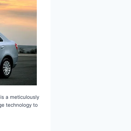
is a meticulously
dge technology to