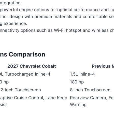
ntegration.
d powerful engine options for optimal performance and f
erior design with premium materials and comfortable sea
ng experience.
nectivity options such as Wi-Fi hotspot and wireless c
ons Comparison
2027 Chevrolet Cobalt
Previous 
0L Turbocharged Inline-4
1.5L Inline-4
0 hp
180 hp
.2-inch Touchscreen
8-inch Touchscreen
aptive Cruise Control, Lane Keep
Rearview Camera, For
sist
Warning