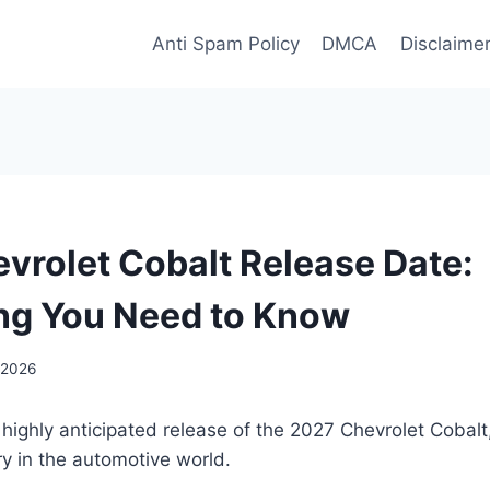
Anti Spam Policy
DMCA
Disclaime
vrolet Cobalt Release Date:
ng You Need to Know
 2026
 highly anticipated release of the 2027 Chevrolet Cobalt
ry in the automotive world.