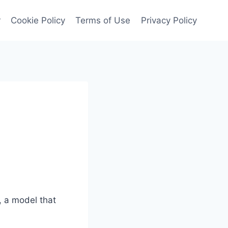
r
Cookie Policy
Terms of Use
Privacy Policy
, a model that