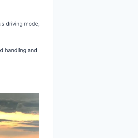
us driving mode,
ed handling and