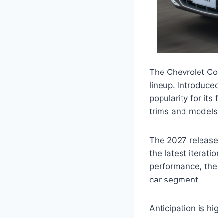
The Chevrolet Cob
lineup. Introduce
popularity for its
trims and models 
The 2027 release 
the latest iterat
performance, the
car segment.
Anticipation is h