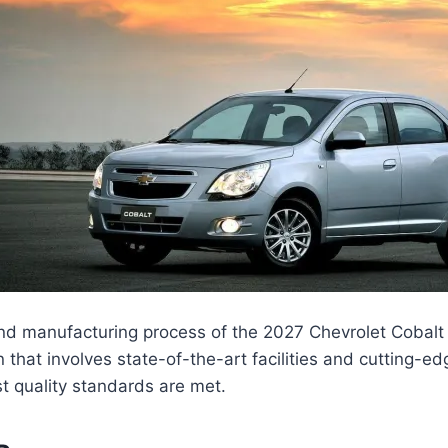
nd manufacturing process of the 2027 Chevrolet Cobalt 
 that involves state-of-the-art facilities and cutting-e
t quality standards are met.