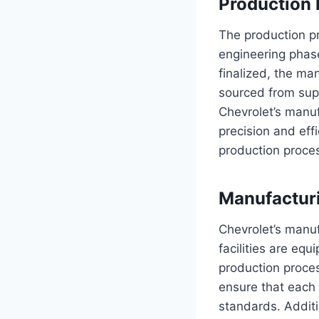
Production 
The production p
engineering phase
finalized, the ma
sourced from sup
Chevrolet’s manuf
precision and eff
production proces
Manufacturi
Chevrolet’s manuf
facilities are eq
production proces
ensure that each v
standards. Additio