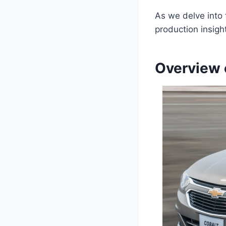
As we delve into t
production insigh
Overview 