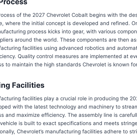
Process
rocess of the 2027 Chevrolet Cobalt begins with the de
, where the initial concept is developed and refined. O
nufacturing process kicks into gear, with various compo
pliers around the world. These components are then a
acturing facilities using advanced robotics and automa
iciency. Quality control measures are implemented at ev
s to maintain the high standards Chevrolet is known for
ng Facilities
acturing facilities play a crucial role in producing the 
uipped with the latest technology and machinery to strea
s and maximize efficiency. The assembly line is careful
ehicle is built to exact specifications and meets stringe
nally, Chevrolet’s manufacturing facilities adhere to str