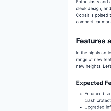
Enthusiasts and a
sleek design, an
Cobalt is poised 
compact car mark
Features 
In the highly ant
range of new feat
new heights. Let’
Expected Fe
Enhanced saf
crash protect
Upgraded inf