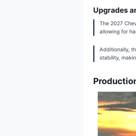
Upgrades a
The 2027 Chevr
allowing for ha
Additionally, 
stability, makin
Productio