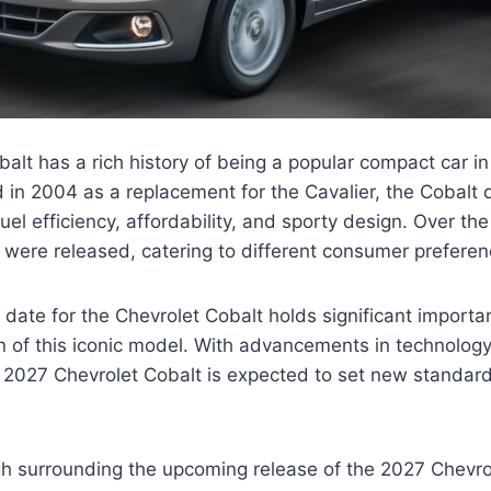
alt has a rich history of being a popular compact car in
d in 2004 as a replacement for the Cavalier, the Cobalt 
 fuel efficiency, affordability, and sporty design. Over th
were released, catering to different consumer preferen
date for the Chevrolet Cobalt holds significant importa
ion of this iconic model. With advancements in technolog
 2027 Chevrolet Cobalt is expected to set new standar
igh surrounding the upcoming release of the 2027 Chevro