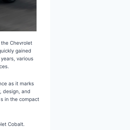
 the Chevrolet
quickly gained
e years, various
ces.
nce as it marks
y, design, and
ds in the compact
let Cobalt.