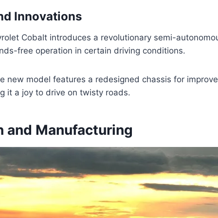
nd Innovations
olet Cobalt introduces a revolutionary semi-autonomo
nds-free operation in certain driving conditions.
the new model features a redesigned chassis for improv
g it a joy to drive on twisty roads.
n and Manufacturing