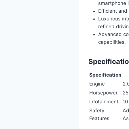
smartphone i
Efficient an
Luxurious int
refined drivi
Advanced con
capabilities.
Specificati
Specification
Engine
2.
Horsepower
25
Infotainment
10
Safety
Ad
Features
As