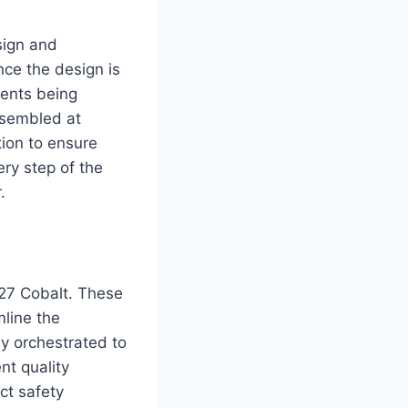
sign and
nce the design is
nents being
ssembled at
tion to ensure
ery step of the
.
2027 Cobalt. These
mline the
ly orchestrated to
nt quality
ict safety