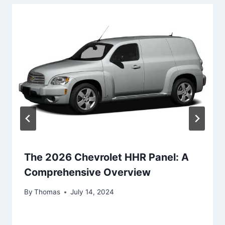
The 2026 Chevrolet HHR Panel: A
Comprehensive Overview
By
Thomas
July 14, 2024