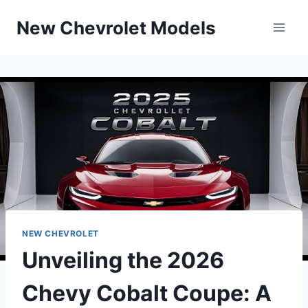
Skip
New Chevrolet Models
to
content
NEW CHEVROLET
Unveiling the 2026
Chevy Cobalt Coupe: A