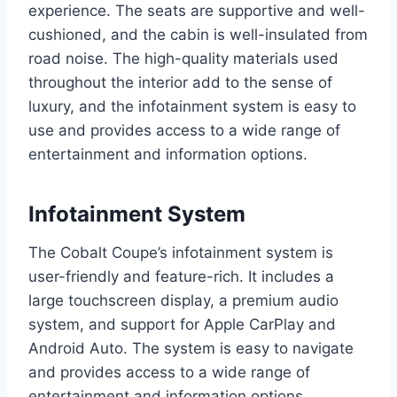
experience. The seats are supportive and well-
cushioned, and the cabin is well-insulated from
road noise. The high-quality materials used
throughout the interior add to the sense of
luxury, and the infotainment system is easy to
use and provides access to a wide range of
entertainment and information options.
Infotainment System
The Cobalt Coupe’s infotainment system is
user-friendly and feature-rich. It includes a
large touchscreen display, a premium audio
system, and support for Apple CarPlay and
Android Auto. The system is easy to navigate
and provides access to a wide range of
entertainment and information options.