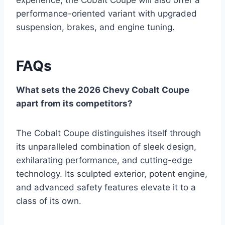
performance-oriented variant with upgraded
suspension, brakes, and engine tuning.
FAQs
What sets the 2026 Chevy Cobalt Coupe
apart from its competitors?
The Cobalt Coupe distinguishes itself through
its unparalleled combination of sleek design,
exhilarating performance, and cutting-edge
technology. Its sculpted exterior, potent engine,
and advanced safety features elevate it to a
class of its own.