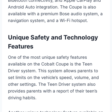
Bluetooth connectivity, and Apple CarPlay and
Android Auto integration. The Coupe is also
available with a premium Bose audio system, a
navigation system, and a Wi-Fi hotspot.
Unique Safety and Technology
Features
One of the most unique safety features
available on the Cobalt Coupe is the Teen
Driver system. This system allows parents to
set limits on the vehicle’s speed, volume, and
other settings. The Teen Driver system also
provides parents with a report of their teen’s
driving habits.