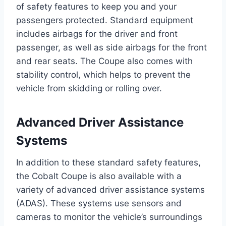
of safety features to keep you and your
passengers protected. Standard equipment
includes airbags for the driver and front
passenger, as well as side airbags for the front
and rear seats. The Coupe also comes with
stability control, which helps to prevent the
vehicle from skidding or rolling over.
Advanced Driver Assistance
Systems
In addition to these standard safety features,
the Cobalt Coupe is also available with a
variety of advanced driver assistance systems
(ADAS). These systems use sensors and
cameras to monitor the vehicle’s surroundings