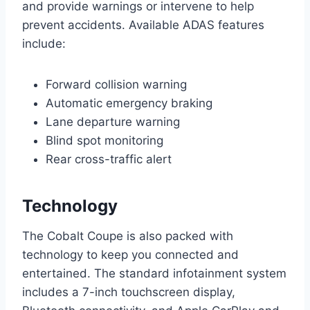
and provide warnings or intervene to help
prevent accidents. Available ADAS features
include:
Forward collision warning
Automatic emergency braking
Lane departure warning
Blind spot monitoring
Rear cross-traffic alert
Technology
The Cobalt Coupe is also packed with
technology to keep you connected and
entertained. The standard infotainment system
includes a 7-inch touchscreen display,