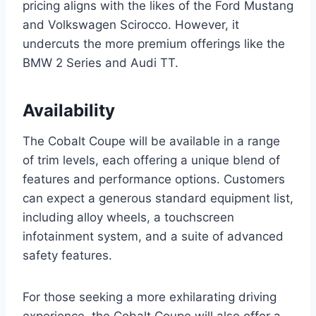
pricing aligns with the likes of the Ford Mustang
and Volkswagen Scirocco. However, it
undercuts the more premium offerings like the
BMW 2 Series and Audi TT.
Availability
The Cobalt Coupe will be available in a range
of trim levels, each offering a unique blend of
features and performance options. Customers
can expect a generous standard equipment list,
including alloy wheels, a touchscreen
infotainment system, and a suite of advanced
safety features.
For those seeking a more exhilarating driving
experience, the Cobalt Coupe will also offer a