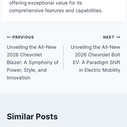
offering exceptional value for its
comprehensive features and capabilities.
Post
PREVIOUS
NEXT
Unveiling the All-New
Unveiling the All-New
navigation
2026 Chevrolet
2026 Chevrolet Bolt
Blazer: A Symphony of
EV: A Paradigm Shift
Power, Style, and
in Electric Mobility
Innovation
Similar Posts