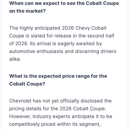
When can we expect to see the Cobalt Coupe
on the market?
The highly anticipated 2026 Chevy Cobalt
Coupe is slated for release in the second half
of 2026. Its arrival is eagerly awaited by
automotive enthusiasts and discerning drivers
alike.
What is the expected price range for the
Cobalt Coupe?
Chevrolet has not yet officially disclosed the
pricing details for the 2026 Cobalt Coupe.
However, industry experts anticipate it to be
competitively priced within its segment,