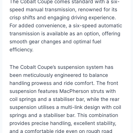
The Cobalt Coupe comes standard with a six-
speed manual transmission, renowned for its
crisp shifts and engaging driving experience.
For added convenience, a six-speed automatic
transmission is available as an option, offering
smooth gear changes and optimal fuel
efficiency.
The Cobalt Coupe’s suspension system has
been meticulously engineered to balance
handling prowess and ride comfort. The front
suspension features MacPherson struts with
coil springs and a stabiliser bar, while the rear
suspension utilises a multi-link design with coil
springs and a stabiliser bar. This combination
provides precise handling, excellent stability,
and a comfortable ride even on rough road