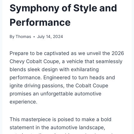
Symphony of Style and
Performance
By
Thomas
July 14, 2024
Prepare to be captivated as we unveil the 2026
Chevy Cobalt Coupe, a vehicle that seamlessly
blends sleek design with exhilarating
performance. Engineered to turn heads and
ignite driving passions, the Cobalt Coupe
promises an unforgettable automotive
experience.
This masterpiece is poised to make a bold
statement in the automotive landscape,