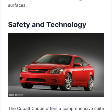
surfaces.
Safety and Technology
The Cobalt Coupe offers a comprehensive suite