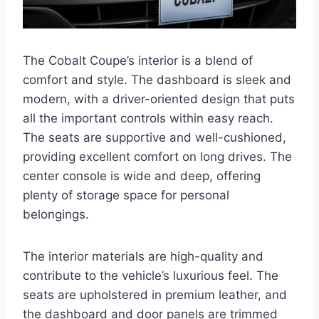
The Cobalt Coupe’s interior is a blend of
comfort and style. The dashboard is sleek and
modern, with a driver-oriented design that puts
all the important controls within easy reach.
The seats are supportive and well-cushioned,
providing excellent comfort on long drives. The
center console is wide and deep, offering
plenty of storage space for personal
belongings.
The interior materials are high-quality and
contribute to the vehicle’s luxurious feel. The
seats are upholstered in premium leather, and
the dashboard and door panels are trimmed