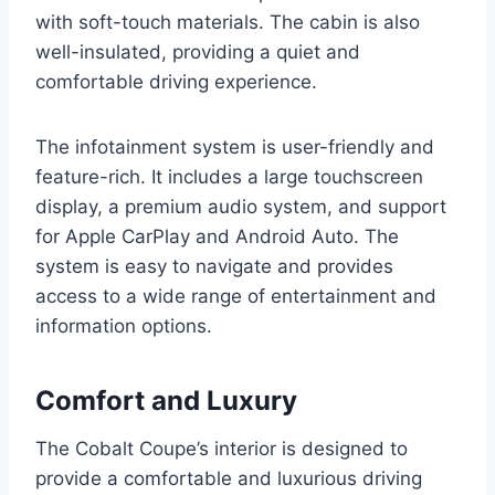
with soft-touch materials. The cabin is also
well-insulated, providing a quiet and
comfortable driving experience.
The infotainment system is user-friendly and
feature-rich. It includes a large touchscreen
display, a premium audio system, and support
for Apple CarPlay and Android Auto. The
system is easy to navigate and provides
access to a wide range of entertainment and
information options.
Comfort and Luxury
The Cobalt Coupe’s interior is designed to
provide a comfortable and luxurious driving