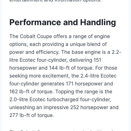
Performance and Handling
The Cobalt Coupe offers a range of engine
options, each providing a unique blend of
power and efficiency. The base engine is a 2.2-
litre Ecotec four-cylinder, delivering 151
horsepower and 144 lb-ft of torque. For those
seeking more excitement, the 2.4-litre Ecotec
four-cylinder generates 171 horsepower and
162 lb-ft of torque. Topping the range is the
2.0-litre Ecotec turbocharged four-cylinder,
unleashing an impressive 252 horsepower and
277 lb-ft of torque.