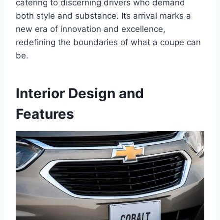
catering to discerning drivers who demand
both style and substance. Its arrival marks a
new era of innovation and excellence,
redefining the boundaries of what a coupe can
be.
Interior Design and
Features