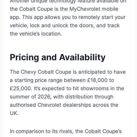
Another unique technology feature available on
the Cobalt Coupe is the MyChevrolet mobile
app. This app allows you to remotely start your
vehicle, lock and unlock the doors, and track
the vehicle’s location.
Pricing and Availability
The Chevy Cobalt Coupe is anticipated to have
a starting price range between £18,000 to
£25,000. It’s expected to hit showrooms in the
summer of 2026, with distribution through
authorised Chevrolet dealerships across the
UK.
In comparison to its rivals, the Cobalt Coupe’s