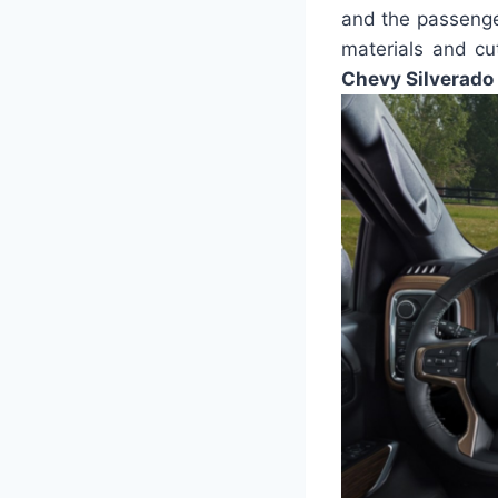
and the passenge
materials and cu
Chevy Silverado