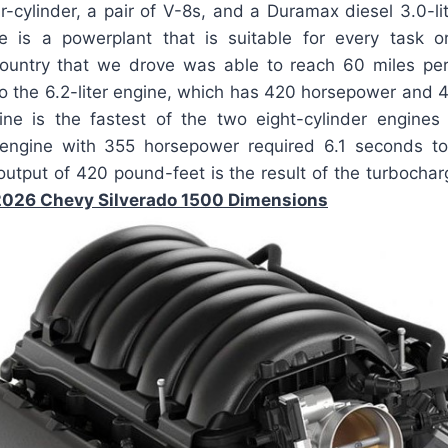
-cylinder, a pair of V-8s, and a Duramax diesel 3.0-lite
e is a powerplant that is suitable for every task o
ountry that we drove was able to reach 60 miles per
o the 6.2-liter engine, which has 420 horsepower and 
ine is the fastest of the two eight-cylinder engines
r engine with 355 horsepower required 6.1 seconds 
utput of 420 pound-feet is the result of the turbocharg
2026 Chevy Silverado 1500 Dimensions