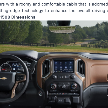
rs with a roomy and comfortable cabin that is adorned 
tting-edge technology to enhance the overall driving
 1500 Dimensions