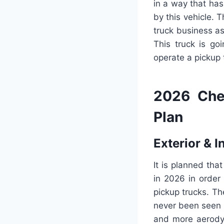
in a way that ha
by this vehicle. 
truck business as
This truck is go
operate a pickup t
2026 Che
Plan
Exterior & I
It is planned tha
in 2026 in order 
pickup trucks. Th
never been seen b
and more aerodyn