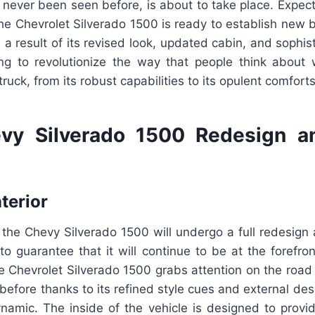
s never been seen before, is about to take place. Expec
The Chevrolet Silverado 1500 is ready to establish new
 a result of its revised look, updated cabin, and sophis
ing to revolutionize the way that people think about
ruck, from its robust capabilities to its opulent comforts
vy Silverado 1500 Redesign a
nterior
t the Chevy Silverado 1500 will undergo a full redesig
to guarantee that it will continue to be at the forefron
e Chevrolet Silverado 1500 grabs attention on the road
efore thanks to its refined style cues and external desi
amic. The inside of the vehicle is designed to provid