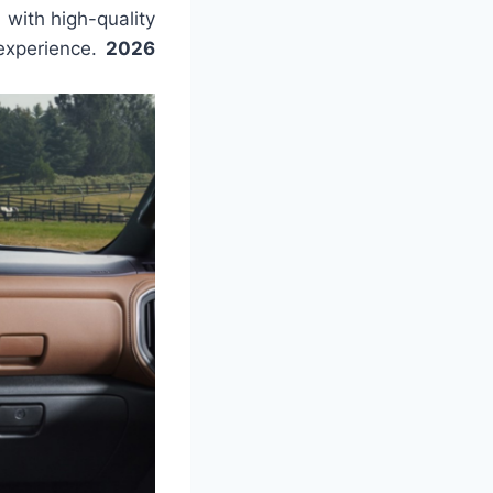
with high-quality
 experience.
2026