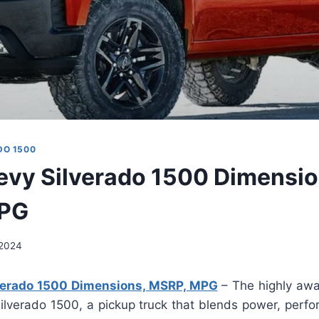
DO 1500
vy Silverado 1500 Dimensio
PG
, 2024
verado 1500 Dimensions, MSRP, MPG
– The highly awa
ilverado 1500, a pickup truck that blends power, perfo