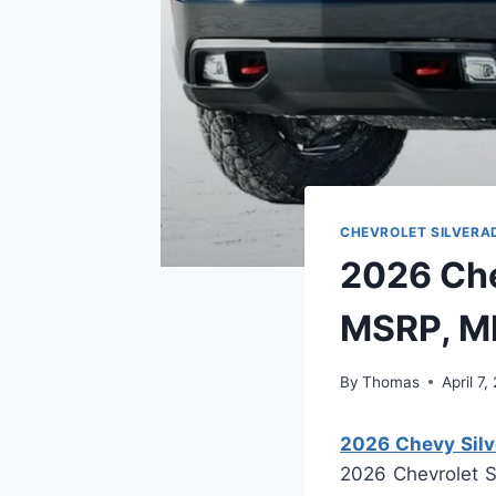
CHEVROLET SILVERA
2026 Che
MSRP, M
By
Thomas
April 7
2026 Chevy Sil
2026 Chevrolet S