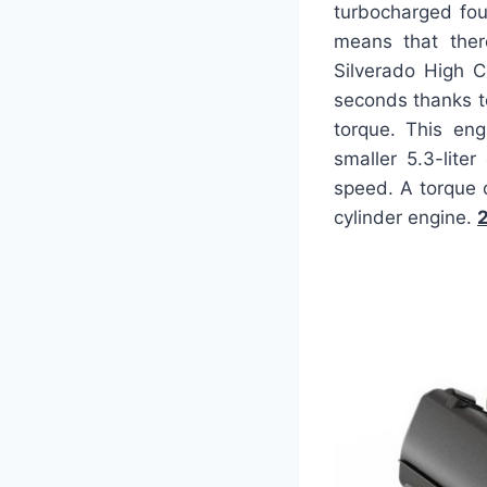
turbocharged four
means that ther
Silverado High C
seconds thanks t
torque. This eng
smaller 5.3-lite
speed. A torque o
cylinder engine.