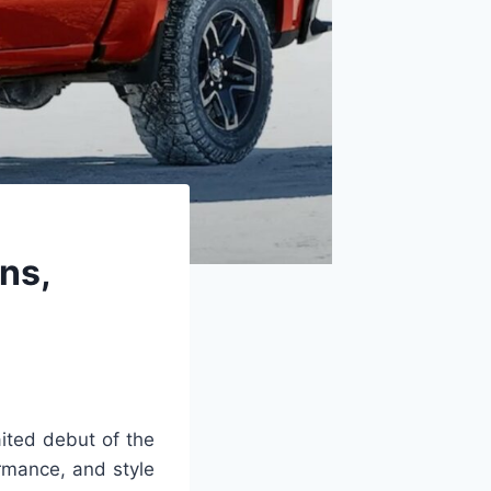
ns,
ited debut of the
rmance, and style