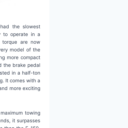
 had the slowest
y to operate in a
 torque are now
very model of the
eing more compact
nd the brake pedal
sted in a half-ton
ng. It comes with a
 and more exciting
m maximum towing
nds, it surpasses