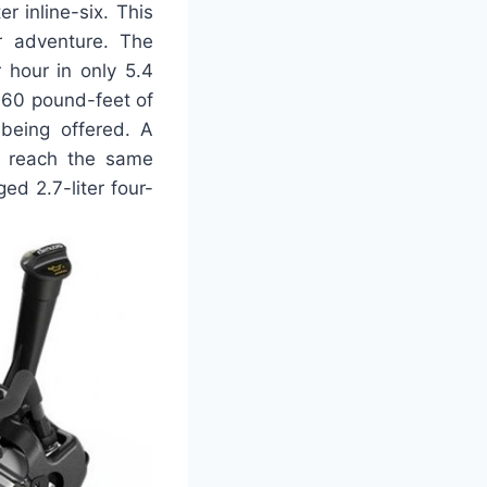
r inline-six. This
r adventure. The
 hour in only 5.4
460 pound-feet of
 being offered. A
to reach the same
ed 2.7-liter four-