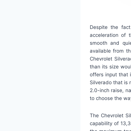
Despite the fac
acceleration of 
smooth and qui
available from t
Chevrolet Silver
than its size wou
offers input that
Silverado that is 
2.0-inch raise, n
to choose the way
The Chevrolet S
capability of 13