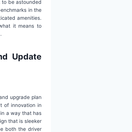
t to be astounded
 benchmarks in the
ticated amenities.
 what it means to
.
nd Update
n and upgrade plan
t of innovation in
 in a way that has
gn that is sleeker
e both the driver