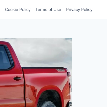
r
Cookie Policy
Terms of Use
Privacy Policy