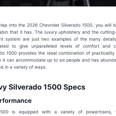
tep into the 2026 Chevrolet Silverado 1500, you will
bin that it has. The luxury upholstery and the cutting
nt system are just two examples of the many detail
eated to give unparalleled levels of comfort and 
ado 1500 provides the ideal combination of practicality
ce it can accommodate up to six people and has abunda
ed in a variety of ways.
y Silverado 1500 Specs
erformance
1500 is equipped with a variety of powertrains, 