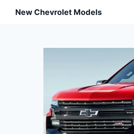
Skip
New Chevrolet Models
to
content