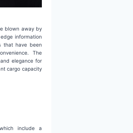
 be blown away by
-edge information
s that have been
convenience. The
 and elegance for
nt cargo capacity
which include a