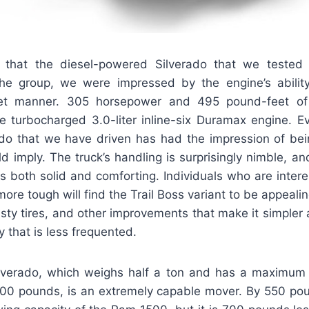
t that the diesel-powered Silverado that we tested
the group, we were impressed by the engine’s abilit
et manner. 305 horsepower and 495 pound-feet of
he turbocharged 3.0-liter inline-six Duramax engine. E
ado that we have driven has had the impression of b
ld imply. The truck’s handling is surprisingly nimble, a
 is both solid and comforting. Individuals who are intere
more tough will find the Trail Boss variant to be appeali
asty tires, and other improvements that make it simpler
 that is less frequented.
ilverado, which weighs half a ton and has a maximu
,300 pounds, is an extremely capable mover. By 550 pou