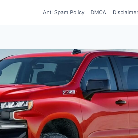
Anti Spam Policy
DMCA
Disclaime