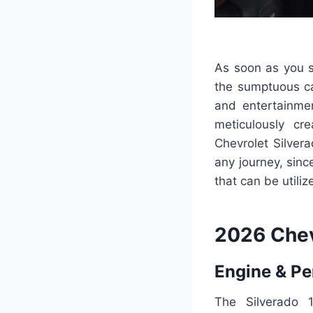
As soon as you s
the sumptuous ca
and entertainme
meticulously cr
Chevrolet Silver
any journey, sin
that can be utiliz
2026 Chev
Engine & P
The Silverado 