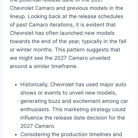
Chevrolet Camaro and previous models in the
lineup. Looking back at the release schedules
of past Camaro iterations, it is evident that
Chevrolet has often launched new models
towards the end of the year, typically in the fall
or winter months. This pattern suggests that
we might see the 2027 Camaro unveiled
around a similar timeframe.
Historically, Chevrolet has used major auto
shows or events to unveil new models,
generating buzz and excitement among car
enthusiasts. This marketing strategy could
influence the release date decision for the
2027 Camaro.
Considering the production timelines and