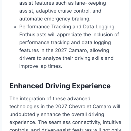
assist features such as lane-keeping
assist, adaptive cruise control, and
automatic emergency braking.
Performance Tracking and Data Logging:
Enthusiasts will appreciate the inclusion of
performance tracking and data logging
features in the 2027 Camaro, allowing
drivers to analyze their driving skills and
improve lap times.
Enhanced Driving Experience
The integration of these advanced
technologies in the 2027 Chevrolet Camaro will
undoubtedly enhance the overall driving
experience. The seamless connectivity, intuitive
controls, and driver-assist features will not only