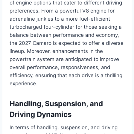
of engine options that cater to different driving
preferences. From a powerful V8 engine for
adrenaline junkies to a more fuel-efficient
turbocharged four-cylinder for those seeking a
balance between performance and economy,
the 2027 Camaro is expected to offer a diverse
lineup. Moreover, enhancements in the
powertrain system are anticipated to improve
overall performance, responsiveness, and
efficiency, ensuring that each drive is a thrilling
experience.
Handling, Suspension, and
Driving Dynamics
In terms of handling, suspension, and driving