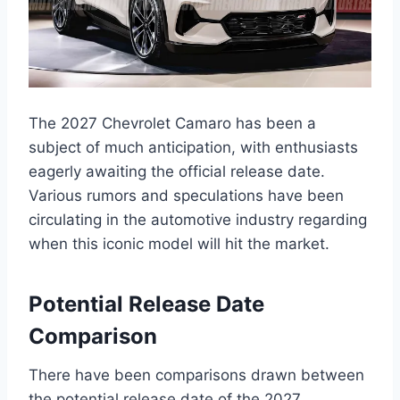
The 2027 Chevrolet Camaro has been a
subject of much anticipation, with enthusiasts
eagerly awaiting the official release date.
Various rumors and speculations have been
circulating in the automotive industry regarding
when this iconic model will hit the market.
Potential Release Date
Comparison
There have been comparisons drawn between
the potential release date of the 2027