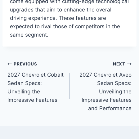
come equipped with cutting-edge technological
upgrades that aim to enhance the overall
driving experience. These features are
expected to rival those of competitors in the
same segment.
Post
PREVIOUS
NEXT
2027 Chevrolet Cobalt
2027 Chevrolet Aveo
navigation
Sedan Specs:
Sedan Specs:
Unveiling the
Unveiling the
Impressive Features
Impressive Features
and Performance