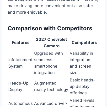
make driving more convenient but also safer
and more enjoyable.
Comparison with Competitors
2027 Chevrolet
Features
Competitors
Camaro
Upgraded with
Variability in
Infotainment
seamless
integration
System
smartphone
and screen
integration
size
Basic heads-
Heads-Up
Augmented
up display
Display
reality technology
offerings
Varied levels
Autonomous
Advanced driver-
of autonomy