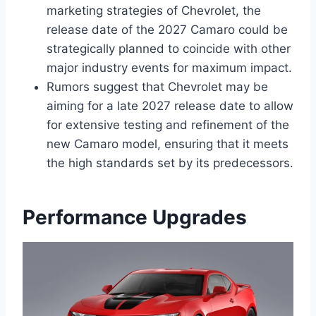
marketing strategies of Chevrolet, the
release date of the 2027 Camaro could be
strategically planned to coincide with other
major industry events for maximum impact.
Rumors suggest that Chevrolet may be
aiming for a late 2027 release date to allow
for extensive testing and refinement of the
new Camaro model, ensuring that it meets
the high standards set by its predecessors.
Performance Upgrades