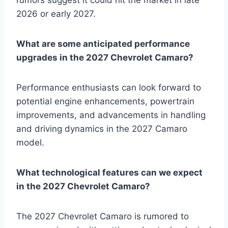
2026 or early 2027.
What are some anticipated performance
upgrades in the 2027 Chevrolet Camaro?
Performance enthusiasts can look forward to
potential engine enhancements, powertrain
improvements, and advancements in handling
and driving dynamics in the 2027 Camaro
model.
What technological features can we expect
in the 2027 Chevrolet Camaro?
The 2027 Chevrolet Camaro is rumored to