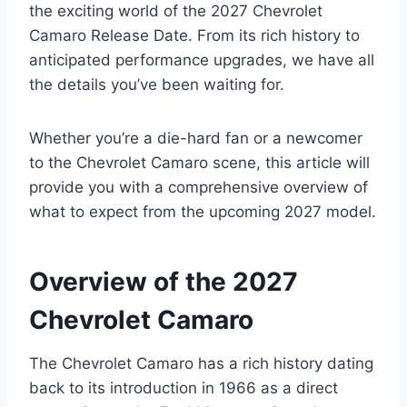
the exciting world of the 2027 Chevrolet
Camaro Release Date. From its rich history to
anticipated performance upgrades, we have all
the details you’ve been waiting for.
Whether you’re a die-hard fan or a newcomer
to the Chevrolet Camaro scene, this article will
provide you with a comprehensive overview of
what to expect from the upcoming 2027 model.
Overview of the 2027
Chevrolet Camaro
The Chevrolet Camaro has a rich history dating
back to its introduction in 1966 as a direct