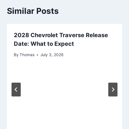
Similar Posts
2028 Chevrolet Traverse Release
Date: What to Expect
By
Thomas
July 3, 2026