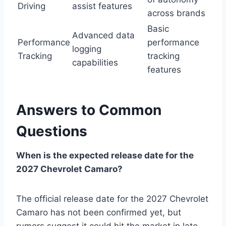
Driving
assist features
across brands
Basic
Advanced data
Performance
performance
logging
Tracking
tracking
capabilities
features
Answers to Common
Questions
When is the expected release date for the
2027 Chevrolet Camaro?
The official release date for the 2027 Chevrolet
Camaro has not been confirmed yet, but
rumors suggest it could hit the market in late