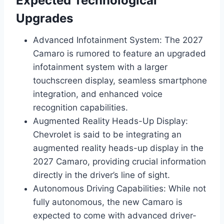
Expected Technological
Upgrades
Advanced Infotainment System: The 2027
Camaro is rumored to feature an upgraded
infotainment system with a larger
touchscreen display, seamless smartphone
integration, and enhanced voice
recognition capabilities.
Augmented Reality Heads-Up Display:
Chevrolet is said to be integrating an
augmented reality heads-up display in the
2027 Camaro, providing crucial information
directly in the driver’s line of sight.
Autonomous Driving Capabilities: While not
fully autonomous, the new Camaro is
expected to come with advanced driver-