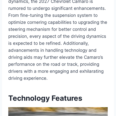
dynamics, the 2027 Chevrolet Camaro is
rumored to undergo significant enhancements.
From fine-tuning the suspension system to
optimize cornering capabilities to upgrading the
steering mechanism for better control and
precision, every aspect of the driving dynamics
is expected to be refined. Additionally,
advancements in handling technology and
driving aids may further elevate the Camaro’s
performance on the road or track, providing
drivers with a more engaging and exhilarating
driving experience.
Technology Features