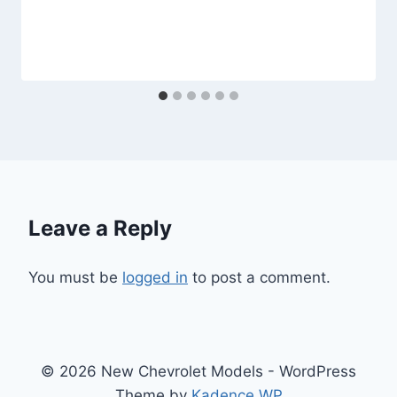
Leave a Reply
You must be
logged in
to post a comment.
© 2026 New Chevrolet Models - WordPress
Theme by
Kadence WP