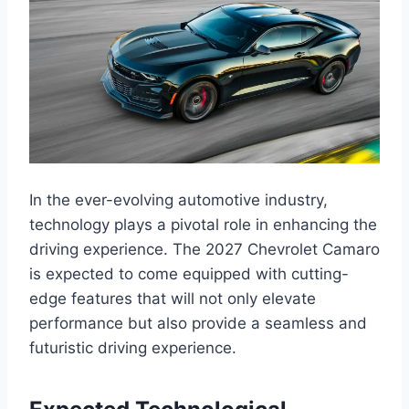
In the ever-evolving automotive industry,
technology plays a pivotal role in enhancing the
driving experience. The 2027 Chevrolet Camaro
is expected to come equipped with cutting-
edge features that will not only elevate
performance but also provide a seamless and
futuristic driving experience.