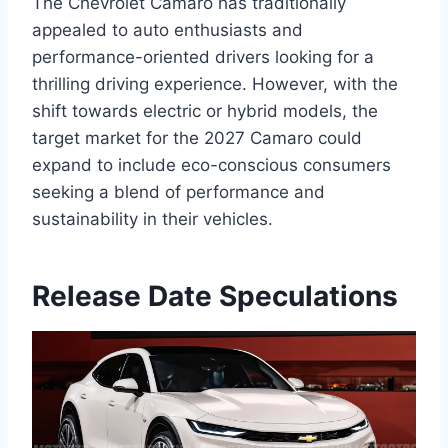
The Chevrolet Camaro has traditionally
appealed to auto enthusiasts and
performance-oriented drivers looking for a
thrilling driving experience. However, with the
shift towards electric or hybrid models, the
target market for the 2027 Camaro could
expand to include eco-conscious consumers
seeking a blend of performance and
sustainability in their vehicles.
Release Date Speculations