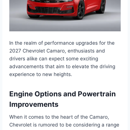
In the realm of performance upgrades for the
2027 Chevrolet Camaro, enthusiasts and
drivers alike can expect some exciting
advancements that aim to elevate the driving
experience to new heights.
Engine Options and Powertrain
Improvements
When it comes to the heart of the Camaro,
Chevrolet is rumored to be considering a range