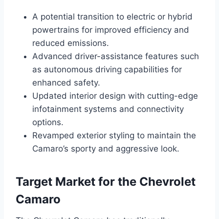
A potential transition to electric or hybrid
powertrains for improved efficiency and
reduced emissions.
Advanced driver-assistance features such
as autonomous driving capabilities for
enhanced safety.
Updated interior design with cutting-edge
infotainment systems and connectivity
options.
Revamped exterior styling to maintain the
Camaro’s sporty and aggressive look.
Target Market for the Chevrolet
Camaro