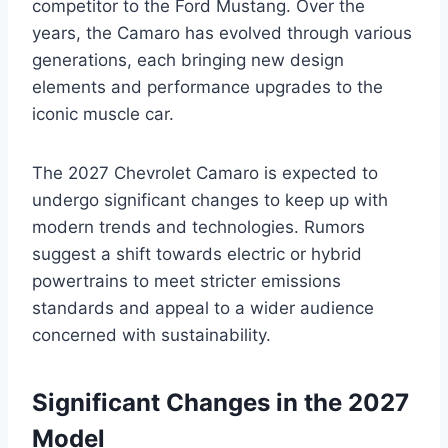
competitor to the Ford Mustang. Over the
years, the Camaro has evolved through various
generations, each bringing new design
elements and performance upgrades to the
iconic muscle car.
The 2027 Chevrolet Camaro is expected to
undergo significant changes to keep up with
modern trends and technologies. Rumors
suggest a shift towards electric or hybrid
powertrains to meet stricter emissions
standards and appeal to a wider audience
concerned with sustainability.
Significant Changes in the 2027
Model