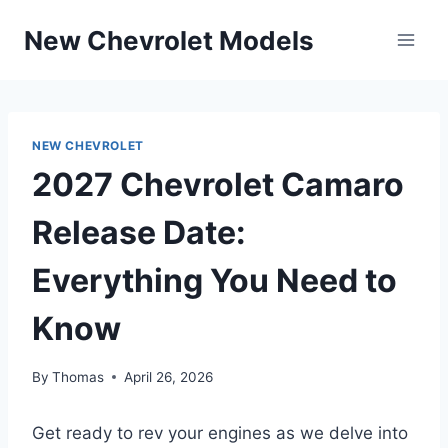
Skip
New Chevrolet Models
to
content
NEW CHEVROLET
2027 Chevrolet Camaro
Release Date:
Everything You Need to
Know
By
Thomas
April 26, 2026
Get ready to rev your engines as we delve into