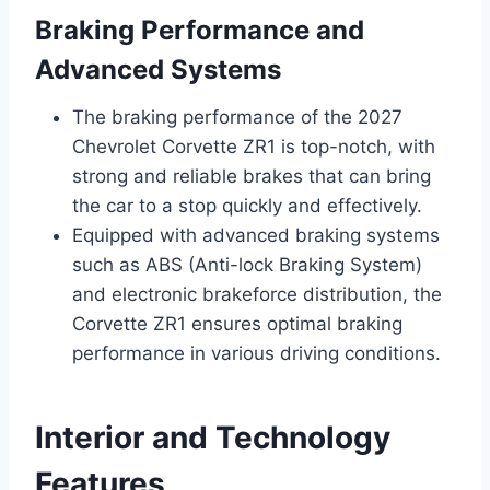
Braking Performance and
Advanced Systems
The braking performance of the 2027
Chevrolet Corvette ZR1 is top-notch, with
strong and reliable brakes that can bring
the car to a stop quickly and effectively.
Equipped with advanced braking systems
such as ABS (Anti-lock Braking System)
and electronic brakeforce distribution, the
Corvette ZR1 ensures optimal braking
performance in various driving conditions.
Interior and Technology
Features