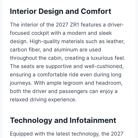
Interior Design and Comfort
The interior of the 2027 ZR1 features a driver-
focused cockpit with a modern and sleek
design. High-quality materials such as leather,
carbon fiber, and aluminum are used
throughout the cabin, creating a luxurious feel.
The seats are supportive and well-cushioned,
ensuring a comfortable ride even during long
journeys. With ample legroom and headroom,
both the driver and passengers can enjoy a
relaxed driving experience.
Technology and Infotainment
Equipped with the latest technology, the 2027