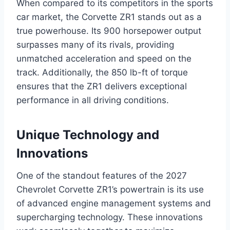
When compared to its competitors in the sports
car market, the Corvette ZR1 stands out as a
true powerhouse. Its 900 horsepower output
surpasses many of its rivals, providing
unmatched acceleration and speed on the
track. Additionally, the 850 lb-ft of torque
ensures that the ZR1 delivers exceptional
performance in all driving conditions.
Unique Technology and
Innovations
One of the standout features of the 2027
Chevrolet Corvette ZR1’s powertrain is its use
of advanced engine management systems and
supercharging technology. These innovations