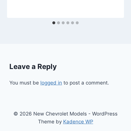
Leave a Reply
You must be
logged in
to post a comment.
© 2026 New Chevrolet Models - WordPress
Theme by
Kadence WP