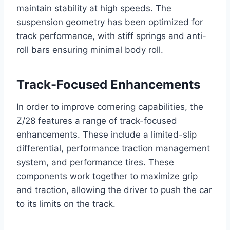
maintain stability at high speeds. The
suspension geometry has been optimized for
track performance, with stiff springs and anti-
roll bars ensuring minimal body roll.
Track-Focused Enhancements
In order to improve cornering capabilities, the
Z/28 features a range of track-focused
enhancements. These include a limited-slip
differential, performance traction management
system, and performance tires. These
components work together to maximize grip
and traction, allowing the driver to push the car
to its limits on the track.