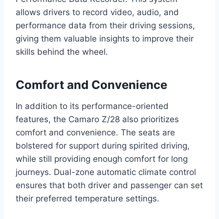
allows drivers to record video, audio, and
performance data from their driving sessions,
giving them valuable insights to improve their
skills behind the wheel.
Comfort and Convenience
In addition to its performance-oriented
features, the Camaro Z/28 also prioritizes
comfort and convenience. The seats are
bolstered for support during spirited driving,
while still providing enough comfort for long
journeys. Dual-zone automatic climate control
ensures that both driver and passenger can set
their preferred temperature settings.