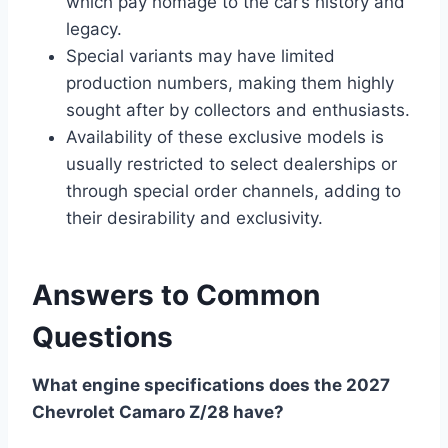
which pay homage to the car’s history and
legacy.
Special variants may have limited
production numbers, making them highly
sought after by collectors and enthusiasts.
Availability of these exclusive models is
usually restricted to select dealerships or
through special order channels, adding to
their desirability and exclusivity.
Answers to Common
Questions
What engine specifications does the 2027
Chevrolet Camaro Z/28 have?