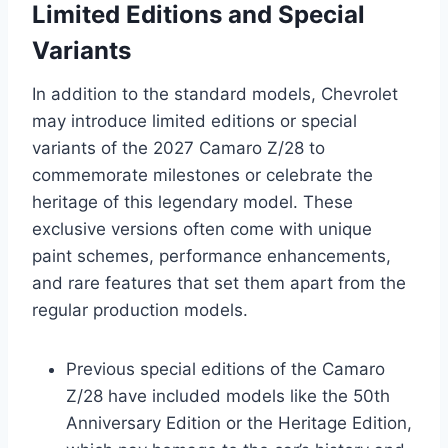
Limited Editions and Special
Variants
In addition to the standard models, Chevrolet
may introduce limited editions or special
variants of the 2027 Camaro Z/28 to
commemorate milestones or celebrate the
heritage of this legendary model. These
exclusive versions often come with unique
paint schemes, performance enhancements,
and rare features that set them apart from the
regular production models.
Previous special editions of the Camaro
Z/28 have included models like the 50th
Anniversary Edition or the Heritage Edition,