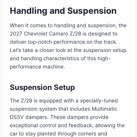
Handling and Suspension
When it comes to handling and suspension, the
2027 Chevrolet Camaro Z/28 is designed to
deliver top-notch performance on the track.
Let’s take a closer look at the suspension setup
and handling characteristics of this high-
performance machine.
Suspension Setup
The Z/28 is equipped with a specially-tuned
suspension system that includes Multimatic
DSSV dampers. These dampers provide
exceptional control and feedback, allowing the
car to stay planted through corners and