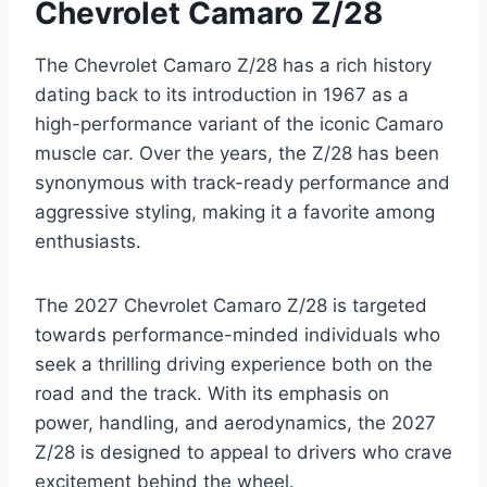
Chevrolet Camaro Z/28
The Chevrolet Camaro Z/28 has a rich history
dating back to its introduction in 1967 as a
high-performance variant of the iconic Camaro
muscle car. Over the years, the Z/28 has been
synonymous with track-ready performance and
aggressive styling, making it a favorite among
enthusiasts.
The 2027 Chevrolet Camaro Z/28 is targeted
towards performance-minded individuals who
seek a thrilling driving experience both on the
road and the track. With its emphasis on
power, handling, and aerodynamics, the 2027
Z/28 is designed to appeal to drivers who crave
excitement behind the wheel.