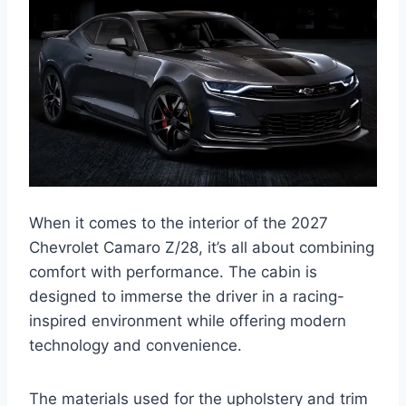
When it comes to the interior of the 2027
Chevrolet Camaro Z/28, it’s all about combining
comfort with performance. The cabin is
designed to immerse the driver in a racing-
inspired environment while offering modern
technology and convenience.
The materials used for the upholstery and trim