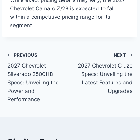
While exact pricing details may vary, the 2027
Chevrolet Camaro Z/28 is expected to fall
within a competitive pricing range for its
segment.
Post
PREVIOUS
NEXT
2027 Chevrolet
2027 Chevrolet Cruze
navigation
Silverado 2500HD
Specs: Unveiling the
Specs: Unveiling the
Latest Features and
Power and
Upgrades
Performance