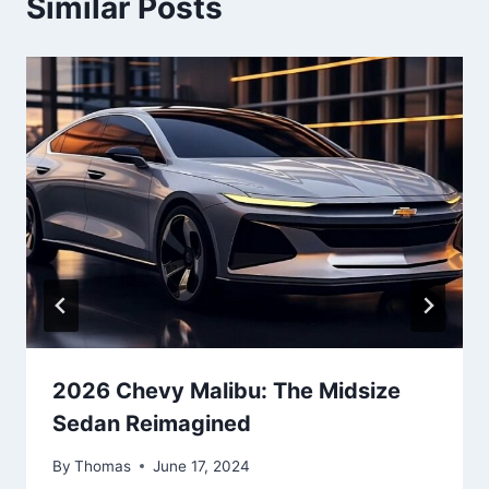
Similar Posts
2026 Chevy Malibu: The Midsize
Sedan Reimagined
By
Thomas
June 17, 2024