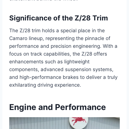
Significance of the Z/28 Trim
The Z/28 trim holds a special place in the
Camaro lineup, representing the pinnacle of
performance and precision engineering. With a
focus on track capabilities, the Z/28 offers
enhancements such as lightweight
components, advanced suspension systems,
and high-performance brakes to deliver a truly
exhilarating driving experience.
Engine and Performance