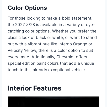
Color Options
For those looking to make a bold statement,
the 2027 Z/28 is available in a variety of eye-
catching color options. Whether you prefer the
classic look of black or white, or want to stand
out with a vibrant hue like Inferno Orange or
Velocity Yellow, there is a color option to suit
every taste. Additionally, Chevrolet offers
special edition paint colors that add a unique
touch to this already exceptional vehicle.
Interior Features