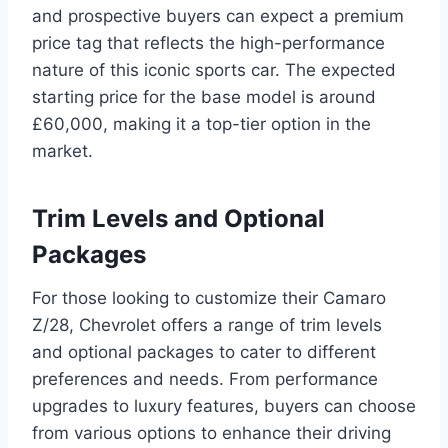
and prospective buyers can expect a premium
price tag that reflects the high-performance
nature of this iconic sports car. The expected
starting price for the base model is around
£60,000, making it a top-tier option in the
market.
Trim Levels and Optional
Packages
For those looking to customize their Camaro
Z/28, Chevrolet offers a range of trim levels
and optional packages to cater to different
preferences and needs. From performance
upgrades to luxury features, buyers can choose
from various options to enhance their driving