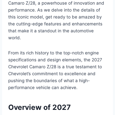
Camaro Z/28, a powerhouse of innovation and
performance. As we delve into the details of
this iconic model, get ready to be amazed by
the cutting-edge features and enhancements
that make it a standout in the automotive
world.
From its rich history to the top-notch engine
specifications and design elements, the 2027
Chevrolet Camaro Z/28 is a true testament to
Chevrolet’s commitment to excellence and
pushing the boundaries of what a high-
performance vehicle can achieve.
Overview of 2027