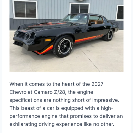
When it comes to the heart of the 2027
Chevrolet Camaro Z/28, the engine
specifications are nothing short of impressive.
This beast of a car is equipped with a high-
performance engine that promises to deliver an
exhilarating driving experience like no other.