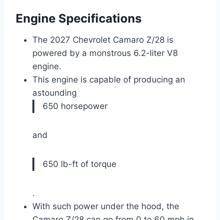
Engine Specifications
The 2027 Chevrolet Camaro Z/28 is
powered by a monstrous 6.2-liter V8
engine.
This engine is capable of producing an
astounding
650 horsepower
and
650 lb-ft of torque
.
With such power under the hood, the
Camaro Z/28 can go from 0 to 60 mph in