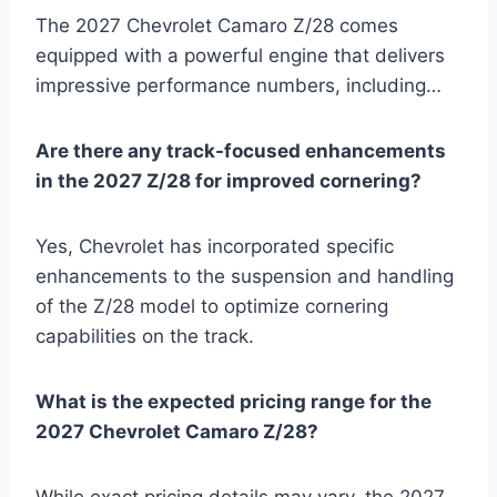
The 2027 Chevrolet Camaro Z/28 comes
equipped with a powerful engine that delivers
impressive performance numbers, including…
Are there any track-focused enhancements
in the 2027 Z/28 for improved cornering?
Yes, Chevrolet has incorporated specific
enhancements to the suspension and handling
of the Z/28 model to optimize cornering
capabilities on the track.
What is the expected pricing range for the
2027 Chevrolet Camaro Z/28?