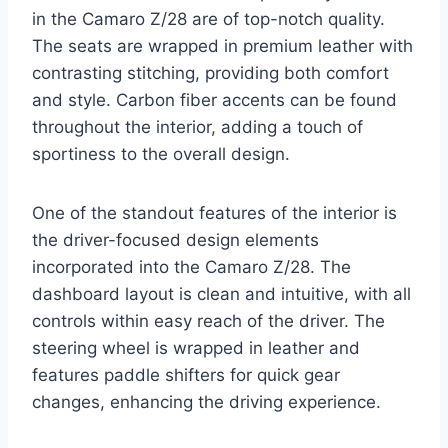
in the Camaro Z/28 are of top-notch quality.
The seats are wrapped in premium leather with
contrasting stitching, providing both comfort
and style. Carbon fiber accents can be found
throughout the interior, adding a touch of
sportiness to the overall design.
One of the standout features of the interior is
the driver-focused design elements
incorporated into the Camaro Z/28. The
dashboard layout is clean and intuitive, with all
controls within easy reach of the driver. The
steering wheel is wrapped in leather and
features paddle shifters for quick gear
changes, enhancing the driving experience.