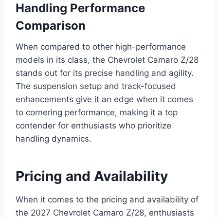
Handling Performance
Comparison
When compared to other high-performance
models in its class, the Chevrolet Camaro Z/28
stands out for its precise handling and agility.
The suspension setup and track-focused
enhancements give it an edge when it comes
to cornering performance, making it a top
contender for enthusiasts who prioritize
handling dynamics.
Pricing and Availability
When it comes to the pricing and availability of
the 2027 Chevrolet Camaro Z/28, enthusiasts