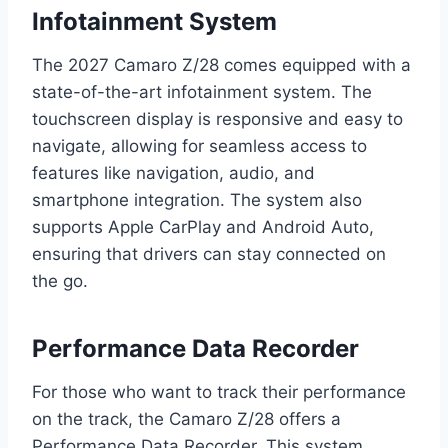
Infotainment System
The 2027 Camaro Z/28 comes equipped with a
state-of-the-art infotainment system. The
touchscreen display is responsive and easy to
navigate, allowing for seamless access to
features like navigation, audio, and
smartphone integration. The system also
supports Apple CarPlay and Android Auto,
ensuring that drivers can stay connected on
the go.
Performance Data Recorder
For those who want to track their performance
on the track, the Camaro Z/28 offers a
Performance Data Recorder. This system