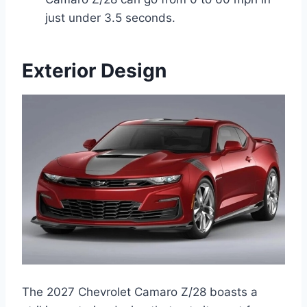
just under 3.5 seconds.
Exterior Design
The 2027 Chevrolet Camaro Z/28 boasts a