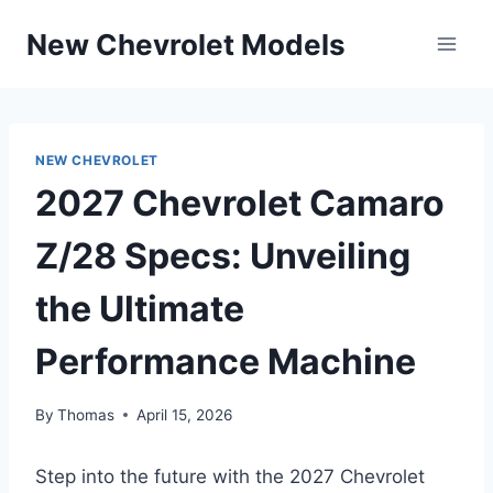
Skip
New Chevrolet Models
to
content
NEW CHEVROLET
2027 Chevrolet Camaro
Z/28 Specs: Unveiling
the Ultimate
Performance Machine
By
Thomas
April 15, 2026
Step into the future with the 2027 Chevrolet