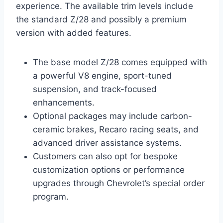
experience. The available trim levels include
the standard Z/28 and possibly a premium
version with added features.
The base model Z/28 comes equipped with
a powerful V8 engine, sport-tuned
suspension, and track-focused
enhancements.
Optional packages may include carbon-
ceramic brakes, Recaro racing seats, and
advanced driver assistance systems.
Customers can also opt for bespoke
customization options or performance
upgrades through Chevrolet’s special order
program.