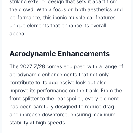
striking exterior design that sets it apart from
the crowd. With a focus on both aesthetics and
performance, this iconic muscle car features
unique elements that enhance its overall
appeal.
Aerodynamic Enhancements
The 2027 Z/28 comes equipped with a range of
aerodynamic enhancements that not only
contribute to its aggressive look but also
improve its performance on the track. From the
front splitter to the rear spoiler, every element
has been carefully designed to reduce drag
and increase downforce, ensuring maximum
stability at high speeds.