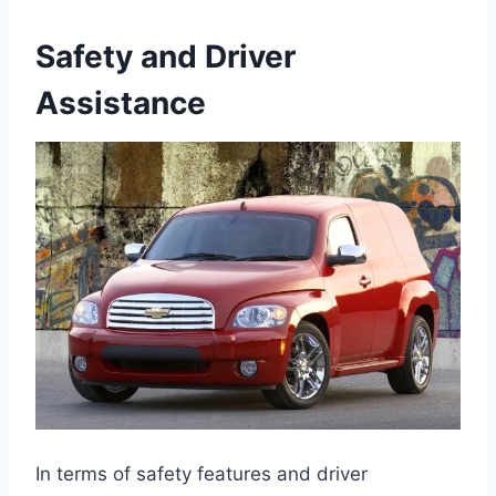
Safety and Driver
Assistance
In terms of safety features and driver