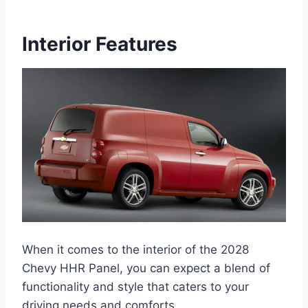
Interior Features
When it comes to the interior of the 2028
Chevy HHR Panel, you can expect a blend of
functionality and style that caters to your
driving needs and comforts.