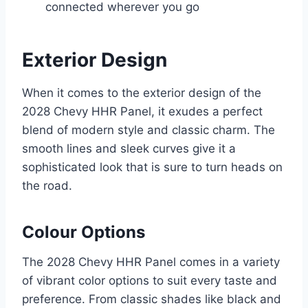
connected wherever you go
Exterior Design
When it comes to the exterior design of the
2028 Chevy HHR Panel, it exudes a perfect
blend of modern style and classic charm. The
smooth lines and sleek curves give it a
sophisticated look that is sure to turn heads on
the road.
Colour Options
The 2028 Chevy HHR Panel comes in a variety
of vibrant color options to suit every taste and
preference. From classic shades like black and