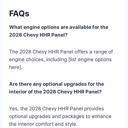
FAQs
What engine options are available for the
2028 Chevy HHR Panel?
The 2028 Chevy HHR Panel offers a range of
engine choices, including [list engine options
here].
Are there any optional upgrades for the
interior of the 2028 Chevy HHR Panel?
Yes, the 2028 Chevy HHR Panel provides
optional upgrades and packages to enhance
the interior comfort and style.