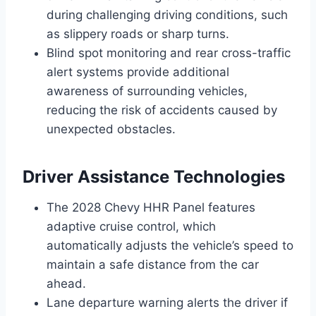
during challenging driving conditions, such
as slippery roads or sharp turns.
Blind spot monitoring and rear cross-traffic
alert systems provide additional
awareness of surrounding vehicles,
reducing the risk of accidents caused by
unexpected obstacles.
Driver Assistance Technologies
The 2028 Chevy HHR Panel features
adaptive cruise control, which
automatically adjusts the vehicle’s speed to
maintain a safe distance from the car
ahead.
Lane departure warning alerts the driver if