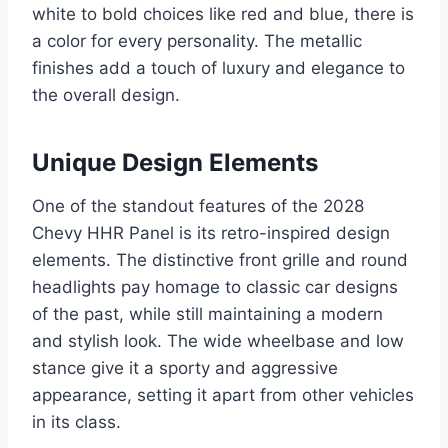
white to bold choices like red and blue, there is
a color for every personality. The metallic
finishes add a touch of luxury and elegance to
the overall design.
Unique Design Elements
One of the standout features of the 2028
Chevy HHR Panel is its retro-inspired design
elements. The distinctive front grille and round
headlights pay homage to classic car designs
of the past, while still maintaining a modern
and stylish look. The wide wheelbase and low
stance give it a sporty and aggressive
appearance, setting it apart from other vehicles
in its class.