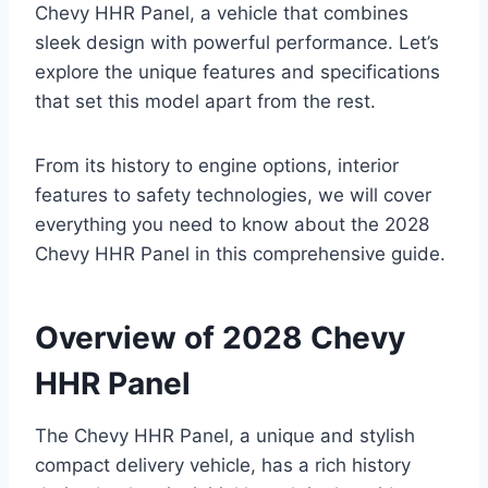
Chevy HHR Panel, a vehicle that combines
sleek design with powerful performance. Let’s
explore the unique features and specifications
that set this model apart from the rest.
From its history to engine options, interior
features to safety technologies, we will cover
everything you need to know about the 2028
Chevy HHR Panel in this comprehensive guide.
Overview of 2028 Chevy
HHR Panel
The Chevy HHR Panel, a unique and stylish
compact delivery vehicle, has a rich history