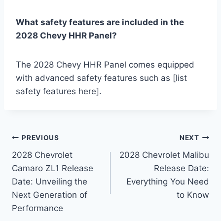
What safety features are included in the
2028 Chevy HHR Panel?
The 2028 Chevy HHR Panel comes equipped
with advanced safety features such as [list
safety features here].
Post
PREVIOUS
NEXT
2028 Chevrolet
2028 Chevrolet Malibu
navigation
Camaro ZL1 Release
Release Date:
Date: Unveiling the
Everything You Need
Next Generation of
to Know
Performance