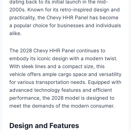
dating back to its initial launch in the mid-
2000s. Known for its retro-inspired design and
practicality, the Chevy HHR Panel has become
a popular choice for businesses and individuals
alike.
The 2028 Chevy HHR Panel continues to
embody its iconic design with a modern twist.
With sleek lines and a compact size, this
vehicle offers ample cargo space and versatility
for various transportation needs. Equipped with
advanced technology features and efficient
performance, the 2028 model is designed to
meet the demands of the modern consumer.
Design and Features