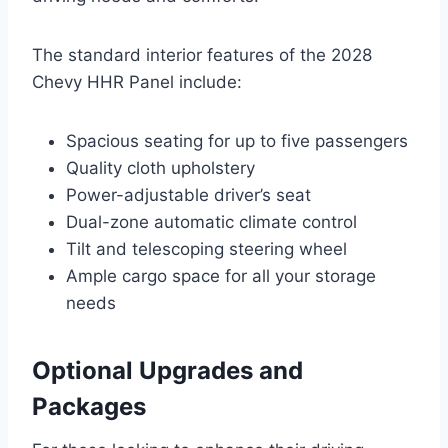
The standard interior features of the 2028
Chevy HHR Panel include:
Spacious seating for up to five passengers
Quality cloth upholstery
Power-adjustable driver’s seat
Dual-zone automatic climate control
Tilt and telescoping steering wheel
Ample cargo space for all your storage
needs
Optional Upgrades and
Packages