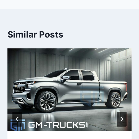
Similar Posts