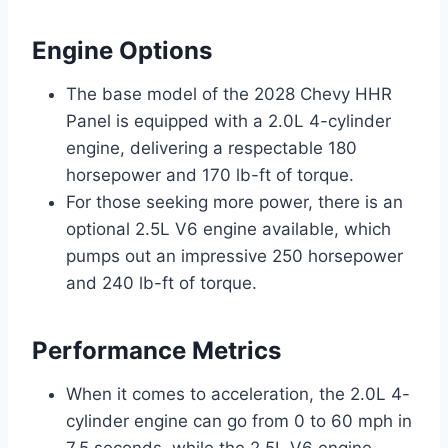
Engine Options
The base model of the 2028 Chevy HHR
Panel is equipped with a 2.0L 4-cylinder
engine, delivering a respectable 180
horsepower and 170 lb-ft of torque.
For those seeking more power, there is an
optional 2.5L V6 engine available, which
pumps out an impressive 250 horsepower
and 240 lb-ft of torque.
Performance Metrics
When it comes to acceleration, the 2.0L 4-
cylinder engine can go from 0 to 60 mph in
7.5 seconds, while the 2.5L V6 engine