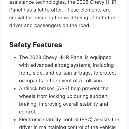
assistance technologies, the 2028 Chevy HHR
Panel has a lot to offer. These elements are
crucial for ensuring the well-being of both the
driver and passengers on the road.
Safety Features
The 2028 Chevy HHR Panel is equipped
with advanced airbag systems, including
front, side, and curtain airbags, to protect
occupants in the event of a collision.
Antilock brakes (ABS) help prevent the
wheels from locking up during sudden
braking, improving overall stability and
control.
Electronic stability control (ESC) assists the
driver in maintaining control of the vehicle