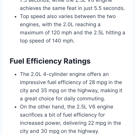
achieves the same feat in just 5.5 seconds.
Top speed also varies between the two
engines, with the 2.0L reaching a
maximum of 120 mph and the 2.5L hitting a
top speed of 140 mph.
Fuel Efficiency Ratings
The 2.0L 4-cylinder engine offers an
impressive fuel efficiency of 28 mpg in the
city and 35 mpg on the highway, making it
a great choice for daily commuting.
On the other hand, the 2.5L V6 engine
sacrifices a bit of fuel efficiency for
increased power, delivering 22 mpg in the
city and 30 mpg on the highway.