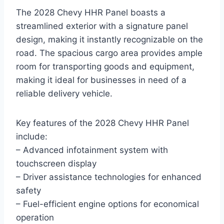
The 2028 Chevy HHR Panel boasts a
streamlined exterior with a signature panel
design, making it instantly recognizable on the
road. The spacious cargo area provides ample
room for transporting goods and equipment,
making it ideal for businesses in need of a
reliable delivery vehicle.
Key features of the 2028 Chevy HHR Panel
include:
– Advanced infotainment system with
touchscreen display
– Driver assistance technologies for enhanced
safety
– Fuel-efficient engine options for economical
operation