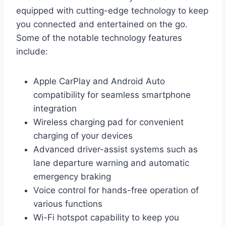
equipped with cutting-edge technology to keep
you connected and entertained on the go.
Some of the notable technology features
include:
Apple CarPlay and Android Auto
compatibility for seamless smartphone
integration
Wireless charging pad for convenient
charging of your devices
Advanced driver-assist systems such as
lane departure warning and automatic
emergency braking
Voice control for hands-free operation of
various functions
Wi-Fi hotspot capability to keep you