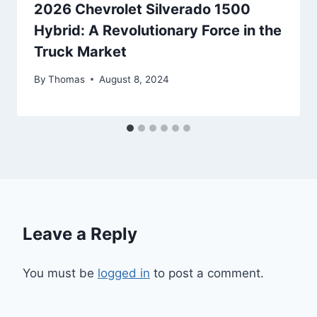
2026 Chevrolet Silverado 1500
Hybrid: A Revolutionary Force in the
Truck Market
By
Thomas
August 8, 2024
Leave a Reply
You must be
logged in
to post a comment.