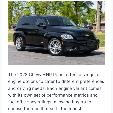
The 2028 Chevy HHR Panel offers a range of
engine options to cater to different preferences
and driving needs. Each engine variant comes
with its own set of performance metrics and
fuel efficiency ratings, allowing buyers to
choose the one that suits them best.