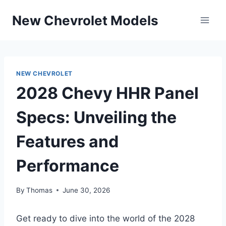
Skip
New Chevrolet Models
to
content
NEW CHEVROLET
2028 Chevy HHR Panel
Specs: Unveiling the
Features and
Performance
By
Thomas
June 30, 2026
Get ready to dive into the world of the 2028