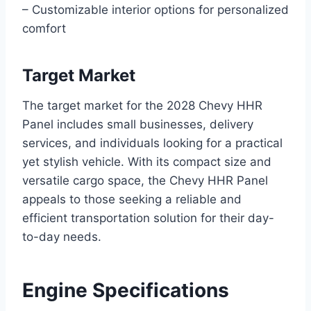
– Customizable interior options for personalized
comfort
Target Market
The target market for the 2028 Chevy HHR
Panel includes small businesses, delivery
services, and individuals looking for a practical
yet stylish vehicle. With its compact size and
versatile cargo space, the Chevy HHR Panel
appeals to those seeking a reliable and
efficient transportation solution for their day-
to-day needs.
Engine Specifications