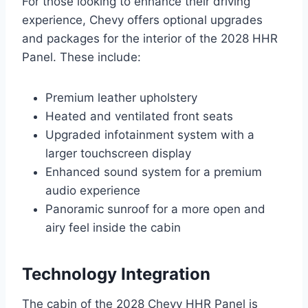
For those looking to enhance their driving
experience, Chevy offers optional upgrades
and packages for the interior of the 2028 HHR
Panel. These include:
Premium leather upholstery
Heated and ventilated front seats
Upgraded infotainment system with a
larger touchscreen display
Enhanced sound system for a premium
audio experience
Panoramic sunroof for a more open and
airy feel inside the cabin
Technology Integration
The cabin of the 2028 Chevy HHR Panel is