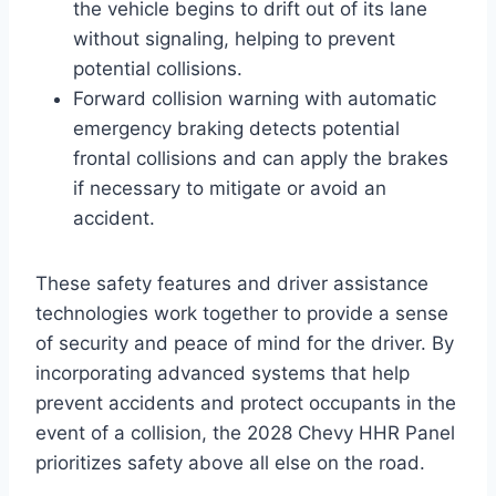
the vehicle begins to drift out of its lane
without signaling, helping to prevent
potential collisions.
Forward collision warning with automatic
emergency braking detects potential
frontal collisions and can apply the brakes
if necessary to mitigate or avoid an
accident.
These safety features and driver assistance
technologies work together to provide a sense
of security and peace of mind for the driver. By
incorporating advanced systems that help
prevent accidents and protect occupants in the
event of a collision, the 2028 Chevy HHR Panel
prioritizes safety above all else on the road.