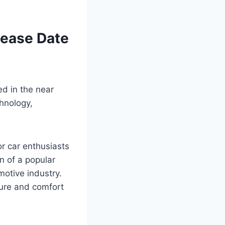
lease Date
ed in the near
chnology,
or car enthusiasts
n of a popular
otive industry.
sure and comfort