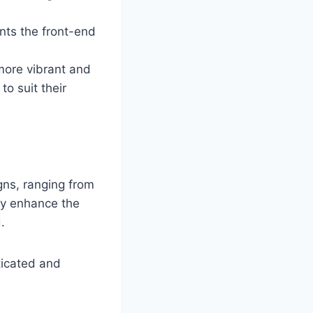
ents the front-end
more vibrant and
o suit their
ns, ranging from
ly enhance the
.
ticated and