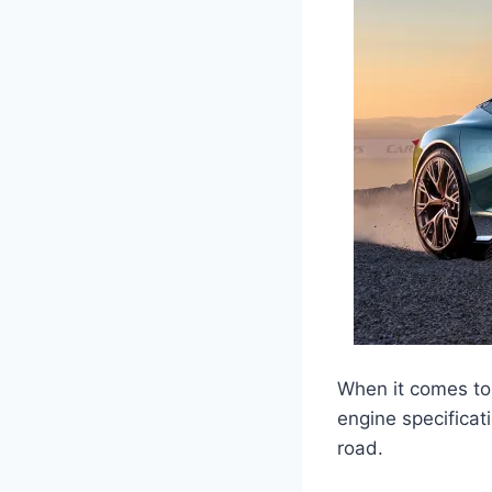
When it comes to 
engine specificat
road.