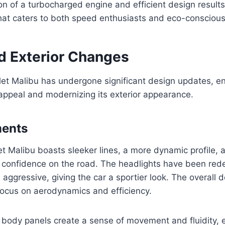
n of a turbocharged engine and efficient design results
at caters to both speed enthusiasts and eco-conscious 
d Exterior Changes
et Malibu has undergone significant design updates, en
 appeal and modernizing its exterior appearance.
ments
 Malibu boasts sleeker lines, a more dynamic profile, a
s confidence on the road. The headlights have been red
aggressive, giving the car a sportier look. The overall 
a focus on aerodynamics and efficiency.
 body panels create a sense of movement and fluidity, 