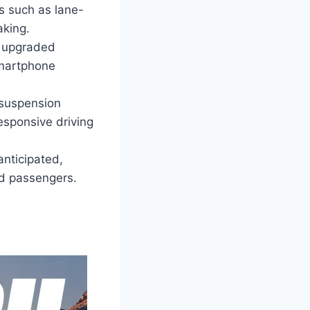
s such as lane-
aking.
n upgraded
smartphone
suspension
esponsive driving
anticipated,
nd passengers.