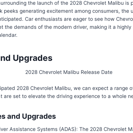
surrounding the launch of the 2028 Chevrolet Malibu is 
k peeks generating excitement among consumers, the un
nticipated. Car enthusiasts are eager to see how Chevro
t the demands of the modern driver, making it a highly
alendar.
and Upgrades
icipated 2028 Chevrolet Malibu, we can expect a range 
 are set to elevate the driving experience to a whole ne
es and Upgrades
ver Assistance Systems (ADAS): The 2028 Chevrolet Ma