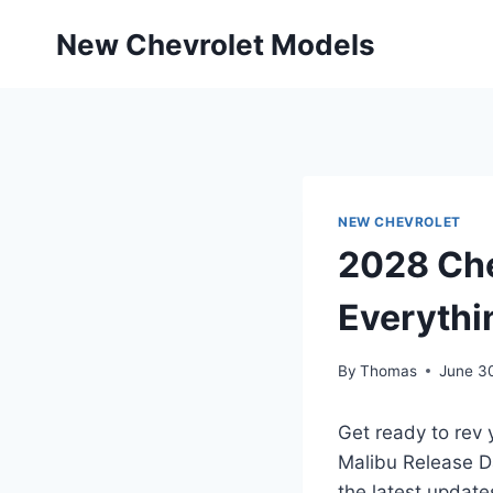
Skip
New Chevrolet Models
to
content
NEW CHEVROLET
2028 Che
Everythi
By
Thomas
June 3
Get ready to rev 
Malibu Release Da
the latest update