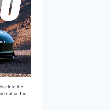
lve into the
and out on the