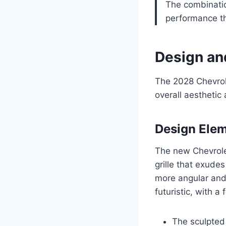
The combinatio
performance th
Design an
The 2028 Chevrol
overall aesthetic
Design Ele
The new Chevrolet
grille that exude
more angular and 
futuristic, with 
The sculpted