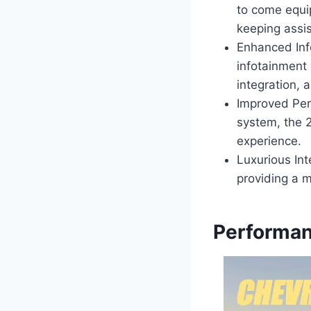
to come equi
keeping assis
Enhanced Inf
infotainment
integration, 
Improved Per
system, the 
experience.
Luxurious Int
providing a m
Performan