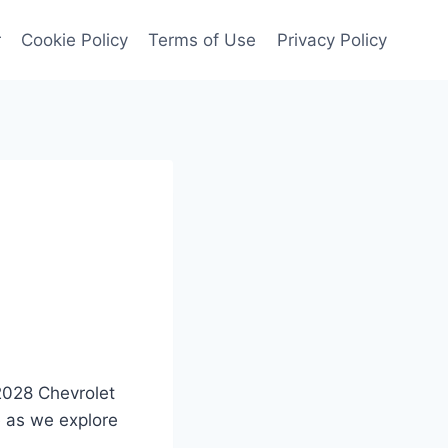
r
Cookie Policy
Terms of Use
Privacy Policy
 2028 Chevrolet
e as we explore