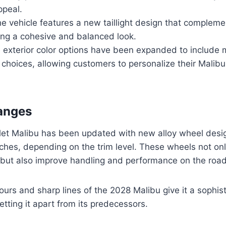
ppeal.
he vehicle features a new taillight design that complem
ting a cohesive and balanced look.
e exterior color options have been expanded to include 
choices, allowing customers to personalize their Malibu t
anges
et Malibu has been updated with new alloy wheel desig
nches, depending on the trim level. These wheels not on
 but also improve handling and performance on the road
ours and sharp lines of the 2028 Malibu give it a sophis
etting it apart from its predecessors.