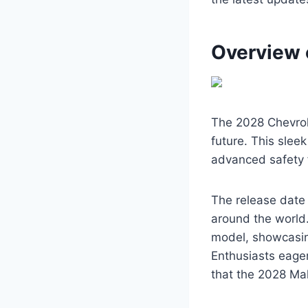
Overview 
The 2028 Chevrole
future. This slee
advanced safety 
The release date 
around the world.
model, showcasin
Enthusiasts eager
that the 2028 Mal