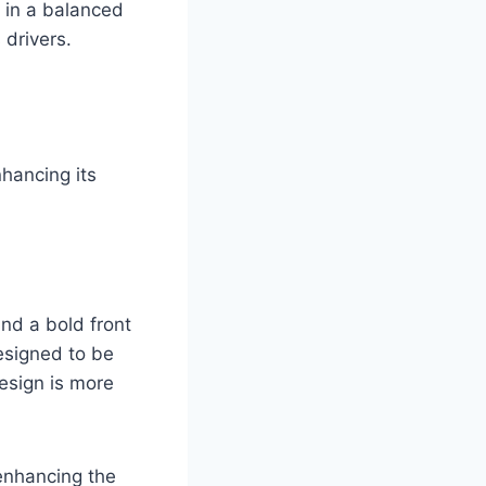
 in a balanced
drivers.
hancing its
nd a bold front
esigned to be
design is more
enhancing the