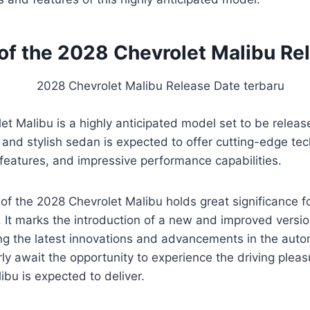
of the 2028 Chevrolet Malibu Re
t Malibu is a highly anticipated model set to be releas
k and stylish sedan is expected to offer cutting-edge te
features, and impressive performance capabilities.
of the 2028 Chevrolet Malibu holds great significance f
 It marks the introduction of a new and improved versio
g the latest innovations and advancements in the autom
ly await the opportunity to experience the driving plea
ibu is expected to deliver.