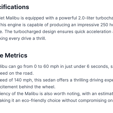
ifications
t Malibu is equipped with a powerful 2.0-liter turboch
 This engine is capable of producing an impressive 250
ue. The turbocharged design ensures quick acceleration
ng every drive a thrill.
e Metrics
ibu can go from 0 to 60 mph in just under 6 seconds, s
peed on the road.
eed of 140 mph, this sedan offers a thrilling driving exp
citement behind the wheel.
ciency of the Malibu is also worth noting, with an esti
king it an eco-friendly choice without compromising o