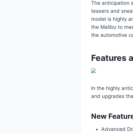
The anticipation 
teasers and snea
model is highly a
the Malibu to mee
the automotive c
Features 
In the highly ant
and upgrades that
New Featur
Advanced Dri