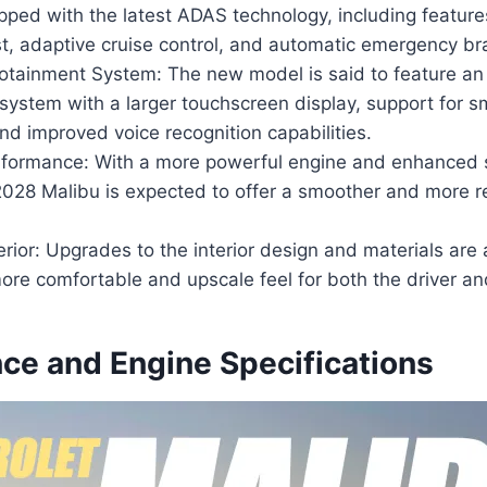
pped with the latest ADAS technology, including feature
t, adaptive cruise control, and automatic emergency br
otainment System: The new model is said to feature a
 system with a larger touchscreen display, support for 
and improved voice recognition capabilities.
formance: With a more powerful engine and enhanced 
2028 Malibu is expected to offer a smoother and more r
erior: Upgrades to the interior design and materials are 
ore comfortable and upscale feel for both the driver a
ce and Engine Specifications