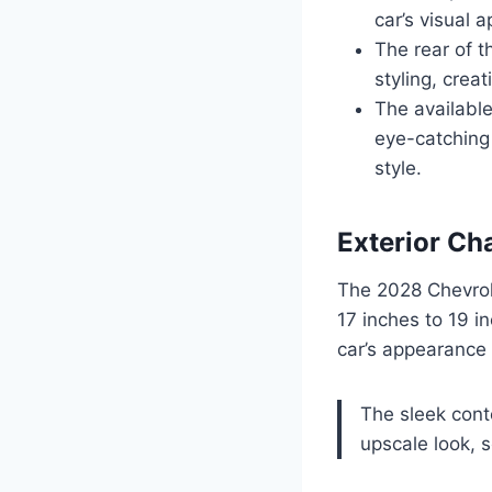
car’s visual a
The rear of t
styling, crea
The availabl
eye-catching 
style.
Exterior Ch
The 2028 Chevrol
17 inches to 19 i
car’s appearance
The sleek cont
upscale look, s