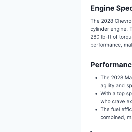
Engine Spec
The 2028 Chevrole
cylinder engine.
280 lb-ft of torq
performance, maki
Performanc
The 2028 Mal
agility and s
With a top sp
who crave ex
The fuel effi
combined, ma