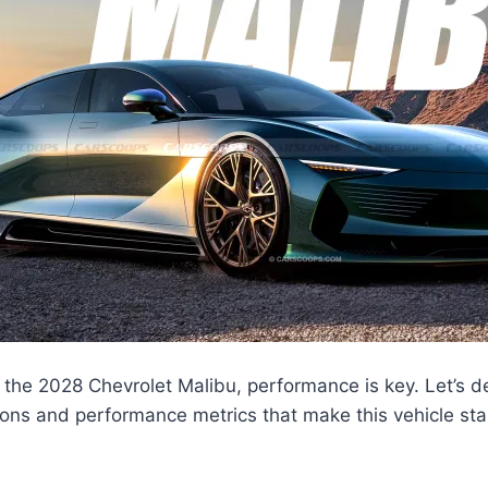
the 2028 Chevrolet Malibu, performance is key. Let’s de
ions and performance metrics that make this vehicle st