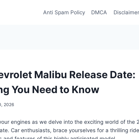
Anti Spam Policy
DMCA
Disclaime
vrolet Malibu Release Date:
ng You Need to Know
0, 2026
your engines as we delve into the exciting world of the
te. Car enthusiasts, brace yourselves for a thrilling rid
s and features of this highly anticipated model.