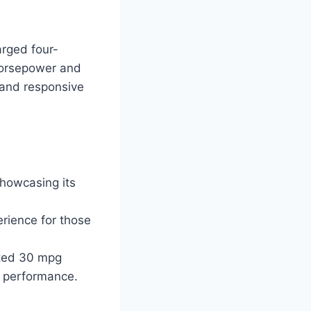
arged four-
 horsepower and
 and responsive
howcasing its
erience for those
mated 30 mpg
n performance.