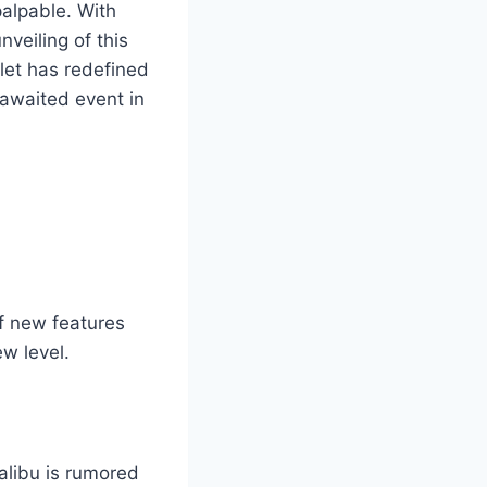
palpable. With
veiling of this
let has redefined
 awaited event in
of new features
w level.
libu is rumored