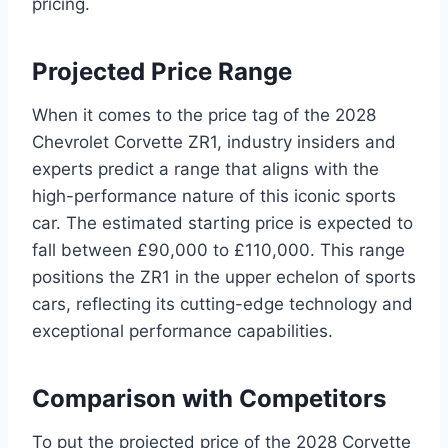
pricing.
Projected Price Range
When it comes to the price tag of the 2028
Chevrolet Corvette ZR1, industry insiders and
experts predict a range that aligns with the
high-performance nature of this iconic sports
car. The estimated starting price is expected to
fall between £90,000 to £110,000. This range
positions the ZR1 in the upper echelon of sports
cars, reflecting its cutting-edge technology and
exceptional performance capabilities.
Comparison with Competitors
To put the projected price of the 2028 Corvette