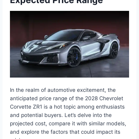
In the realm of automotive excitement, the
anticipated price range of the 2028 Chevrolet
Corvette ZR1 is a hot topic among enthusiasts
and potential buyers. Let’s delve into the
projected cost, compare it with similar models,
and explore the factors that could impact its