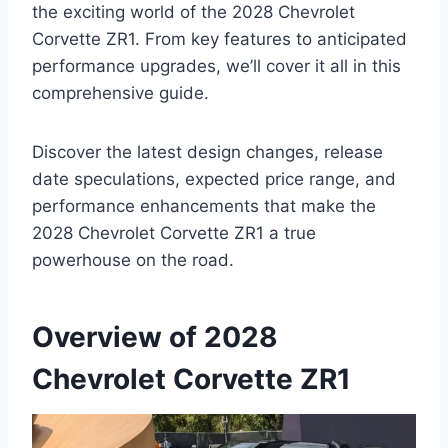
the exciting world of the 2028 Chevrolet
Corvette ZR1. From key features to anticipated
performance upgrades, we’ll cover it all in this
comprehensive guide.
Discover the latest design changes, release
date speculations, expected price range, and
performance enhancements that make the
2028 Chevrolet Corvette ZR1 a true
powerhouse on the road.
Overview of 2028
Chevrolet Corvette ZR1