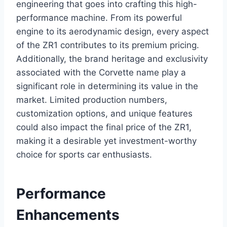
engineering that goes into crafting this high-
performance machine. From its powerful
engine to its aerodynamic design, every aspect
of the ZR1 contributes to its premium pricing.
Additionally, the brand heritage and exclusivity
associated with the Corvette name play a
significant role in determining its value in the
market. Limited production numbers,
customization options, and unique features
could also impact the final price of the ZR1,
making it a desirable yet investment-worthy
choice for sports car enthusiasts.
Performance
Enhancements