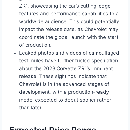
ZR1, showcasing the car’s cutting-edge
features and performance capabilities to a
worldwide audience. This could potentially
impact the release date, as Chevrolet may
coordinate the global launch with the start
of production.
Leaked photos and videos of camouflaged
test mules have further fueled speculation
about the 2028 Corvette ZR1’s imminent
release. These sightings indicate that
Chevrolet is in the advanced stages of
development, with a production-ready
model expected to debut sooner rather
than later.
Expected Price Range