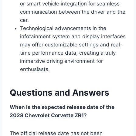
or smart vehicle integration for seamless
communication between the driver and the
car.
Technological advancements in the
infotainment system and display interfaces
may offer customizable settings and real-
time performance data, creating a truly
immersive driving environment for
enthusiasts.
Questions and Answers
When is the expected release date of the
2028 Chevrolet Corvette ZR1?
The official release date has not been