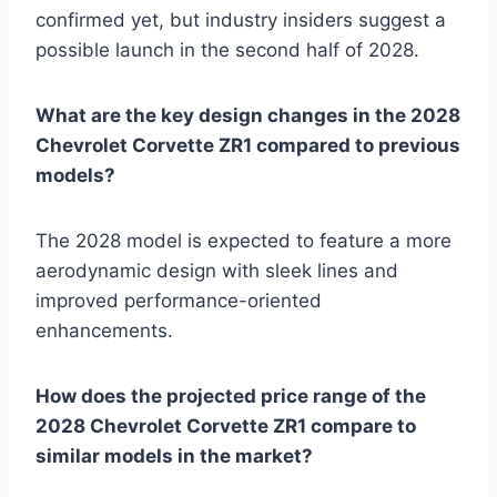
confirmed yet, but industry insiders suggest a
possible launch in the second half of 2028.
What are the key design changes in the 2028
Chevrolet Corvette ZR1 compared to previous
models?
The 2028 model is expected to feature a more
aerodynamic design with sleek lines and
improved performance-oriented
enhancements.
How does the projected price range of the
2028 Chevrolet Corvette ZR1 compare to
similar models in the market?