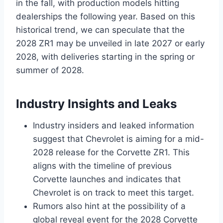
in the fall, with production models hitting
dealerships the following year. Based on this
historical trend, we can speculate that the
2028 ZR1 may be unveiled in late 2027 or early
2028, with deliveries starting in the spring or
summer of 2028.
Industry Insights and Leaks
Industry insiders and leaked information
suggest that Chevrolet is aiming for a mid-
2028 release for the Corvette ZR1. This
aligns with the timeline of previous
Corvette launches and indicates that
Chevrolet is on track to meet this target.
Rumors also hint at the possibility of a
global reveal event for the 2028 Corvette