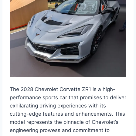
The 2028 Chevrolet Corvette ZR1 is a high-
performance sports car that promises to deliver
exhilarating driving experiences with its
cutting-edge features and enhancements. This
model represents the pinnacle of Chevrolet’s
engineering prowess and commitment to