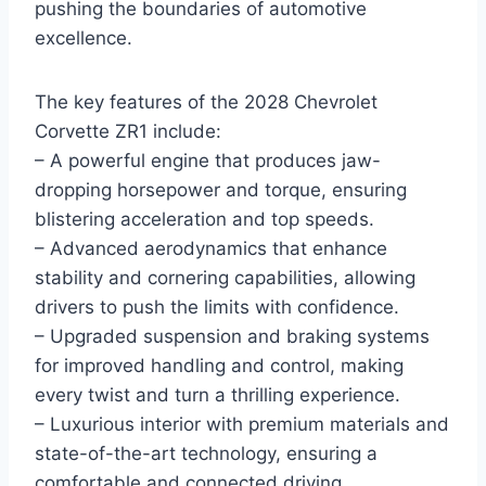
pushing the boundaries of automotive
excellence.
The key features of the 2028 Chevrolet
Corvette ZR1 include:
– A powerful engine that produces jaw-
dropping horsepower and torque, ensuring
blistering acceleration and top speeds.
– Advanced aerodynamics that enhance
stability and cornering capabilities, allowing
drivers to push the limits with confidence.
– Upgraded suspension and braking systems
for improved handling and control, making
every twist and turn a thrilling experience.
– Luxurious interior with premium materials and
state-of-the-art technology, ensuring a
comfortable and connected driving