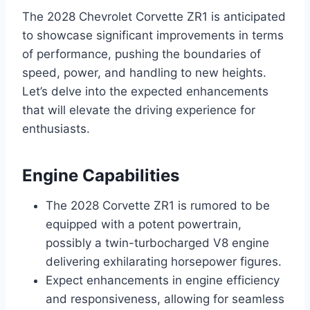
The 2028 Chevrolet Corvette ZR1 is anticipated
to showcase significant improvements in terms
of performance, pushing the boundaries of
speed, power, and handling to new heights.
Let’s delve into the expected enhancements
that will elevate the driving experience for
enthusiasts.
Engine Capabilities
The 2028 Corvette ZR1 is rumored to be
equipped with a potent powertrain,
possibly a twin-turbocharged V8 engine
delivering exhilarating horsepower figures.
Expect enhancements in engine efficiency
and responsiveness, allowing for seamless