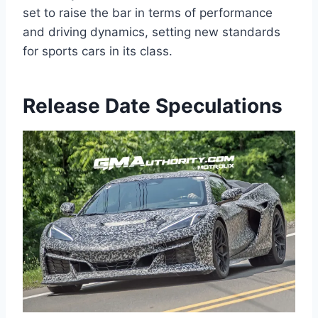
set to raise the bar in terms of performance
and driving dynamics, setting new standards
for sports cars in its class.
Release Date Speculations