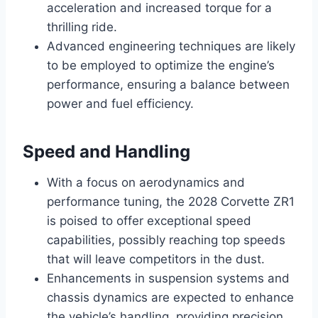
acceleration and increased torque for a
thrilling ride.
Advanced engineering techniques are likely
to be employed to optimize the engine’s
performance, ensuring a balance between
power and fuel efficiency.
Speed and Handling
With a focus on aerodynamics and
performance tuning, the 2028 Corvette ZR1
is poised to offer exceptional speed
capabilities, possibly reaching top speeds
that will leave competitors in the dust.
Enhancements in suspension systems and
chassis dynamics are expected to enhance
the vehicle’s handling, providing precision