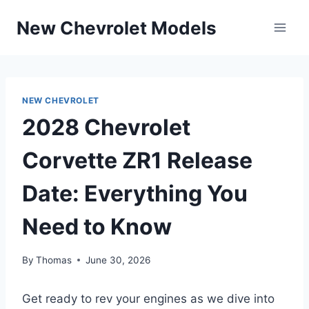
Skip
New Chevrolet Models
to
content
NEW CHEVROLET
2028 Chevrolet
Corvette ZR1 Release
Date: Everything You
Need to Know
By
Thomas
June 30, 2026
Get ready to rev your engines as we dive into