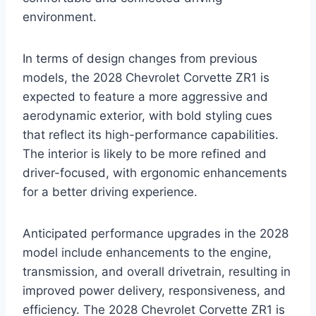
environment.
In terms of design changes from previous
models, the 2028 Chevrolet Corvette ZR1 is
expected to feature a more aggressive and
aerodynamic exterior, with bold styling cues
that reflect its high-performance capabilities.
The interior is likely to be more refined and
driver-focused, with ergonomic enhancements
for a better driving experience.
Anticipated performance upgrades in the 2028
model include enhancements to the engine,
transmission, and overall drivetrain, resulting in
improved power delivery, responsiveness, and
efficiency. The 2028 Chevrolet Corvette ZR1 is