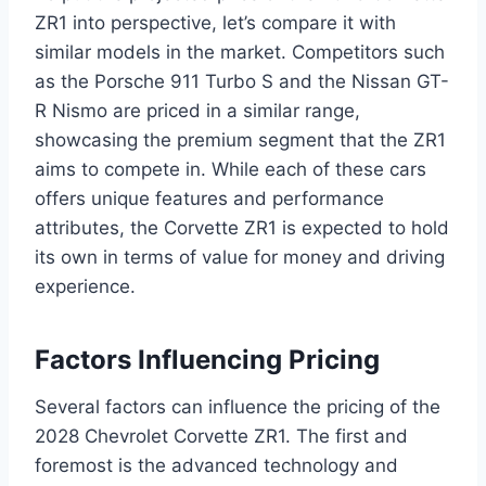
ZR1 into perspective, let’s compare it with
similar models in the market. Competitors such
as the Porsche 911 Turbo S and the Nissan GT-
R Nismo are priced in a similar range,
showcasing the premium segment that the ZR1
aims to compete in. While each of these cars
offers unique features and performance
attributes, the Corvette ZR1 is expected to hold
its own in terms of value for money and driving
experience.
Factors Influencing Pricing
Several factors can influence the pricing of the
2028 Chevrolet Corvette ZR1. The first and
foremost is the advanced technology and