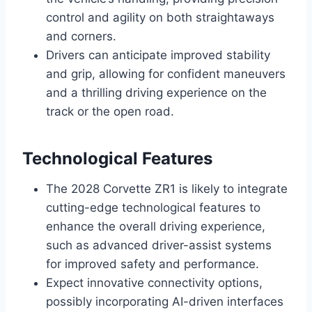
control and agility on both straightaways
and corners.
Drivers can anticipate improved stability
and grip, allowing for confident maneuvers
and a thrilling driving experience on the
track or the open road.
Technological Features
The 2028 Corvette ZR1 is likely to integrate
cutting-edge technological features to
enhance the overall driving experience,
such as advanced driver-assist systems
for improved safety and performance.
Expect innovative connectivity options,
possibly incorporating AI-driven interfaces