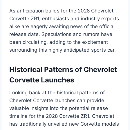
As anticipation builds for the 2028 Chevrolet
Corvette ZR1, enthusiasts and industry experts
alike are eagerly awaiting news of the official
release date. Speculations and rumors have
been circulating, adding to the excitement
surrounding this highly anticipated sports car.
Historical Patterns of Chevrolet
Corvette Launches
Looking back at the historical patterns of
Chevrolet Corvette launches can provide
valuable insights into the potential release
timeline for the 2028 Corvette ZR1. Chevrolet
has traditionally unveiled new Corvette models