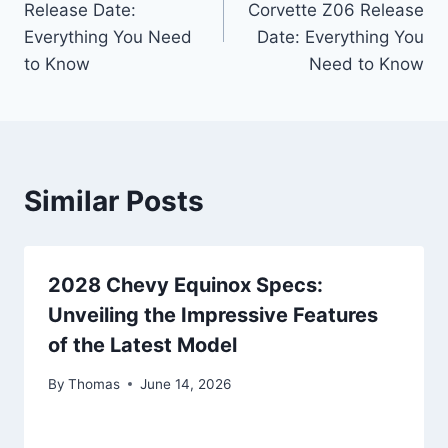
Release Date:
Corvette Z06 Release
Everything You Need
Date: Everything You
to Know
Need to Know
Similar Posts
2028 Chevy Equinox Specs:
Unveiling the Impressive Features
of the Latest Model
By
Thomas
June 14, 2026