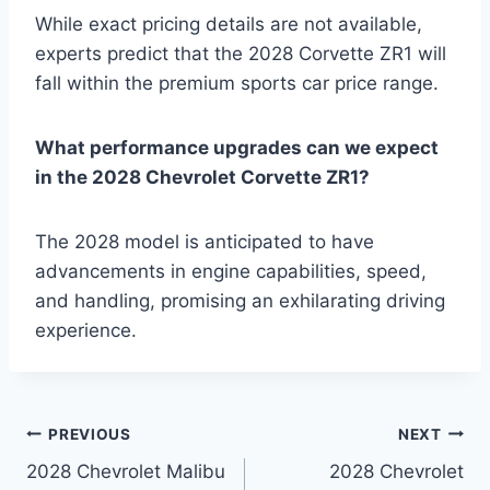
While exact pricing details are not available,
experts predict that the 2028 Corvette ZR1 will
fall within the premium sports car price range.
What performance upgrades can we expect
in the 2028 Chevrolet Corvette ZR1?
The 2028 model is anticipated to have
advancements in engine capabilities, speed,
and handling, promising an exhilarating driving
experience.
Post
PREVIOUS
NEXT
2028 Chevrolet Malibu
2028 Chevrolet
navigation