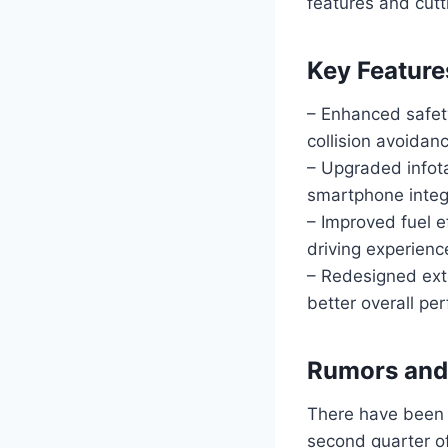
features and cutt
Key Feature
– Enhanced safet
collision avoidan
– Upgraded infot
smartphone integ
– Improved fuel e
driving experienc
– Redesigned ext
better overall pe
Rumors and 
There have been 
second quarter of