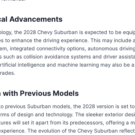
cal Advancements
nology, the 2028 Chevy Suburban is expected to be equi
es to enhance the driving experience. This may include
em, integrated connectivity options, autonomous driving
s such as collision avoidance systems and driver assist
rtificial intelligence and machine learning may also be a
grades.
 with Previous Models
 previous Suburban models, the 2028 version is set to 
terms of design and technology. The sleeker exterior de
ures will set it apart from its predecessors, offering a 
g experience. The evolution of the Chevy Suburban reflect