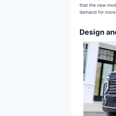
that the new mode
demand for more e
Design an