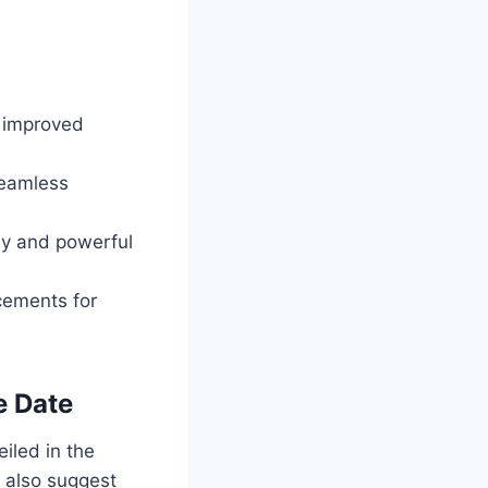
d improved
seamless
ly and powerful
cements for
e Date
iled in the
s also suggest