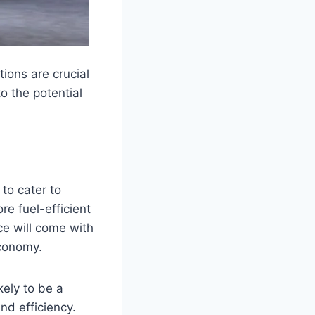
ons are crucial
to the potential
to cater to
re fuel-efficient
ce will come with
economy.
kely to be a
nd efficiency.