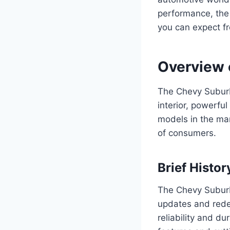
performance, the
you can expect f
Overview 
The Chevy Suburba
interior, powerfu
models in the ma
of consumers.
Brief Histo
The Chevy Suburb
updates and redes
reliability and d