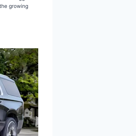
 the growing