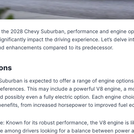
 the 2028 Chevy Suburban, performance and engine opti
ignificantly impact the driving experience. Let’s delve in
nd enhancements compared to its predecessor.
ions
burban is expected to offer a range of engine options 
preferences. This may include a powerful V8 engine, a mo
nd possibly even a fully electric option. Each engine choi
 benefits, from increased horsepower to improved fuel 
: Known for its robust performance, the V8 engine is li
ce among drivers looking for a balance between power a