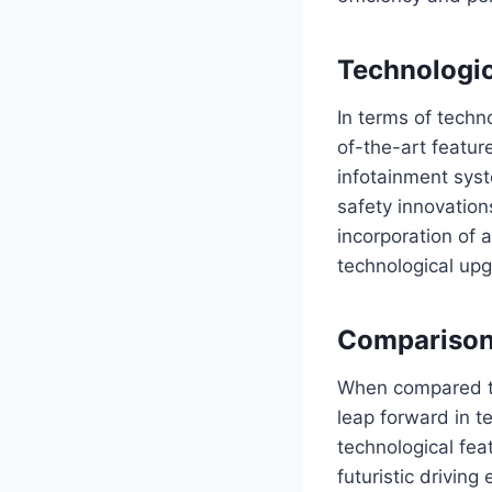
Technologi
In terms of tech
of-the-art featur
infotainment syst
safety innovation
incorporation of a
technological up
Comparison
When compared to
leap forward in 
technological feat
futuristic drivin