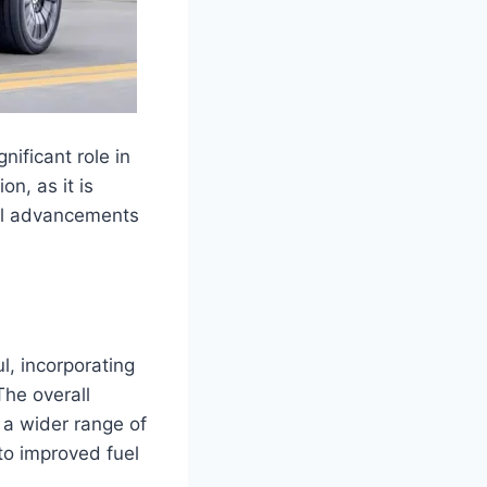
nificant role in
n, as it is
al advancements
, incorporating
The overall
 a wider range of
to improved fuel