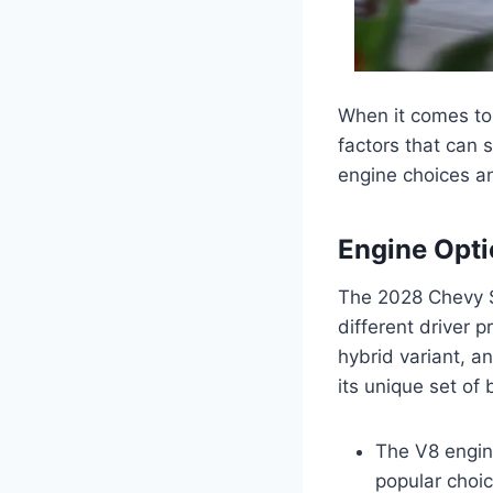
When it comes to
factors that can s
engine choices a
Engine Opt
The 2028 Chevy Su
different driver 
hybrid variant, a
its unique set of
The V8 engine
popular choi