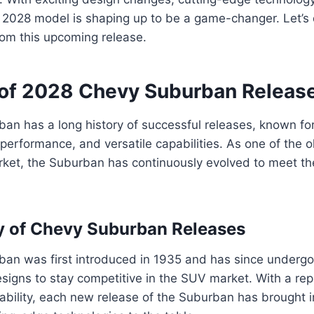
 2028 model is shaping up to be a game-changer. Let’s 
rom this upcoming release.
of 2028 Chevy Suburban Releas
n has a long history of successful releases, known for
l performance, and versatile capabilities. As one of the 
rket, the Suburban has continuously evolved to meet t
ry of Chevy Suburban Releases
an was first introduced in 1935 and has since under
igns to stay competitive in the SUV market. With a rep
urability, each new release of the Suburban has brought 