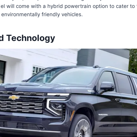
l will come with a hybrid powertrain option to cater to
nvironmentally friendly vehicles.
d Technology