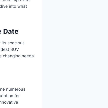
dive into what
e Date
 its spacious
oldest SUV
he changing needs
gone numerous
utation for
innovative