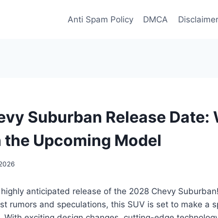
Anti Spam Policy
DMCA
Disclaime
vy Suburban Release Date: 
n the Upcoming Model
 2026
 highly anticipated release of the 2028 Chevy Suburban!
test rumors and speculations, this SUV is set to make a s
. With exciting design changes, cutting-edge technolog