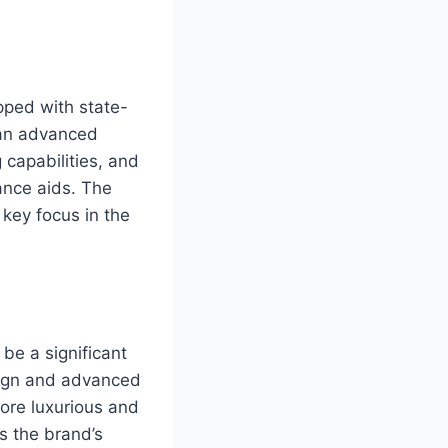
pped with state-
 an advanced
 capabilities, and
ance aids. The
 key focus in the
be a significant
sign and advanced
more luxurious and
s the brand’s