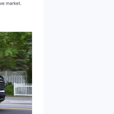
ve market.