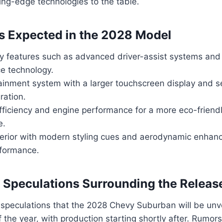
ing-edge technologies to the table.
s Expected in the 2028 Model
y features such as advanced driver-assist systems an
ce technology.
ainment system with a larger touchscreen display and 
ration.
fficiency and engine performance for a more eco-friend
e.
erior with modern styling cues and aerodynamic enhan
rformance.
Speculations Surrounding the Releas
speculations that the 2028 Chevy Suburban will be unve
 the year, with production starting shortly after. Rumor