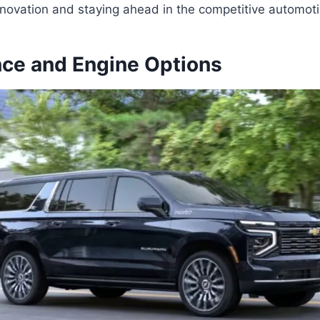
novation and staying ahead in the competitive automoti
ce and Engine Options