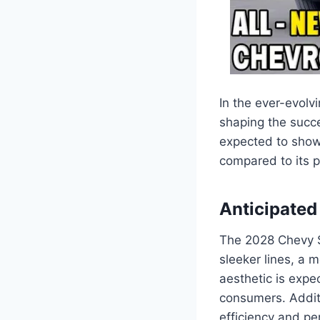
In the ever-evolv
shaping the succe
expected to sho
compared to its 
Anticipate
The 2028 Chevy S
sleeker lines, a 
aesthetic is expe
consumers. Additi
efficiency and p