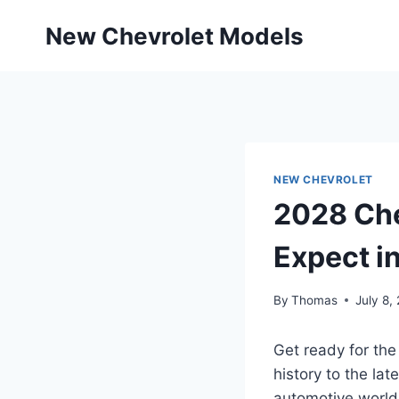
Skip
New Chevrolet Models
to
content
NEW CHEVROLET
2028 Che
Expect i
By
Thomas
July 8,
Get ready for the
history to the la
automotive world