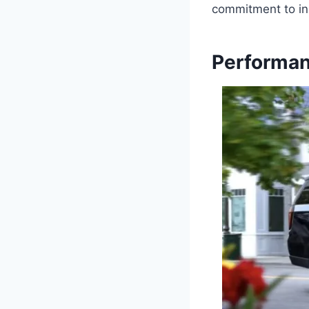
commitment to in
Performan