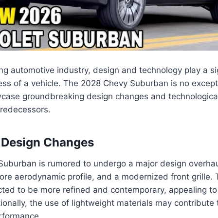
ing automotive industry, design and technology play a sig
ss of a vehicle. The 2028 Chevy Suburban is no exceptio
wcase groundbreaking design changes and technologic
predecessors.
d Design Changes
uburban is rumored to undergo a major design overhaul
more aerodynamic profile, and a modernized front grille. 
cted to be more refined and contemporary, appealing to
onally, the use of lightweight materials may contribute 
erformance.