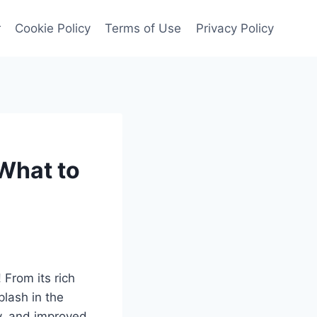
r
Cookie Policy
Terms of Use
Privacy Policy
What to
 From its rich
plash in the
y, and improved