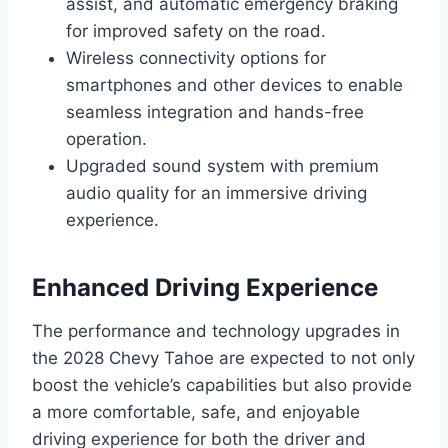
assist, and automatic emergency braking
for improved safety on the road.
Wireless connectivity options for
smartphones and other devices to enable
seamless integration and hands-free
operation.
Upgraded sound system with premium
audio quality for an immersive driving
experience.
Enhanced Driving Experience
The performance and technology upgrades in
the 2028 Chevy Tahoe are expected to not only
boost the vehicle’s capabilities but also provide
a more comfortable, safe, and enjoyable
driving experience for both the driver and