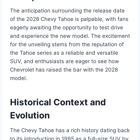
The anticipation surrounding the release date
of the 2028 Chevy Tahoe is palpable, with fans
eagerly awaiting the opportunity to test drive
and experience the new model. The excitement
for the unveiling stems from the reputation of
the Tahoe series as a reliable and versatile
SUV, and enthusiasts are eager to see how
Chevrolet has raised the bar with the 2028
model.
Historical Context and
Evolution
The Chevy Tahoe has a rich history dating back
to its introduction in 1995 as a full-size SUV by