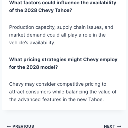
What factors could influence the availability
of the 2028 Chevy Tahoe?
Production capacity, supply chain issues, and
market demand could all play a role in the
vehicle’s availability.
What pricing strategies might Chevy employ
for the 2028 model?
Chevy may consider competitive pricing to
attract consumers while balancing the value of
the advanced features in the new Tahoe.
PREVIOUS
NEXT