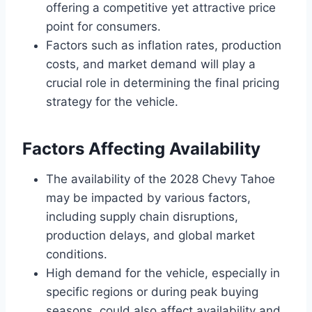
offering a competitive yet attractive price
point for consumers.
Factors such as inflation rates, production
costs, and market demand will play a
crucial role in determining the final pricing
strategy for the vehicle.
Factors Affecting Availability
The availability of the 2028 Chevy Tahoe
may be impacted by various factors,
including supply chain disruptions,
production delays, and global market
conditions.
High demand for the vehicle, especially in
specific regions or during peak buying
seasons, could also affect availability and