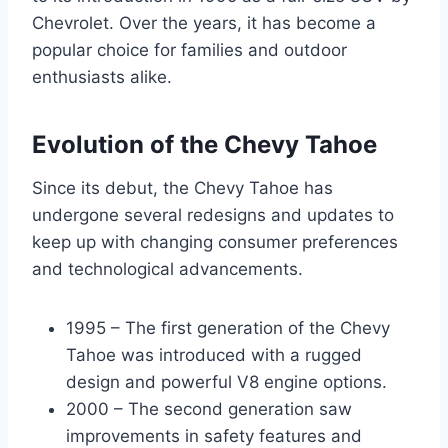
Chevrolet. Over the years, it has become a
popular choice for families and outdoor
enthusiasts alike.
Evolution of the Chevy Tahoe
Since its debut, the Chevy Tahoe has
undergone several redesigns and updates to
keep up with changing consumer preferences
and technological advancements.
1995 – The first generation of the Chevy
Tahoe was introduced with a rugged
design and powerful V8 engine options.
2000 – The second generation saw
improvements in safety features and