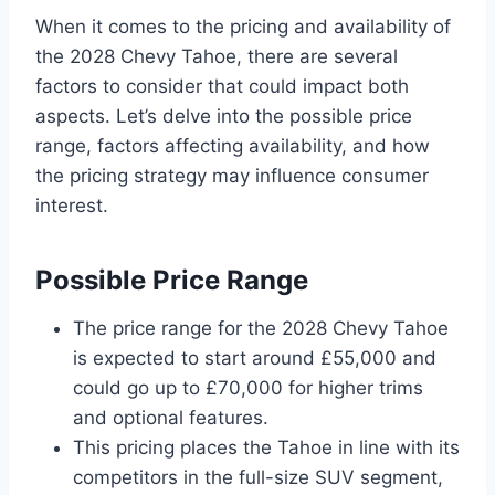
When it comes to the pricing and availability of
the 2028 Chevy Tahoe, there are several
factors to consider that could impact both
aspects. Let’s delve into the possible price
range, factors affecting availability, and how
the pricing strategy may influence consumer
interest.
Possible Price Range
The price range for the 2028 Chevy Tahoe
is expected to start around £55,000 and
could go up to £70,000 for higher trims
and optional features.
This pricing places the Tahoe in line with its
competitors in the full-size SUV segment,