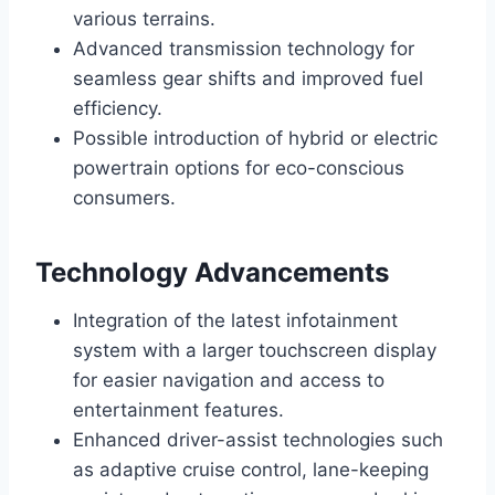
various terrains.
Advanced transmission technology for
seamless gear shifts and improved fuel
efficiency.
Possible introduction of hybrid or electric
powertrain options for eco-conscious
consumers.
Technology Advancements
Integration of the latest infotainment
system with a larger touchscreen display
for easier navigation and access to
entertainment features.
Enhanced driver-assist technologies such
as adaptive cruise control, lane-keeping