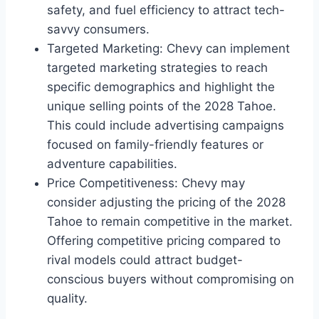
safety, and fuel efficiency to attract tech-
savvy consumers.
Targeted Marketing: Chevy can implement
targeted marketing strategies to reach
specific demographics and highlight the
unique selling points of the 2028 Tahoe.
This could include advertising campaigns
focused on family-friendly features or
adventure capabilities.
Price Competitiveness: Chevy may
consider adjusting the pricing of the 2028
Tahoe to remain competitive in the market.
Offering competitive pricing compared to
rival models could attract budget-
conscious buyers without compromising on
quality.