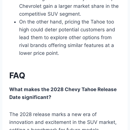
Chevrolet gain a larger market share in the
competitive SUV segment.
On the other hand, pricing the Tahoe too
high could deter potential customers and
lead them to explore other options from
rival brands offering similar features at a
lower price point.
FAQ
What makes the 2028 Chevy Tahoe Release
Date significant?
The 2028 release marks a new era of
innovation and excitement in the SUV market,
setting a benchmark for future models.