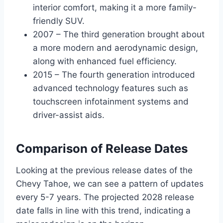
interior comfort, making it a more family-
friendly SUV.
2007 – The third generation brought about
a more modern and aerodynamic design,
along with enhanced fuel efficiency.
2015 – The fourth generation introduced
advanced technology features such as
touchscreen infotainment systems and
driver-assist aids.
Comparison of Release Dates
Looking at the previous release dates of the
Chevy Tahoe, we can see a pattern of updates
every 5-7 years. The projected 2028 release
date falls in line with this trend, indicating a