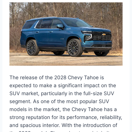
The release of the 2028 Chevy Tahoe is
expected to make a significant impact on the
SUV market, particularly in the full-size SUV
segment. As one of the most popular SUV
models in the market, the Chevy Tahoe has a
strong reputation for its performance, reliability,
and spacious interior. With the introduction of