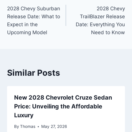
Post
2028 Chevy Suburban
2028 Chevy
navigation
Release Date: What to
TrailBlazer Release
Expect in the
Date: Everything You
Upcoming Model
Need to Know
Similar Posts
New 2028 Chevrolet Cruze Sedan
Price: Unveiling the Affordable
Luxury
By
Thomas
May 27, 2026