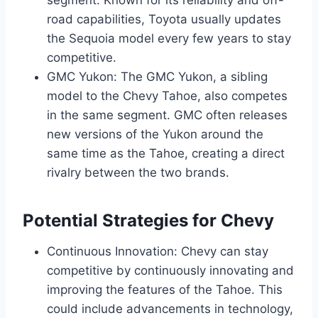
segment. Known for its reliability and off-
road capabilities, Toyota usually updates
the Sequoia model every few years to stay
competitive.
GMC Yukon: The GMC Yukon, a sibling
model to the Chevy Tahoe, also competes
in the same segment. GMC often releases
new versions of the Yukon around the
same time as the Tahoe, creating a direct
rivalry between the two brands.
Potential Strategies for Chevy
Continuous Innovation: Chevy can stay
competitive by continuously innovating and
improving the features of the Tahoe. This
could include advancements in technology,