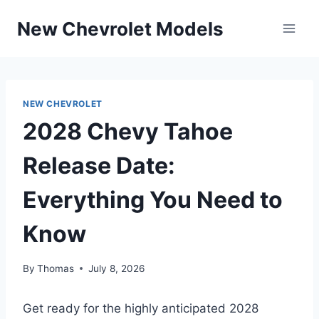
Skip
New Chevrolet Models
to
content
NEW CHEVROLET
2028 Chevy Tahoe
Release Date:
Everything You Need to
Know
By
Thomas
July 8, 2026
Get ready for the highly anticipated 2028