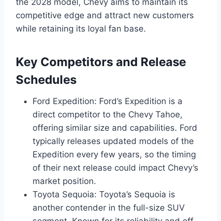
the 2028 model, Chevy aims to maintain its
competitive edge and attract new customers
while retaining its loyal fan base.
Key Competitors and Release
Schedules
Ford Expedition: Ford’s Expedition is a
direct competitor to the Chevy Tahoe,
offering similar size and capabilities. Ford
typically releases updated models of the
Expedition every few years, so the timing
of their next release could impact Chevy’s
market position.
Toyota Sequoia: Toyota’s Sequoia is
another contender in the full-size SUV