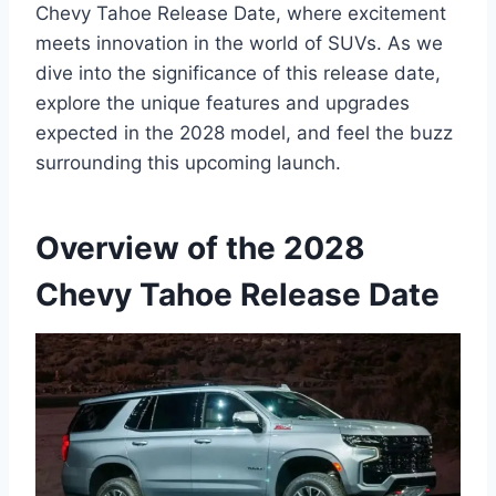
Chevy Tahoe Release Date, where excitement
meets innovation in the world of SUVs. As we
dive into the significance of this release date,
explore the unique features and upgrades
expected in the 2028 model, and feel the buzz
surrounding this upcoming launch.
Overview of the 2028
Chevy Tahoe Release Date