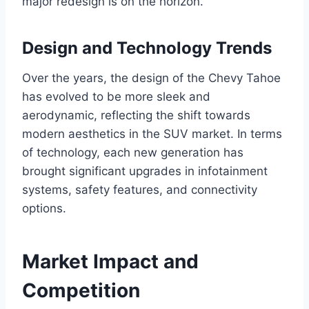
major redesign is on the horizon.
Design and Technology Trends
Over the years, the design of the Chevy Tahoe
has evolved to be more sleek and
aerodynamic, reflecting the shift towards
modern aesthetics in the SUV market. In terms
of technology, each new generation has
brought significant upgrades in infotainment
systems, safety features, and connectivity
options.
Market Impact and
Competition