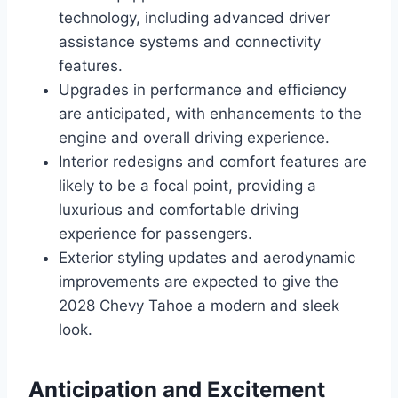
technology, including advanced driver
assistance systems and connectivity
features.
Upgrades in performance and efficiency
are anticipated, with enhancements to the
engine and overall driving experience.
Interior redesigns and comfort features are
likely to be a focal point, providing a
luxurious and comfortable driving
experience for passengers.
Exterior styling updates and aerodynamic
improvements are expected to give the
2028 Chevy Tahoe a modern and sleek
look.
Anticipation and Excitement