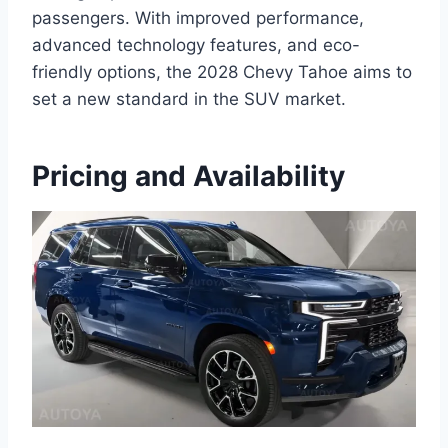
passengers. With improved performance,
advanced technology features, and eco-
friendly options, the 2028 Chevy Tahoe aims to
set a new standard in the SUV market.
Pricing and Availability