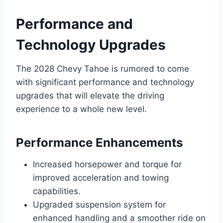
Performance and
Technology Upgrades
The 2028 Chevy Tahoe is rumored to come
with significant performance and technology
upgrades that will elevate the driving
experience to a whole new level.
Performance Enhancements
Increased horsepower and torque for
improved acceleration and towing
capabilities.
Upgraded suspension system for
enhanced handling and a smoother ride on