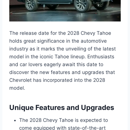
The release date for the 2028 Chevy Tahoe
holds great significance in the automotive
industry as it marks the unveiling of the latest
model in the iconic Tahoe lineup. Enthusiasts
and car lovers eagerly await this date to
discover the new features and upgrades that
Chevrolet has incorporated into the 2028
model.
Unique Features and Upgrades
The 2028 Chevy Tahoe is expected to
come equipped with state-of-the-art