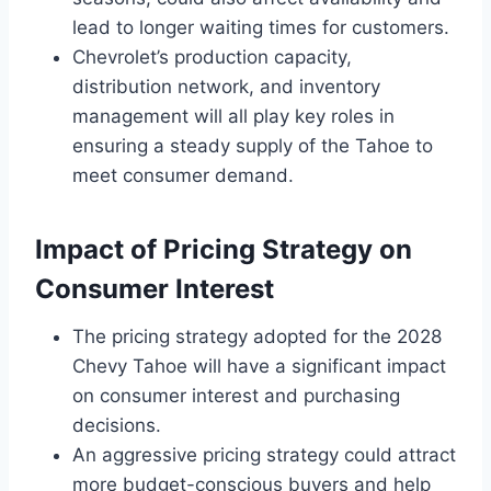
lead to longer waiting times for customers.
Chevrolet’s production capacity,
distribution network, and inventory
management will all play key roles in
ensuring a steady supply of the Tahoe to
meet consumer demand.
Impact of Pricing Strategy on
Consumer Interest
The pricing strategy adopted for the 2028
Chevy Tahoe will have a significant impact
on consumer interest and purchasing
decisions.
An aggressive pricing strategy could attract
more budget-conscious buyers and help