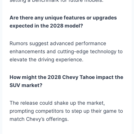
Are there any unique features or upgrades
expected in the 2028 model?
Rumors suggest advanced performance
enhancements and cutting-edge technology to
elevate the driving experience.
How might the 2028 Chevy Tahoe impact the
SUV market?
The release could shake up the market,
prompting competitors to step up their game to
match Chevy’s offerings.