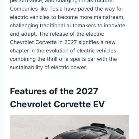
performance, and charging infrastructure.
Companies like Tesla have paved the way for
electric vehicles to become more mainstream,
challenging traditional automakers to innovate
and adapt. The release of the electric
Chevrolet Corvette in 2027 signifies a new
chapter in the evolution of electric vehicles,
combining the thrill of a sports car with the
sustainability of electric power.
Features of the 2027
Chevrolet Corvette EV