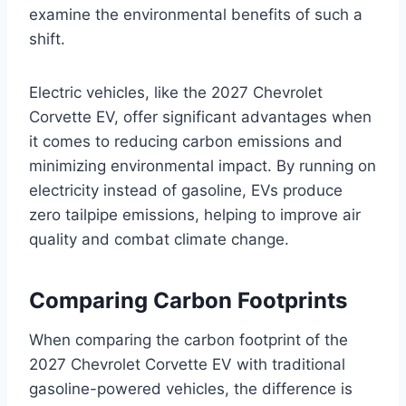
examine the environmental benefits of such a
shift.
Electric vehicles, like the 2027 Chevrolet
Corvette EV, offer significant advantages when
it comes to reducing carbon emissions and
minimizing environmental impact. By running on
electricity instead of gasoline, EVs produce
zero tailpipe emissions, helping to improve air
quality and combat climate change.
Comparing Carbon Footprints
When comparing the carbon footprint of the
2027 Chevrolet Corvette EV with traditional
gasoline-powered vehicles, the difference is