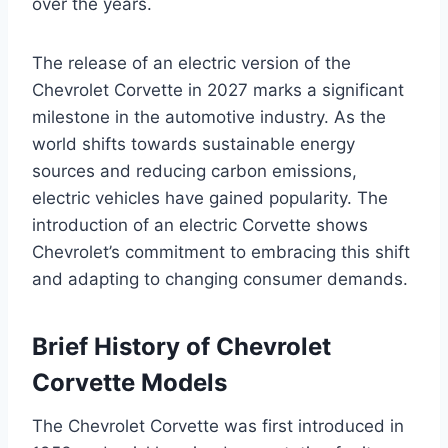
over the years.
The release of an electric version of the
Chevrolet Corvette in 2027 marks a significant
milestone in the automotive industry. As the
world shifts towards sustainable energy
sources and reducing carbon emissions,
electric vehicles have gained popularity. The
introduction of an electric Corvette shows
Chevrolet’s commitment to embracing this shift
and adapting to changing consumer demands.
Brief History of Chevrolet
Corvette Models
The Chevrolet Corvette was first introduced in