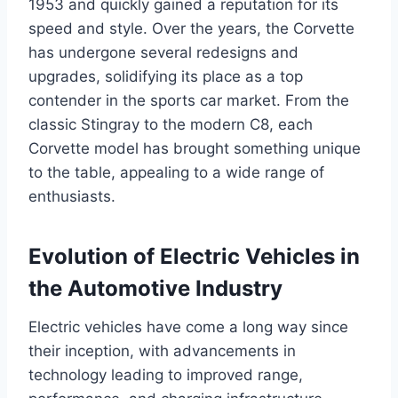
1953 and quickly gained a reputation for its
speed and style. Over the years, the Corvette
has undergone several redesigns and
upgrades, solidifying its place as a top
contender in the sports car market. From the
classic Stingray to the modern C8, each
Corvette model has brought something unique
to the table, appealing to a wide range of
enthusiasts.
Evolution of Electric Vehicles in
the Automotive Industry
Electric vehicles have come a long way since
their inception, with advancements in
technology leading to improved range,