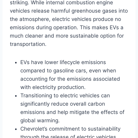
striking. While internal combustion engine
vehicles release harmful greenhouse gases into
the atmosphere, electric vehicles produce no
emissions during operation. This makes EVs a
much cleaner and more sustainable option for
transportation.
EVs have lower lifecycle emissions
compared to gasoline cars, even when
accounting for the emissions associated
with electricity production.
Transitioning to electric vehicles can
significantly reduce overall carbon
emissions and help mitigate the effects of
global warming.
Chevrolet’s commitment to sustainability
through the release of electric vehicles