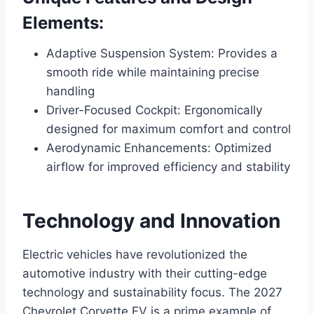
Elements:
Adaptive Suspension System: Provides a
smooth ride while maintaining precise
handling
Driver-Focused Cockpit: Ergonomically
designed for maximum comfort and control
Aerodynamic Enhancements: Optimized
airflow for improved efficiency and stability
Technology and Innovation
Electric vehicles have revolutionized the
automotive industry with their cutting-edge
technology and sustainability focus. The 2027
Chevrolet Corvette EV is a prime example of