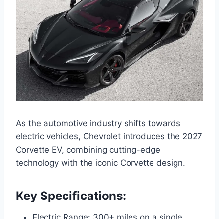
As the automotive industry shifts towards
electric vehicles, Chevrolet introduces the 2027
Corvette EV, combining cutting-edge
technology with the iconic Corvette design.
Key Specifications:
Electric Range: 300+ miles on a single