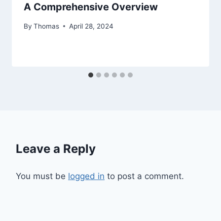
A Comprehensive Overview
By
Thomas
April 28, 2024
Leave a Reply
You must be
logged in
to post a comment.