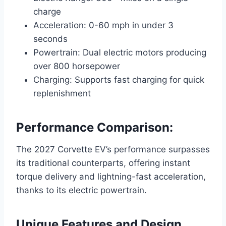
charge
Acceleration: 0-60 mph in under 3
seconds
Powertrain: Dual electric motors producing
over 800 horsepower
Charging: Supports fast charging for quick
replenishment
Performance Comparison:
The 2027 Corvette EV’s performance surpasses
its traditional counterparts, offering instant
torque delivery and lightning-fast acceleration,
thanks to its electric powertrain.
Unique Features and Design