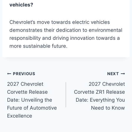
vehicles?
Chevrolet’s move towards electric vehicles
demonstrates their dedication to environmental
responsibility and driving innovation towards a
more sustainable future.
Post
PREVIOUS
NEXT
2027 Chevrolet
2027 Chevrolet
navigation
Corvette Release
Corvette ZR1 Release
Date: Unveiling the
Date: Everything You
Future of Automotive
Need to Know
Excellence