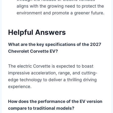
aligns with the growing need to protect the
environment and promote a greener future.
Helpful Answers
What are the key specifications of the 2027
Chevrolet Corvette EV?
The electric Corvette is expected to boast
impressive acceleration, range, and cutting-
edge technology to deliver a thrilling driving
experience.
How does the performance of the EV version
compare to traditional models?