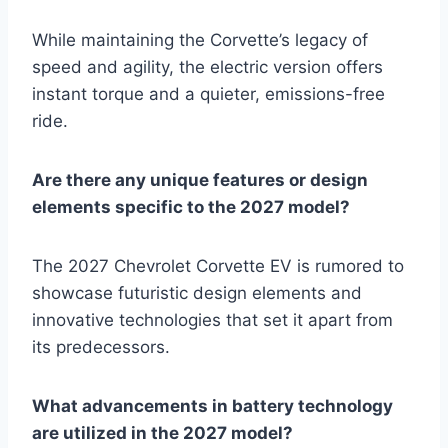
While maintaining the Corvette’s legacy of
speed and agility, the electric version offers
instant torque and a quieter, emissions-free
ride.
Are there any unique features or design
elements specific to the 2027 model?
The 2027 Chevrolet Corvette EV is rumored to
showcase futuristic design elements and
innovative technologies that set it apart from
its predecessors.
What advancements in battery technology
are utilized in the 2027 model?