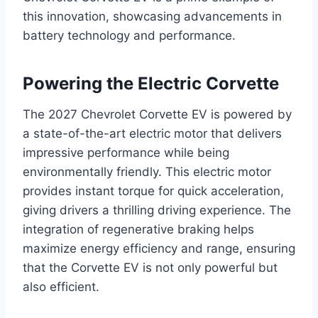
this innovation, showcasing advancements in
battery technology and performance.
Powering the Electric Corvette
The 2027 Chevrolet Corvette EV is powered by
a state-of-the-art electric motor that delivers
impressive performance while being
environmentally friendly. This electric motor
provides instant torque for quick acceleration,
giving drivers a thrilling driving experience. The
integration of regenerative braking helps
maximize energy efficiency and range, ensuring
that the Corvette EV is not only powerful but
also efficient.