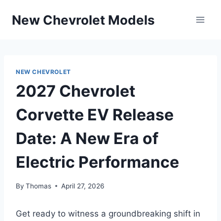
Skip
New Chevrolet Models
to
content
NEW CHEVROLET
2027 Chevrolet
Corvette EV Release
Date: A New Era of
Electric Performance
By
Thomas
April 27, 2026
Get ready to witness a groundbreaking shift in