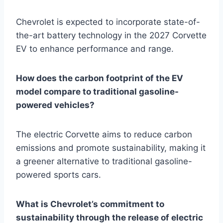
Chevrolet is expected to incorporate state-of-
the-art battery technology in the 2027 Corvette
EV to enhance performance and range.
How does the carbon footprint of the EV
model compare to traditional gasoline-
powered vehicles?
The electric Corvette aims to reduce carbon
emissions and promote sustainability, making it
a greener alternative to traditional gasoline-
powered sports cars.
What is Chevrolet’s commitment to
sustainability through the release of electric