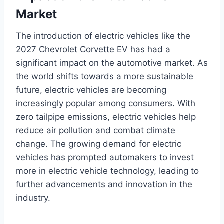
Market
The introduction of electric vehicles like the
2027 Chevrolet Corvette EV has had a
significant impact on the automotive market. As
the world shifts towards a more sustainable
future, electric vehicles are becoming
increasingly popular among consumers. With
zero tailpipe emissions, electric vehicles help
reduce air pollution and combat climate
change. The growing demand for electric
vehicles has prompted automakers to invest
more in electric vehicle technology, leading to
further advancements and innovation in the
industry.