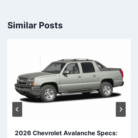
Similar Posts
2026 Chevrolet Avalanche Specs: