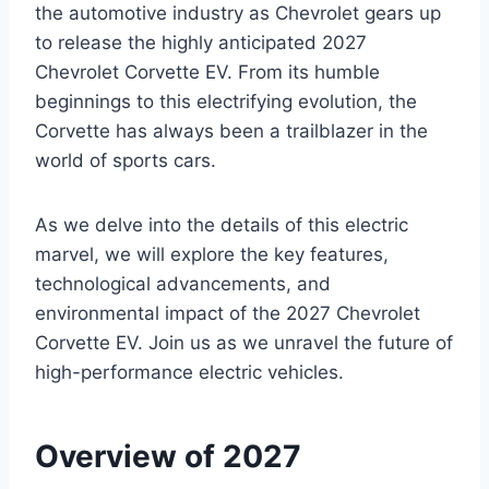
the automotive industry as Chevrolet gears up
to release the highly anticipated 2027
Chevrolet Corvette EV. From its humble
beginnings to this electrifying evolution, the
Corvette has always been a trailblazer in the
world of sports cars.
As we delve into the details of this electric
marvel, we will explore the key features,
technological advancements, and
environmental impact of the 2027 Chevrolet
Corvette EV. Join us as we unravel the future of
high-performance electric vehicles.
Overview of 2027