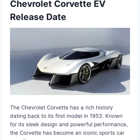
Chevrolet Corvette EV
Release Date
The Chevrolet Corvette has a rich history
dating back to its first model in 1953. Known
for its sleek design and powerful performance,
the Corvette has become an iconic sports car