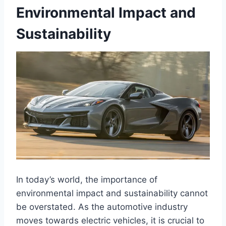
Environmental Impact and
Sustainability
In today’s world, the importance of
environmental impact and sustainability cannot
be overstated. As the automotive industry
moves towards electric vehicles, it is crucial to