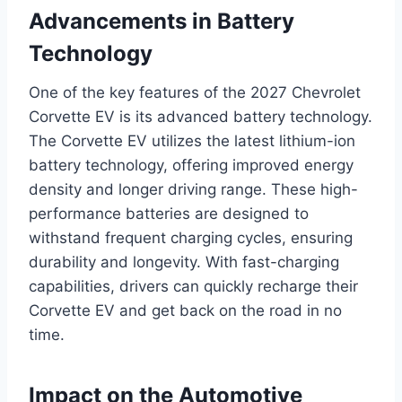
Advancements in Battery
Technology
One of the key features of the 2027 Chevrolet
Corvette EV is its advanced battery technology.
The Corvette EV utilizes the latest lithium-ion
battery technology, offering improved energy
density and longer driving range. These high-
performance batteries are designed to
withstand frequent charging cycles, ensuring
durability and longevity. With fast-charging
capabilities, drivers can quickly recharge their
Corvette EV and get back on the road in no
time.
Impact on the Automotive