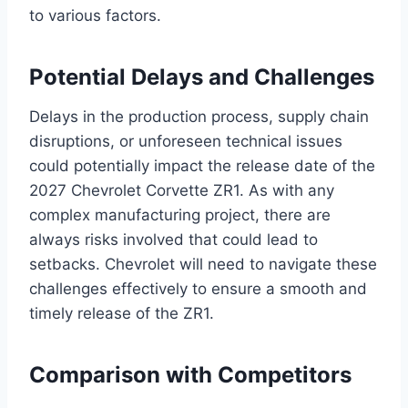
to various factors.
Potential Delays and Challenges
Delays in the production process, supply chain
disruptions, or unforeseen technical issues
could potentially impact the release date of the
2027 Chevrolet Corvette ZR1. As with any
complex manufacturing project, there are
always risks involved that could lead to
setbacks. Chevrolet will need to navigate these
challenges effectively to ensure a smooth and
timely release of the ZR1.
Comparison with Competitors