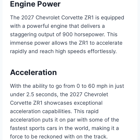
Engine Power
The 2027 Chevrolet Corvette ZR1 is equipped
with a powerful engine that delivers a
staggering output of 900 horsepower. This
immense power allows the ZR1 to accelerate
rapidly and reach high speeds effortlessly.
Acceleration
With the ability to go from 0 to 60 mph in just
under 2.5 seconds, the 2027 Chevrolet
Corvette ZR1 showcases exceptional
acceleration capabilities. This rapid
acceleration puts it on par with some of the
fastest sports cars in the world, making it a
force to be reckoned with on the track.