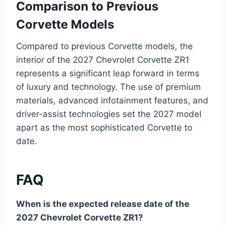
Comparison to Previous
Corvette Models
Compared to previous Corvette models, the
interior of the 2027 Chevrolet Corvette ZR1
represents a significant leap forward in terms
of luxury and technology. The use of premium
materials, advanced infotainment features, and
driver-assist technologies set the 2027 model
apart as the most sophisticated Corvette to
date.
FAQ
When is the expected release date of the
2027 Chevrolet Corvette ZR1?