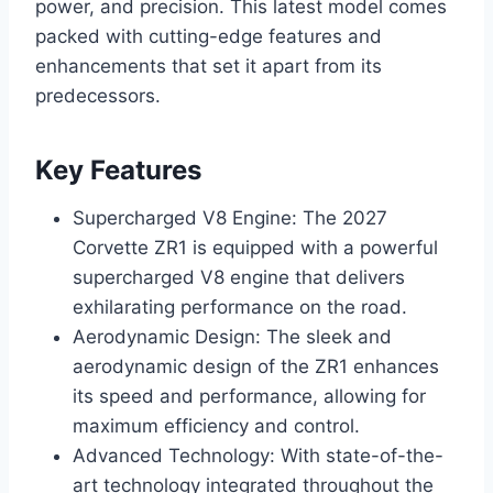
power, and precision. This latest model comes
packed with cutting-edge features and
enhancements that set it apart from its
predecessors.
Key Features
Supercharged V8 Engine: The 2027
Corvette ZR1 is equipped with a powerful
supercharged V8 engine that delivers
exhilarating performance on the road.
Aerodynamic Design: The sleek and
aerodynamic design of the ZR1 enhances
its speed and performance, allowing for
maximum efficiency and control.
Advanced Technology: With state-of-the-
art technology integrated throughout the