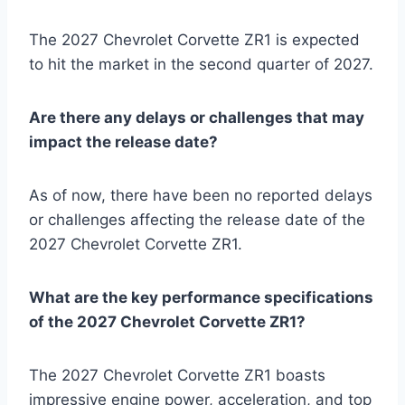
The 2027 Chevrolet Corvette ZR1 is expected
to hit the market in the second quarter of 2027.
Are there any delays or challenges that may
impact the release date?
As of now, there have been no reported delays
or challenges affecting the release date of the
2027 Chevrolet Corvette ZR1.
What are the key performance specifications
of the 2027 Chevrolet Corvette ZR1?
The 2027 Chevrolet Corvette ZR1 boasts
impressive engine power, acceleration, and top