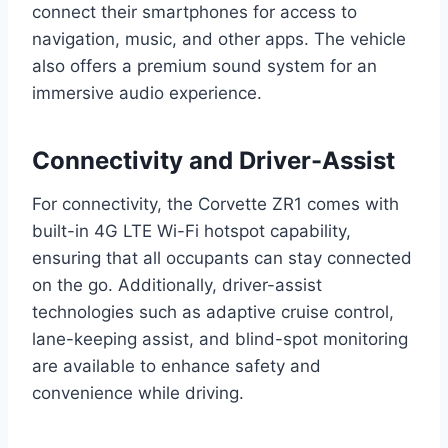
connect their smartphones for access to
navigation, music, and other apps. The vehicle
also offers a premium sound system for an
immersive audio experience.
Connectivity and Driver-Assist
For connectivity, the Corvette ZR1 comes with
built-in 4G LTE Wi-Fi hotspot capability,
ensuring that all occupants can stay connected
on the go. Additionally, driver-assist
technologies such as adaptive cruise control,
lane-keeping assist, and blind-spot monitoring
are available to enhance safety and
convenience while driving.