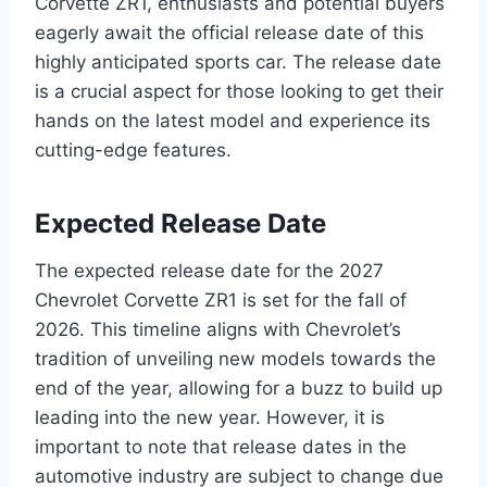
Corvette ZR1, enthusiasts and potential buyers
eagerly await the official release date of this
highly anticipated sports car. The release date
is a crucial aspect for those looking to get their
hands on the latest model and experience its
cutting-edge features.
Expected Release Date
The expected release date for the 2027
Chevrolet Corvette ZR1 is set for the fall of
2026. This timeline aligns with Chevrolet’s
tradition of unveiling new models towards the
end of the year, allowing for a buzz to build up
leading into the new year. However, it is
important to note that release dates in the
automotive industry are subject to change due