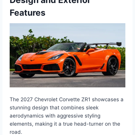
Design and Exterior
Features
The 2027 Chevrolet Corvette ZR1 showcases a
stunning design that combines sleek
aerodynamics with aggressive styling
elements, making it a true head-turner on the
road.