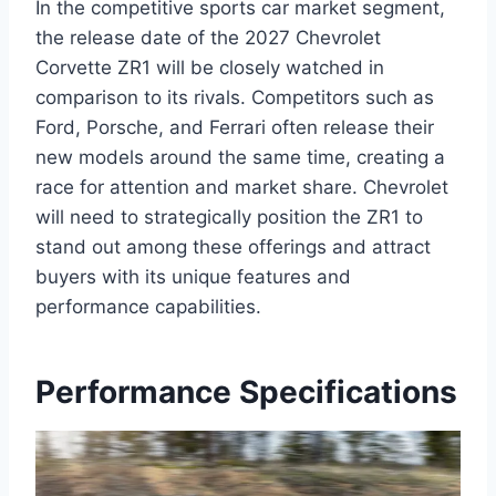
In the competitive sports car market segment,
the release date of the 2027 Chevrolet
Corvette ZR1 will be closely watched in
comparison to its rivals. Competitors such as
Ford, Porsche, and Ferrari often release their
new models around the same time, creating a
race for attention and market share. Chevrolet
will need to strategically position the ZR1 to
stand out among these offerings and attract
buyers with its unique features and
performance capabilities.
Performance Specifications