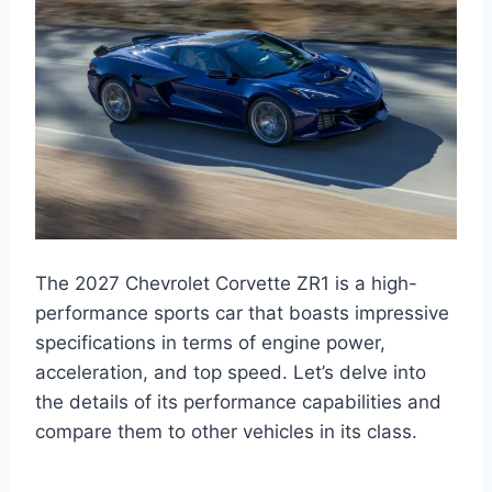
The 2027 Chevrolet Corvette ZR1 is a high-
performance sports car that boasts impressive
specifications in terms of engine power,
acceleration, and top speed. Let’s delve into
the details of its performance capabilities and
compare them to other vehicles in its class.