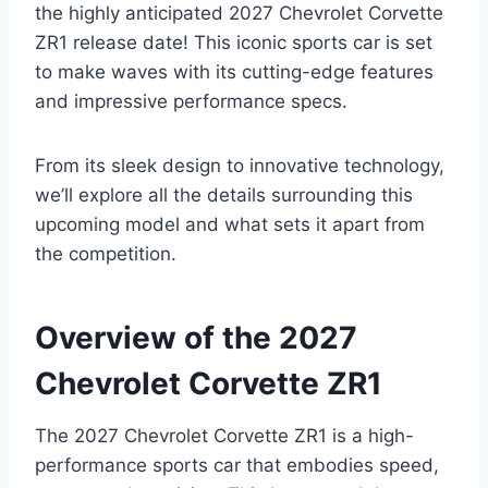
the highly anticipated 2027 Chevrolet Corvette
ZR1 release date! This iconic sports car is set
to make waves with its cutting-edge features
and impressive performance specs.
From its sleek design to innovative technology,
we’ll explore all the details surrounding this
upcoming model and what sets it apart from
the competition.
Overview of the 2027
Chevrolet Corvette ZR1
The 2027 Chevrolet Corvette ZR1 is a high-
performance sports car that embodies speed,