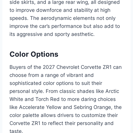
side skirts, and a large rear wing, all designed
to improve downforce and stability at high
speeds. The aerodynamic elements not only
improve the car’s performance but also add to
its aggressive and sporty aesthetic.
Color Options
Buyers of the 2027 Chevrolet Corvette ZR1 can
choose from a range of vibrant and
sophisticated color options to suit their
personal style. From classic shades like Arctic
White and Torch Red to more daring choices
like Accelerate Yellow and Sebring Orange, the
color palette allows drivers to customize their
Corvette ZR1 to reflect their personality and
taste.