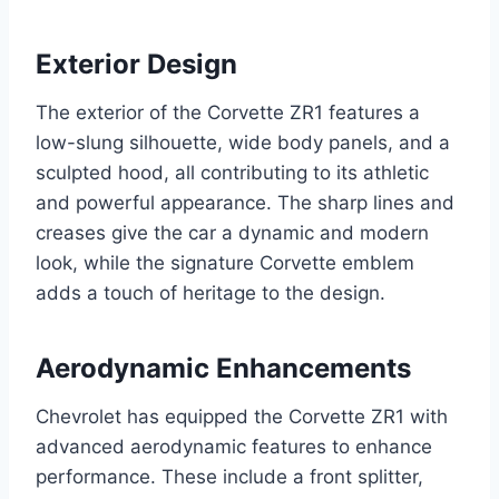
Exterior Design
The exterior of the Corvette ZR1 features a
low-slung silhouette, wide body panels, and a
sculpted hood, all contributing to its athletic
and powerful appearance. The sharp lines and
creases give the car a dynamic and modern
look, while the signature Corvette emblem
adds a touch of heritage to the design.
Aerodynamic Enhancements
Chevrolet has equipped the Corvette ZR1 with
advanced aerodynamic features to enhance
performance. These include a front splitter,