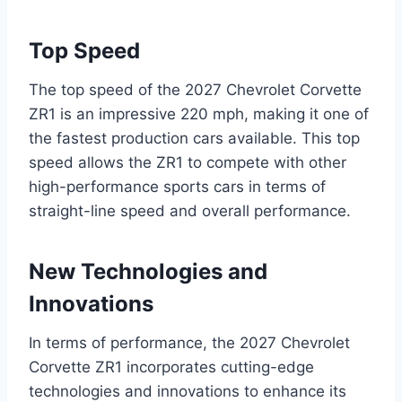
Top Speed
The top speed of the 2027 Chevrolet Corvette
ZR1 is an impressive 220 mph, making it one of
the fastest production cars available. This top
speed allows the ZR1 to compete with other
high-performance sports cars in terms of
straight-line speed and overall performance.
New Technologies and
Innovations
In terms of performance, the 2027 Chevrolet
Corvette ZR1 incorporates cutting-edge
technologies and innovations to enhance its