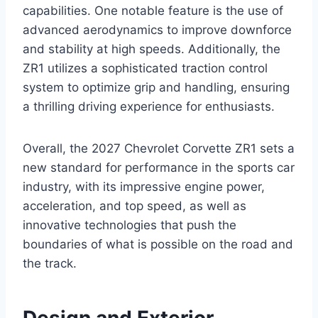
capabilities. One notable feature is the use of
advanced aerodynamics to improve downforce
and stability at high speeds. Additionally, the
ZR1 utilizes a sophisticated traction control
system to optimize grip and handling, ensuring
a thrilling driving experience for enthusiasts.
Overall, the 2027 Chevrolet Corvette ZR1 sets a
new standard for performance in the sports car
industry, with its impressive engine power,
acceleration, and top speed, as well as
innovative technologies that push the
boundaries of what is possible on the road and
the track.