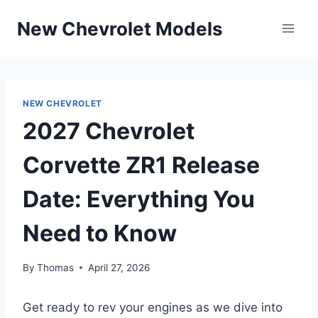
Skip
New Chevrolet Models
to
content
NEW CHEVROLET
2027 Chevrolet
Corvette ZR1 Release
Date: Everything You
Need to Know
By
Thomas
April 27, 2026
Get ready to rev your engines as we dive into