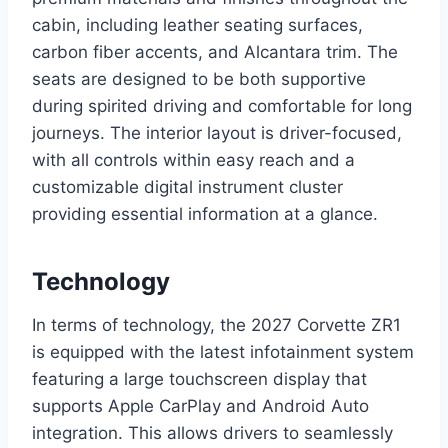
cabin, including leather seating surfaces,
carbon fiber accents, and Alcantara trim. The
seats are designed to be both supportive
during spirited driving and comfortable for long
journeys. The interior layout is driver-focused,
with all controls within easy reach and a
customizable digital instrument cluster
providing essential information at a glance.
Technology
In terms of technology, the 2027 Corvette ZR1
is equipped with the latest infotainment system
featuring a large touchscreen display that
supports Apple CarPlay and Android Auto
integration. This allows drivers to seamlessly