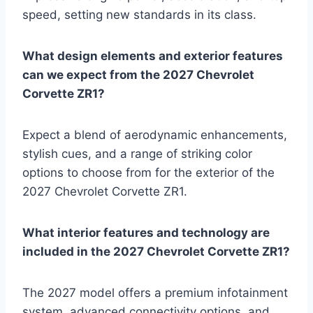
speed, setting new standards in its class.
What design elements and exterior features
can we expect from the 2027 Chevrolet
Corvette ZR1?
Expect a blend of aerodynamic enhancements,
stylish cues, and a range of striking color
options to choose from for the exterior of the
2027 Chevrolet Corvette ZR1.
What interior features and technology are
included in the 2027 Chevrolet Corvette ZR1?
The 2027 model offers a premium infotainment
system, advanced connectivity options, and