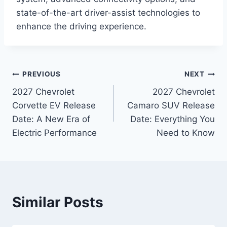
state-of-the-art driver-assist technologies to
enhance the driving experience.
Post
PREVIOUS
NEXT
2027 Chevrolet
2027 Chevrolet
navigation
Corvette EV Release
Camaro SUV Release
Date: A New Era of
Date: Everything You
Electric Performance
Need to Know
Similar Posts