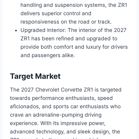
handling and suspension systems, the ZR1
delivers superior control and
responsiveness on the road or track.
Upgraded Interior: The interior of the 2027
ZR1 has been refined and upgraded to
provide both comfort and luxury for drivers
and passengers alike.
Target Market
The 2027 Chevrolet Corvette ZR1 is targeted
towards performance enthusiasts, speed
aficionados, and sports car enthusiasts who
crave an adrenaline-pumping driving
experience. With its impressive power,
advanced technology, and sleek design, the