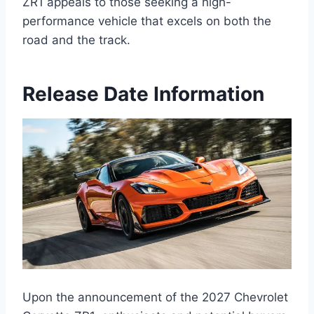
ZR1 appeals to those seeking a high-
performance vehicle that excels on both the
road and the track.
Release Date Information
Upon the announcement of the 2027 Chevrolet