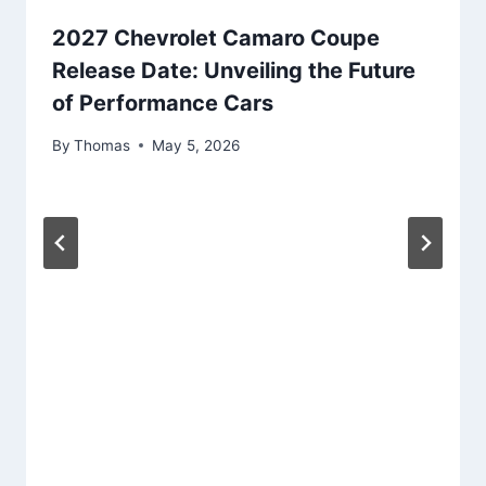
2027 Chevrolet Camaro Coupe
Release Date: Unveiling the Future
of Performance Cars
By
Thomas
May 5, 2026