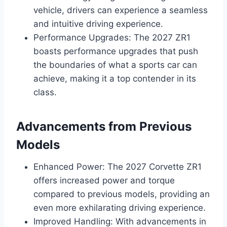
vehicle, drivers can experience a seamless
and intuitive driving experience.
Performance Upgrades: The 2027 ZR1
boasts performance upgrades that push
the boundaries of what a sports car can
achieve, making it a top contender in its
class.
Advancements from Previous
Models
Enhanced Power: The 2027 Corvette ZR1
offers increased power and torque
compared to previous models, providing an
even more exhilarating driving experience.
Improved Handling: With advancements in