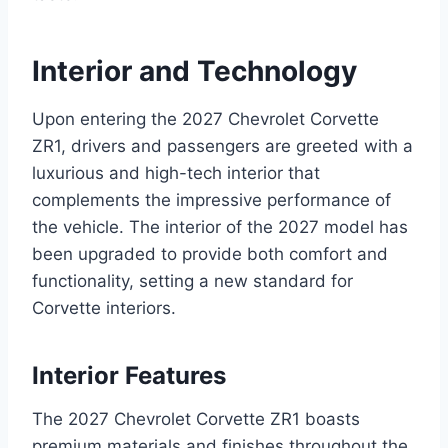
Interior and Technology
Upon entering the 2027 Chevrolet Corvette
ZR1, drivers and passengers are greeted with a
luxurious and high-tech interior that
complements the impressive performance of
the vehicle. The interior of the 2027 model has
been upgraded to provide both comfort and
functionality, setting a new standard for
Corvette interiors.
Interior Features
The 2027 Chevrolet Corvette ZR1 boasts
premium materials and finishes throughout the