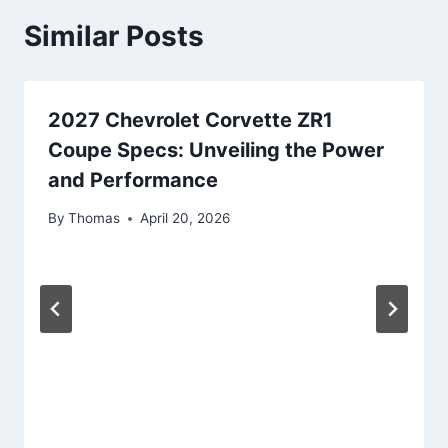
Similar Posts
2027 Chevrolet Corvette ZR1
Coupe Specs: Unveiling the Power
and Performance
By
Thomas
April 20, 2026