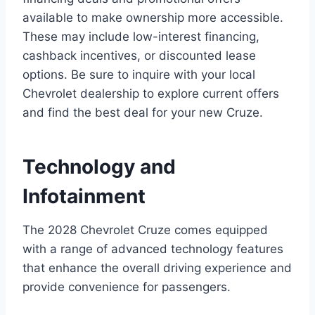
available to make ownership more accessible.
These may include low-interest financing,
cashback incentives, or discounted lease
options. Be sure to inquire with your local
Chevrolet dealership to explore current offers
and find the best deal for your new Cruze.
Technology and
Infotainment
The 2028 Chevrolet Cruze comes equipped
with a range of advanced technology features
that enhance the overall driving experience and
provide convenience for passengers.