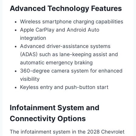
Advanced Technology Features
Wireless smartphone charging capabilities
Apple CarPlay and Android Auto
integration
Advanced driver-assistance systems
(ADAS) such as lane-keeping assist and
automatic emergency braking
360-degree camera system for enhanced
visibility
Keyless entry and push-button start
Infotainment System and
Connectivity Options
The infotainment system in the 2028 Chevrolet