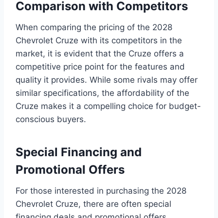
Comparison with Competitors
When comparing the pricing of the 2028
Chevrolet Cruze with its competitors in the
market, it is evident that the Cruze offers a
competitive price point for the features and
quality it provides. While some rivals may offer
similar specifications, the affordability of the
Cruze makes it a compelling choice for budget-
conscious buyers.
Special Financing and
Promotional Offers
For those interested in purchasing the 2028
Chevrolet Cruze, there are often special
financing deals and promotional offers