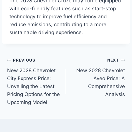
The 2028 Chevrolet Cruze may come equipped
with eco-friendly features such as start-stop
technology to improve fuel efficiency and
reduce emissions, contributing to a more
sustainable driving experience.
Post
PREVIOUS
NEXT
New 2028 Chevrolet
New 2028 Chevrolet
navigation
City Express Price:
Aveo Price: A
Unveiling the Latest
Comprehensive
Pricing Options for the
Analysis
Upcoming Model