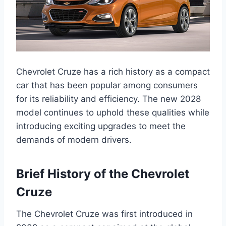
Chevrolet Cruze has a rich history as a compact
car that has been popular among consumers
for its reliability and efficiency. The new 2028
model continues to uphold these qualities while
introducing exciting upgrades to meet the
demands of modern drivers.
Brief History of the Chevrolet
Cruze
The Chevrolet Cruze was first introduced in