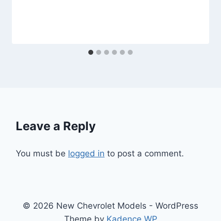
Leave a Reply
You must be
logged in
to post a comment.
© 2026 New Chevrolet Models - WordPress
Theme by
Kadence WP