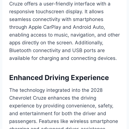
Cruze offers a user-friendly interface with a
responsive touchscreen display. It allows
seamless connectivity with smartphones
through Apple CarPlay and Android Auto,
enabling access to music, navigation, and other
apps directly on the screen. Additionally,
Bluetooth connectivity and USB ports are
available for charging and connecting devices.
Enhanced Driving Experience
The technology integrated into the 2028
Chevrolet Cruze enhances the driving
experience by providing convenience, safety,
and entertainment for both the driver and
passengers. Features like wireless smartphone