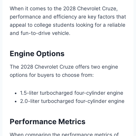
When it comes to the 2028 Chevrolet Cruze,
performance and efficiency are key factors that
appeal to college students looking for a reliable
and fun-to-drive vehicle.
Engine Options
The 2028 Chevrolet Cruze offers two engine
options for buyers to choose from:
1.5-liter turbocharged four-cylinder engine
2.0-liter turbocharged four-cylinder engine
Performance Metrics
When comparing the performance metrics of