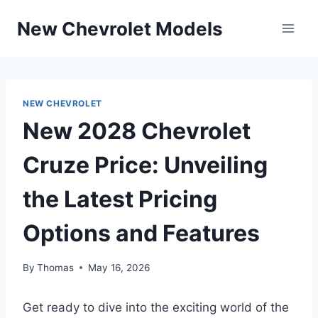
Skip
New Chevrolet Models
to
content
NEW CHEVROLET
New 2028 Chevrolet
Cruze Price: Unveiling
the Latest Pricing
Options and Features
By
Thomas
May 16, 2026
Get ready to dive into the exciting world of the