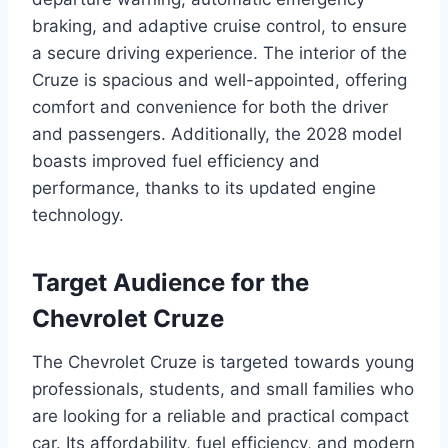
braking, and adaptive cruise control, to ensure
a secure driving experience. The interior of the
Cruze is spacious and well-appointed, offering
comfort and convenience for both the driver
and passengers. Additionally, the 2028 model
boasts improved fuel efficiency and
performance, thanks to its updated engine
technology.
Target Audience for the
Chevrolet Cruze
The Chevrolet Cruze is targeted towards young
professionals, students, and small families who
are looking for a reliable and practical compact
car. Its affordability, fuel efficiency, and modern