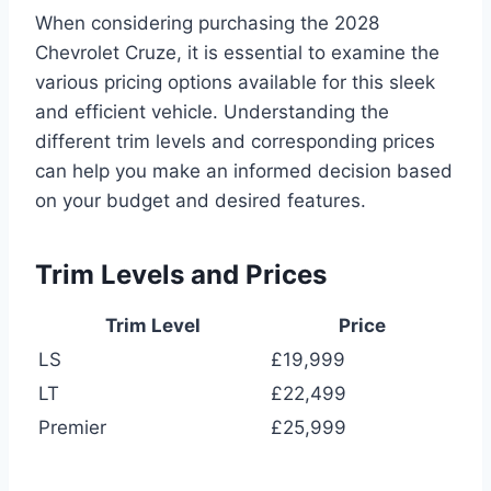
When considering purchasing the 2028
Chevrolet Cruze, it is essential to examine the
various pricing options available for this sleek
and efficient vehicle. Understanding the
different trim levels and corresponding prices
can help you make an informed decision based
on your budget and desired features.
Trim Levels and Prices
Trim Level
Price
LS
£19,999
LT
£22,499
Premier
£25,999