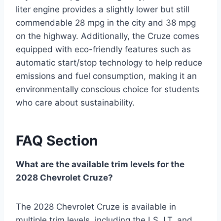
liter engine provides a slightly lower but still
commendable 28 mpg in the city and 38 mpg
on the highway. Additionally, the Cruze comes
equipped with eco-friendly features such as
automatic start/stop technology to help reduce
emissions and fuel consumption, making it an
environmentally conscious choice for students
who care about sustainability.
FAQ Section
What are the available trim levels for the
2028 Chevrolet Cruze?
The 2028 Chevrolet Cruze is available in
multiple trim levels, including the LS, LT, and