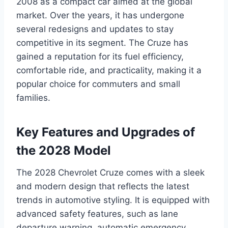
2008 as a compact car aimed at the global
market. Over the years, it has undergone
several redesigns and updates to stay
competitive in its segment. The Cruze has
gained a reputation for its fuel efficiency,
comfortable ride, and practicality, making it a
popular choice for commuters and small
families.
Key Features and Upgrades of
the 2028 Model
The 2028 Chevrolet Cruze comes with a sleek
and modern design that reflects the latest
trends in automotive styling. It is equipped with
advanced safety features, such as lane
departure warning, automatic emergency