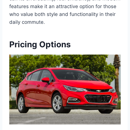
features make it an attractive option for those
who value both style and functionality in their
daily commute.
Pricing Options