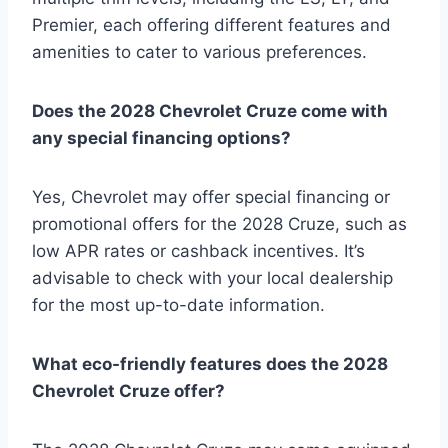
Premier, each offering different features and
amenities to cater to various preferences.
Does the 2028 Chevrolet Cruze come with
any special financing options?
Yes, Chevrolet may offer special financing or
promotional offers for the 2028 Cruze, such as
low APR rates or cashback incentives. It’s
advisable to check with your local dealership
for the most up-to-date information.
What eco-friendly features does the 2028
Chevrolet Cruze offer?