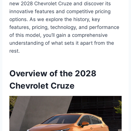
new 2028 Chevrolet Cruze and discover its
innovative features and competitive pricing
options. As we explore the history, key
features, pricing, technology, and performance
of this model, you’ll gain a comprehensive
understanding of what sets it apart from the
rest.
Overview of the 2028
Chevrolet Cruze