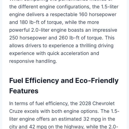
the different engine configurations, the 1.5-liter
engine delivers a respectable 160 horsepower
and 180 lb-ft of torque, while the more
powerful 2.0-liter engine boasts an impressive
250 horsepower and 260 lb-ft of torque. This
allows drivers to experience a thrilling driving
experience with quick acceleration and
responsive handling.
Fuel Efficiency and Eco-Friendly
Features
In terms of fuel efficiency, the 2028 Chevrolet
Cruze excels with both engine options. The 1.5-
liter engine offers an estimated 32 mpg in the
city and 42 mpg on the highway, while the 2.0-