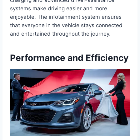
charging and advanced driver-assistance
systems make driving easier and more
enjoyable. The infotainment system ensures
that everyone in the vehicle stays connected
and entertained throughout the journey.
Performance and Efficiency