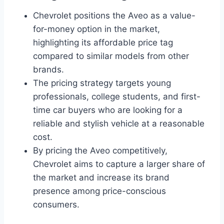
Chevrolet positions the Aveo as a value-
for-money option in the market,
highlighting its affordable price tag
compared to similar models from other
brands.
The pricing strategy targets young
professionals, college students, and first-
time car buyers who are looking for a
reliable and stylish vehicle at a reasonable
cost.
By pricing the Aveo competitively,
Chevrolet aims to capture a larger share of
the market and increase its brand
presence among price-conscious
consumers.