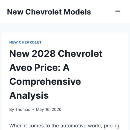
Skip
New Chevrolet Models
to
content
NEW CHEVROLET
New 2028 Chevrolet
Aveo Price: A
Comprehensive
Analysis
By
Thomas
May 16, 2026
When it comes to the automotive world, pricing