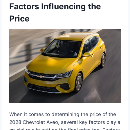
Factors Influencing the
Price
When it comes to determining the price of the
2028 Chevrolet Aveo, several key factors play a