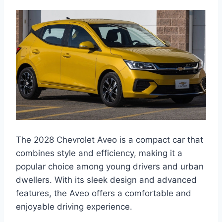
The 2028 Chevrolet Aveo is a compact car that
combines style and efficiency, making it a
popular choice among young drivers and urban
dwellers. With its sleek design and advanced
features, the Aveo offers a comfortable and
enjoyable driving experience.