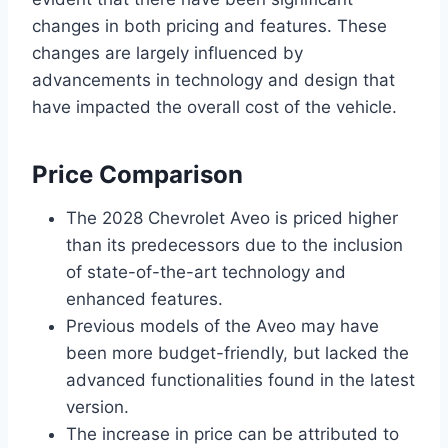
changes in both pricing and features. These
changes are largely influenced by
advancements in technology and design that
have impacted the overall cost of the vehicle.
Price Comparison
The 2028 Chevrolet Aveo is priced higher
than its predecessors due to the inclusion
of state-of-the-art technology and
enhanced features.
Previous models of the Aveo may have
been more budget-friendly, but lacked the
advanced functionalities found in the latest
version.
The increase in price can be attributed to