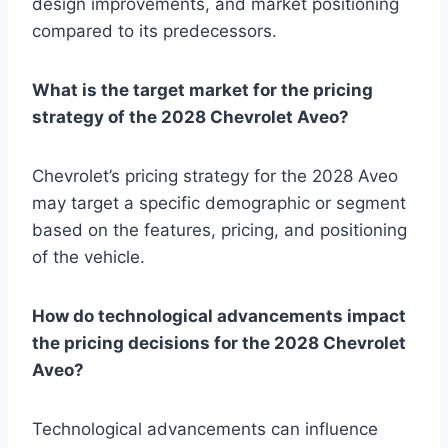
design improvements, and market positioning
compared to its predecessors.
What is the target market for the pricing
strategy of the 2028 Chevrolet Aveo?
Chevrolet’s pricing strategy for the 2028 Aveo
may target a specific demographic or segment
based on the features, pricing, and positioning
of the vehicle.
How do technological advancements impact
the pricing decisions for the 2028 Chevrolet
Aveo?
Technological advancements can influence