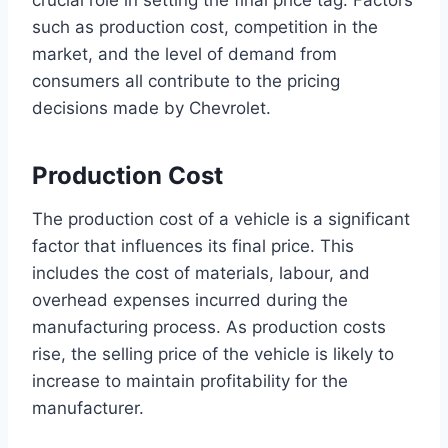
crucial role in setting the final price tag. Factors
such as production cost, competition in the
market, and the level of demand from
consumers all contribute to the pricing
decisions made by Chevrolet.
Production Cost
The production cost of a vehicle is a significant
factor that influences its final price. This
includes the cost of materials, labour, and
overhead expenses incurred during the
manufacturing process. As production costs
rise, the selling price of the vehicle is likely to
increase to maintain profitability for the
manufacturer.