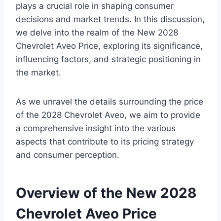
plays a crucial role in shaping consumer
decisions and market trends. In this discussion,
we delve into the realm of the New 2028
Chevrolet Aveo Price, exploring its significance,
influencing factors, and strategic positioning in
the market.
As we unravel the details surrounding the price
of the 2028 Chevrolet Aveo, we aim to provide
a comprehensive insight into the various
aspects that contribute to its pricing strategy
and consumer perception.
Overview of the New 2028
Chevrolet Aveo Price