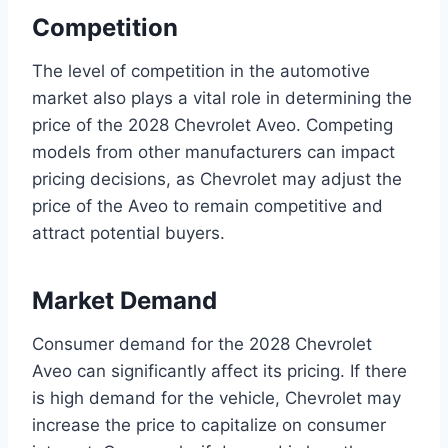
Competition
The level of competition in the automotive
market also plays a vital role in determining the
price of the 2028 Chevrolet Aveo. Competing
models from other manufacturers can impact
pricing decisions, as Chevrolet may adjust the
price of the Aveo to remain competitive and
attract potential buyers.
Market Demand
Consumer demand for the 2028 Chevrolet
Aveo can significantly affect its pricing. If there
is high demand for the vehicle, Chevrolet may
increase the price to capitalize on consumer