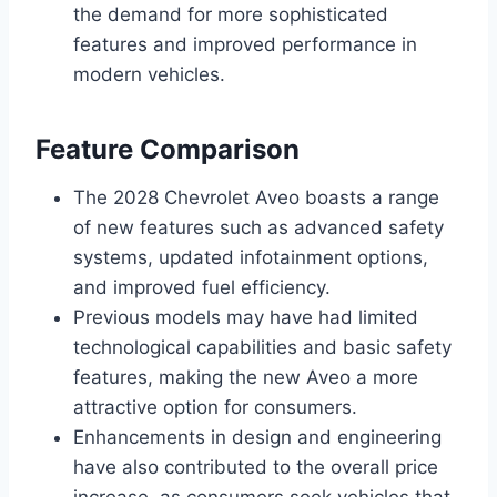
the demand for more sophisticated
features and improved performance in
modern vehicles.
Feature Comparison
The 2028 Chevrolet Aveo boasts a range
of new features such as advanced safety
systems, updated infotainment options,
and improved fuel efficiency.
Previous models may have had limited
technological capabilities and basic safety
features, making the new Aveo a more
attractive option for consumers.
Enhancements in design and engineering
have also contributed to the overall price
increase, as consumers seek vehicles that