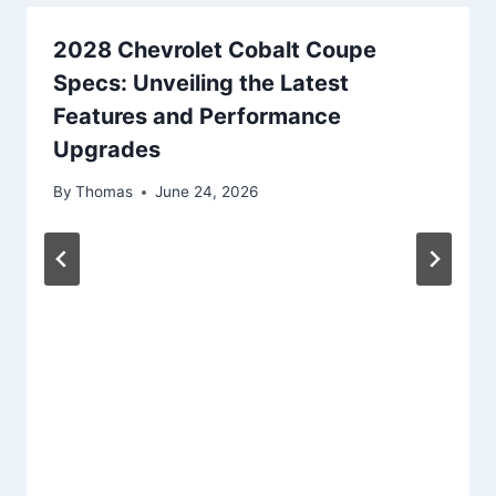
2028 Chevrolet Cobalt Coupe
Specs: Unveiling the Latest
Features and Performance
Upgrades
By
Thomas
June 24, 2026