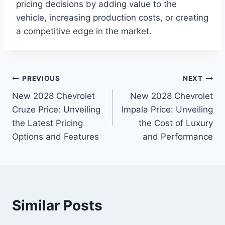
pricing decisions by adding value to the
vehicle, increasing production costs, or creating
a competitive edge in the market.
Post
PREVIOUS
NEXT
New 2028 Chevrolet
New 2028 Chevrolet
navigation
Cruze Price: Unveiling
Impala Price: Unveiling
the Latest Pricing
the Cost of Luxury
Options and Features
and Performance
Similar Posts