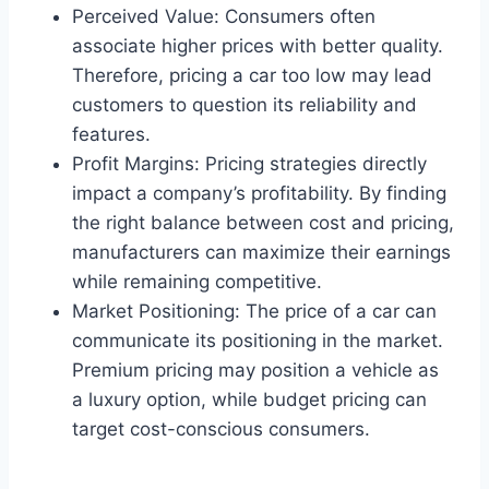
Perceived Value: Consumers often
associate higher prices with better quality.
Therefore, pricing a car too low may lead
customers to question its reliability and
features.
Profit Margins: Pricing strategies directly
impact a company’s profitability. By finding
the right balance between cost and pricing,
manufacturers can maximize their earnings
while remaining competitive.
Market Positioning: The price of a car can
communicate its positioning in the market.
Premium pricing may position a vehicle as
a luxury option, while budget pricing can
target cost-conscious consumers.