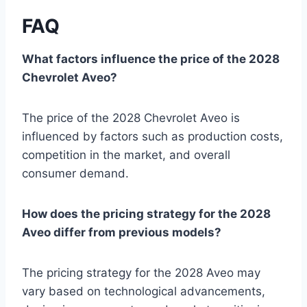
FAQ
What factors influence the price of the 2028
Chevrolet Aveo?
The price of the 2028 Chevrolet Aveo is
influenced by factors such as production costs,
competition in the market, and overall
consumer demand.
How does the pricing strategy for the 2028
Aveo differ from previous models?
The pricing strategy for the 2028 Aveo may
vary based on technological advancements,