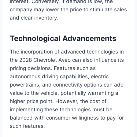
interest. Conversely, if demand is low, the
company may lower the price to stimulate sales
and clear inventory.
Technological Advancements
The incorporation of advanced technologies in
the 2028 Chevrolet Aveo can also influence its
pricing decisions. Features such as
autonomous driving capabilities, electric
powertrains, and connectivity options can add
value to the vehicle, potentially warranting a
higher price point. However, the cost of
implementing these technologies must be
balanced with consumer willingness to pay for
such features.