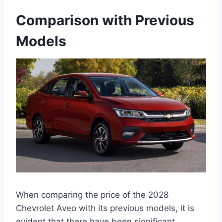
Comparison with Previous
Models
When comparing the price of the 2028
Chevrolet Aveo with its previous models, it is
evident that there have been significant