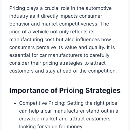
Pricing plays a crucial role in the automotive
industry as it directly impacts consumer
behavior and market competitiveness. The
price of a vehicle not only reflects its
manufacturing cost but also influences how
consumers perceive its value and quality. It is
essential for car manufacturers to carefully
consider their pricing strategies to attract
customers and stay ahead of the competition.
Importance of Pricing Strategies
Competitive Pricing: Setting the right price
can help a car manufacturer stand out in a
crowded market and attract customers
looking for value for money.