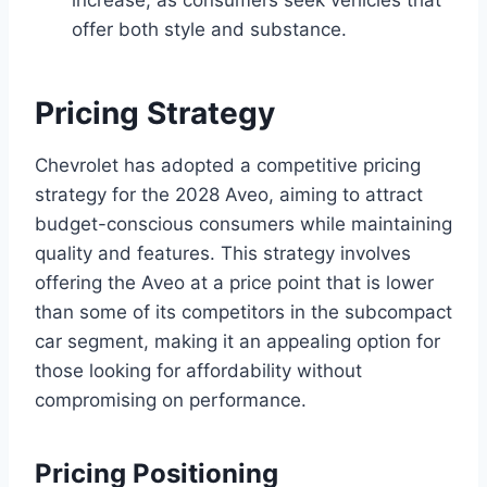
offer both style and substance.
Pricing Strategy
Chevrolet has adopted a competitive pricing
strategy for the 2028 Aveo, aiming to attract
budget-conscious consumers while maintaining
quality and features. This strategy involves
offering the Aveo at a price point that is lower
than some of its competitors in the subcompact
car segment, making it an appealing option for
those looking for affordability without
compromising on performance.
Pricing Positioning