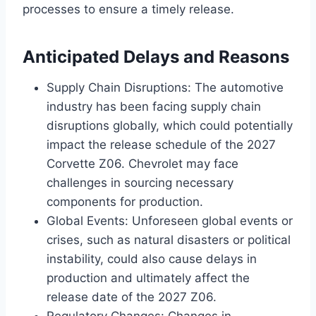
processes to ensure a timely release.
Anticipated Delays and Reasons
Supply Chain Disruptions: The automotive
industry has been facing supply chain
disruptions globally, which could potentially
impact the release schedule of the 2027
Corvette Z06. Chevrolet may face
challenges in sourcing necessary
components for production.
Global Events: Unforeseen global events or
crises, such as natural disasters or political
instability, could also cause delays in
production and ultimately affect the
release date of the 2027 Z06.
Regulatory Changes: Changes in