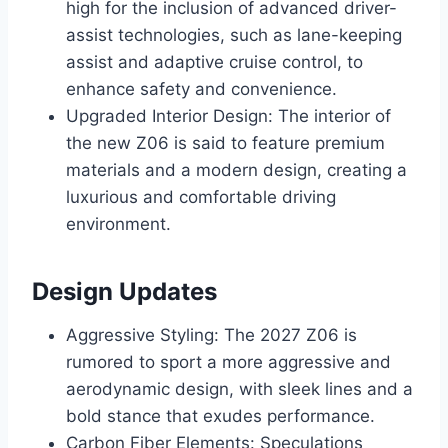
high for the inclusion of advanced driver-
assist technologies, such as lane-keeping
assist and adaptive cruise control, to
enhance safety and convenience.
Upgraded Interior Design: The interior of
the new Z06 is said to feature premium
materials and a modern design, creating a
luxurious and comfortable driving
environment.
Design Updates
Aggressive Styling: The 2027 Z06 is
rumored to sport a more aggressive and
aerodynamic design, with sleek lines and a
bold stance that exudes performance.
Carbon Fiber Elements: Speculations