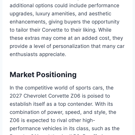
additional options could include performance
upgrades, luxury amenities, and aesthetic
enhancements, giving buyers the opportunity
to tailor their Corvette to their liking. While
these extras may come at an added cost, they
provide a level of personalization that many car
enthusiasts appreciate.
Market Positioning
In the competitive world of sports cars, the
2027 Chevrolet Corvette Z06 is poised to
establish itself as a top contender. With its
combination of power, speed, and style, the
Z06 is expected to rival other high-
performance vehicles in its class, such as the