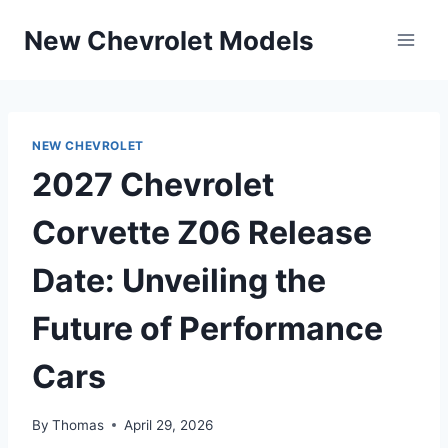
Skip
New Chevrolet Models
to
content
NEW CHEVROLET
2027 Chevrolet
Corvette Z06 Release
Date: Unveiling the
Future of Performance
Cars
By
Thomas
April 29, 2026