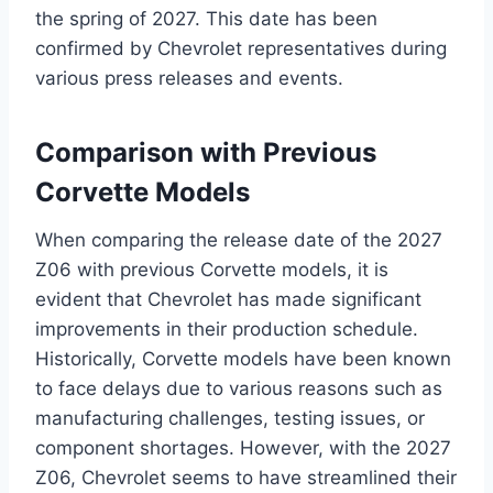
the spring of 2027. This date has been
confirmed by Chevrolet representatives during
various press releases and events.
Comparison with Previous
Corvette Models
When comparing the release date of the 2027
Z06 with previous Corvette models, it is
evident that Chevrolet has made significant
improvements in their production schedule.
Historically, Corvette models have been known
to face delays due to various reasons such as
manufacturing challenges, testing issues, or
component shortages. However, with the 2027
Z06, Chevrolet seems to have streamlined their