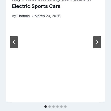
Electric Sports Cars
By
Thomas
March 20, 2026