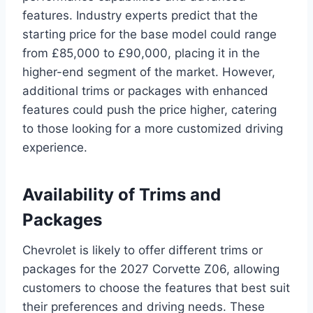
features. Industry experts predict that the
starting price for the base model could range
from £85,000 to £90,000, placing it in the
higher-end segment of the market. However,
additional trims or packages with enhanced
features could push the price higher, catering
to those looking for a more customized driving
experience.
Availability of Trims and
Packages
Chevrolet is likely to offer different trims or
packages for the 2027 Corvette Z06, allowing
customers to choose the features that best suit
their preferences and driving needs. These