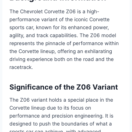
The Chevrolet Corvette Z06 is a high-
performance variant of the iconic Corvette
sports car, known for its enhanced power,
agility, and track capabilities. The Z06 model
represents the pinnacle of performance within
the Corvette lineup, offering an exhilarating
driving experience both on the road and the
racetrack.
Significance of the Z06 Variant
The Z06 variant holds a special place in the
Corvette lineup due to its focus on
performance and precision engineering. It is
designed to push the boundaries of what a
sports car can achieve, with advanced