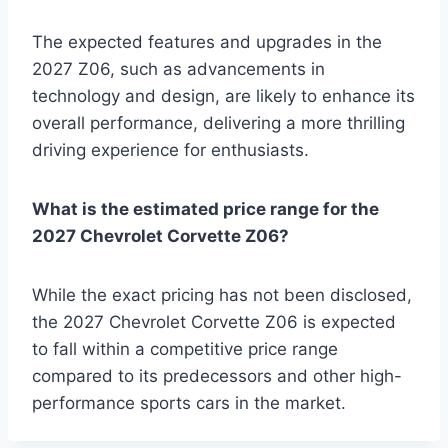
The expected features and upgrades in the
2027 Z06, such as advancements in
technology and design, are likely to enhance its
overall performance, delivering a more thrilling
driving experience for enthusiasts.
What is the estimated price range for the
2027 Chevrolet Corvette Z06?
While the exact pricing has not been disclosed,
the 2027 Chevrolet Corvette Z06 is expected
to fall within a competitive price range
compared to its predecessors and other high-
performance sports cars in the market.