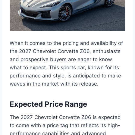
When it comes to the pricing and availability of
the 2027 Chevrolet Corvette Z06, enthusiasts
and prospective buyers are eager to know
what to expect. This sports car, known for its
performance and style, is anticipated to make
waves in the market with its release.
Expected Price Range
The 2027 Chevrolet Corvette Z06 is expected
to come with a price tag that reflects its high-
performance capabilities and advanced