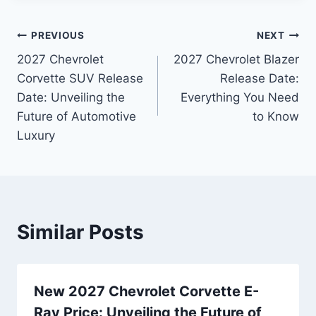
Post
PREVIOUS
NEXT
2027 Chevrolet
2027 Chevrolet Blazer
navigation
Corvette SUV Release
Release Date:
Date: Unveiling the
Everything You Need
Future of Automotive
to Know
Luxury
Similar Posts
New 2027 Chevrolet Corvette E-
Ray Price: Unveiling the Future of