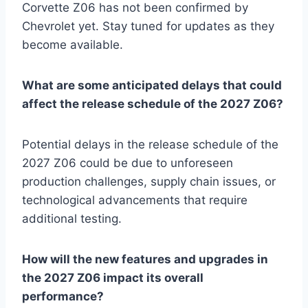
Corvette Z06 has not been confirmed by
Chevrolet yet. Stay tuned for updates as they
become available.
What are some anticipated delays that could
affect the release schedule of the 2027 Z06?
Potential delays in the release schedule of the
2027 Z06 could be due to unforeseen
production challenges, supply chain issues, or
technological advancements that require
additional testing.
How will the new features and upgrades in
the 2027 Z06 impact its overall
performance?