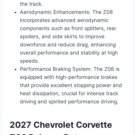
the track.
Aerodynamic Enhancements: The Z06
incorporates advanced aerodynamic
components such as front splitters, rear
spoilers, and side skirts to improve
downforce and reduce drag, enhancing
overall performance and stability at high
speeds.
Performance Braking System: The Z06 is
equipped with high-performance brakes
that provide excellent stopping power and
heat dissipation, crucial for intense track
driving and spirited performance driving.
2027 Chevrolet Corvette