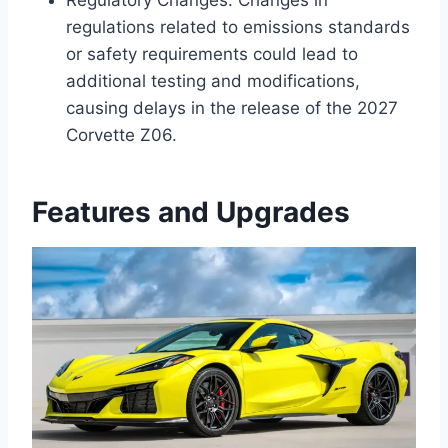
regulations related to emissions standards
or safety requirements could lead to
additional testing and modifications,
causing delays in the release of the 2027
Corvette Z06.
Features and Upgrades