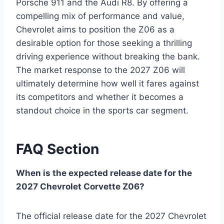
Porsche 911 and the Audi R8. By offering a
compelling mix of performance and value,
Chevrolet aims to position the Z06 as a
desirable option for those seeking a thrilling
driving experience without breaking the bank.
The market response to the 2027 Z06 will
ultimately determine how well it fares against
its competitors and whether it becomes a
standout choice in the sports car segment.
FAQ Section
When is the expected release date for the
2027 Chevrolet Corvette Z06?
The official release date for the 2027 Chevrolet