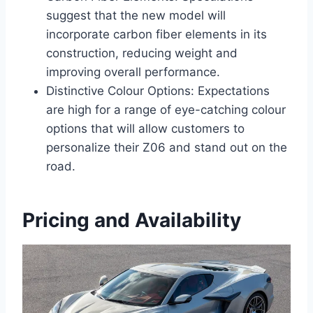
suggest that the new model will
incorporate carbon fiber elements in its
construction, reducing weight and
improving overall performance.
Distinctive Colour Options: Expectations
are high for a range of eye-catching colour
options that will allow customers to
personalize their Z06 and stand out on the
road.
Pricing and Availability