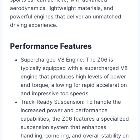
aerodynamics, lightweight materials, and
powerful engines that deliver an unmatched
driving experience.
Performance Features
Supercharged V8 Engine: The Z06 is
typically equipped with a supercharged V8
engine that produces high levels of power
and torque, allowing for rapid acceleration
and impressive top speeds.
Track-Ready Suspension: To handle the
increased power and performance
capabilities, the Z06 features a specialized
suspension system that enhances
handling, cornering, and overall stability on