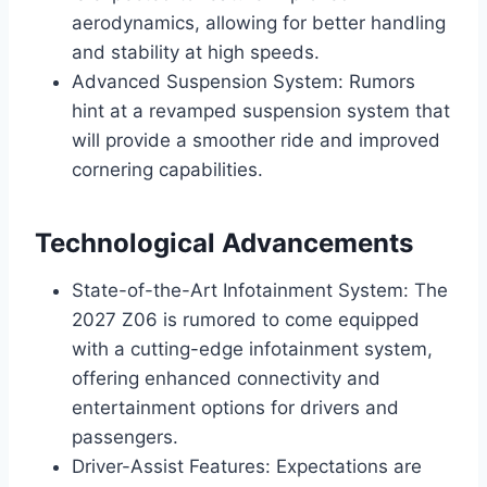
aerodynamics, allowing for better handling
and stability at high speeds.
Advanced Suspension System: Rumors
hint at a revamped suspension system that
will provide a smoother ride and improved
cornering capabilities.
Technological Advancements
State-of-the-Art Infotainment System: The
2027 Z06 is rumored to come equipped
with a cutting-edge infotainment system,
offering enhanced connectivity and
entertainment options for drivers and
passengers.
Driver-Assist Features: Expectations are