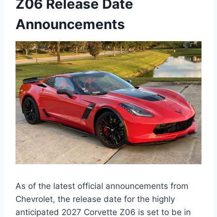
Z06 Release Date
Announcements
As of the latest official announcements from
Chevrolet, the release date for the highly
anticipated 2027 Corvette Z06 is set to be in