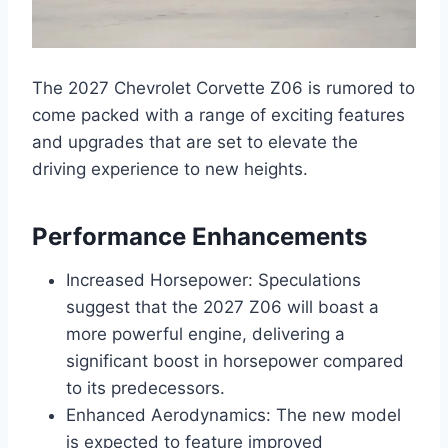
The 2027 Chevrolet Corvette Z06 is rumored to
come packed with a range of exciting features
and upgrades that are set to elevate the
driving experience to new heights.
Performance Enhancements
Increased Horsepower: Speculations
suggest that the 2027 Z06 will boast a
more powerful engine, delivering a
significant boost in horsepower compared
to its predecessors.
Enhanced Aerodynamics: The new model
is expected to feature improved