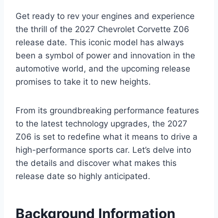
Get ready to rev your engines and experience
the thrill of the 2027 Chevrolet Corvette Z06
release date. This iconic model has always
been a symbol of power and innovation in the
automotive world, and the upcoming release
promises to take it to new heights.
From its groundbreaking performance features
to the latest technology upgrades, the 2027
Z06 is set to redefine what it means to drive a
high-performance sports car. Let’s delve into
the details and discover what makes this
release date so highly anticipated.
Background Information