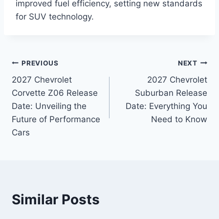
improved fuel efficiency, setting new standards
for SUV technology.
Post
PREVIOUS
NEXT
2027 Chevrolet
2027 Chevrolet
navigation
Corvette Z06 Release
Suburban Release
Date: Unveiling the
Date: Everything You
Future of Performance
Need to Know
Cars
Similar Posts