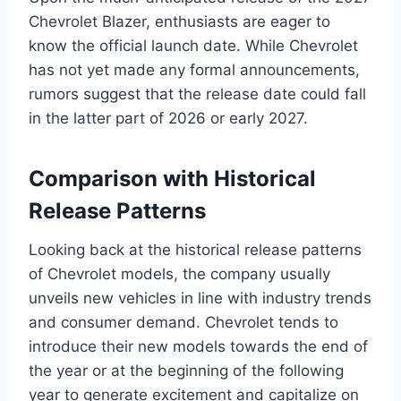
Chevrolet Blazer, enthusiasts are eager to
know the official launch date. While Chevrolet
has not yet made any formal announcements,
rumors suggest that the release date could fall
in the latter part of 2026 or early 2027.
Comparison with Historical
Release Patterns
Looking back at the historical release patterns
of Chevrolet models, the company usually
unveils new vehicles in line with industry trends
and consumer demand. Chevrolet tends to
introduce their new models towards the end of
the year or at the beginning of the following
year to generate excitement and capitalize on