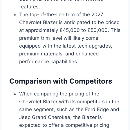
features.
The top-of-the-line trim of the 2027
Chevrolet Blazer is anticipated to be priced
at approximately £45,000 to £50,000. This
premium trim level will likely come
equipped with the latest tech upgrades,
premium materials, and enhanced
performance capabilities.
Comparison with Competitors
When comparing the pricing of the
Chevrolet Blazer with its competitors in the
same segment, such as the Ford Edge and
Jeep Grand Cherokee, the Blazer is
expected to offer a competitive pricing