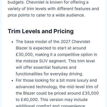
budgets. Chevrolet is known for offering a
variety of trim levels with different features and
price points to cater to a wide audience.
Trim Levels and Pricing
The base model of the 2027 Chevrolet
Blazer is expected to start at around
£30,000, making it a competitive option in
the midsize SUV segment. This trim level
will offer essential features and
functionalities for everyday driving.
For those looking for a bit more luxury and
advanced technology, the mid-level trim of
the Blazer could be priced around £35,000
to £40,000. This version may include
additional comfort and convenience