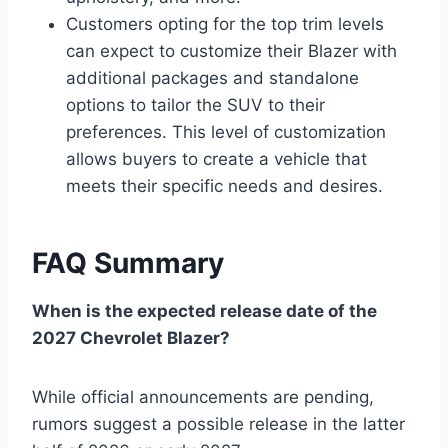
Customers opting for the top trim levels
can expect to customize their Blazer with
additional packages and standalone
options to tailor the SUV to their
preferences. This level of customization
allows buyers to create a vehicle that
meets their specific needs and desires.
FAQ Summary
When is the expected release date of the
2027 Chevrolet Blazer?
While official announcements are pending,
rumors suggest a possible release in the latter