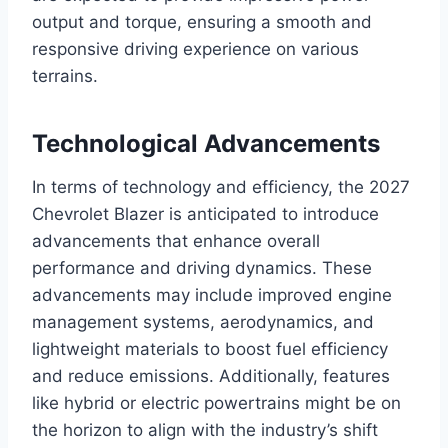
output and torque, ensuring a smooth and
responsive driving experience on various
terrains.
Technological Advancements
In terms of technology and efficiency, the 2027
Chevrolet Blazer is anticipated to introduce
advancements that enhance overall
performance and driving dynamics. These
advancements may include improved engine
management systems, aerodynamics, and
lightweight materials to boost fuel efficiency
and reduce emissions. Additionally, features
like hybrid or electric powertrains might be on
the horizon to align with the industry’s shift