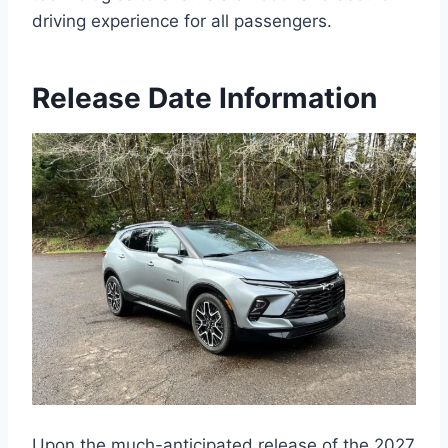
driving experience for all passengers.
Release Date Information
Upon the much-anticipated release of the 2027