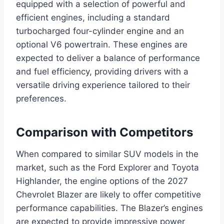
equipped with a selection of powerful and
efficient engines, including a standard
turbocharged four-cylinder engine and an
optional V6 powertrain. These engines are
expected to deliver a balance of performance
and fuel efficiency, providing drivers with a
versatile driving experience tailored to their
preferences.
Comparison with Competitors
When compared to similar SUV models in the
market, such as the Ford Explorer and Toyota
Highlander, the engine options of the 2027
Chevrolet Blazer are likely to offer competitive
performance capabilities. The Blazer’s engines
are expected to provide impressive power