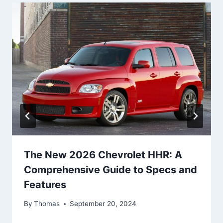
The New 2026 Chevrolet HHR: A
Comprehensive Guide to Specs and
Features
By
Thomas
September 20, 2024