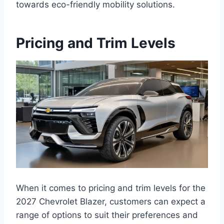
towards eco-friendly mobility solutions.
Pricing and Trim Levels
When it comes to pricing and trim levels for the
2027 Chevrolet Blazer, customers can expect a
range of options to suit their preferences and