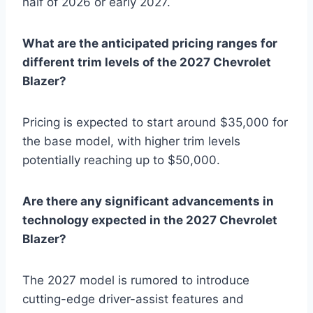
half of 2026 or early 2027.
What are the anticipated pricing ranges for
different trim levels of the 2027 Chevrolet
Blazer?
Pricing is expected to start around $35,000 for
the base model, with higher trim levels
potentially reaching up to $50,000.
Are there any significant advancements in
technology expected in the 2027 Chevrolet
Blazer?
The 2027 model is rumored to introduce
cutting-edge driver-assist features and