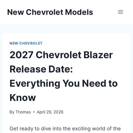
Skip
New Chevrolet Models
to
content
NEW CHEVROLET
2027 Chevrolet Blazer
Release Date:
Everything You Need to
Know
By
Thomas
April 29, 2026
Get ready to dive into the exciting world of the