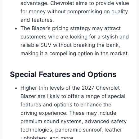
advantage. Chevrolet aims to provide value
for money without compromising on quality
and features.
The Blazer’s pricing strategy may attract
customers who are looking for a stylish and
reliable SUV without breaking the bank,
making it a compelling option in the market.
Special Features and Options
Higher trim levels of the 2027 Chevrolet
Blazer are likely to offer a range of special
features and options to enhance the
driving experience. These may include
premium sound systems, advanced safety
technologies, panoramic sunroof, leather
upholstery, and more.