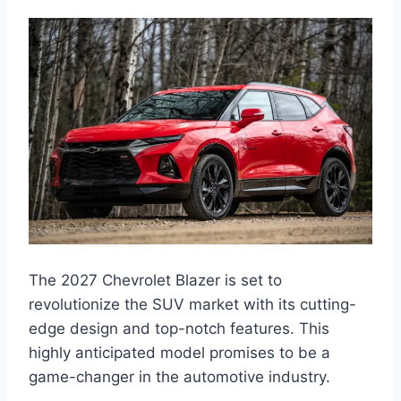
The 2027 Chevrolet Blazer is set to
revolutionize the SUV market with its cutting-
edge design and top-notch features. This
highly anticipated model promises to be a
game-changer in the automotive industry.