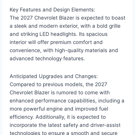
Key Features and Design Elements:
The 2027 Chevrolet Blazer is expected to boast
a sleek and modern exterior, with a bold grille
and striking LED headlights. Its spacious
interior will offer premium comfort and
convenience, with high-quality materials and
advanced technology features.
Anticipated Upgrades and Changes:
Compared to previous models, the 2027
Chevrolet Blazer is rumored to come with
enhanced performance capabilities, including a
more powerful engine and improved fuel
efficiency. Additionally, it is expected to
incorporate the latest safety and driver-assist
technologies to ensure a smooth and secure