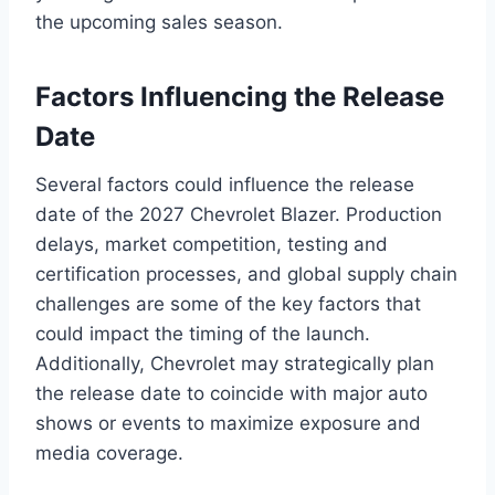
the upcoming sales season.
Factors Influencing the Release
Date
Several factors could influence the release
date of the 2027 Chevrolet Blazer. Production
delays, market competition, testing and
certification processes, and global supply chain
challenges are some of the key factors that
could impact the timing of the launch.
Additionally, Chevrolet may strategically plan
the release date to coincide with major auto
shows or events to maximize exposure and
media coverage.