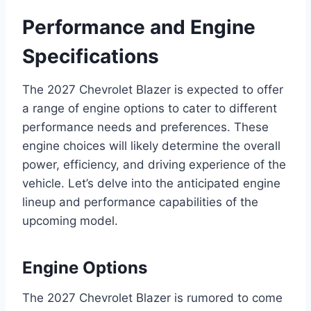
Performance and Engine
Specifications
The 2027 Chevrolet Blazer is expected to offer
a range of engine options to cater to different
performance needs and preferences. These
engine choices will likely determine the overall
power, efficiency, and driving experience of the
vehicle. Let’s delve into the anticipated engine
lineup and performance capabilities of the
upcoming model.
Engine Options
The 2027 Chevrolet Blazer is rumored to come