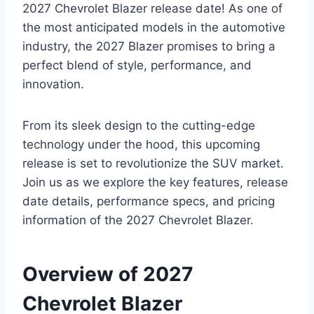
2027 Chevrolet Blazer release date! As one of
the most anticipated models in the automotive
industry, the 2027 Blazer promises to bring a
perfect blend of style, performance, and
innovation.
From its sleek design to the cutting-edge
technology under the hood, this upcoming
release is set to revolutionize the SUV market.
Join us as we explore the key features, release
date details, performance specs, and pricing
information of the 2027 Chevrolet Blazer.
Overview of 2027
Chevrolet Blazer