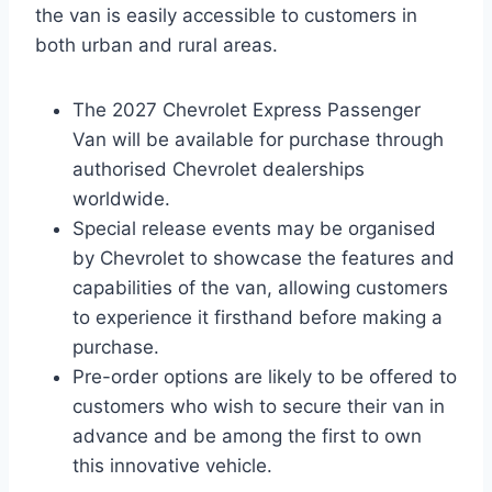
the van is easily accessible to customers in
both urban and rural areas.
The 2027 Chevrolet Express Passenger
Van will be available for purchase through
authorised Chevrolet dealerships
worldwide.
Special release events may be organised
by Chevrolet to showcase the features and
capabilities of the van, allowing customers
to experience it firsthand before making a
purchase.
Pre-order options are likely to be offered to
customers who wish to secure their van in
advance and be among the first to own
this innovative vehicle.