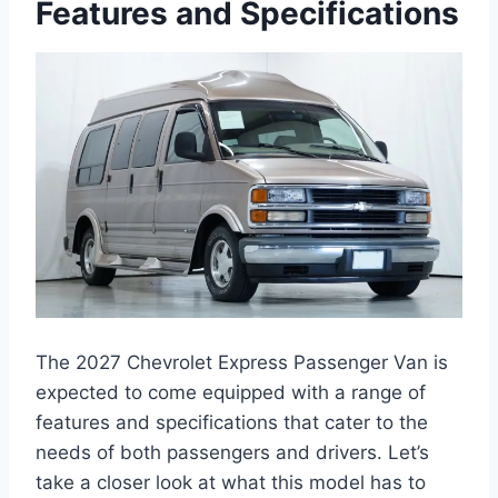
Features and Specifications
The 2027 Chevrolet Express Passenger Van is
expected to come equipped with a range of
features and specifications that cater to the
needs of both passengers and drivers. Let’s
take a closer look at what this model has to