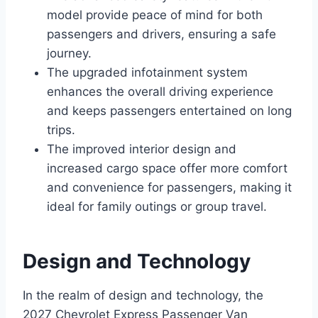
model provide peace of mind for both
passengers and drivers, ensuring a safe
journey.
The upgraded infotainment system
enhances the overall driving experience
and keeps passengers entertained on long
trips.
The improved interior design and
increased cargo space offer more comfort
and convenience for passengers, making it
ideal for family outings or group travel.
Design and Technology
In the realm of design and technology, the
2027 Chevrolet Express Passenger Van