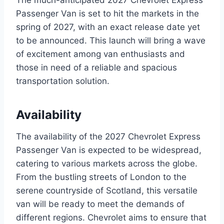
Passenger Van is set to hit the markets in the
spring of 2027, with an exact release date yet
to be announced. This launch will bring a wave
of excitement among van enthusiasts and
those in need of a reliable and spacious
transportation solution.
Availability
The availability of the 2027 Chevrolet Express
Passenger Van is expected to be widespread,
catering to various markets across the globe.
From the bustling streets of London to the
serene countryside of Scotland, this versatile
van will be ready to meet the demands of
different regions. Chevrolet aims to ensure that