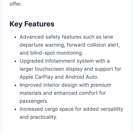
offer.
Key Features
Advanced safety features such as lane
departure warning, forward collision alert,
and blind-spot monitoring.
Upgraded infotainment system with a
larger touchscreen display and support for
Apple CarPlay and Android Auto.
Improved interior design with premium
materials and enhanced comfort for
passengers.
Increased cargo space for added versatility
and practicality.