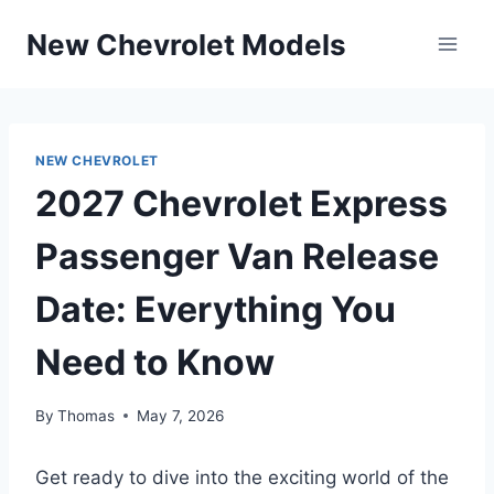
Skip
New Chevrolet Models
to
content
NEW CHEVROLET
2027 Chevrolet Express
Passenger Van Release
Date: Everything You
Need to Know
By
Thomas
May 7, 2026
Get ready to dive into the exciting world of the