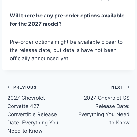
Will there be any pre-order options available
for the 2027 model?
Pre-order options might be available closer to
the release date, but details have not been
officially announced yet.
Post
PREVIOUS
NEXT
2027 Chevrolet
2027 Chevrolet SS
navigation
Corvette 427
Release Date:
Convertible Release
Everything You Need
Date: Everything You
to Know
Need to Know