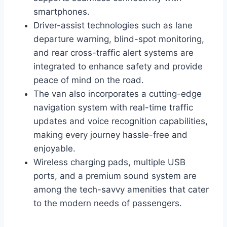
smartphones.
Driver-assist technologies such as lane
departure warning, blind-spot monitoring,
and rear cross-traffic alert systems are
integrated to enhance safety and provide
peace of mind on the road.
The van also incorporates a cutting-edge
navigation system with real-time traffic
updates and voice recognition capabilities,
making every journey hassle-free and
enjoyable.
Wireless charging pads, multiple USB
ports, and a premium sound system are
among the tech-savvy amenities that cater
to the modern needs of passengers.