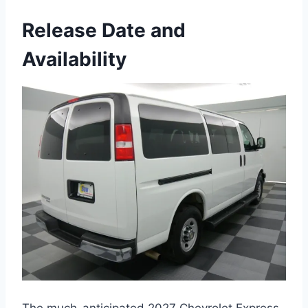
Release Date and
Availability
The much-anticipated 2027 Chevrolet Express