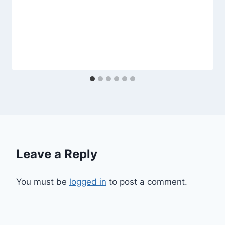
Leave a Reply
You must be
logged in
to post a comment.