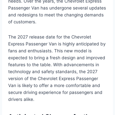
needs. Over the years, the Chevrolet Express
Passenger Van has undergone several updates
and redesigns to meet the changing demands
of customers.
The 2027 release date for the Chevrolet
Express Passenger Van is highly anticipated by
fans and enthusiasts. This new model is
expected to bring a fresh design and improved
features to the table. With advancements in
technology and safety standards, the 2027
version of the Chevrolet Express Passenger
Van is likely to offer a more comfortable and
secure driving experience for passengers and
drivers alike.