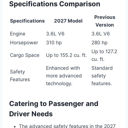
Specifications Comparison
Previous
Specifications
2027 Model
Version
Engine
3.6L V6
3.6L V6
Horsepower
310 hp
280 hp
Up to 127.2
Cargo Space
Up to 155.2 cu. ft.
cu. ft.
Enhanced with
Standard
Safety
more advanced
safety
Features
technology.
features.
Catering to Passenger and
Driver Needs
The advanced safety features in the 2027