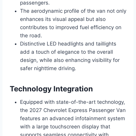
passengers.
The aerodynamic profile of the van not only
enhances its visual appeal but also
contributes to improved fuel efficiency on
the road.
Distinctive LED headlights and taillights
add a touch of elegance to the overall
design, while also enhancing visibility for
safer nighttime driving.
Technology Integration
Equipped with state-of-the-art technology,
the 2027 Chevrolet Express Passenger Van
features an advanced infotainment system
with a large touchscreen display that
supports seamless connectivity with