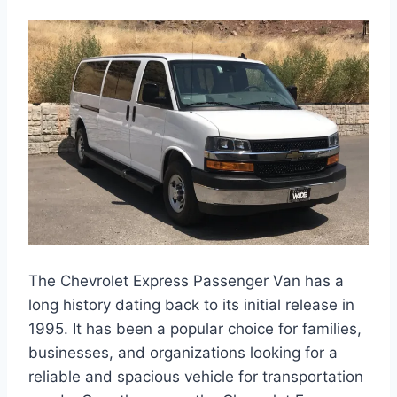
The Chevrolet Express Passenger Van has a
long history dating back to its initial release in
1995. It has been a popular choice for families,
businesses, and organizations looking for a
reliable and spacious vehicle for transportation