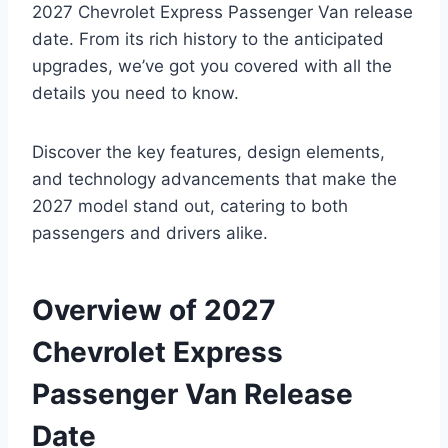
2027 Chevrolet Express Passenger Van release
date. From its rich history to the anticipated
upgrades, we’ve got you covered with all the
details you need to know.
Discover the key features, design elements,
and technology advancements that make the
2027 model stand out, catering to both
passengers and drivers alike.
Overview of 2027
Chevrolet Express
Passenger Van Release
Date