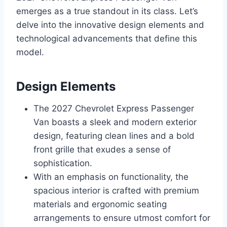
emerges as a true standout in its class. Let’s
delve into the innovative design elements and
technological advancements that define this
model.
Design Elements
The 2027 Chevrolet Express Passenger
Van boasts a sleek and modern exterior
design, featuring clean lines and a bold
front grille that exudes a sense of
sophistication.
With an emphasis on functionality, the
spacious interior is crafted with premium
materials and ergonomic seating
arrangements to ensure utmost comfort for