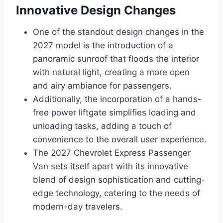
Innovative Design Changes
One of the standout design changes in the
2027 model is the introduction of a
panoramic sunroof that floods the interior
with natural light, creating a more open
and airy ambiance for passengers.
Additionally, the incorporation of a hands-
free power liftgate simplifies loading and
unloading tasks, adding a touch of
convenience to the overall user experience.
The 2027 Chevrolet Express Passenger
Van sets itself apart with its innovative
blend of design sophistication and cutting-
edge technology, catering to the needs of
modern-day travelers.