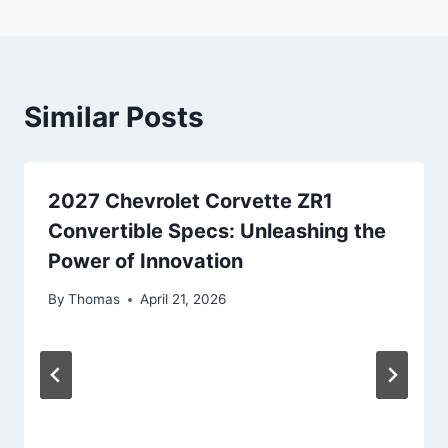
Similar Posts
2027 Chevrolet Corvette ZR1
Convertible Specs: Unleashing the
Power of Innovation
By
Thomas
April 21, 2026