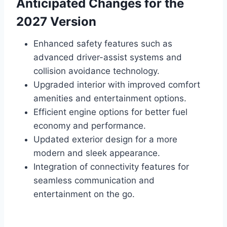
Anticipated Changes for the
2027 Version
Enhanced safety features such as
advanced driver-assist systems and
collision avoidance technology.
Upgraded interior with improved comfort
amenities and entertainment options.
Efficient engine options for better fuel
economy and performance.
Updated exterior design for a more
modern and sleek appearance.
Integration of connectivity features for
seamless communication and
entertainment on the go.