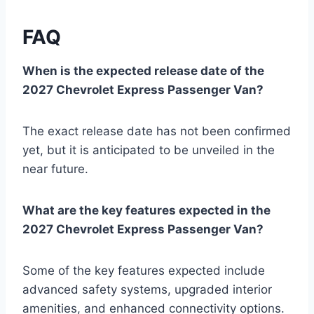
FAQ
When is the expected release date of the
2027 Chevrolet Express Passenger Van?
The exact release date has not been confirmed
yet, but it is anticipated to be unveiled in the
near future.
What are the key features expected in the
2027 Chevrolet Express Passenger Van?
Some of the key features expected include
advanced safety systems, upgraded interior
amenities, and enhanced connectivity options.