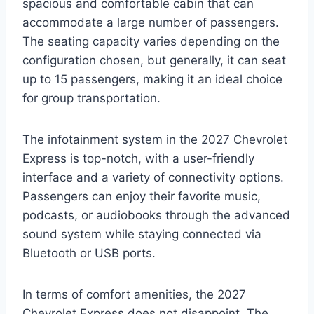
spacious and comfortable cabin that can
accommodate a large number of passengers.
The seating capacity varies depending on the
configuration chosen, but generally, it can seat
up to 15 passengers, making it an ideal choice
for group transportation.
The infotainment system in the 2027 Chevrolet
Express is top-notch, with a user-friendly
interface and a variety of connectivity options.
Passengers can enjoy their favorite music,
podcasts, or audiobooks through the advanced
sound system while staying connected via
Bluetooth or USB ports.
In terms of comfort amenities, the 2027
Chevrolet Express does not disappoint. The