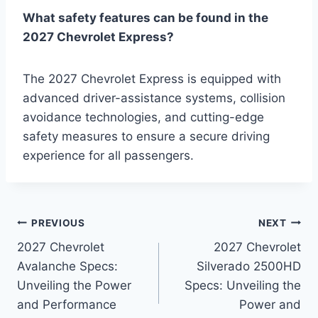
What safety features can be found in the
2027 Chevrolet Express?
The 2027 Chevrolet Express is equipped with
advanced driver-assistance systems, collision
avoidance technologies, and cutting-edge
safety measures to ensure a secure driving
experience for all passengers.
Post
PREVIOUS
NEXT
2027 Chevrolet
2027 Chevrolet
navigation
Avalanche Specs:
Silverado 2500HD
Unveiling the Power
Specs: Unveiling the
and Performance
Power and