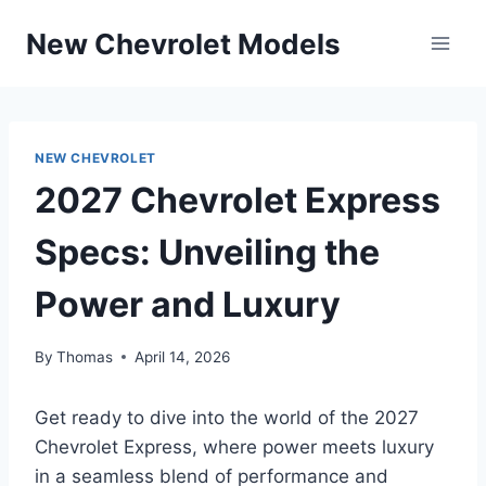
Skip
New Chevrolet Models
to
content
NEW CHEVROLET
2027 Chevrolet Express
Specs: Unveiling the
Power and Luxury
By
Thomas
April 14, 2026
Get ready to dive into the world of the 2027
Chevrolet Express, where power meets luxury
in a seamless blend of performance and