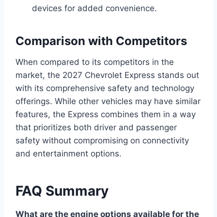
devices for added convenience.
Comparison with Competitors
When compared to its competitors in the
market, the 2027 Chevrolet Express stands out
with its comprehensive safety and technology
offerings. While other vehicles may have similar
features, the Express combines them in a way
that prioritizes both driver and passenger
safety without compromising on connectivity
and entertainment options.
FAQ Summary
What are the engine options available for the