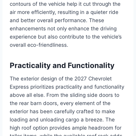
contours of the vehicle help it cut through the
air more efficiently, resulting in a quieter ride
and better overall performance. These
enhancements not only enhance the driving
experience but also contribute to the vehicle’s
overall eco-friendliness.
Practicality and Functionality
The exterior design of the 2027 Chevrolet
Express prioritizes practicality and functionality
above all else. From the sliding side doors to
the rear barn doors, every element of the
exterior has been carefully crafted to make
loading and unloading cargo a breeze. The
high roof option provides ample headroom for