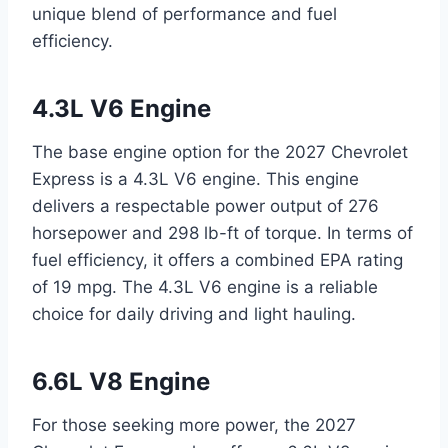
unique blend of performance and fuel
efficiency.
4.3L V6 Engine
The base engine option for the 2027 Chevrolet
Express is a 4.3L V6 engine. This engine
delivers a respectable power output of 276
horsepower and 298 lb-ft of torque. In terms of
fuel efficiency, it offers a combined EPA rating
of 19 mpg. The 4.3L V6 engine is a reliable
choice for daily driving and light hauling.
6.6L V8 Engine
For those seeking more power, the 2027