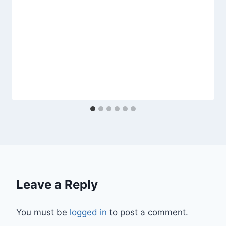
Leave a Reply
You must be
logged in
to post a comment.