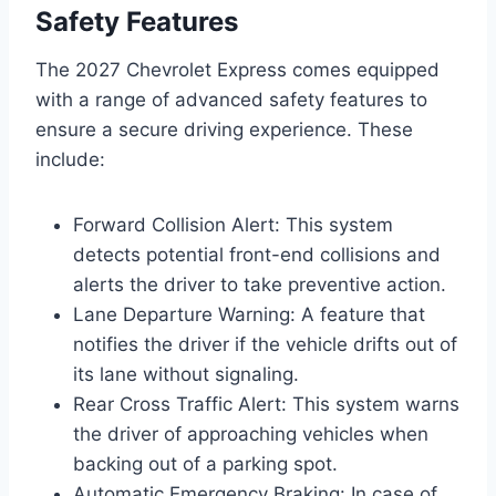
Safety Features
The 2027 Chevrolet Express comes equipped
with a range of advanced safety features to
ensure a secure driving experience. These
include:
Forward Collision Alert: This system
detects potential front-end collisions and
alerts the driver to take preventive action.
Lane Departure Warning: A feature that
notifies the driver if the vehicle drifts out of
its lane without signaling.
Rear Cross Traffic Alert: This system warns
the driver of approaching vehicles when
backing out of a parking spot.
Automatic Emergency Braking: In case of