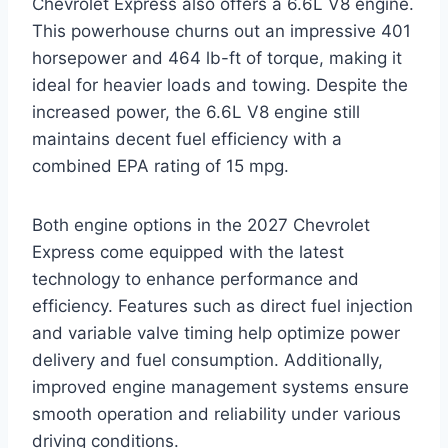
Chevrolet Express also offers a 6.6L V8 engine.
This powerhouse churns out an impressive 401
horsepower and 464 lb-ft of torque, making it
ideal for heavier loads and towing. Despite the
increased power, the 6.6L V8 engine still
maintains decent fuel efficiency with a
combined EPA rating of 15 mpg.
Both engine options in the 2027 Chevrolet
Express come equipped with the latest
technology to enhance performance and
efficiency. Features such as direct fuel injection
and variable valve timing help optimize power
delivery and fuel consumption. Additionally,
improved engine management systems ensure
smooth operation and reliability under various
driving conditions.