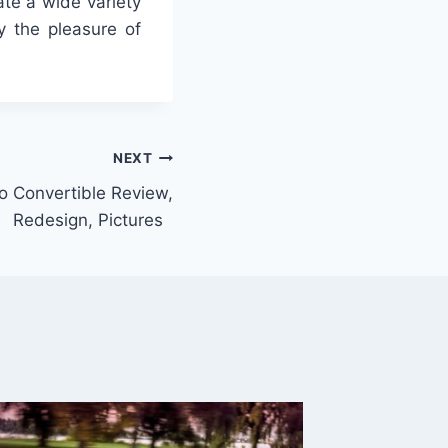
ate a wide variety
y the pleasure of
NEXT
 Convertible Review,
Redesign, Pictures