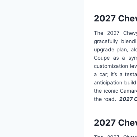
2027 Che
The 2027 Chevy
gracefully blend
upgrade plan, al
Coupe as a symb
customization lev
a car; it’s a te
anticipation buil
the iconic Camar
the road.
2027 
2027 Chev