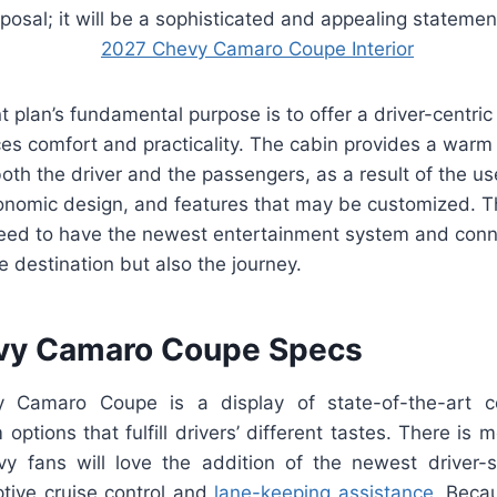
osal; it will be a sophisticated and appealing statemen
 plan’s fundamental purpose is to offer a driver-centric 
ces comfort and practicality. The cabin provides a warm 
oth the driver and the passengers, as a result of the us
gonomic design, and features that may be customized.
eed to have the newest entertainment system and conn
he destination but also the journey.
vy Camaro Coupe Specs
 Camaro Coupe is a display of state-of-the-art c
options that fulfill drivers’ different tastes. There is m
y fans will love the addition of the newest driver-s
ptive cruise control and
lane-keeping assistance
. Becau