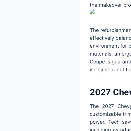
the makeover prop
The refurbishment
effectively balan
environment for b
materials, an er
Coupe is guarant
isn’t just about t
2027 Che
The 2027 Chevy
customizable trim 
power. Tech-savv
including as ada