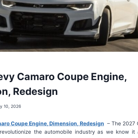
evy Camaro Coupe Engine,
on, Redesign
y 10, 2026
ro Coupe Engine, Dimension, Redesign
– The 2027 
revolutionize the automobile industry as we know it a