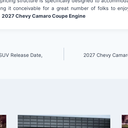
pricing structure is specifically designed to accommod
ng it conceivable for a great number of folks to enjo
.
2027 Chevy Camaro Coupe Engine
SUV Release Date,
2027 Chevy Camaro