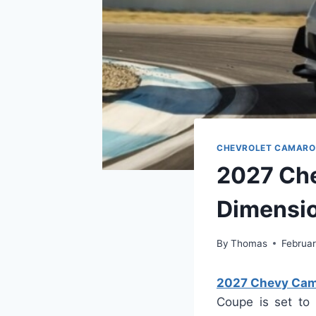
CHEVROLET CAMARO
2027 Ch
Dimensi
By
Thomas
Februar
2027 Chevy Cama
Coupe is set to 