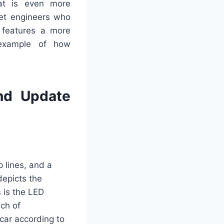
at is even more
let engineers who
h features a more
 example of how
nd Update
p lines, and a
depicts the
s is the LED
uch of
car according to