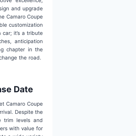
ive excellence,
design and upgrade
 the Camaro Coupe
able customization
ar; it’s a tribute
hes, anticipation
ng chapter in the
 change the road.
ase Date
olet Camaro Coupe
rrival. Despite the
e trim levels and
rs with value for