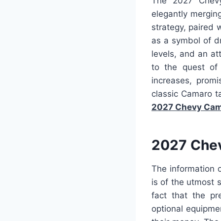
The 2027 Chevy
elegantly merging
strategy, paired
as a symbol of dr
levels, and an at
to the quest of 
increases, promi
classic Camaro t
2027 Chevy Cam
2027 Chev
The information 
is of the utmost s
fact that the pr
optional equipme