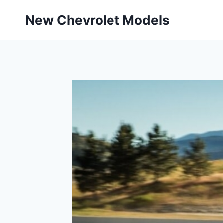
Skip
New Chevrolet Models
to
content