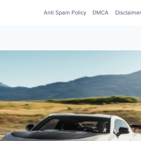
Anti Spam Policy
DMCA
Disclaime