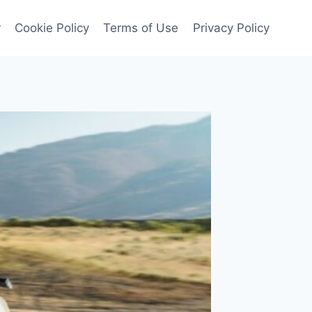
r
Cookie Policy
Terms of Use
Privacy Policy