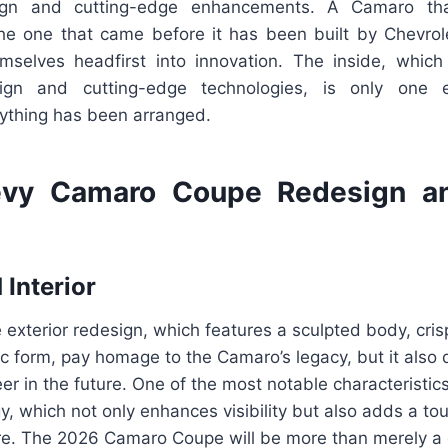
sign and cutting-edge enhancements. A Camaro th
he one that came before it has been built by Chevro
selves headfirst into innovation. The inside, whic
sign and cutting-edge technologies, is only one
rything has been arranged.
vy Camaro Coupe Redesign a
 Interior
 exterior redesign, which features a sculpted body, cris
 form, pay homage to the Camaro’s legacy, but it also 
eer in the future. One of the most notable characteristic
gy, which not only enhances visibility but also adds a to
re. The 2026 Camaro Coupe will be more than merely a 