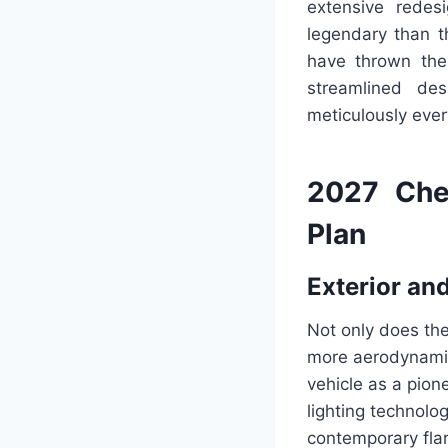
extensive rede
legendary than t
have thrown them
streamlined de
meticulously eve
2027 Che
Plan
Exterior and
Not only does the
more aerodynamic
vehicle as a pion
lighting technolo
contemporary fla