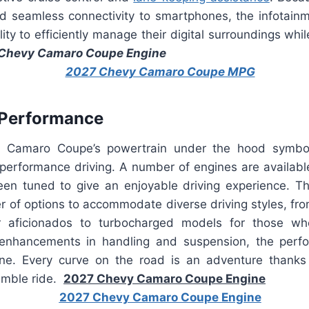
nd seamless connectivity to smartphones, the infotain
ility to efficiently manage their digital surroundings whi
Chevy Camaro Coupe Engine
 Performance
Camaro Coupe’s powertrain under the hood symbol
performance driving. A number of engines are available 
een tuned to give an enjoyable driving experience. 
r of options to accommodate diverse driving styles, fro
 aficionados to turbocharged models for those who
 enhancements in handling and suspension, the perf
ne. Every curve on the road is an adventure thanks 
imble ride.
2027 Chevy Camaro Coupe Engine