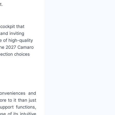
t.
cockpit that
and inviting
e of high-quality
 The 2027 Camaro
ection choices
onveniences and
ore to it than just
upport functions,
se of its intuitive