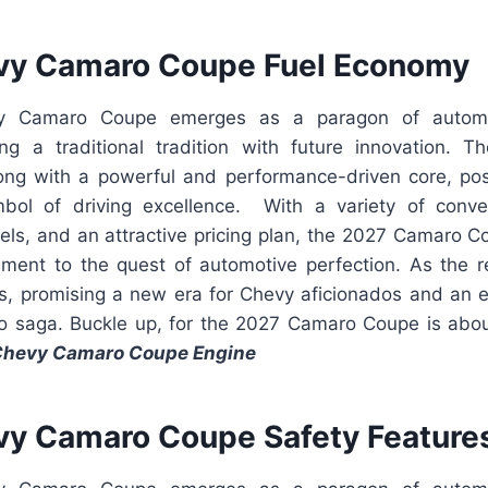
vy Camaro Coupe Fuel Economy
 Camaro Coupe emerges as a paragon of automot
ing a traditional tradition with future innovation.
ong with a powerful and performance-driven core, po
ol of driving excellence. With a variety of conven
els, and an attractive pricing plan, the 2027 Camaro C
stament to the quest of automotive perfection. As the r
ds, promising a new era for Chevy aficionados and an e
o saga. Buckle up, for the 2027 Camaro Coupe is about
Chevy Camaro Coupe Engine
y Camaro Coupe Safety Feature