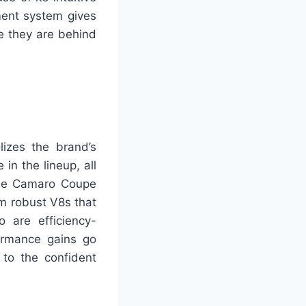
ment system gives
le they are behind
izes the brand’s
in the lineup, all
The Camaro Coupe
m robust V8s that
 are efficiency-
ormance gains go
to the confident