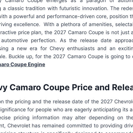
 Camaro Coupe emerges as a paragon of automot
 a classic tradition with futuristic innovation. The re
 with a powerful and performance-driven core, position
iving excellence. With a plethora of amenities, select
tractive price plan, the 2027 Camaro Coupe is not just a c
automotive perfection. As the release date approac
sing a new era for Chevy enthusiasts and an exciti
ale. Buckle up, for the 2027 Camaro Coupe is going to
aro Coupe Engine
y Camaro Coupe Price and Rele
on the pricing and the release date of the 2027 Chevr
ignificance for people who are eagerly anticipating its a
ecise pricing information may alter depending on th
nt, Chevrolet has remained committed to providing drive