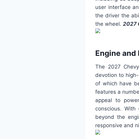
user interface a
the driver the ab
the wheel.
2027 
Engine and
The 2027 Chevy 
devotion to high-
of which have b
features a numbe
appeal to power
conscious. With
beyond the engi
responsive and n