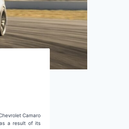
Chevrolet Camaro
s a result of its