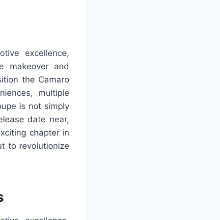
ive excellence,
 The makeover and
sition the Camaro
iences, multiple
oupe is not simply
elease date near,
xciting chapter in
 to revolutionize
s