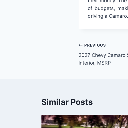
their money. The 
of budgets, maki
driving a Camaro
Post
PREVIOUS
2027 Chevy Camaro 
navigation
Interior, MSRP
Similar Posts