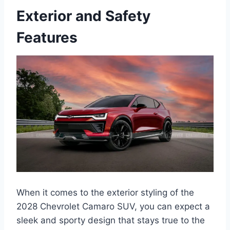
Exterior and Safety
Features
When it comes to the exterior styling of the
2028 Chevrolet Camaro SUV, you can expect a
sleek and sporty design that stays true to the