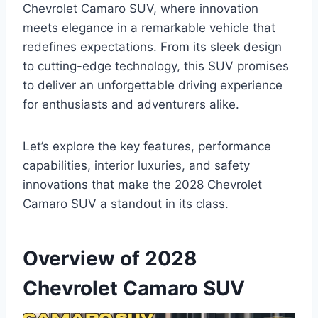
Chevrolet Camaro SUV, where innovation
meets elegance in a remarkable vehicle that
redefines expectations. From its sleek design
to cutting-edge technology, this SUV promises
to deliver an unforgettable driving experience
for enthusiasts and adventurers alike.
Let’s explore the key features, performance
capabilities, interior luxuries, and safety
innovations that make the 2028 Chevrolet
Camaro SUV a standout in its class.
Overview of 2028
Chevrolet Camaro SUV