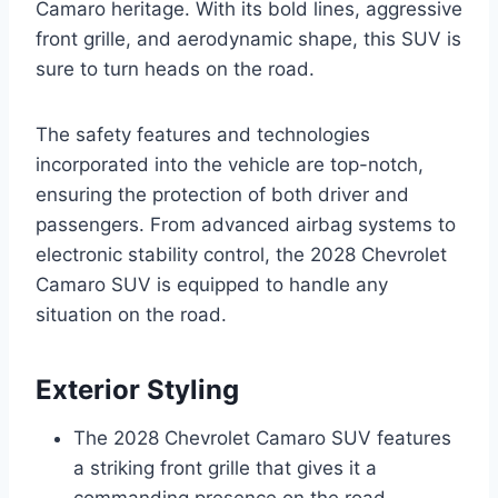
Camaro heritage. With its bold lines, aggressive
front grille, and aerodynamic shape, this SUV is
sure to turn heads on the road.
The safety features and technologies
incorporated into the vehicle are top-notch,
ensuring the protection of both driver and
passengers. From advanced airbag systems to
electronic stability control, the 2028 Chevrolet
Camaro SUV is equipped to handle any
situation on the road.
Exterior Styling
The 2028 Chevrolet Camaro SUV features
a striking front grille that gives it a
commanding presence on the road.