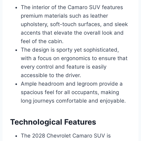
The interior of the Camaro SUV features
premium materials such as leather
upholstery, soft-touch surfaces, and sleek
accents that elevate the overall look and
feel of the cabin.
The design is sporty yet sophisticated,
with a focus on ergonomics to ensure that
every control and feature is easily
accessible to the driver.
Ample headroom and legroom provide a
spacious feel for all occupants, making
long journeys comfortable and enjoyable.
Technological Features
The 2028 Chevrolet Camaro SUV is