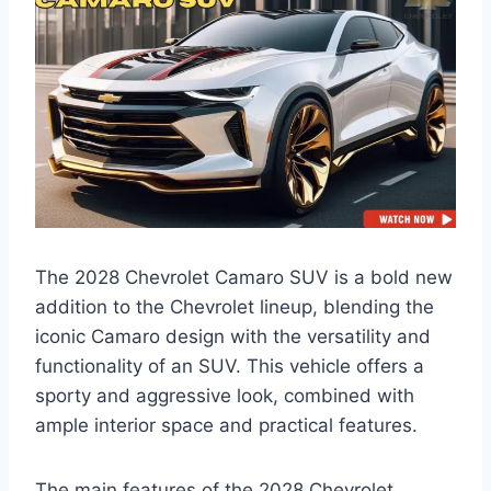
The 2028 Chevrolet Camaro SUV is a bold new
addition to the Chevrolet lineup, blending the
iconic Camaro design with the versatility and
functionality of an SUV. This vehicle offers a
sporty and aggressive look, combined with
ample interior space and practical features.
The main features of the 2028 Chevrolet