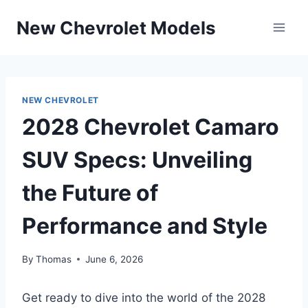
Skip
New Chevrolet Models
to
content
NEW CHEVROLET
2028 Chevrolet Camaro
SUV Specs: Unveiling
the Future of
Performance and Style
By
Thomas
June 6, 2026
Get ready to dive into the world of the 2028