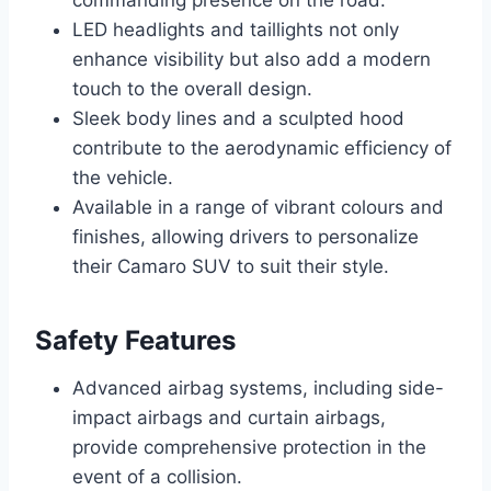
LED headlights and taillights not only
enhance visibility but also add a modern
touch to the overall design.
Sleek body lines and a sculpted hood
contribute to the aerodynamic efficiency of
the vehicle.
Available in a range of vibrant colours and
finishes, allowing drivers to personalize
their Camaro SUV to suit their style.
Safety Features
Advanced airbag systems, including side-
impact airbags and curtain airbags,
provide comprehensive protection in the
event of a collision.