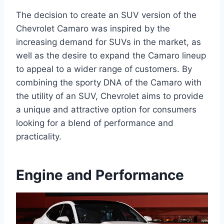
The decision to create an SUV version of the
Chevrolet Camaro was inspired by the
increasing demand for SUVs in the market, as
well as the desire to expand the Camaro lineup
to appeal to a wider range of customers. By
combining the sporty DNA of the Camaro with
the utility of an SUV, Chevrolet aims to provide
a unique and attractive option for consumers
looking for a blend of performance and
practicality.
Engine and Performance