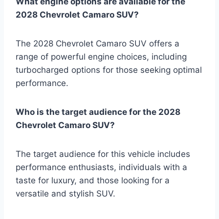
What engine options are available for the
2028 Chevrolet Camaro SUV?
The 2028 Chevrolet Camaro SUV offers a
range of powerful engine choices, including
turbocharged options for those seeking optimal
performance.
Who is the target audience for the 2028
Chevrolet Camaro SUV?
The target audience for this vehicle includes
performance enthusiasts, individuals with a
taste for luxury, and those looking for a
versatile and stylish SUV.