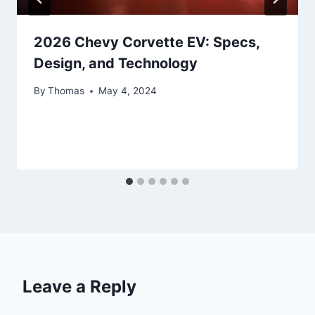
2026 Chevy Corvette EV: Specs,
Design, and Technology
By
Thomas
May 4, 2024
Leave a Reply