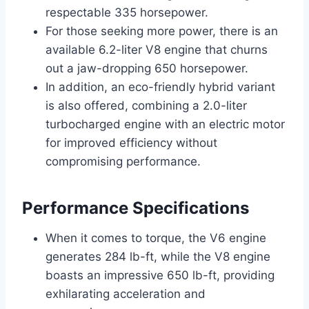
respectable 335 horsepower.
For those seeking more power, there is an
available 6.2-liter V8 engine that churns
out a jaw-dropping 650 horsepower.
In addition, an eco-friendly hybrid variant
is also offered, combining a 2.0-liter
turbocharged engine with an electric motor
for improved efficiency without
compromising performance.
Performance Specifications
When it comes to torque, the V6 engine
generates 284 lb-ft, while the V8 engine
boasts an impressive 650 lb-ft, providing
exhilarating acceleration and