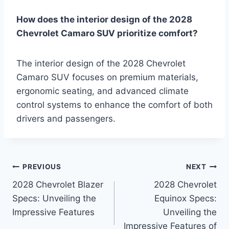
How does the interior design of the 2028
Chevrolet Camaro SUV prioritize comfort?
The interior design of the 2028 Chevrolet
Camaro SUV focuses on premium materials,
ergonomic seating, and advanced climate
control systems to enhance the comfort of both
drivers and passengers.
Post
PREVIOUS
NEXT
2028 Chevrolet Blazer
2028 Chevrolet
navigation
Specs: Unveiling the
Equinox Specs:
Impressive Features
Unveiling the
Impressive Features of