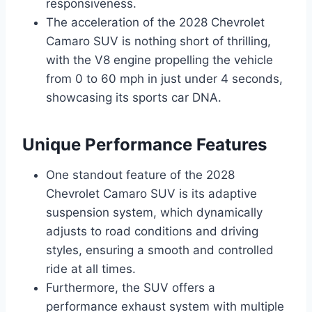
responsiveness.
The acceleration of the 2028 Chevrolet
Camaro SUV is nothing short of thrilling,
with the V8 engine propelling the vehicle
from 0 to 60 mph in just under 4 seconds,
showcasing its sports car DNA.
Unique Performance Features
One standout feature of the 2028
Chevrolet Camaro SUV is its adaptive
suspension system, which dynamically
adjusts to road conditions and driving
styles, ensuring a smooth and controlled
ride at all times.
Furthermore, the SUV offers a
performance exhaust system with multiple