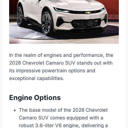
In the realm of engines and performance, the
2028 Chevrolet Camaro SUV stands out with
its impressive powertrain options and
exceptional capabilities.
Engine Options
The base model of the 2028 Chevrolet
Camaro SUV comes equipped with a
robust 3.6-liter V6 engine, delivering a