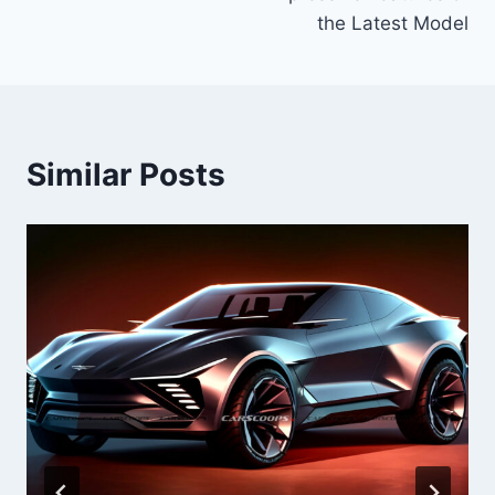
the Latest Model
Similar Posts