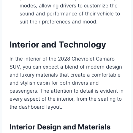
modes, allowing drivers to customize the
sound and performance of their vehicle to
suit their preferences and mood.
Interior and Technology
In the interior of the 2028 Chevrolet Camaro
SUV, you can expect a blend of modern design
and luxury materials that create a comfortable
and stylish cabin for both drivers and
passengers. The attention to detail is evident in
every aspect of the interior, from the seating to
the dashboard layout.
Interior Design and Materials