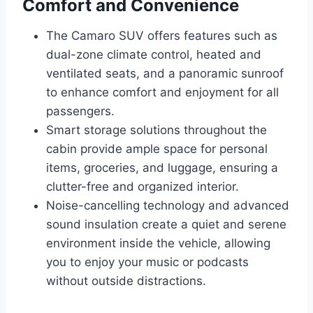
Comfort and Convenience
The Camaro SUV offers features such as
dual-zone climate control, heated and
ventilated seats, and a panoramic sunroof
to enhance comfort and enjoyment for all
passengers.
Smart storage solutions throughout the
cabin provide ample space for personal
items, groceries, and luggage, ensuring a
clutter-free and organized interior.
Noise-cancelling technology and advanced
sound insulation create a quiet and serene
environment inside the vehicle, allowing
you to enjoy your music or podcasts
without outside distractions.