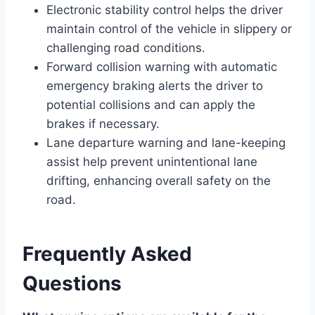
Electronic stability control helps the driver
maintain control of the vehicle in slippery or
challenging road conditions.
Forward collision warning with automatic
emergency braking alerts the driver to
potential collisions and can apply the
brakes if necessary.
Lane departure warning and lane-keeping
assist help prevent unintentional lane
drifting, enhancing overall safety on the
road.
Frequently Asked
Questions