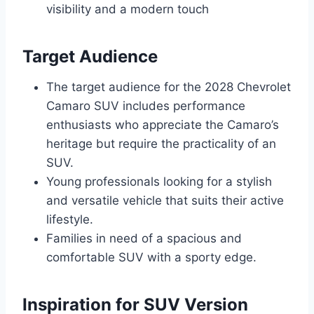
visibility and a modern touch
Target Audience
The target audience for the 2028 Chevrolet
Camaro SUV includes performance
enthusiasts who appreciate the Camaro’s
heritage but require the practicality of an
SUV.
Young professionals looking for a stylish
and versatile vehicle that suits their active
lifestyle.
Families in need of a spacious and
comfortable SUV with a sporty edge.
Inspiration for SUV Version