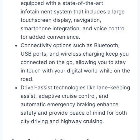
equipped with a state-of-the-art
infotainment system that includes a large
touchscreen display, navigation,
smartphone integration, and voice control
for added convenience.
Connectivity options such as Bluetooth,
USB ports, and wireless charging keep you
connected on the go, allowing you to stay
in touch with your digital world while on the
road.
Driver-assist technologies like lane-keeping
assist, adaptive cruise control, and
automatic emergency braking enhance
safety and provide peace of mind for both
city driving and highway cruising.