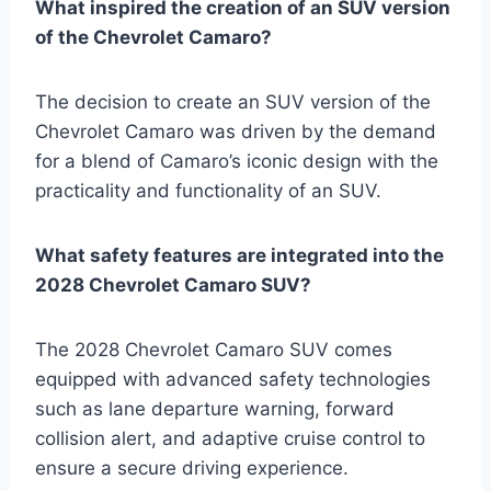
What inspired the creation of an SUV version
of the Chevrolet Camaro?
The decision to create an SUV version of the
Chevrolet Camaro was driven by the demand
for a blend of Camaro’s iconic design with the
practicality and functionality of an SUV.
What safety features are integrated into the
2028 Chevrolet Camaro SUV?
The 2028 Chevrolet Camaro SUV comes
equipped with advanced safety technologies
such as lane departure warning, forward
collision alert, and adaptive cruise control to
ensure a secure driving experience.