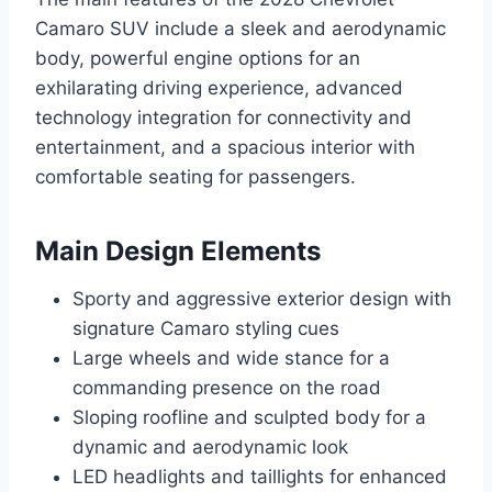
Camaro SUV include a sleek and aerodynamic
body, powerful engine options for an
exhilarating driving experience, advanced
technology integration for connectivity and
entertainment, and a spacious interior with
comfortable seating for passengers.
Main Design Elements
Sporty and aggressive exterior design with
signature Camaro styling cues
Large wheels and wide stance for a
commanding presence on the road
Sloping roofline and sculpted body for a
dynamic and aerodynamic look
LED headlights and taillights for enhanced