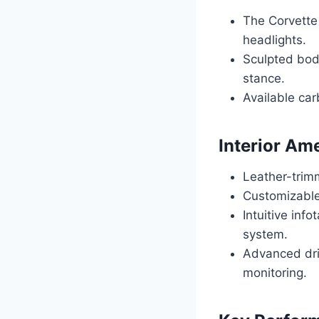
The Corvette
headlights.
Sculpted body
stance.
Available car
Interior Am
Leather-trim
Customizable 
Intuitive in
system.
Advanced driv
monitoring.