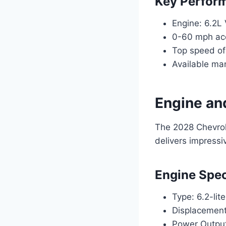
Key Perform
Engine: 6.2L
0-60 mph acc
Top speed of
Available man
Engine an
The 2028 Chevrol
delivers impress
Engine Spec
Type: 6.2-lit
Displacement
Power Outpu