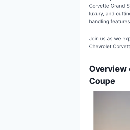
Corvette Grand Spo
luxury, and cutti
handling features,
Join us as we exp
Chevrolet Corvet
Overview 
Coupe