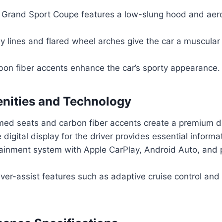
 Grand Sport Coupe features a low-slung hood and ae
 lines and flared wheel arches give the car a muscular 
bon fiber accents enhance the car’s sporty appearance.
enities and Technology
med seats and carbon fiber accents create a premium dr
digital display for the driver provides essential informa
fotainment system with Apple CarPlay, Android Auto, an
er-assist features such as adaptive cruise control and