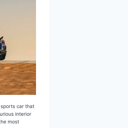
sports car that
rious interior
 the most