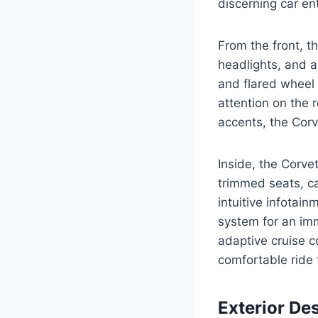
discerning car en
From the front, 
headlights, and a
and flared wheel 
attention on the 
accents, the Corv
Inside, the Corve
trimmed seats, ca
intuitive infota
system for an imm
adaptive cruise c
comfortable ride 
Exterior De