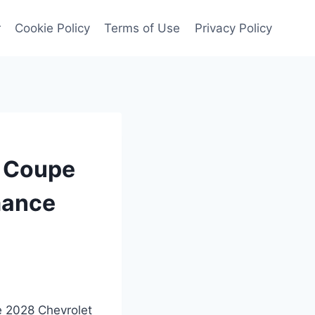
r
Cookie Policy
Terms of Use
Privacy Policy
t Coupe
mance
he 2028 Chevrolet