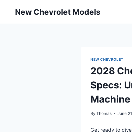
Skip
New Chevrolet Models
to
content
NEW CHEVROLET
2028 Che
Specs: U
Machine
By
Thomas
June 21
Get ready to dive