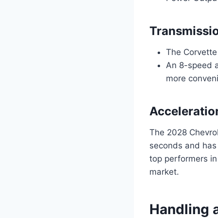
Transmissi
The Corvette
An 8-speed au
more conveni
Acceleratio
The 2028 Chevrol
seconds and has 
top performers in
market.
Handling 