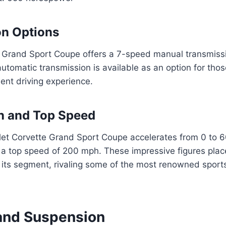
on Options
 Grand Sport Coupe offers a 7-speed manual transmiss
tomatic transmission is available as an option for those
ent driving experience.
n and Top Speed
et Corvette Grand Sport Coupe accelerates from 0 to 60
a top speed of 200 mph. These impressive figures plac
 its segment, rivaling some of the most renowned sport
and Suspension