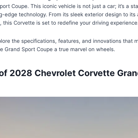
rt Coupe. This iconic vehicle is not just a car; it’s a s
ng-edge technology. From its sleek exterior design to it
 this Corvette is set to redefine your driving experience
lore the specifications, features, and innovations that
te Grand Sport Coupe a true marvel on wheels.
of 2028 Chevrolet Corvette Gran