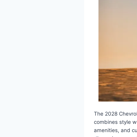
The 2028 Chevrol
combines style wi
amenities, and cu