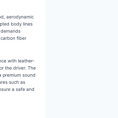
ood, aerodynamic
lpted body lines
at demands
 carbon fiber
nce with leather-
or the driver. The
d a premium sound
ures such as
ensure a safe and