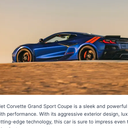
et Corvette Grand Sport Coupe is a sleek and powerful 
th performance. With its aggressive exterior design, luxu
tting-edge technology, this car is sure to impress even