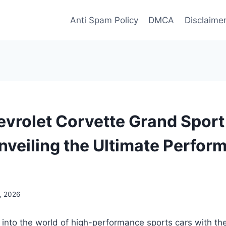
Anti Spam Policy
DMCA
Disclaime
vrolet Corvette Grand Spor
nveiling the Ultimate Perfor
, 2026
 into the world of high-performance sports cars with t