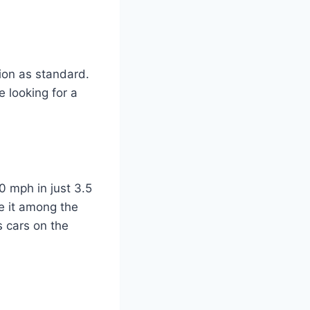
ion as standard.
 looking for a
 mph in just 3.5
e it among the
s cars on the