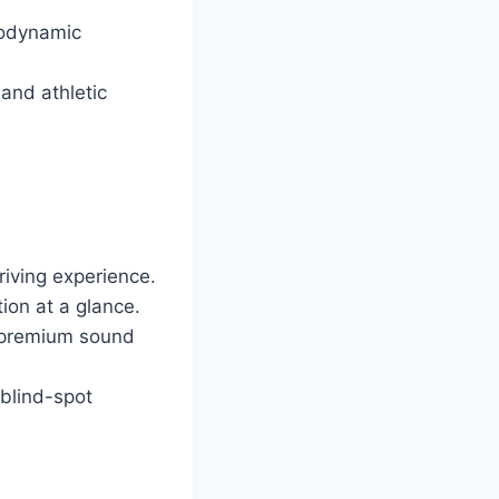
rodynamic
and athletic
iving experience.
tion at a glance.
d premium sound
 blind-spot