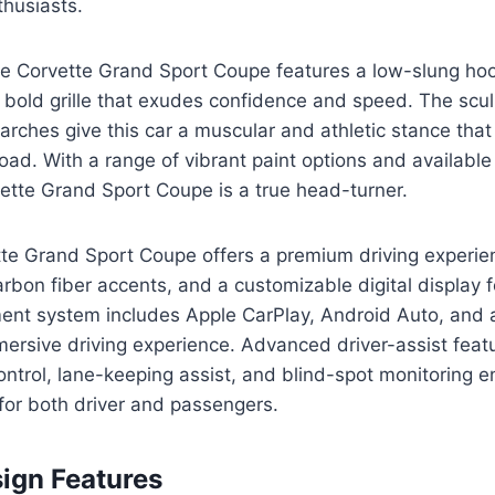
thusiasts.
the Corvette Grand Sport Coupe features a low-slung h
 bold grille that exudes confidence and speed. The scu
arches give this car a muscular and athletic stance th
road. With a range of vibrant paint options and available
ette Grand Sport Coupe is a true head-turner.
tte Grand Sport Coupe offers a premium driving experie
rbon fiber accents, and a customizable digital display f
inment system includes Apple CarPlay, Android Auto, an
ersive driving experience. Advanced driver-assist feat
ontrol, lane-keeping assist, and blind-spot monitoring 
for both driver and passengers.
sign Features