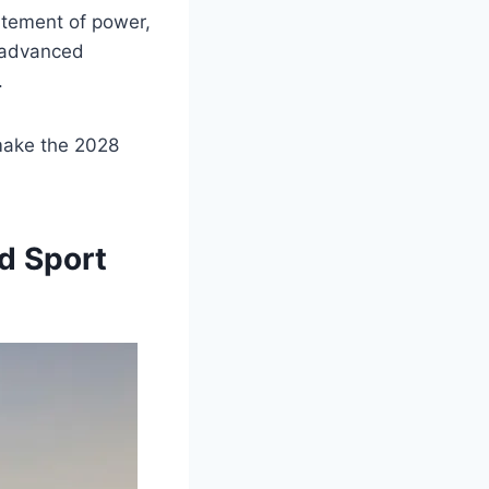
tatement of power,
s advanced
.
 make the 2028
d Sport