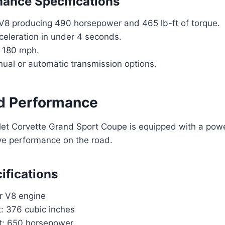
ance Specifications
 V8 producing 490 horsepower and 465 lb-ft of torque.
eleration in under 4 seconds.
 180 mph.
ual or automatic transmission options.
d Performance
et Corvette Grand Sport Coupe is equipped with a powe
ive performance on the road.
ifications
er V8 engine
: 376 cubic inches
t: 650 horsepower