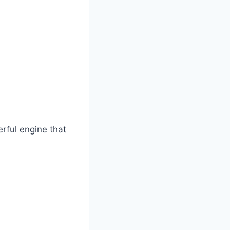
rful engine that