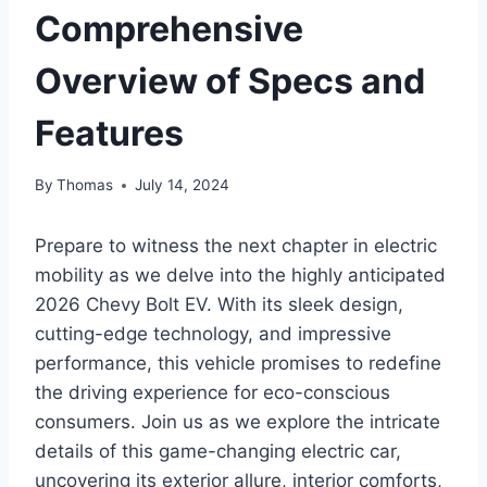
Comprehensive
Overview of Specs and
Features
By
Thomas
July 14, 2024
Prepare to witness the next chapter in electric
mobility as we delve into the highly anticipated
2026 Chevy Bolt EV. With its sleek design,
cutting-edge technology, and impressive
performance, this vehicle promises to redefine
the driving experience for eco-conscious
consumers. Join us as we explore the intricate
details of this game-changing electric car,
uncovering its exterior allure, interior comforts,