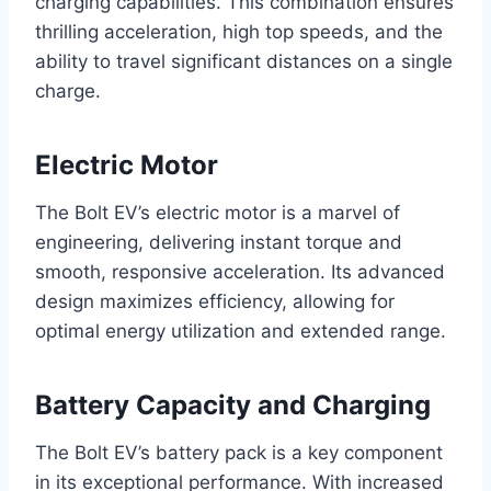
charging capabilities. This combination ensures
thrilling acceleration, high top speeds, and the
ability to travel significant distances on a single
charge.
Electric Motor
The Bolt EV’s electric motor is a marvel of
engineering, delivering instant torque and
smooth, responsive acceleration. Its advanced
design maximizes efficiency, allowing for
optimal energy utilization and extended range.
Battery Capacity and Charging
The Bolt EV’s battery pack is a key component
in its exceptional performance. With increased