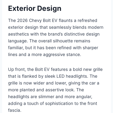
Exterior Design
The 2026 Chevy Bolt EV flaunts a refreshed
exterior design that seamlessly blends modern
aesthetics with the brand’s distinctive design
language. The overall silhouette remains
familiar, but it has been refined with sharper
lines and a more aggressive stance.
Up front, the Bolt EV features a bold new grille
that is flanked by sleek LED headlights. The
grille is now wider and lower, giving the car a
more planted and assertive look. The
headlights are slimmer and more angular,
adding a touch of sophistication to the front
fascia.