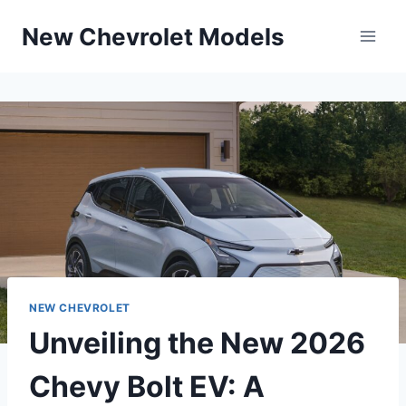
Skip
New Chevrolet Models
to
content
NEW CHEVROLET
Unveiling the New 2026
Chevy Bolt EV: A