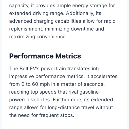
capacity, it provides ample energy storage for
extended driving range. Additionally, its
advanced charging capabilities allow for rapid
replenishment, minimizing downtime and
maximizing convenience.
Performance Metrics
The Bolt EV’s powertrain translates into
impressive performance metrics. It accelerates
from 0 to 60 mph in a matter of seconds,
reaching top speeds that rival gasoline-
powered vehicles. Furthermore, its extended
range allows for long-distance travel without
the need for frequent stops.