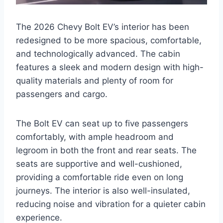
The 2026 Chevy Bolt EV’s interior has been
redesigned to be more spacious, comfortable,
and technologically advanced. The cabin
features a sleek and modern design with high-
quality materials and plenty of room for
passengers and cargo.
The Bolt EV can seat up to five passengers
comfortably, with ample headroom and
legroom in both the front and rear seats. The
seats are supportive and well-cushioned,
providing a comfortable ride even on long
journeys. The interior is also well-insulated,
reducing noise and vibration for a quieter cabin
experience.