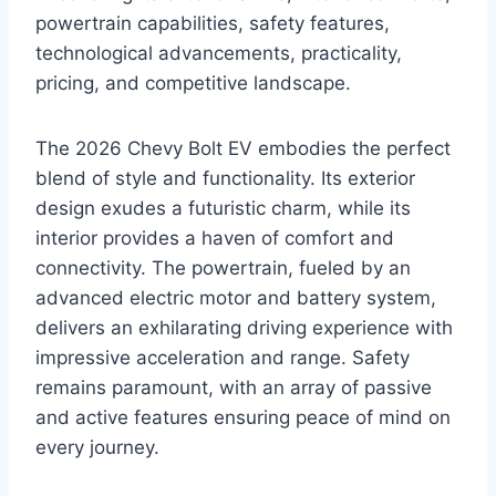
powertrain capabilities, safety features,
technological advancements, practicality,
pricing, and competitive landscape.
The 2026 Chevy Bolt EV embodies the perfect
blend of style and functionality. Its exterior
design exudes a futuristic charm, while its
interior provides a haven of comfort and
connectivity. The powertrain, fueled by an
advanced electric motor and battery system,
delivers an exhilarating driving experience with
impressive acceleration and range. Safety
remains paramount, with an array of passive
and active features ensuring peace of mind on
every journey.