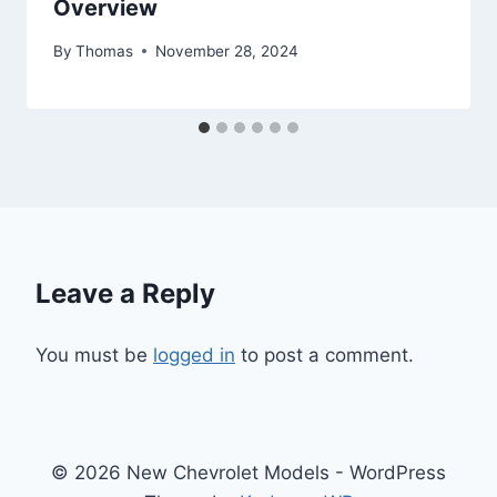
Overview
By
Thomas
November 28, 2024
Leave a Reply
You must be
logged in
to post a comment.
© 2026 New Chevrolet Models - WordPress