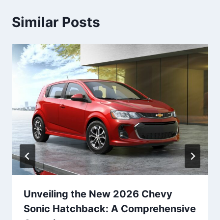
Similar Posts
Unveiling the New 2026 Chevy
Sonic Hatchback: A Comprehensive