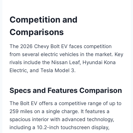
Competition and
Comparisons
The 2026 Chevy Bolt EV faces competition
from several electric vehicles in the market. Key
rivals include the Nissan Leaf, Hyundai Kona
Electric, and Tesla Model 3.
Specs and Features Comparison
The Bolt EV offers a competitive range of up to
259 miles on a single charge. It features a
spacious interior with advanced technology,
including a 10.2-inch touchscreen display,