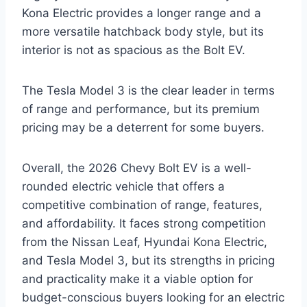
Kona Electric provides a longer range and a
more versatile hatchback body style, but its
interior is not as spacious as the Bolt EV.
The Tesla Model 3 is the clear leader in terms
of range and performance, but its premium
pricing may be a deterrent for some buyers.
Overall, the 2026 Chevy Bolt EV is a well-
rounded electric vehicle that offers a
competitive combination of range, features,
and affordability. It faces strong competition
from the Nissan Leaf, Hyundai Kona Electric,
and Tesla Model 3, but its strengths in pricing
and practicality make it a viable option for
budget-conscious buyers looking for an electric