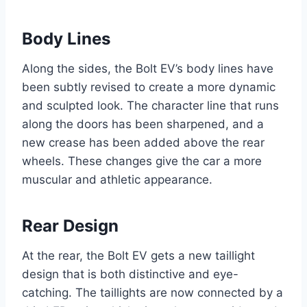
Body Lines
Along the sides, the Bolt EV’s body lines have
been subtly revised to create a more dynamic
and sculpted look. The character line that runs
along the doors has been sharpened, and a
new crease has been added above the rear
wheels. These changes give the car a more
muscular and athletic appearance.
Rear Design
At the rear, the Bolt EV gets a new taillight
design that is both distinctive and eye-
catching. The taillights are now connected by a