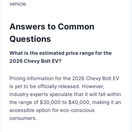
vehicle.
Answers to Common
Questions
What is the estimated price range for the
2026 Chevy Bolt EV?
Pricing information for the 2026 Chevy Bolt EV
is yet to be officially released. However,
industry experts speculate that it will fall within
the range of $30,000 to $40,000, making it an
accessible option for eco-conscious
consumers.