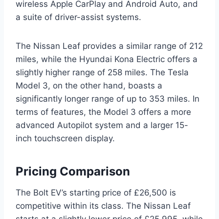
wireless Apple CarPlay and Android Auto, and
a suite of driver-assist systems.
The Nissan Leaf provides a similar range of 212
miles, while the Hyundai Kona Electric offers a
slightly higher range of 258 miles. The Tesla
Model 3, on the other hand, boasts a
significantly longer range of up to 353 miles. In
terms of features, the Model 3 offers a more
advanced Autopilot system and a larger 15-
inch touchscreen display.
Pricing Comparison
The Bolt EV’s starting price of £26,500 is
competitive within its class. The Nissan Leaf
starts at a slightly lower price of £25,995, while