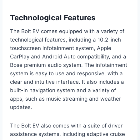
Technological Features
The Bolt EV comes equipped with a variety of
technological features, including a 10.2-inch
touchscreen infotainment system, Apple
CarPlay and Android Auto compatibility, and a
Bose premium audio system. The infotainment
system is easy to use and responsive, with a
clear and intuitive interface. It also includes a
built-in navigation system and a variety of
apps, such as music streaming and weather
updates.
The Bolt EV also comes with a suite of driver
assistance systems, including adaptive cruise