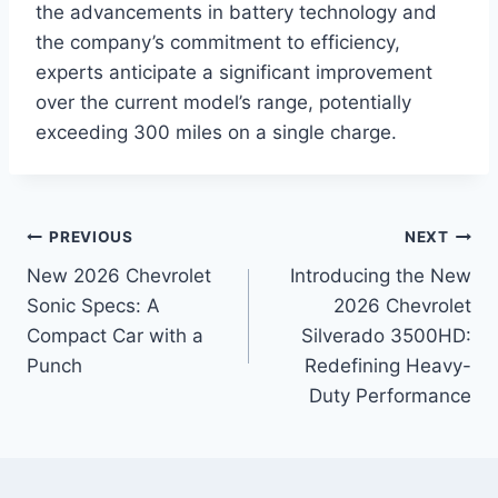
the advancements in battery technology and
the company’s commitment to efficiency,
experts anticipate a significant improvement
over the current model’s range, potentially
exceeding 300 miles on a single charge.
Post
PREVIOUS
NEXT
New 2026 Chevrolet
Introducing the New
navigation
Sonic Specs: A
2026 Chevrolet
Compact Car with a
Silverado 3500HD:
Punch
Redefining Heavy-
Duty Performance