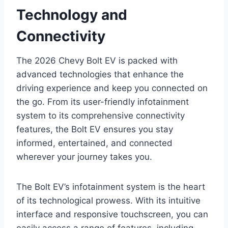
Technology and
Connectivity
The 2026 Chevy Bolt EV is packed with
advanced technologies that enhance the
driving experience and keep you connected on
the go. From its user-friendly infotainment
system to its comprehensive connectivity
features, the Bolt EV ensures you stay
informed, entertained, and connected
wherever your journey takes you.
The Bolt EV’s infotainment system is the heart
of its technological prowess. With its intuitive
interface and responsive touchscreen, you can
easily access a range of features, including