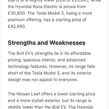
the Hyundai Kona Electric is priced from
£30,650. The Tesla Model 3, being a more
premium offering, has a starting price of
£42,990.
Strengths and Weaknesses
The Bolt EV’s strengths lie in its affordable
pricing, spacious interior, and advanced
technology features. However, its range falls
short of the Tesla Model 3, and its exterior
design may not appeal to everyone.
The Nissan Leaf offers a lower starting price
and a more stylish exterior, but its range is
slightly lower than the Bolt EV. The Hyundai