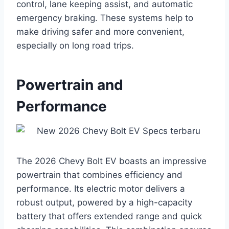
control, lane keeping assist, and automatic
emergency braking. These systems help to
make driving safer and more convenient,
especially on long road trips.
Powertrain and
Performance
The 2026 Chevy Bolt EV boasts an impressive
powertrain that combines efficiency and
performance. Its electric motor delivers a
robust output, powered by a high-capacity
battery that offers extended range and quick