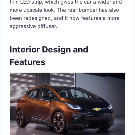
thin LED strip, which gives the car a wider and
more upscale look. The rear bumper has also
been redesigned, and it now features a more
aggressive diffuser.
Interior Design and
Features