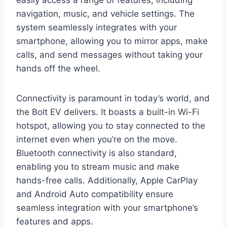
navigation, music, and vehicle settings. The
system seamlessly integrates with your
smartphone, allowing you to mirror apps, make
calls, and send messages without taking your
hands off the wheel.
Connectivity is paramount in today’s world, and
the Bolt EV delivers. It boasts a built-in Wi-Fi
hotspot, allowing you to stay connected to the
internet even when you’re on the move.
Bluetooth connectivity is also standard,
enabling you to stream music and make
hands-free calls. Additionally, Apple CarPlay
and Android Auto compatibility ensure
seamless integration with your smartphone’s
features and apps.