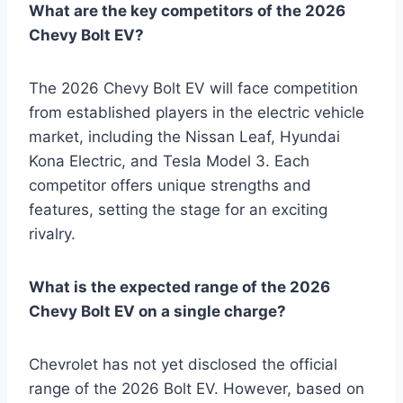
What are the key competitors of the 2026
Chevy Bolt EV?
The 2026 Chevy Bolt EV will face competition
from established players in the electric vehicle
market, including the Nissan Leaf, Hyundai
Kona Electric, and Tesla Model 3. Each
competitor offers unique strengths and
features, setting the stage for an exciting
rivalry.
What is the expected range of the 2026
Chevy Bolt EV on a single charge?
Chevrolet has not yet disclosed the official
range of the 2026 Bolt EV. However, based on