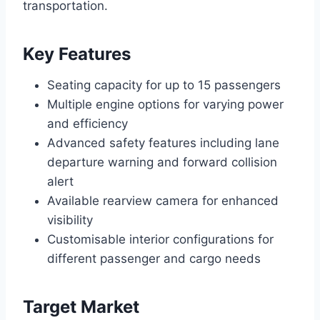
transportation.
Key Features
Seating capacity for up to 15 passengers
Multiple engine options for varying power
and efficiency
Advanced safety features including lane
departure warning and forward collision
alert
Available rearview camera for enhanced
visibility
Customisable interior configurations for
different passenger and cargo needs
Target Market