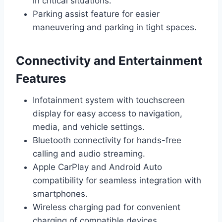
in critical situations.
Parking assist feature for easier
maneuvering and parking in tight spaces.
Connectivity and Entertainment
Features
Infotainment system with touchscreen
display for easy access to navigation,
media, and vehicle settings.
Bluetooth connectivity for hands-free
calling and audio streaming.
Apple CarPlay and Android Auto
compatibility for seamless integration with
smartphones.
Wireless charging pad for convenient
charging of compatible devices.