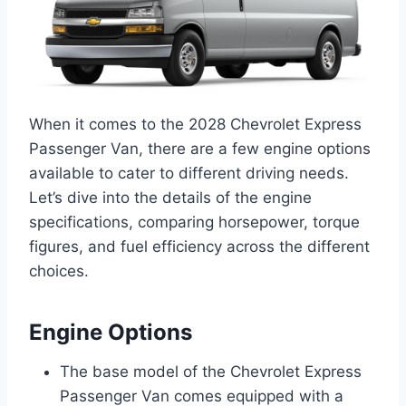
When it comes to the 2028 Chevrolet Express
Passenger Van, there are a few engine options
available to cater to different driving needs.
Let’s dive into the details of the engine
specifications, comparing horsepower, torque
figures, and fuel efficiency across the different
choices.
Engine Options
The base model of the Chevrolet Express
Passenger Van comes equipped with a