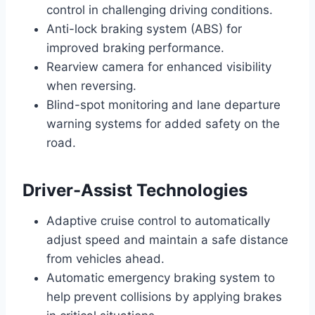
control in challenging driving conditions.
Anti-lock braking system (ABS) for
improved braking performance.
Rearview camera for enhanced visibility
when reversing.
Blind-spot monitoring and lane departure
warning systems for added safety on the
road.
Driver-Assist Technologies
Adaptive cruise control to automatically
adjust speed and maintain a safe distance
from vehicles ahead.
Automatic emergency braking system to
help prevent collisions by applying brakes