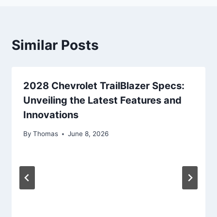
Similar Posts
2028 Chevrolet TrailBlazer Specs:
Unveiling the Latest Features and
Innovations
By
Thomas
June 8, 2026