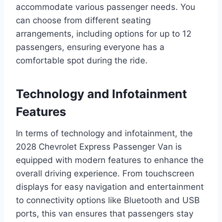
accommodate various passenger needs. You
can choose from different seating
arrangements, including options for up to 12
passengers, ensuring everyone has a
comfortable spot during the ride.
Technology and Infotainment
Features
In terms of technology and infotainment, the
2028 Chevrolet Express Passenger Van is
equipped with modern features to enhance the
overall driving experience. From touchscreen
displays for easy navigation and entertainment
to connectivity options like Bluetooth and USB
ports, this van ensures that passengers stay