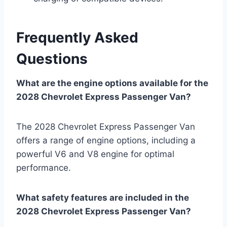
Frequently Asked
Questions
What are the engine options available for the
2028 Chevrolet Express Passenger Van?
The 2028 Chevrolet Express Passenger Van
offers a range of engine options, including a
powerful V6 and V8 engine for optimal
performance.
What safety features are included in the
2028 Chevrolet Express Passenger Van?