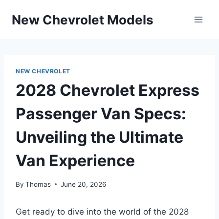
Skip
New Chevrolet Models
to
content
NEW CHEVROLET
2028 Chevrolet Express
Passenger Van Specs:
Unveiling the Ultimate
Van Experience
By
Thomas
June 20, 2026
Get ready to dive into the world of the 2028