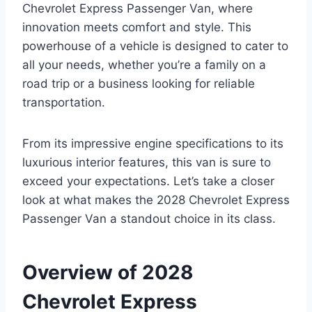
Chevrolet Express Passenger Van, where
innovation meets comfort and style. This
powerhouse of a vehicle is designed to cater to
all your needs, whether you’re a family on a
road trip or a business looking for reliable
transportation.
From its impressive engine specifications to its
luxurious interior features, this van is sure to
exceed your expectations. Let’s take a closer
look at what makes the 2028 Chevrolet Express
Passenger Van a standout choice in its class.
Overview of 2028
Chevrolet Express