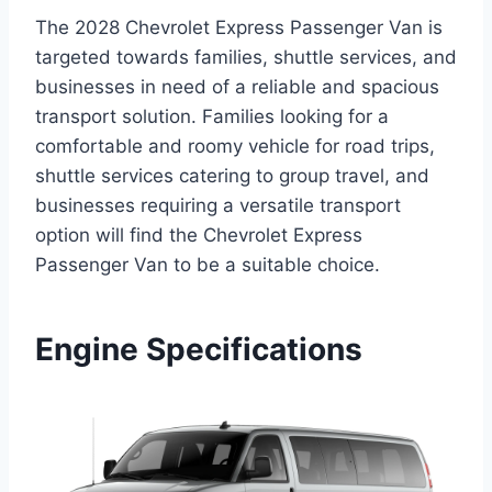
The 2028 Chevrolet Express Passenger Van is
targeted towards families, shuttle services, and
businesses in need of a reliable and spacious
transport solution. Families looking for a
comfortable and roomy vehicle for road trips,
shuttle services catering to group travel, and
businesses requiring a versatile transport
option will find the Chevrolet Express
Passenger Van to be a suitable choice.
Engine Specifications