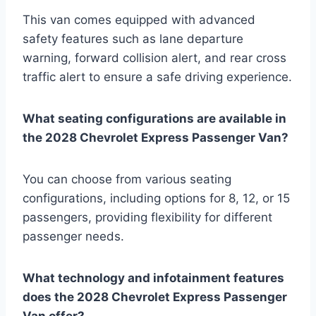
This van comes equipped with advanced
safety features such as lane departure
warning, forward collision alert, and rear cross
traffic alert to ensure a safe driving experience.
What seating configurations are available in
the 2028 Chevrolet Express Passenger Van?
You can choose from various seating
configurations, including options for 8, 12, or 15
passengers, providing flexibility for different
passenger needs.
What technology and infotainment features
does the 2028 Chevrolet Express Passenger