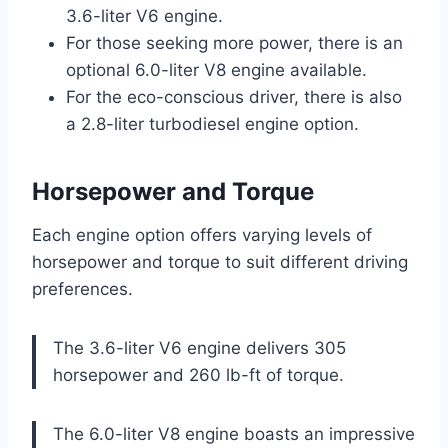
3.6-liter V6 engine.
For those seeking more power, there is an
optional 6.0-liter V8 engine available.
For the eco-conscious driver, there is also
a 2.8-liter turbodiesel engine option.
Horsepower and Torque
Each engine option offers varying levels of
horsepower and torque to suit different driving
preferences.
The 3.6-liter V6 engine delivers 305
horsepower and 260 lb-ft of torque.
The 6.0-liter V8 engine boasts an impressive