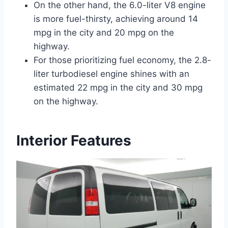
On the other hand, the 6.0-liter V8 engine
is more fuel-thirsty, achieving around 14
mpg in the city and 20 mpg on the
highway.
For those prioritizing fuel economy, the 2.8-
liter turbodiesel engine shines with an
estimated 22 mpg in the city and 30 mpg
on the highway.
Interior Features