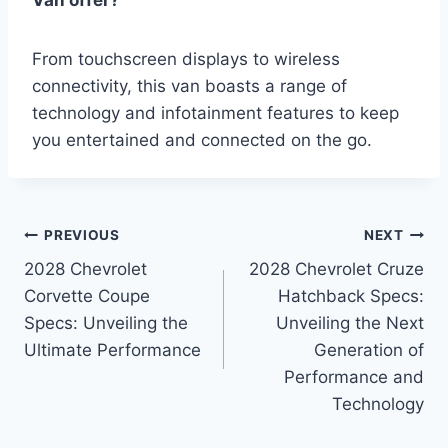
Van offer?
From touchscreen displays to wireless
connectivity, this van boasts a range of
technology and infotainment features to keep
you entertained and connected on the go.
Post
PREVIOUS
NEXT
2028 Chevrolet
2028 Chevrolet Cruze
navigation
Corvette Coupe
Hatchback Specs:
Specs: Unveiling the
Unveiling the Next
Ultimate Performance
Generation of
Performance and
Technology