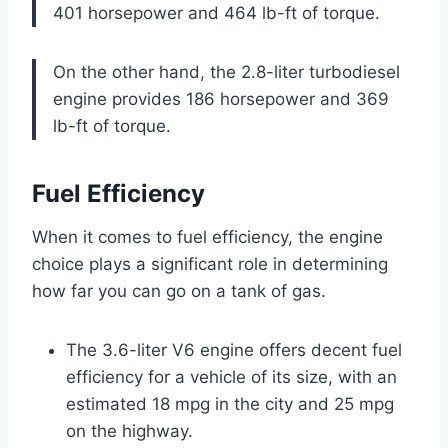
401 horsepower and 464 lb-ft of torque.
On the other hand, the 2.8-liter turbodiesel
engine provides 186 horsepower and 369
lb-ft of torque.
Fuel Efficiency
When it comes to fuel efficiency, the engine
choice plays a significant role in determining
how far you can go on a tank of gas.
The 3.6-liter V6 engine offers decent fuel
efficiency for a vehicle of its size, with an
estimated 18 mpg in the city and 25 mpg
on the highway.