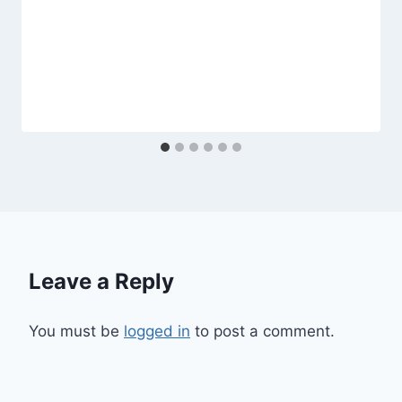
Leave a Reply
You must be
logged in
to post a comment.