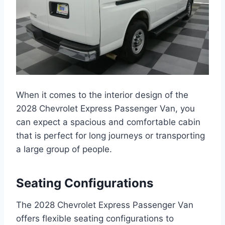
When it comes to the interior design of the
2028 Chevrolet Express Passenger Van, you
can expect a spacious and comfortable cabin
that is perfect for long journeys or transporting
a large group of people.
Seating Configurations
The 2028 Chevrolet Express Passenger Van
offers flexible seating configurations to