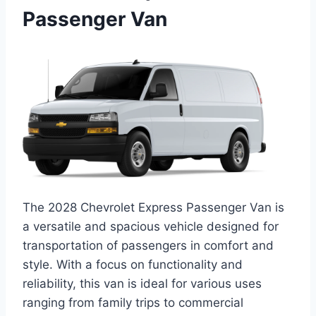
Passenger Van
The 2028 Chevrolet Express Passenger Van is
a versatile and spacious vehicle designed for
transportation of passengers in comfort and
style. With a focus on functionality and
reliability, this van is ideal for various uses
ranging from family trips to commercial