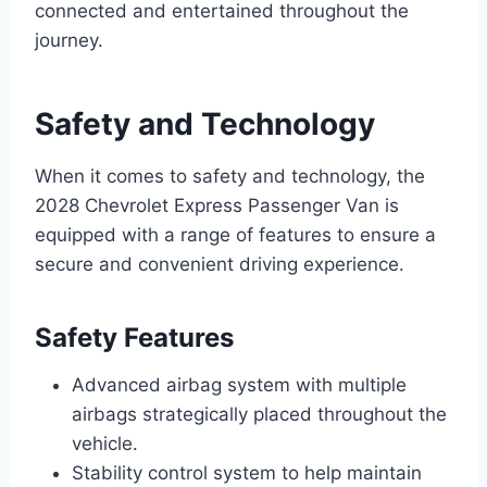
connected and entertained throughout the
journey.
Safety and Technology
When it comes to safety and technology, the
2028 Chevrolet Express Passenger Van is
equipped with a range of features to ensure a
secure and convenient driving experience.
Safety Features
Advanced airbag system with multiple
airbags strategically placed throughout the
vehicle.
Stability control system to help maintain