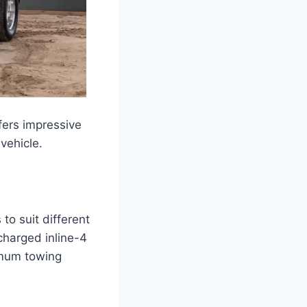
fers impressive
vehicle.
to suit different
charged inline-4
imum towing