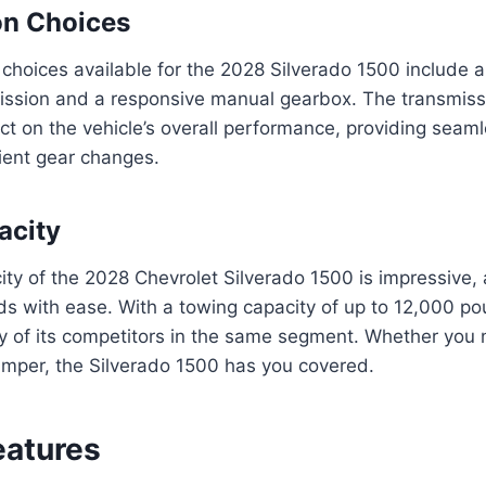
on Choices
choices available for the 2028 Silverado 1500 include 
ission and a responsive manual gearbox. The transmiss
act on the vehicle’s overall performance, providing sea
cient gear changes.
acity
ty of the 2028 Chevrolet Silverado 1500 is impressive, 
ds with ease. With a towing capacity of up to 12,000 pou
 of its competitors in the same segment. Whether you 
 camper, the Silverado 1500 has you covered.
eatures