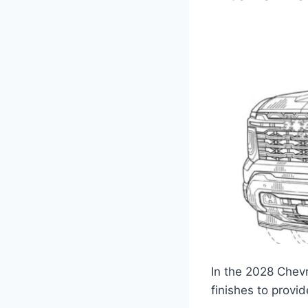
In the 2028 Chevr
finishes to provid