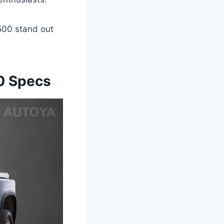
500 stand out
0 Specs