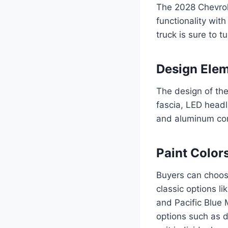
The 2028 Chevrol
functionality with
truck is sure to 
Design Ele
The design of the
fascia, LED headl
and aluminum cons
Paint Color
Buyers can choose
classic options l
and Pacific Blue M
options such as d