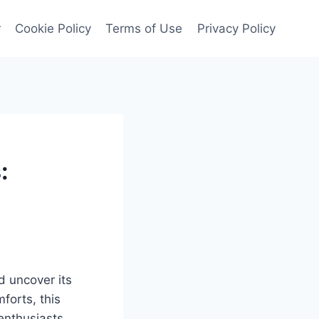
r
Cookie Policy
Terms of Use
Privacy Policy
:
d uncover its
forts, this
enthusiasts.