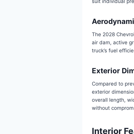
suit individual pr
Aerodynami
The 2028 Chevrol
air dam, active g
truck’s fuel effi
Exterior Di
Compared to previ
exterior dimensio
overall length, w
without compromi
Interior F