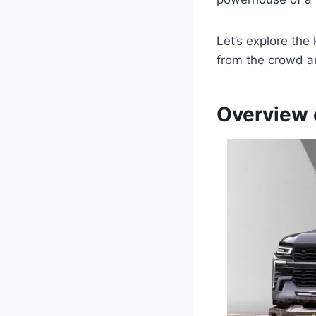
Let’s explore the
from the crowd an
Overview 