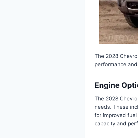
The 2028 Chevrole
performance and ca
Engine Opt
The 2028 Chevrole
needs. These incl
for improved fuel
capacity and per