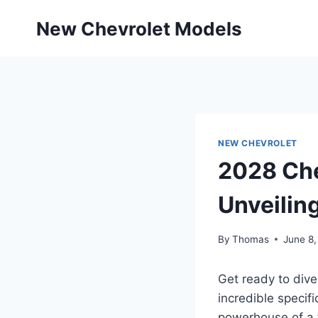
Skip
New Chevrolet Models
to
content
NEW CHEVROLET
2028 Che
Unveilin
By
Thomas
June 8
Get ready to dive
incredible specif
powerhouse of a t