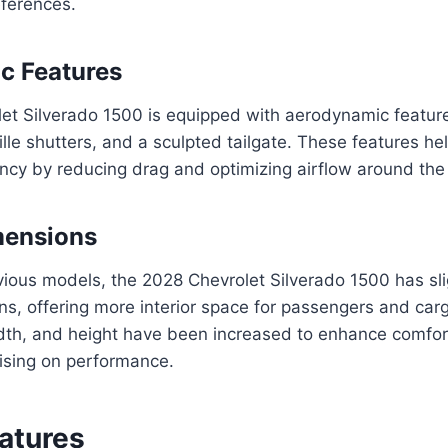
eferences.
c Features
et Silverado 1500 is equipped with aerodynamic feature
rille shutters, and a sculpted tailgate. These features h
ciency by reducing drag and optimizing airflow around the
mensions
ous models, the 2028 Chevrolet Silverado 1500 has slig
ns, offering more interior space for passengers and carg
idth, and height have been increased to enhance comfort
sing on performance.
eatures