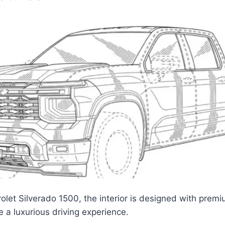
olet Silverado 1500, the interior is designed with prem
e a luxurious driving experience.