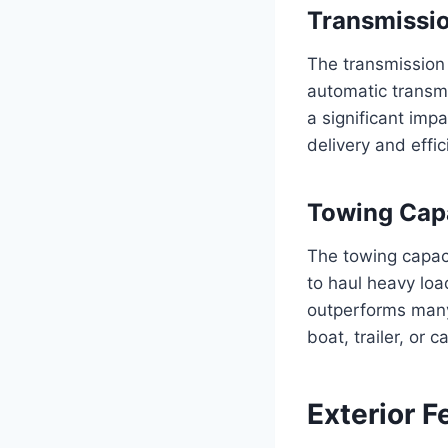
Transmissi
The transmission 
automatic transm
a significant imp
delivery and effi
Towing Cap
The towing capaci
to haul heavy loa
outperforms many
boat, trailer, or
Exterior F