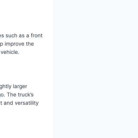
s such as a front
elp improve the
 vehicle.
htly larger
o. The truck’s
 and versatility