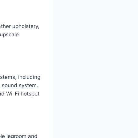
ther upholstery,
 upscale
stems, including
m sound system.
nd Wi-Fi hotspot
mple legroom and