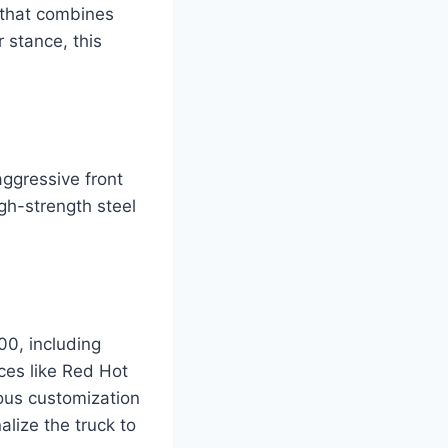
 that combines
r stance, this
aggressive front
gh-strength steel
.
00, including
ces like Red Hot
rious customization
alize the truck to