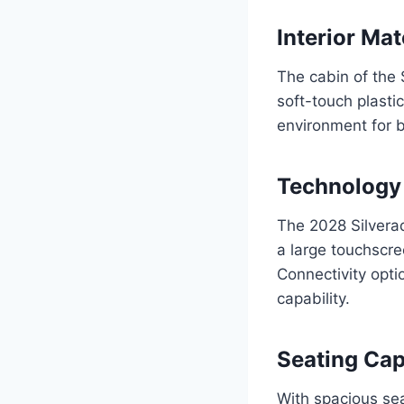
Interior Mat
The cabin of the 
soft-touch plasti
environment for 
Technology
The 2028 Silvera
a large touchscr
Connectivity opti
capability.
Seating Cap
With spacious sea