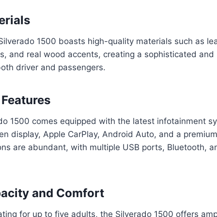
erials
Silverado 1500 boasts high-quality materials such as lea
cs, and real wood accents, creating a sophisticated and
both driver and passengers.
 Features
do 1500 comes equipped with the latest infotainment sy
een display, Apple CarPlay, Android Auto, and a premiu
ons are abundant, with multiple USB ports, Bluetooth, a
acity and Comfort
ting for up to five adults, the Silverado 1500 offers a