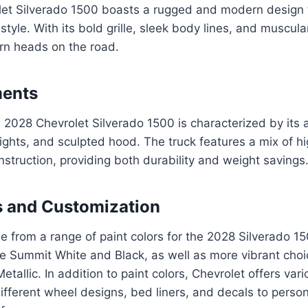
et Silverado 1500 boasts a rugged and modern design
 style. With its bold grille, sleek body lines, and muscula
turn heads on the road.
ments
 2028 Chevrolet Silverado 1500 is characterized by its 
ights, and sculpted hood. The truck features a mix of hi
truction, providing both durability and weight savings
s and Customization
 from a range of paint colors for the 2028 Silverado 15
ike Summit White and Black, as well as more vibrant choi
etallic. In addition to paint colors, Chevrolet offers va
ifferent wheel designs, bed liners, and decals to person