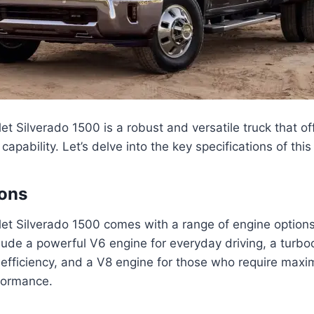
t Silverado 1500 is a robust and versatile truck that of
pability. Let’s delve into the key specifications of this 
ions
t Silverado 1500 comes with a range of engine options 
ude a powerful V6 engine for everyday driving, a turbo
 efficiency, and a V8 engine for those who require max
formance.