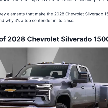
 key elements that make the 2028 Chevrolet Silverado 1
d why it’s a top contender in its class.
of 2028 Chevrolet Silverado 150