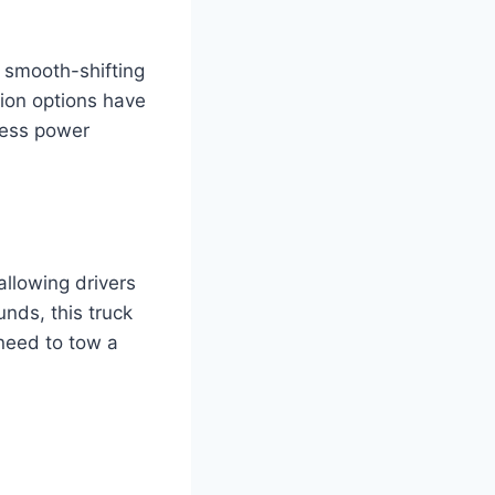
a smooth-shifting
ion options have
mless power
allowing drivers
nds, this truck
need to tow a