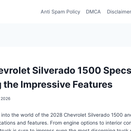
Anti Spam Policy
DMCA
Disclaime
vrolet Silverado 1500 Specs
g the Impressive Features
, 2026
 into the world of the 2028 Chevrolet Silverado 1500 an
ications and features. From engine options to interior com
ruck is sure to impress even the most discerning truck 