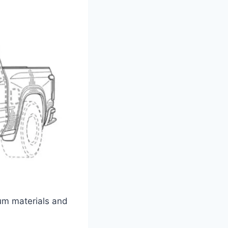
ium materials and