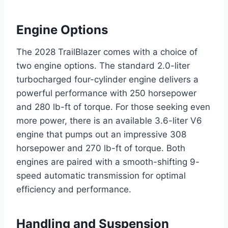
Engine Options
The 2028 TrailBlazer comes with a choice of
two engine options. The standard 2.0-liter
turbocharged four-cylinder engine delivers a
powerful performance with 250 horsepower
and 280 lb-ft of torque. For those seeking even
more power, there is an available 3.6-liter V6
engine that pumps out an impressive 308
horsepower and 270 lb-ft of torque. Both
engines are paired with a smooth-shifting 9-
speed automatic transmission for optimal
efficiency and performance.
Handling and Suspension