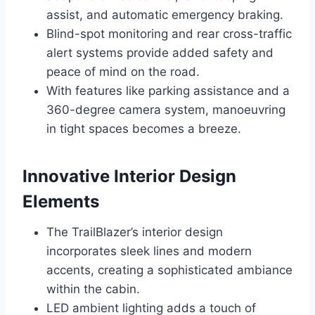
assist, and automatic emergency braking.
Blind-spot monitoring and rear cross-traffic
alert systems provide added safety and
peace of mind on the road.
With features like parking assistance and a
360-degree camera system, manoeuvring
in tight spaces becomes a breeze.
Innovative Interior Design
Elements
The TrailBlazer’s interior design
incorporates sleek lines and modern
accents, creating a sophisticated ambiance
within the cabin.
LED ambient lighting adds a touch of