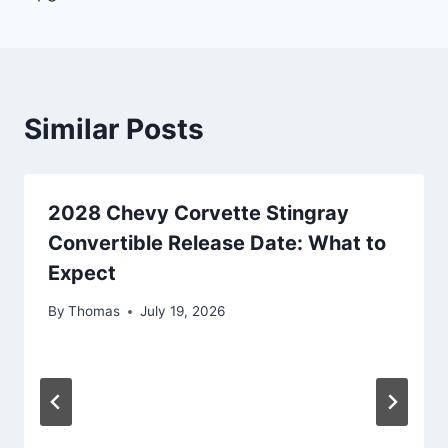
Similar Posts
2028 Chevy Corvette Stingray
Convertible Release Date: What to
Expect
By
Thomas
July 19, 2026