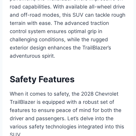
road capabilities. With available all-wheel drive
and off-road modes, this SUV can tackle rough
terrain with ease. The advanced traction
control system ensures optimal grip in
challenging conditions, while the rugged
exterior design enhances the TrailBlazer’s
adventurous spirit.
Safety Features
When it comes to safety, the 2028 Chevrolet
TrailBlazer is equipped with a robust set of
features to ensure peace of mind for both the
driver and passengers. Let’s delve into the
various safety technologies integrated into this
SUV.