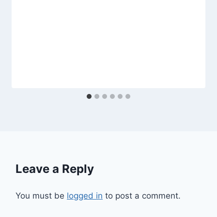
Leave a Reply
You must be
logged in
to post a comment.