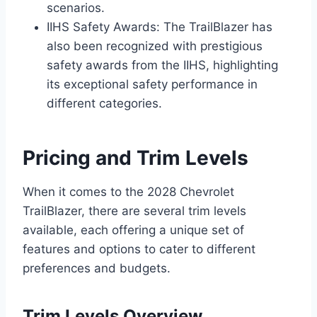
scenarios.
IIHS Safety Awards: The TrailBlazer has
also been recognized with prestigious
safety awards from the IIHS, highlighting
its exceptional safety performance in
different categories.
Pricing and Trim Levels
When it comes to the 2028 Chevrolet
TrailBlazer, there are several trim levels
available, each offering a unique set of
features and options to cater to different
preferences and budgets.
Trim Levels Overview