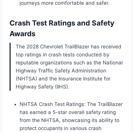
journeys more comfortable and safer.
Crash Test Ratings and Safety
Awards
The 2028 Chevrolet TrailBlazer has received
top ratings in crash tests conducted by
reputable organizations such as the National
Highway Traffic Safety Administration
(NHTSA) and the Insurance Institute for
Highway Safety (IIHS).
NHTSA Crash Test Ratings: The TrailBlazer
has earned a 5-star overall safety rating
from the NHTSA, showcasing its ability to
protect occupants in various crash