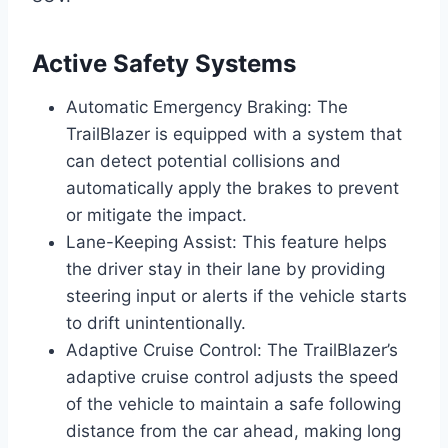
Active Safety Systems
Automatic Emergency Braking: The
TrailBlazer is equipped with a system that
can detect potential collisions and
automatically apply the brakes to prevent
or mitigate the impact.
Lane-Keeping Assist: This feature helps
the driver stay in their lane by providing
steering input or alerts if the vehicle starts
to drift unintentionally.
Adaptive Cruise Control: The TrailBlazer’s
adaptive cruise control adjusts the speed
of the vehicle to maintain a safe following
distance from the car ahead, making long