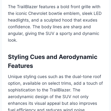
The TrailBlazer features a bold front grille with
the iconic Chevrolet bowtie emblem, sleek LED
headlights, and a sculpted hood that exudes
confidence. The body lines are sharp and
angular, giving the SUV a sporty and dynamic
look.
Styling Cues and Aerodynamic
Features
Unique styling cues such as the dual-tone roof
option, available on select trims, add a touch of
sophistication to the TrailBlazer. The
aerodynamic design of the SUV not only
enhances its visual appeal but also improves
fuel efficiency and reduces wind noise.