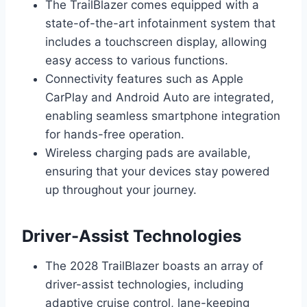
The TrailBlazer comes equipped with a
state-of-the-art infotainment system that
includes a touchscreen display, allowing
easy access to various functions.
Connectivity features such as Apple
CarPlay and Android Auto are integrated,
enabling seamless smartphone integration
for hands-free operation.
Wireless charging pads are available,
ensuring that your devices stay powered
up throughout your journey.
Driver-Assist Technologies
The 2028 TrailBlazer boasts an array of
driver-assist technologies, including
adaptive cruise control, lane-keeping