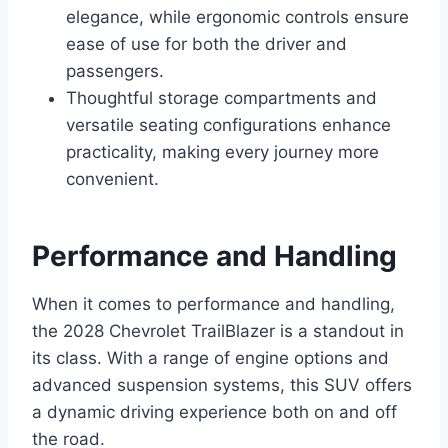
elegance, while ergonomic controls ensure
ease of use for both the driver and
passengers.
Thoughtful storage compartments and
versatile seating configurations enhance
practicality, making every journey more
convenient.
Performance and Handling
When it comes to performance and handling,
the 2028 Chevrolet TrailBlazer is a standout in
its class. With a range of engine options and
advanced suspension systems, this SUV offers
a dynamic driving experience both on and off
the road.