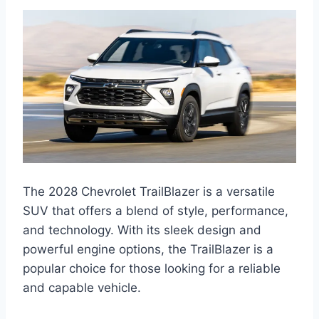
The 2028 Chevrolet TrailBlazer is a versatile
SUV that offers a blend of style, performance,
and technology. With its sleek design and
powerful engine options, the TrailBlazer is a
popular choice for those looking for a reliable
and capable vehicle.