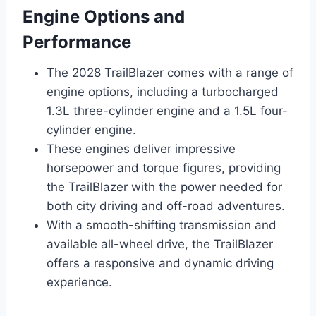
Engine Options and
Performance
The 2028 TrailBlazer comes with a range of
engine options, including a turbocharged
1.3L three-cylinder engine and a 1.5L four-
cylinder engine.
These engines deliver impressive
horsepower and torque figures, providing
the TrailBlazer with the power needed for
both city driving and off-road adventures.
With a smooth-shifting transmission and
available all-wheel drive, the TrailBlazer
offers a responsive and dynamic driving
experience.