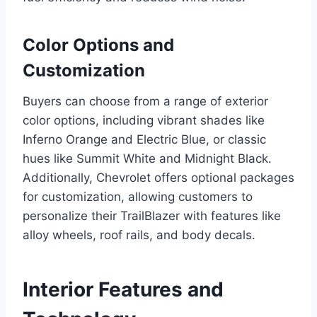
Color Options and
Customization
Buyers can choose from a range of exterior
color options, including vibrant shades like
Inferno Orange and Electric Blue, or classic
hues like Summit White and Midnight Black.
Additionally, Chevrolet offers optional packages
for customization, allowing customers to
personalize their TrailBlazer with features like
alloy wheels, roof rails, and body decals.
Interior Features and