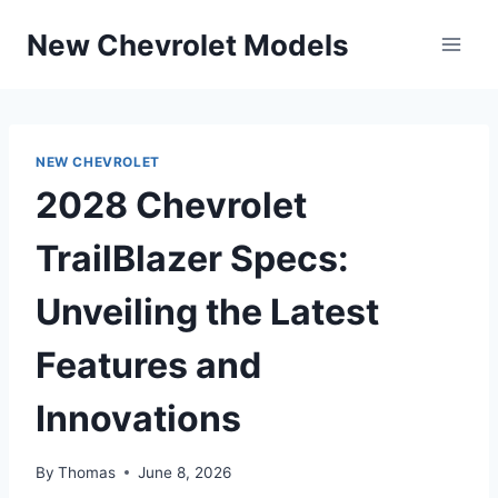
Skip
New Chevrolet Models
to
content
NEW CHEVROLET
2028 Chevrolet
TrailBlazer Specs:
Unveiling the Latest
Features and
Innovations
By
Thomas
June 8, 2026