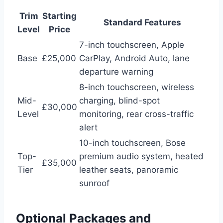
Trim
Starting
Standard Features
Level
Price
7-inch touchscreen, Apple
Base
£25,000
CarPlay, Android Auto, lane
departure warning
8-inch touchscreen, wireless
Mid-
charging, blind-spot
£30,000
Level
monitoring, rear cross-traffic
alert
10-inch touchscreen, Bose
Top-
premium audio system, heated
£35,000
Tier
leather seats, panoramic
sunroof
Optional Packages and