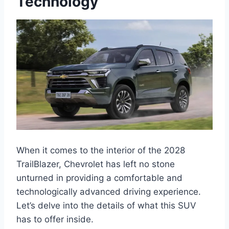
Technology
When it comes to the interior of the 2028
TrailBlazer, Chevrolet has left no stone
unturned in providing a comfortable and
technologically advanced driving experience.
Let’s delve into the details of what this SUV
has to offer inside.