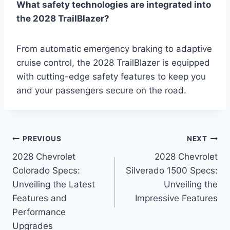
What safety technologies are integrated into
the 2028 TrailBlazer?
From automatic emergency braking to adaptive
cruise control, the 2028 TrailBlazer is equipped
with cutting-edge safety features to keep you
and your passengers secure on the road.
Post
PREVIOUS
NEXT
2028 Chevrolet
2028 Chevrolet
navigation
Colorado Specs:
Silverado 1500 Specs:
Unveiling the Latest
Unveiling the
Features and
Impressive Features
Performance
Upgrades