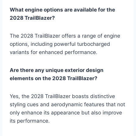
What engine options are available for the
2028 TrailBlazer?
The 2028 TrailBlazer offers a range of engine
options, including powerful turbocharged
variants for enhanced performance.
Are there any unique exterior design
elements on the 2028 TrailBlazer?
Yes, the 2028 TrailBlazer boasts distinctive
styling cues and aerodynamic features that not
only enhance its appearance but also improve
its performance.