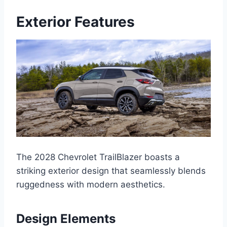
Exterior Features
The 2028 Chevrolet TrailBlazer boasts a
striking exterior design that seamlessly blends
ruggedness with modern aesthetics.
Design Elements