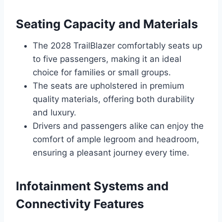
Seating Capacity and Materials
The 2028 TrailBlazer comfortably seats up
to five passengers, making it an ideal
choice for families or small groups.
The seats are upholstered in premium
quality materials, offering both durability
and luxury.
Drivers and passengers alike can enjoy the
comfort of ample legroom and headroom,
ensuring a pleasant journey every time.
Infotainment Systems and
Connectivity Features