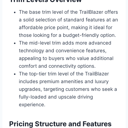
The base trim level of the TrailBlazer offers
a solid selection of standard features at an
affordable price point, making it ideal for
those looking for a budget-friendly option.
The mid-level trim adds more advanced
technology and convenience features,
appealing to buyers who value additional
comfort and connectivity options.
The top-tier trim level of the TrailBlazer
includes premium amenities and luxury
upgrades, targeting customers who seek a
fully-loaded and upscale driving
experience.
Pricing Structure and Features