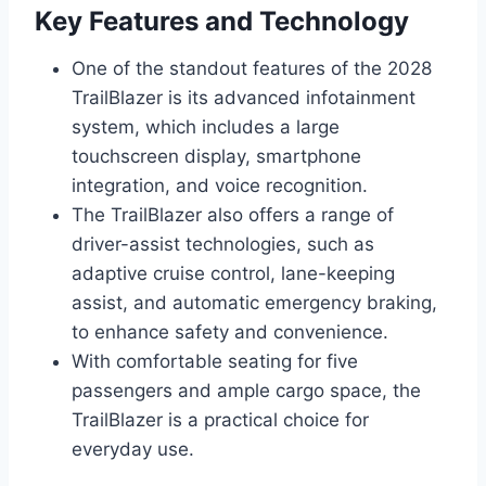
Key Features and Technology
One of the standout features of the 2028
TrailBlazer is its advanced infotainment
system, which includes a large
touchscreen display, smartphone
integration, and voice recognition.
The TrailBlazer also offers a range of
driver-assist technologies, such as
adaptive cruise control, lane-keeping
assist, and automatic emergency braking,
to enhance safety and convenience.
With comfortable seating for five
passengers and ample cargo space, the
TrailBlazer is a practical choice for
everyday use.