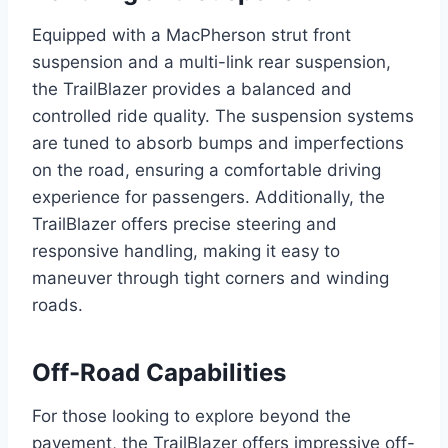
Equipped with a MacPherson strut front
suspension and a multi-link rear suspension,
the TrailBlazer provides a balanced and
controlled ride quality. The suspension systems
are tuned to absorb bumps and imperfections
on the road, ensuring a comfortable driving
experience for passengers. Additionally, the
TrailBlazer offers precise steering and
responsive handling, making it easy to
maneuver through tight corners and winding
roads.
Off-Road Capabilities
For those looking to explore beyond the
pavement, the TrailBlazer offers impressive off-