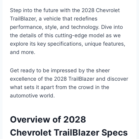
Step into the future with the 2028 Chevrolet
TrailBlazer, a vehicle that redefines
performance, style, and technology. Dive into
the details of this cutting-edge model as we
explore its key specifications, unique features,
and more.
Get ready to be impressed by the sheer
excellence of the 2028 TrailBlazer and discover
what sets it apart from the crowd in the
automotive world.
Overview of 2028
Chevrolet TrailBlazer Specs