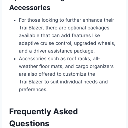
Accessories
For those looking to further enhance their
TrailBlazer, there are optional packages
available that can add features like
adaptive cruise control, upgraded wheels,
and a driver assistance package.
Accessories such as roof racks, all-
weather floor mats, and cargo organizers
are also offered to customize the
TrailBlazer to suit individual needs and
preferences.
Frequently Asked
Questions