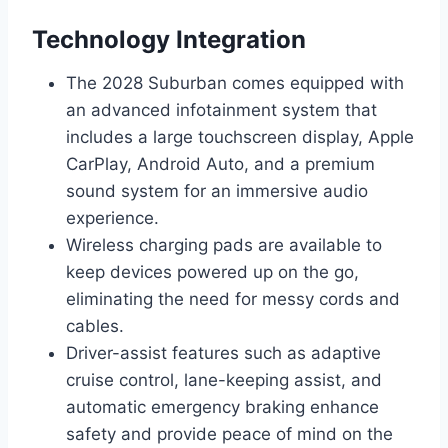
Technology Integration
The 2028 Suburban comes equipped with
an advanced infotainment system that
includes a large touchscreen display, Apple
CarPlay, Android Auto, and a premium
sound system for an immersive audio
experience.
Wireless charging pads are available to
keep devices powered up on the go,
eliminating the need for messy cords and
cables.
Driver-assist features such as adaptive
cruise control, lane-keeping assist, and
automatic emergency braking enhance
safety and provide peace of mind on the