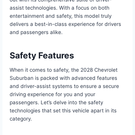
assist technologies. With a focus on both
entertainment and safety, this model truly
delivers a best-in-class experience for drivers
and passengers alike.
Safety Features
When it comes to safety, the 2028 Chevrolet
Suburban is packed with advanced features
and driver-assist systems to ensure a secure
driving experience for you and your
passengers. Let’s delve into the safety
technologies that set this vehicle apart in its
category.