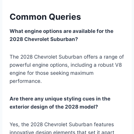
Common Queries
What engine options are available for the
2028 Chevrolet Suburban?
The 2028 Chevrolet Suburban offers a range of
powerful engine options, including a robust V8
engine for those seeking maximum
performance.
Are there any unique styling cues in the
exterior design of the 2028 model?
Yes, the 2028 Chevrolet Suburban features
innovative design elements that set it apart