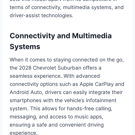
terms of connectivity, multimedia systems, and
driver-assist technologies.
Connectivity and Multimedia
Systems
When it comes to staying connected on the go,
the 2028 Chevrolet Suburban offers a
seamless experience. With advanced
connectivity options such as Apple CarPlay and
Android Auto, drivers can easily integrate their
smartphones with the vehicle’s infotainment
system. This allows for hands-free calling,
messaging, and access to music apps,
ensuring a safe and convenient driving
experience.