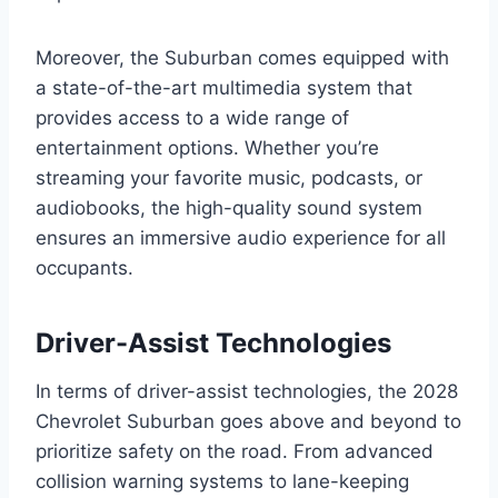
Moreover, the Suburban comes equipped with
a state-of-the-art multimedia system that
provides access to a wide range of
entertainment options. Whether you’re
streaming your favorite music, podcasts, or
audiobooks, the high-quality sound system
ensures an immersive audio experience for all
occupants.
Driver-Assist Technologies
In terms of driver-assist technologies, the 2028
Chevrolet Suburban goes above and beyond to
prioritize safety on the road. From advanced
collision warning systems to lane-keeping