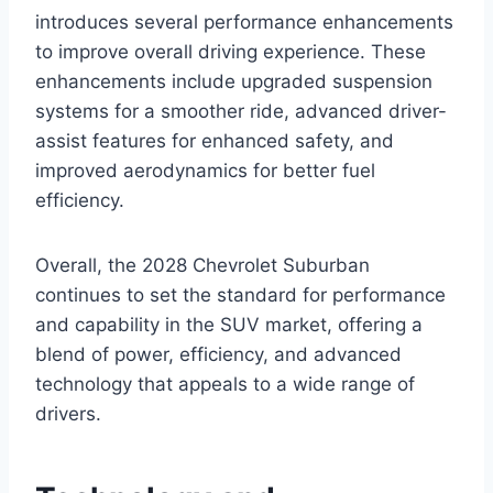
introduces several performance enhancements
to improve overall driving experience. These
enhancements include upgraded suspension
systems for a smoother ride, advanced driver-
assist features for enhanced safety, and
improved aerodynamics for better fuel
efficiency.
Overall, the 2028 Chevrolet Suburban
continues to set the standard for performance
and capability in the SUV market, offering a
blend of power, efficiency, and advanced
technology that appeals to a wide range of
drivers.