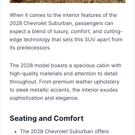
When it comes to the interior features of the
2028 Chevrolet Suburban, passengers can
expect a blend of luxury, comfort, and cutting-
edge technology that sets this SUV apart from
its predecessors.
The 2028 model boasts a spacious cabin with
high-quality materials and attention to detail
throughout. From premium leather upholstery
to sleek metallic accents, the interior exudes
sophistication and elegance.
Seating and Comfort
The 2028 Chevrolet Suburban offers