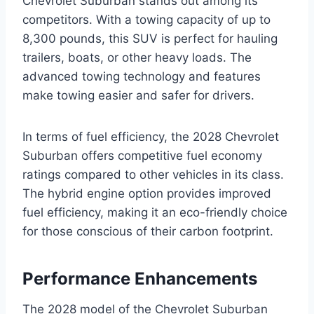
Chevrolet Suburban stands out among its
competitors. With a towing capacity of up to
8,300 pounds, this SUV is perfect for hauling
trailers, boats, or other heavy loads. The
advanced towing technology and features
make towing easier and safer for drivers.
In terms of fuel efficiency, the 2028 Chevrolet
Suburban offers competitive fuel economy
ratings compared to other vehicles in its class.
The hybrid engine option provides improved
fuel efficiency, making it an eco-friendly choice
for those conscious of their carbon footprint.
Performance Enhancements
The 2028 model of the Chevrolet Suburban