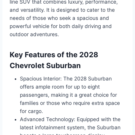
line SUV that combines luxury, performance,
and versatility. It is designed to cater to the
needs of those who seek a spacious and
powerful vehicle for both daily driving and
outdoor adventures.
Key Features of the 2028
Chevrolet Suburban
Spacious Interior: The 2028 Suburban
offers ample room for up to eight
passengers, making it a great choice for
families or those who require extra space
for cargo.
Advanced Technology: Equipped with the
latest infotainment system, the Suburban