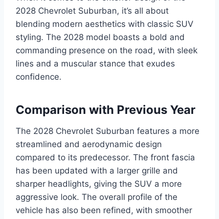
2028 Chevrolet Suburban, it’s all about
blending modern aesthetics with classic SUV
styling. The 2028 model boasts a bold and
commanding presence on the road, with sleek
lines and a muscular stance that exudes
confidence.
Comparison with Previous Year
The 2028 Chevrolet Suburban features a more
streamlined and aerodynamic design
compared to its predecessor. The front fascia
has been updated with a larger grille and
sharper headlights, giving the SUV a more
aggressive look. The overall profile of the
vehicle has also been refined, with smoother