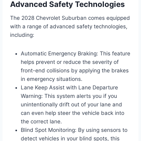
Advanced Safety Technologies
The 2028 Chevrolet Suburban comes equipped
with a range of advanced safety technologies,
including:
Automatic Emergency Braking: This feature
helps prevent or reduce the severity of
front-end collisions by applying the brakes
in emergency situations.
Lane Keep Assist with Lane Departure
Warning: This system alerts you if you
unintentionally drift out of your lane and
can even help steer the vehicle back into
the correct lane.
Blind Spot Monitoring: By using sensors to
detect vehicles in your blind spots, this