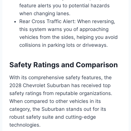
feature alerts you to potential hazards
when changing lanes.
Rear Cross Traffic Alert: When reversing,
this system warns you of approaching
vehicles from the sides, helping you avoid
collisions in parking lots or driveways.
Safety Ratings and Comparison
With its comprehensive safety features, the
2028 Chevrolet Suburban has received top
safety ratings from reputable organizations.
When compared to other vehicles in its
category, the Suburban stands out for its
robust safety suite and cutting-edge
technologies.