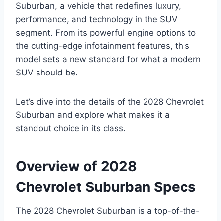
Suburban, a vehicle that redefines luxury,
performance, and technology in the SUV
segment. From its powerful engine options to
the cutting-edge infotainment features, this
model sets a new standard for what a modern
SUV should be.
Let’s dive into the details of the 2028 Chevrolet
Suburban and explore what makes it a
standout choice in its class.
Overview of 2028
Chevrolet Suburban Specs
The 2028 Chevrolet Suburban is a top-of-the-