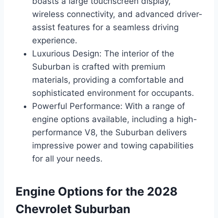
boasts a large touchscreen display,
wireless connectivity, and advanced driver-
assist features for a seamless driving
experience.
Luxurious Design: The interior of the
Suburban is crafted with premium
materials, providing a comfortable and
sophisticated environment for occupants.
Powerful Performance: With a range of
engine options available, including a high-
performance V8, the Suburban delivers
impressive power and towing capabilities
for all your needs.
Engine Options for the 2028
Chevrolet Suburban