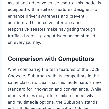
assist and adaptive cruise control, this model is
equipped with a suite of features designed to
enhance driver awareness and prevent
accidents. The intuitive interface and
responsive sensors make navigating through
traffic a breeze, giving drivers peace of mind
on every journey.
Comparison with Competitors
When comparing the tech features of the 2028
Chevrolet Suburban with its competitors in the
same class, it’s clear that this model sets a new
standard for innovation and convenience. While
other vehicles may offer similar connectivity
and multimedia options, the Suburban stands
out with its comprehensive suite of driver-