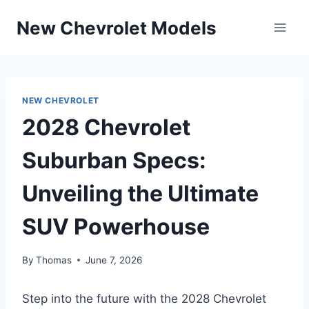
Skip
New Chevrolet Models
to
content
NEW CHEVROLET
2028 Chevrolet
Suburban Specs:
Unveiling the Ultimate
SUV Powerhouse
By
Thomas
June 7, 2026
Step into the future with the 2028 Chevrolet