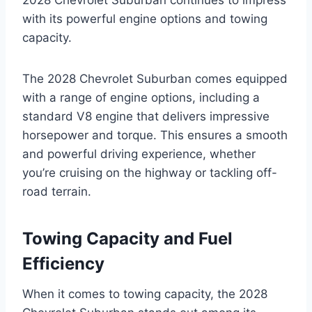
with its powerful engine options and towing
capacity.
The 2028 Chevrolet Suburban comes equipped
with a range of engine options, including a
standard V8 engine that delivers impressive
horsepower and torque. This ensures a smooth
and powerful driving experience, whether
you’re cruising on the highway or tackling off-
road terrain.
Towing Capacity and Fuel
Efficiency
When it comes to towing capacity, the 2028