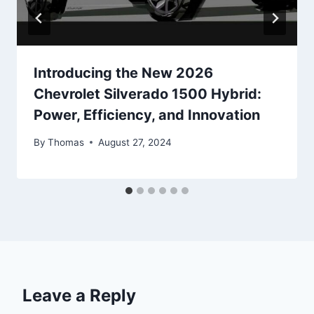
Introducing the New 2026
Chevrolet Silverado 1500 Hybrid:
Power, Efficiency, and Innovation
By
Thomas
August 27, 2024
Leave a Reply