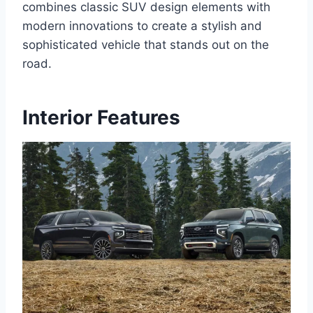
combines classic SUV design elements with
modern innovations to create a stylish and
sophisticated vehicle that stands out on the
road.
Interior Features