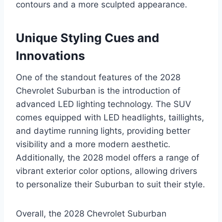
contours and a more sculpted appearance.
Unique Styling Cues and
Innovations
One of the standout features of the 2028
Chevrolet Suburban is the introduction of
advanced LED lighting technology. The SUV
comes equipped with LED headlights, taillights,
and daytime running lights, providing better
visibility and a more modern aesthetic.
Additionally, the 2028 model offers a range of
vibrant exterior color options, allowing drivers
to personalize their Suburban to suit their style.
Overall, the 2028 Chevrolet Suburban