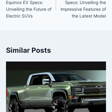
Equinox EV Specs:
Specs: Unveiling the
Unveiling the Future of
Impressive Features of
Electric SUVs
the Latest Model
Similar Posts