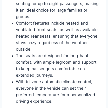
seating for up to eight passengers, making
it an ideal choice for large families or
groups.
Comfort features include heated and
ventilated front seats, as well as available
heated rear seats, ensuring that everyone
stays cozy regardless of the weather
outside.
The seats are designed for long-haul
comfort, with ample legroom and support
to keep passengers comfortable on
extended journeys.
With tri-zone automatic climate control,
everyone in the vehicle can set their
preferred temperature for a personalized
driving experience.