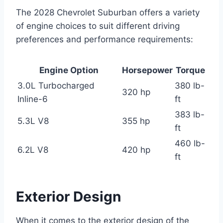
The 2028 Chevrolet Suburban offers a variety
of engine choices to suit different driving
preferences and performance requirements:
Engine Option
Horsepower
Torque
3.0L Turbocharged
380 lb-
320 hp
Inline-6
ft
383 lb-
5.3L V8
355 hp
ft
460 lb-
6.2L V8
420 hp
ft
Exterior Design
When it comes to the exterior design of the