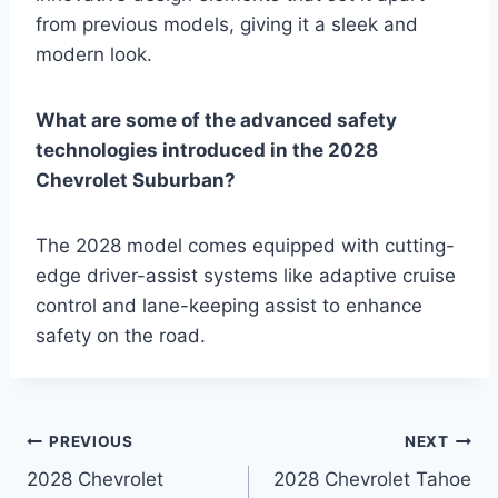
from previous models, giving it a sleek and
modern look.
What are some of the advanced safety
technologies introduced in the 2028
Chevrolet Suburban?
The 2028 model comes equipped with cutting-
edge driver-assist systems like adaptive cruise
control and lane-keeping assist to enhance
safety on the road.
Post
PREVIOUS
NEXT
2028 Chevrolet
2028 Chevrolet Tahoe
navigation