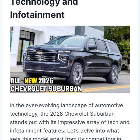
Technology and
Infotainment
In the ever-evolving landscape of automotive
technology, the 2028 Chevrolet Suburban
stands out with its impressive array of tech and
infotainment features. Let’s delve into what
sets this model apart from its competitors in