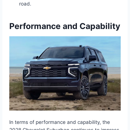
road.
Performance and Capability
In terms of performance and capability, the
2028 Chevrolet Suburban continues to impress