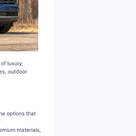
of luxury,
ies, outdoor
e options that
remium materials,