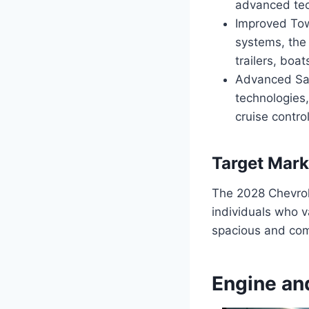
advanced tec
Improved Tow
systems, the 
trailers, boat
Advanced Saf
technologies,
cruise control
Target Mark
The 2028 Chevrole
individuals who va
spacious and com
Engine an