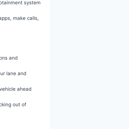
nfotainment system
apps, make calls,
ions and
ur lane and
 vehicle ahead
cking out of