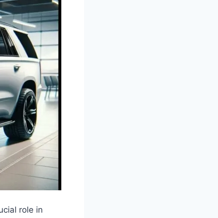
ial role in