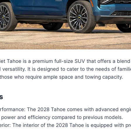
t Tahoe is a premium full-size SUV that offers a blend 
ersatility. It is designed to cater to the needs of famil
 those who require ample space and towing capacity.
s
formance: The 2028 Tahoe comes with advanced engin
 power and efficiency compared to previous models.
erior: The interior of the 2028 Tahoe is equipped with p