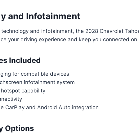
y and Infotainment
 technology and infotainment, the 2028 Chevrolet Tahoe
nce your driving experience and keep you connected on 
es Included
rging for compatible devices
uchscreen infotainment system
hotspot capability
nectivity
le CarPlay and Android Auto integration
y Options