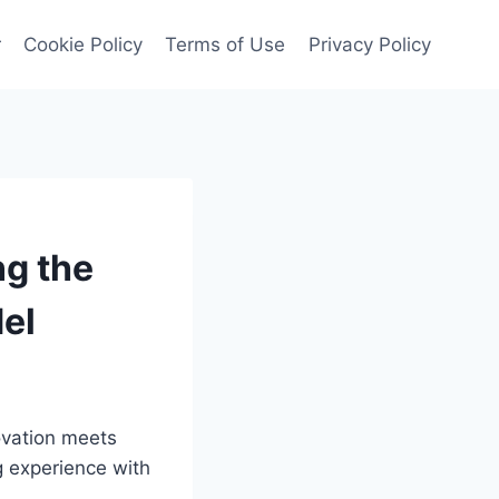
r
Cookie Policy
Terms of Use
Privacy Policy
ng the
del
ovation meets
g experience with