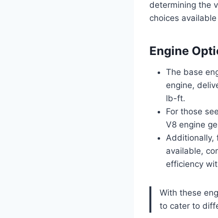
determining the v
choices available
Engine Opt
The base engi
engine, deli
lb-ft.
For those see
V8 engine ge
Additionally,
available, co
efficiency w
With these eng
to cater to dif