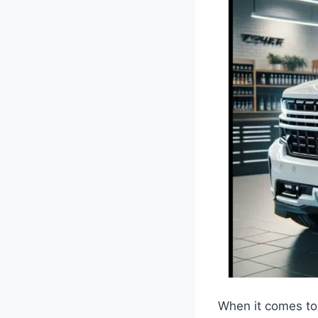
When it comes to 