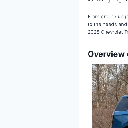
From engine upgr
to the needs and 
2028 Chevrolet T
Overview 