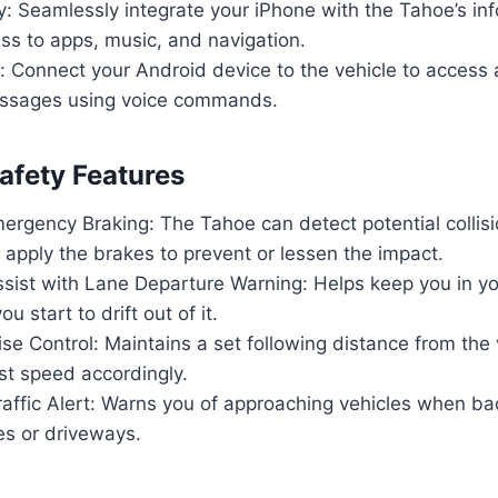
y: Seamlessly integrate your iPhone with the Tahoe’s i
ss to apps, music, and navigation.
 Connect your Android device to the vehicle to access 
ssages using voice commands.
fety Features
ergency Braking: The Tahoe can detect potential collis
 apply the brakes to prevent or lessen the impact.
sist with Lane Departure Warning: Helps keep you in yo
ou start to drift out of it.
se Control: Maintains a set following distance from the
st speed accordingly.
affic Alert: Warns you of approaching vehicles when ba
es or driveways.