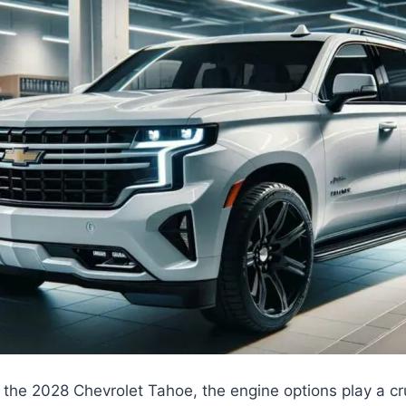
the 2028 Chevrolet Tahoe, the engine options play a cruc