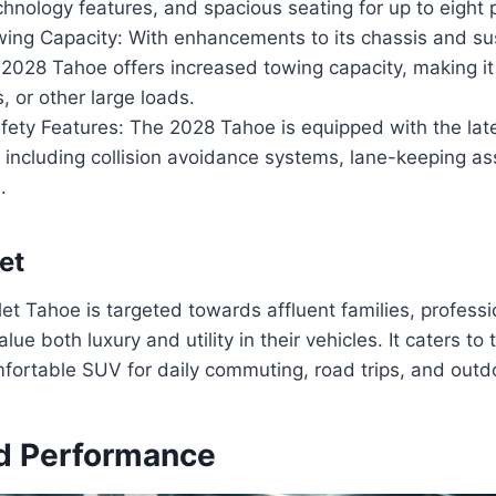
hnology features, and spacious seating for up to eight
ing Capacity: With enhancements to its chassis and s
2028 Tahoe offers increased towing capacity, making it 
s, or other large loads.
ety Features: The 2028 Tahoe is equipped with the late
 including collision avoidance systems, lane-keeping as
.
et
t Tahoe is targeted towards affluent families, professi
lue both luxury and utility in their vehicles. It caters t
fortable SUV for daily commuting, road trips, and outd
d Performance