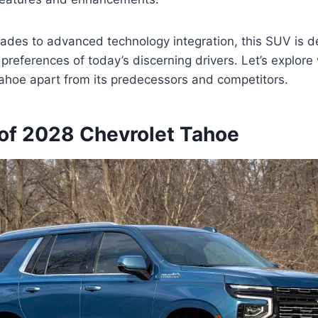
ades to advanced technology integration, this SUV is d
preferences of today’s discerning drivers. Let’s explore
ahoe apart from its predecessors and competitors.
of 2028 Chevrolet Tahoe