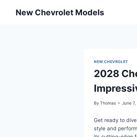
Skip
New Chevrolet Models
to
content
NEW CHEVROLET
2028 Che
Impressi
By
Thomas
June 7,
Get ready to dive
style and perform
its cutting-edge