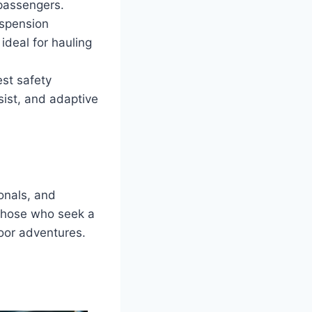
 passengers.
uspension
ideal for hauling
st safety
sist, and adaptive
onals, and
o those who seek a
oor adventures.