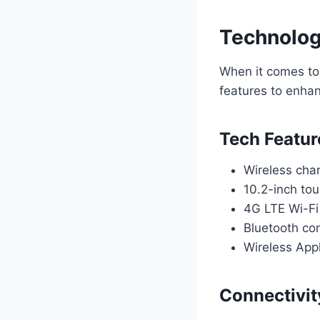
Technolog
When it comes to
features to enha
Tech Featur
Wireless cha
10.2-inch to
4G LTE Wi-Fi 
Bluetooth con
Wireless App
Connectivit