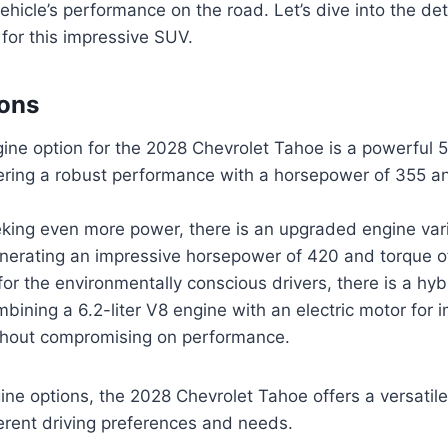
ehicle’s performance on the road. Let’s dive into the det
 for this impressive SUV.
ions
ne option for the 2028 Chevrolet Tahoe is a powerful 5.
vering a robust performance with a horsepower of 355 a
king even more power, there is an upgraded engine varia
nerating an impressive horsepower of 420 and torque of
 for the environmentally conscious drivers, there is a hy
mbining a 6.2-liter V8 engine with an electric motor for
ithout compromising on performance.
ine options, the 2028 Chevrolet Tahoe offers a versatil
ferent driving preferences and needs.