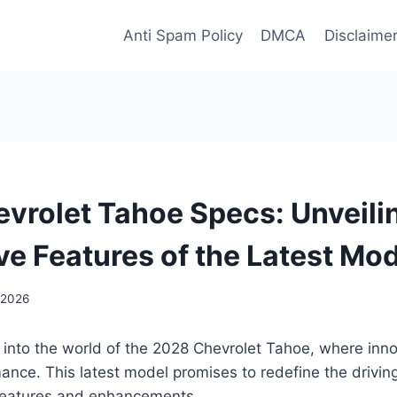
Anti Spam Policy
DMCA
Disclaime
vrolet Tahoe Specs: Unveili
ve Features of the Latest Mo
 2026
 into the world of the 2028 Chevrolet Tahoe, where inn
ance. This latest model promises to redefine the drivin
 features and enhancements.