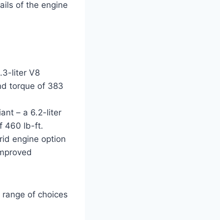
ails of the engine
3-liter V8
nd torque of 383
nt – a 6.2-liter
 460 lb-ft.
brid engine option
 improved
e range of choices