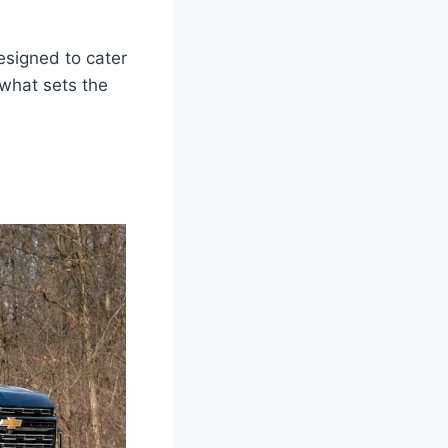
esigned to cater
 what sets the