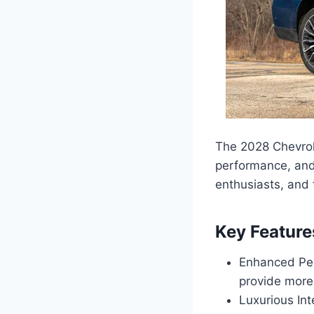
The 2028 Chevrole
performance, and v
enthusiasts, and
Key Feature
Enhanced Per
provide more
Luxurious Int