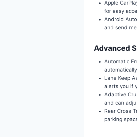
Apple CarPla
for easy acce
Android Auto:
and send me
Advanced Sa
Automatic Em
automatically
Lane Keep As
alerts you if y
Adaptive Crui
and can adju
Rear Cross Tr
parking spac