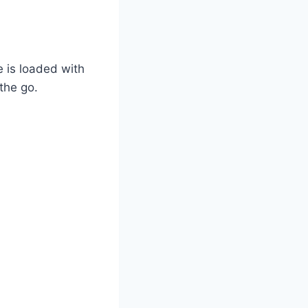
 is loaded with
the go.