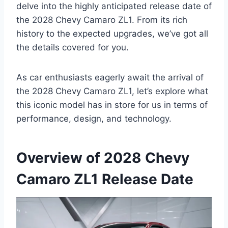
delve into the highly anticipated release date of
the 2028 Chevy Camaro ZL1. From its rich
history to the expected upgrades, we’ve got all
the details covered for you.
As car enthusiasts eagerly await the arrival of
the 2028 Chevy Camaro ZL1, let’s explore what
this iconic model has in store for us in terms of
performance, design, and technology.
Overview of 2028 Chevy
Camaro ZL1 Release Date