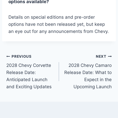
options available?
Details on special editions and pre-order
options have not been released yet, but keep
an eye out for any announcements from Chevy.
Post
PREVIOUS
NEXT
2028 Chevy Corvette
2028 Chevy Camaro
navigation
Release Date:
Release Date: What to
Anticipated Launch
Expect in the
and Exciting Updates
Upcoming Launch