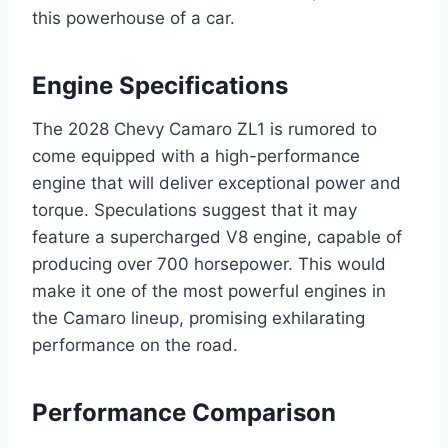
this powerhouse of a car.
Engine Specifications
The 2028 Chevy Camaro ZL1 is rumored to
come equipped with a high-performance
engine that will deliver exceptional power and
torque. Speculations suggest that it may
feature a supercharged V8 engine, capable of
producing over 700 horsepower. This would
make it one of the most powerful engines in
the Camaro lineup, promising exhilarating
performance on the road.
Performance Comparison