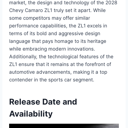
market, the design and technology of the 2028
Chevy Camaro ZL1 truly set it apart. While
some competitors may offer similar
performance capabilities, the ZL1 excels in
terms of its bold and aggressive design
language that pays homage to its heritage
while embracing modern innovations.
Additionally, the technological features of the
ZL1 ensure that it remains at the forefront of
automotive advancements, making it a top
contender in the sports car segment.
Release Date and
Availability