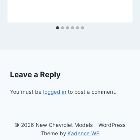
Leave a Reply
You must be
logged in
to post a comment.
© 2026 New Chevrolet Models - WordPress
Theme by
Kadence WP