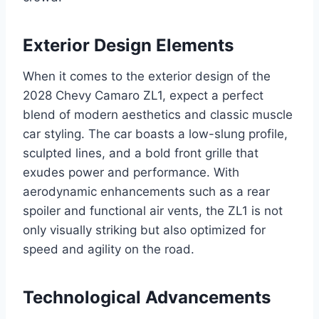
Exterior Design Elements
When it comes to the exterior design of the
2028 Chevy Camaro ZL1, expect a perfect
blend of modern aesthetics and classic muscle
car styling. The car boasts a low-slung profile,
sculpted lines, and a bold front grille that
exudes power and performance. With
aerodynamic enhancements such as a rear
spoiler and functional air vents, the ZL1 is not
only visually striking but also optimized for
speed and agility on the road.
Technological Advancements