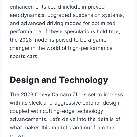
enhancements could include improved
aerodynamics, upgraded suspension systems,
and advanced driving modes for optimized
performance. If these speculations hold true,
the 2028 model is poised to be a game-
changer in the world of high-performance
sports cars.
Design and Technology
The 2028 Chevy Camaro ZL1 is set to impress
with its sleek and aggressive exterior design
coupled with cutting-edge technology
advancements. Let’s delve into the details of
what makes this model stand out from the
crowd.