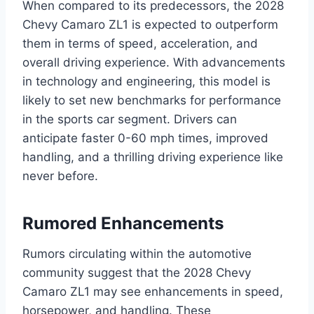
When compared to its predecessors, the 2028
Chevy Camaro ZL1 is expected to outperform
them in terms of speed, acceleration, and
overall driving experience. With advancements
in technology and engineering, this model is
likely to set new benchmarks for performance
in the sports car segment. Drivers can
anticipate faster 0-60 mph times, improved
handling, and a thrilling driving experience like
never before.
Rumored Enhancements
Rumors circulating within the automotive
community suggest that the 2028 Chevy
Camaro ZL1 may see enhancements in speed,
horsepower, and handling. These