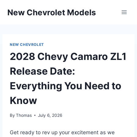
Skip
New Chevrolet Models
to
content
NEW CHEVROLET
2028 Chevy Camaro ZL1
Release Date:
Everything You Need to
Know
By
Thomas
July 6, 2026
Get ready to rev up your excitement as we