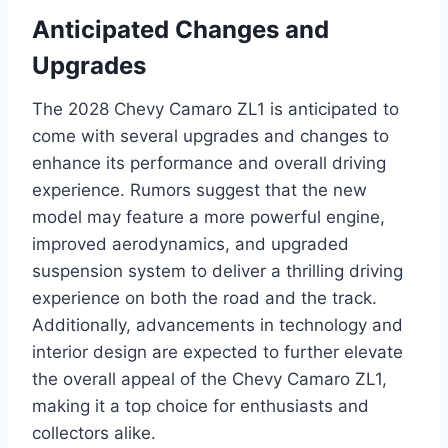
Anticipated Changes and
Upgrades
The 2028 Chevy Camaro ZL1 is anticipated to
come with several upgrades and changes to
enhance its performance and overall driving
experience. Rumors suggest that the new
model may feature a more powerful engine,
improved aerodynamics, and upgraded
suspension system to deliver a thrilling driving
experience on both the road and the track.
Additionally, advancements in technology and
interior design are expected to further elevate
the overall appeal of the Chevy Camaro ZL1,
making it a top choice for enthusiasts and
collectors alike.