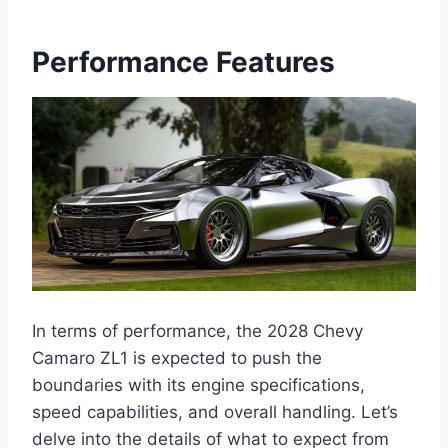
Performance Features
In terms of performance, the 2028 Chevy
Camaro ZL1 is expected to push the
boundaries with its engine specifications,
speed capabilities, and overall handling. Let’s
delve into the details of what to expect from