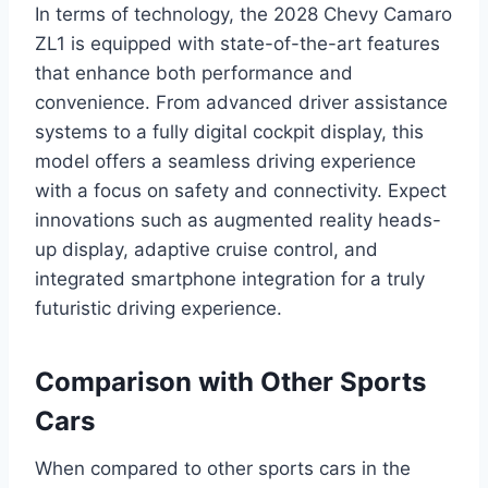
In terms of technology, the 2028 Chevy Camaro
ZL1 is equipped with state-of-the-art features
that enhance both performance and
convenience. From advanced driver assistance
systems to a fully digital cockpit display, this
model offers a seamless driving experience
with a focus on safety and connectivity. Expect
innovations such as augmented reality heads-
up display, adaptive cruise control, and
integrated smartphone integration for a truly
futuristic driving experience.
Comparison with Other Sports
Cars
When compared to other sports cars in the