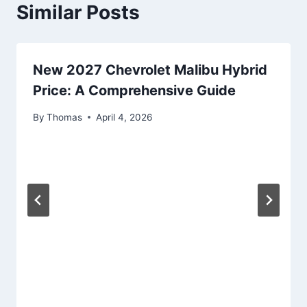
Similar Posts
New 2027 Chevrolet Malibu Hybrid
Price: A Comprehensive Guide
By
Thomas
April 4, 2026