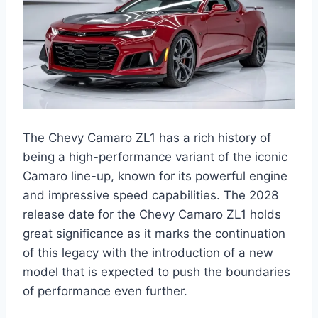
The Chevy Camaro ZL1 has a rich history of
being a high-performance variant of the iconic
Camaro line-up, known for its powerful engine
and impressive speed capabilities. The 2028
release date for the Chevy Camaro ZL1 holds
great significance as it marks the continuation
of this legacy with the introduction of a new
model that is expected to push the boundaries
of performance even further.