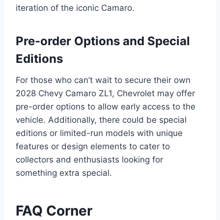
iteration of the iconic Camaro.
Pre-order Options and Special
Editions
For those who can’t wait to secure their own
2028 Chevy Camaro ZL1, Chevrolet may offer
pre-order options to allow early access to the
vehicle. Additionally, there could be special
editions or limited-run models with unique
features or design elements to cater to
collectors and enthusiasts looking for
something extra special.
FAQ Corner