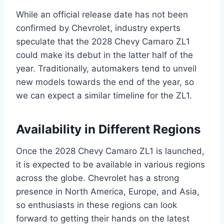
While an official release date has not been
confirmed by Chevrolet, industry experts
speculate that the 2028 Chevy Camaro ZL1
could make its debut in the latter half of the
year. Traditionally, automakers tend to unveil
new models towards the end of the year, so
we can expect a similar timeline for the ZL1.
Availability in Different Regions
Once the 2028 Chevy Camaro ZL1 is launched,
it is expected to be available in various regions
across the globe. Chevrolet has a strong
presence in North America, Europe, and Asia,
so enthusiasts in these regions can look
forward to getting their hands on the latest