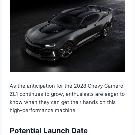
As the anticipation for the 2028 Chevy Camaro
ZL1 continues to grow, enthusiasts are eager to
know when they can get their hands on this
high-performance machine.
Potential Launch Date