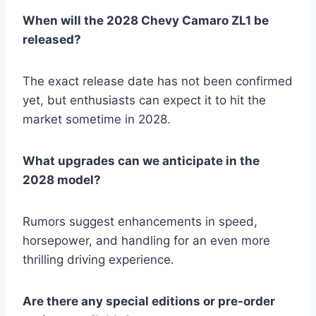
When will the 2028 Chevy Camaro ZL1 be
released?
The exact release date has not been confirmed
yet, but enthusiasts can expect it to hit the
market sometime in 2028.
What upgrades can we anticipate in the
2028 model?
Rumors suggest enhancements in speed,
horsepower, and handling for an even more
thrilling driving experience.
Are there any special editions or pre-order