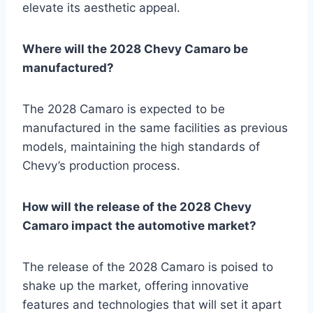
elevate its aesthetic appeal.
Where will the 2028 Chevy Camaro be
manufactured?
The 2028 Camaro is expected to be
manufactured in the same facilities as previous
models, maintaining the high standards of
Chevy’s production process.
How will the release of the 2028 Chevy
Camaro impact the automotive market?
The release of the 2028 Camaro is poised to
shake up the market, offering innovative
features and technologies that will set it apart