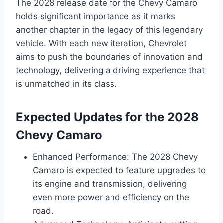
The 2028 release date for the Chevy Camaro
holds significant importance as it marks
another chapter in the legacy of this legendary
vehicle. With each new iteration, Chevrolet
aims to push the boundaries of innovation and
technology, delivering a driving experience that
is unmatched in its class.
Expected Updates for the 2028
Chevy Camaro
Enhanced Performance: The 2028 Chevy
Camaro is expected to feature upgrades to
its engine and transmission, delivering
even more power and efficiency on the
road.