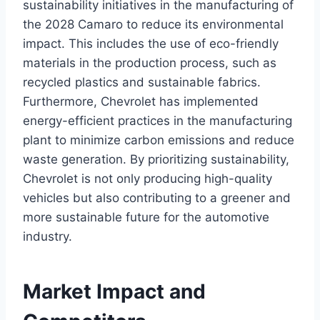
sustainability initiatives in the manufacturing of
the 2028 Camaro to reduce its environmental
impact. This includes the use of eco-friendly
materials in the production process, such as
recycled plastics and sustainable fabrics.
Furthermore, Chevrolet has implemented
energy-efficient practices in the manufacturing
plant to minimize carbon emissions and reduce
waste generation. By prioritizing sustainability,
Chevrolet is not only producing high-quality
vehicles but also contributing to a greener and
more sustainable future for the automotive
industry.
Market Impact and