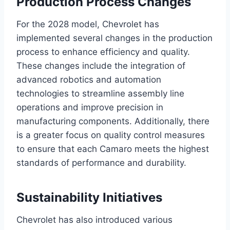
Production Process Changes
For the 2028 model, Chevrolet has
implemented several changes in the production
process to enhance efficiency and quality.
These changes include the integration of
advanced robotics and automation
technologies to streamline assembly line
operations and improve precision in
manufacturing components. Additionally, there
is a greater focus on quality control measures
to ensure that each Camaro meets the highest
standards of performance and durability.
Sustainability Initiatives
Chevrolet has also introduced various