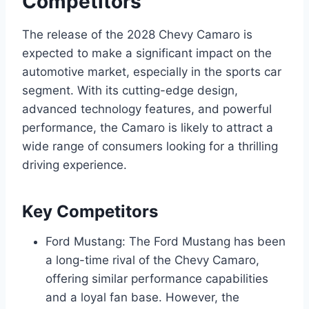
Competitors
The release of the 2028 Chevy Camaro is
expected to make a significant impact on the
automotive market, especially in the sports car
segment. With its cutting-edge design,
advanced technology features, and powerful
performance, the Camaro is likely to attract a
wide range of consumers looking for a thrilling
driving experience.
Key Competitors
Ford Mustang: The Ford Mustang has been
a long-time rival of the Chevy Camaro,
offering similar performance capabilities
and a loyal fan base. However, the