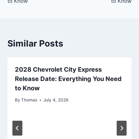
to Know
to Know
Similar Posts
2028 Chevrolet City Express
Release Date: Everything You Need
to Know
By
Thomas
July 4, 2026