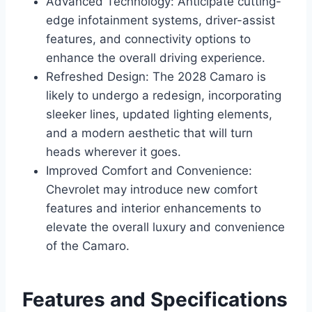
Advanced Technology: Anticipate cutting-
edge infotainment systems, driver-assist
features, and connectivity options to
enhance the overall driving experience.
Refreshed Design: The 2028 Camaro is
likely to undergo a redesign, incorporating
sleeker lines, updated lighting elements,
and a modern aesthetic that will turn
heads wherever it goes.
Improved Comfort and Convenience:
Chevrolet may introduce new comfort
features and interior enhancements to
elevate the overall luxury and convenience
of the Camaro.
Features and Specifications