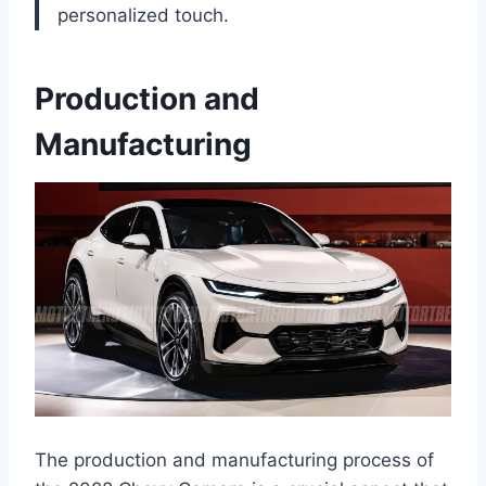
personalized touch.
Production and
Manufacturing
The production and manufacturing process of