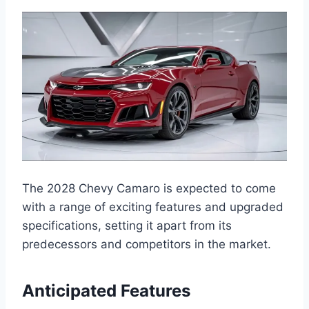
The 2028 Chevy Camaro is expected to come
with a range of exciting features and upgraded
specifications, setting it apart from its
predecessors and competitors in the market.
Anticipated Features