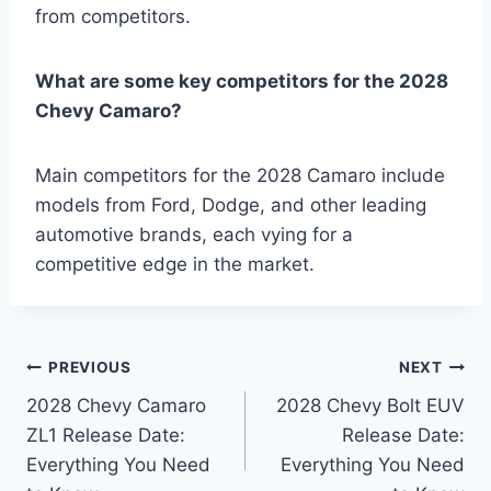
from competitors.
What are some key competitors for the 2028
Chevy Camaro?
Main competitors for the 2028 Camaro include
models from Ford, Dodge, and other leading
automotive brands, each vying for a
competitive edge in the market.
Post
PREVIOUS
NEXT
2028 Chevy Camaro
2028 Chevy Bolt EUV
navigation
ZL1 Release Date:
Release Date:
Everything You Need
Everything You Need