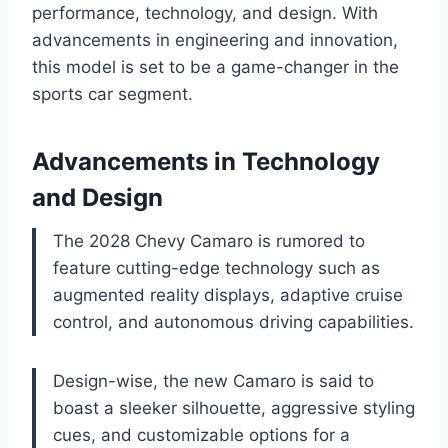
performance, technology, and design. With
advancements in engineering and innovation,
this model is set to be a game-changer in the
sports car segment.
Advancements in Technology
and Design
The 2028 Chevy Camaro is rumored to
feature cutting-edge technology such as
augmented reality displays, adaptive cruise
control, and autonomous driving capabilities.
Design-wise, the new Camaro is said to
boast a sleeker silhouette, aggressive styling
cues, and customizable options for a