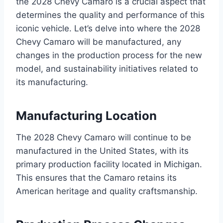
the 2028 Chevy Camaro is a crucial aspect that
determines the quality and performance of this
iconic vehicle. Let’s delve into where the 2028
Chevy Camaro will be manufactured, any
changes in the production process for the new
model, and sustainability initiatives related to
its manufacturing.
Manufacturing Location
The 2028 Chevy Camaro will continue to be
manufactured in the United States, with its
primary production facility located in Michigan.
This ensures that the Camaro retains its
American heritage and quality craftsmanship.