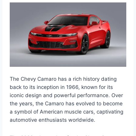
The Chevy Camaro has a rich history dating
back to its inception in 1966, known for its
iconic design and powerful performance. Over
the years, the Camaro has evolved to become
a symbol of American muscle cars, captivating
automotive enthusiasts worldwide.