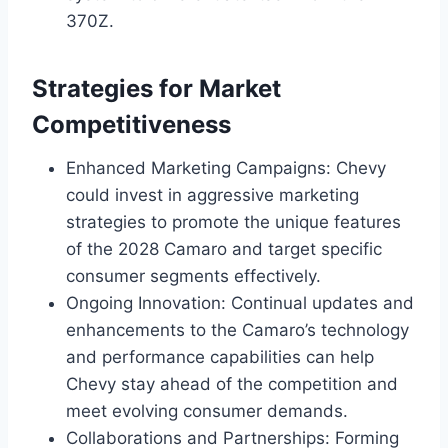
370Z.
Strategies for Market
Competitiveness
Enhanced Marketing Campaigns: Chevy
could invest in aggressive marketing
strategies to promote the unique features
of the 2028 Camaro and target specific
consumer segments effectively.
Ongoing Innovation: Continual updates and
enhancements to the Camaro’s technology
and performance capabilities can help
Chevy stay ahead of the competition and
meet evolving consumer demands.
Collaborations and Partnerships: Forming