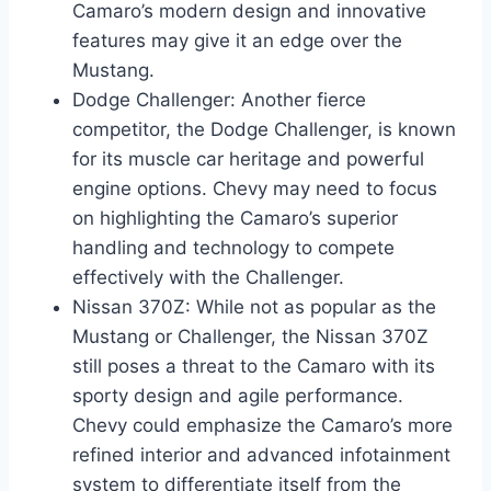
Camaro’s modern design and innovative
features may give it an edge over the
Mustang.
Dodge Challenger: Another fierce
competitor, the Dodge Challenger, is known
for its muscle car heritage and powerful
engine options. Chevy may need to focus
on highlighting the Camaro’s superior
handling and technology to compete
effectively with the Challenger.
Nissan 370Z: While not as popular as the
Mustang or Challenger, the Nissan 370Z
still poses a threat to the Camaro with its
sporty design and agile performance.
Chevy could emphasize the Camaro’s more
refined interior and advanced infotainment
system to differentiate itself from the