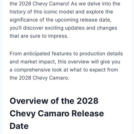
the 2028 Chevy Camaro! As we delve into the
history of this iconic model and explore the
significance of the upcoming release date,
you’ll discover exciting updates and changes
that are sure to impress.
From anticipated features to production details
and market impact, this overview will give you
a comprehensive look at what to expect from
the 2028 Chevy Camaro.
Overview of the 2028
Chevy Camaro Release
Date