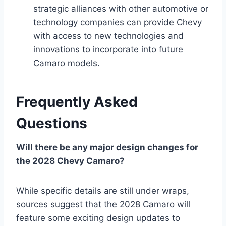
strategic alliances with other automotive or
technology companies can provide Chevy
with access to new technologies and
innovations to incorporate into future
Camaro models.
Frequently Asked
Questions
Will there be any major design changes for
the 2028 Chevy Camaro?
While specific details are still under wraps,
sources suggest that the 2028 Camaro will
feature some exciting design updates to