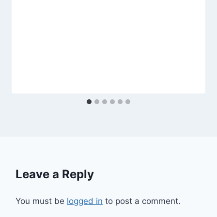
Leave a Reply
You must be
logged in
to post a comment.