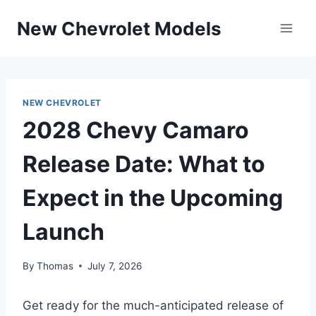
Skip
New Chevrolet Models
to
content
NEW CHEVROLET
2028 Chevy Camaro
Release Date: What to
Expect in the Upcoming
Launch
By
Thomas
July 7, 2026
Get ready for the much-anticipated release of