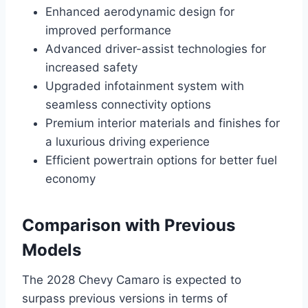
Enhanced aerodynamic design for
improved performance
Advanced driver-assist technologies for
increased safety
Upgraded infotainment system with
seamless connectivity options
Premium interior materials and finishes for
a luxurious driving experience
Efficient powertrain options for better fuel
economy
Comparison with Previous
Models
The 2028 Chevy Camaro is expected to
surpass previous versions in terms of