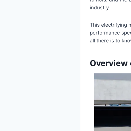
industry.
This electrifying
performance speci
all there is to k
Overview 