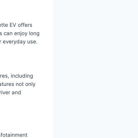
tte EV offers
s can enjoy long
or everyday use.
es, including
tures not only
river and
nfotainment