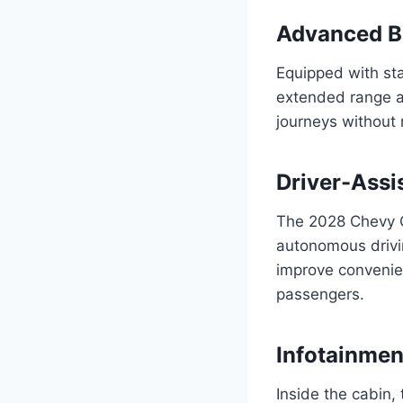
Advanced B
Equipped with sta
extended range an
journeys without 
Driver-Assi
The 2028 Chevy Co
autonomous drivi
improve convenien
passengers.
Infotainme
Inside the cabin,