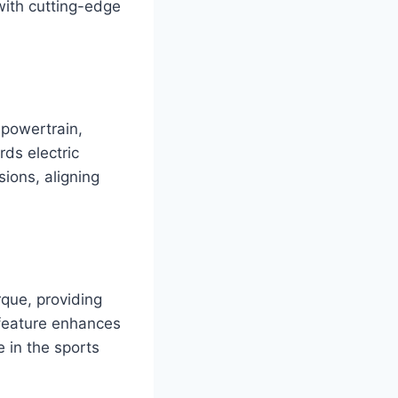
with cutting-edge
 powertrain,
rds electric
ions, aligning
rque, providing
s feature enhances
 in the sports