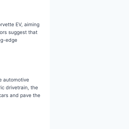
rvette EV, aiming
ors suggest that
ing-edge
he automotive
ic drivetrain, the
 cars and pave the