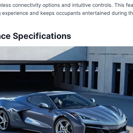
ess connectivity options and intuitive controls. This f
ng experience and keeps occupants entertained during the
ce Specifications