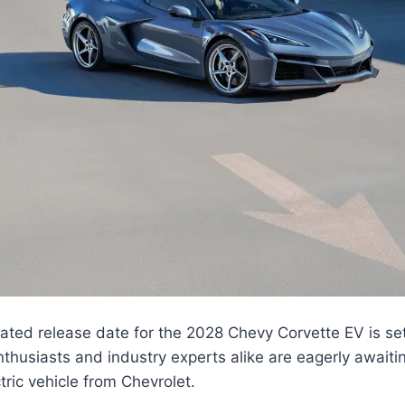
pated release date for the 2028 Chevy Corvette EV is set
nthusiasts and industry experts alike are eagerly awaitin
tric vehicle from Chevrolet.