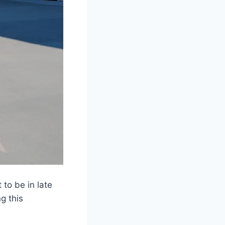
 to be in late
g this