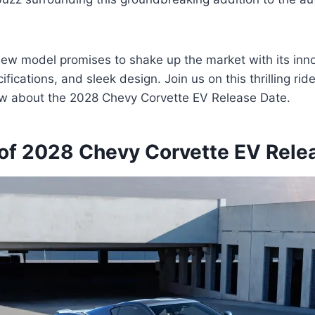
 new model promises to shake up the market with its inno
fications, and sleek design. Join us on this thrilling ri
now about the 2028 Chevy Corvette EV Release Date.
of 2028 Chevy Corvette EV Rele