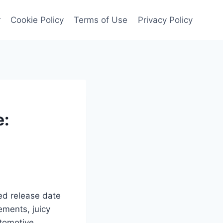
r
Cookie Policy
Terms of Use
Privacy Policy
e:
ted release date
ements, juicy
utomotive