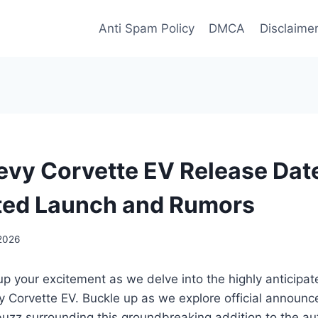
Anti Spam Policy
DMCA
Disclaime
vy Corvette EV Release Dat
ted Launch and Rumors
 2026
up your excitement as we delve into the highly anticipa
 Corvette EV. Buckle up as we explore official announc
buzz surrounding this groundbreaking addition to the a