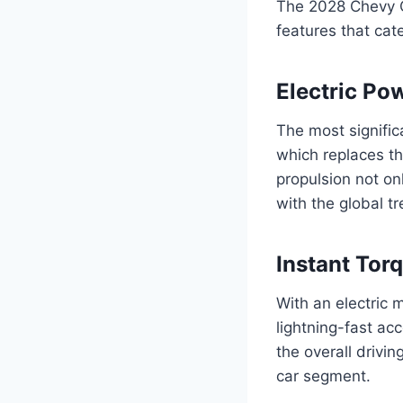
The 2028 Chevy Co
features that cat
Electric Po
The most signific
which replaces th
propulsion not o
with the global t
Instant Tor
With an electric 
lightning-fast ac
the overall drivi
car segment.