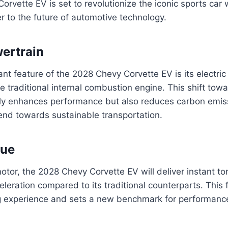
rvette EV is set to revolutionize the iconic sports car 
er to the future of automotive technology.
wertrain
ant feature of the 2028 Chevy Corvette EV is its electric
e traditional internal combustion engine. This shift towa
nly enhances performance but also reduces carbon emiss
rend towards sustainable transportation.
que
motor, the 2028 Chevy Corvette EV will deliver instant to
celeration compared to its traditional counterparts. Thi
ng experience and sets a new benchmark for performance