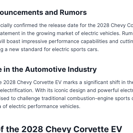
nnouncements and Rumors
icially confirmed the release date for the 2028 Chevy Co
atement in the growing market of electric vehicles. Rum
ill boast impressive performance capabilities and cutt
ng a new standard for electric sports cars.
e in the Automotive Industry
e 2028 Chevy Corvette EV marks a significant shift in t
lectrification. With its iconic design and powerful electr
ised to challenge traditional combustion-engine sports
 of electric performance vehicles.
of the 2028 Chevy Corvette EV