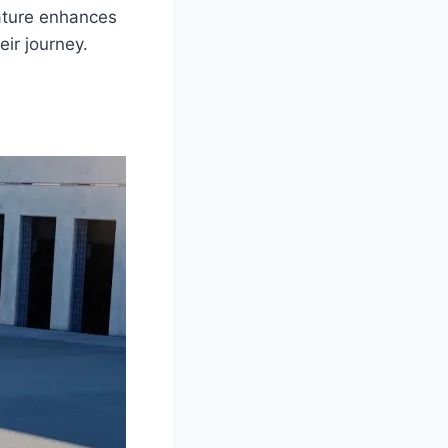
eature enhances
ir journey.