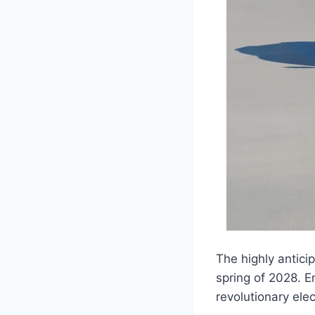
The highly antici
spring of 2028. E
revolutionary elec