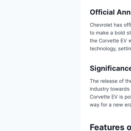
Official A
Chevrolet has off
to make a bold st
the Corvette EV w
technology, setti
Significanc
The release of th
industry towards e
Corvette EV is po
way for a new era
Features 