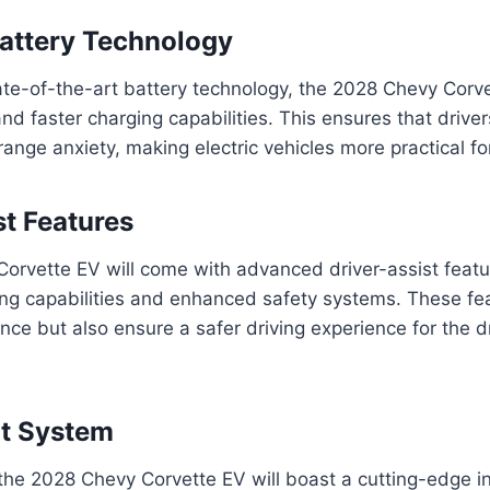
attery Technology
te-of-the-art battery technology, the 2028 Chevy Corve
d faster charging capabilities. This ensures that driver
range anxiety, making electric vehicles more practical f
st Features
rvette EV will come with advanced driver-assist featur
ng capabilities and enhanced safety systems. These fea
ce but also ensure a safer driving experience for the d
nt System
 the 2028 Chevy Corvette EV will boast a cutting-edge i