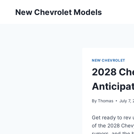
Skip
New Chevrolet Models
to
content
NEW CHEVROLET
2028 Che
Anticipa
By
Thomas
July 7,
Get ready to rev 
of the 2028 Chevy
rumors, and the 