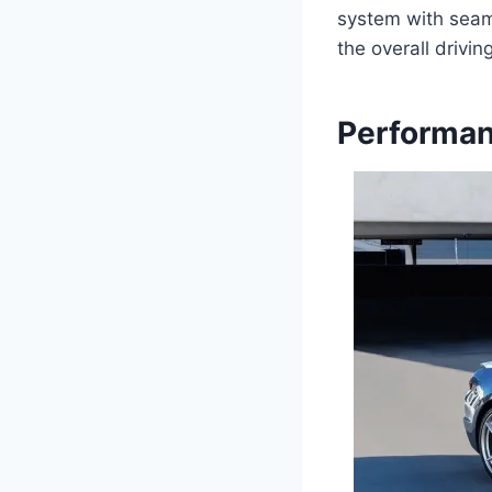
system with seaml
the overall drivi
Performan