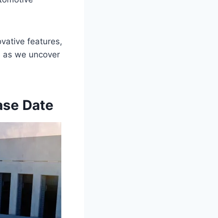
vative features,
de as we uncover
ase Date