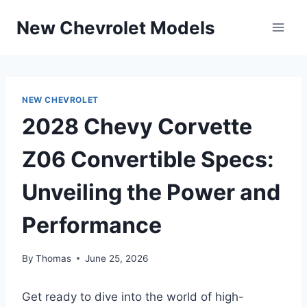
Skip
New Chevrolet Models
to
content
NEW CHEVROLET
2028 Chevy Corvette
Z06 Convertible Specs:
Unveiling the Power and
Performance
By
Thomas
June 25, 2026
Get ready to dive into the world of high-