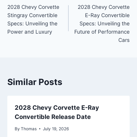
2028 Chevy Corvette
2028 Chevy Corvette
navigation
Stingray Convertible
E-Ray Convertible
Specs: Unveiling the
Specs: Unveiling the
Power and Luxury
Future of Performance
Cars
Similar Posts
2028 Chevy Corvette E-Ray
Convertible Release Date
By
Thomas
July 19, 2026