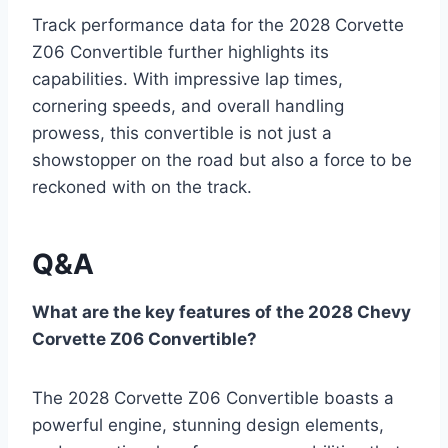
Track performance data for the 2028 Corvette
Z06 Convertible further highlights its
capabilities. With impressive lap times,
cornering speeds, and overall handling
prowess, this convertible is not just a
showstopper on the road but also a force to be
reckoned with on the track.
Q&A
What are the key features of the 2028 Chevy
Corvette Z06 Convertible?
The 2028 Corvette Z06 Convertible boasts a
powerful engine, stunning design elements,