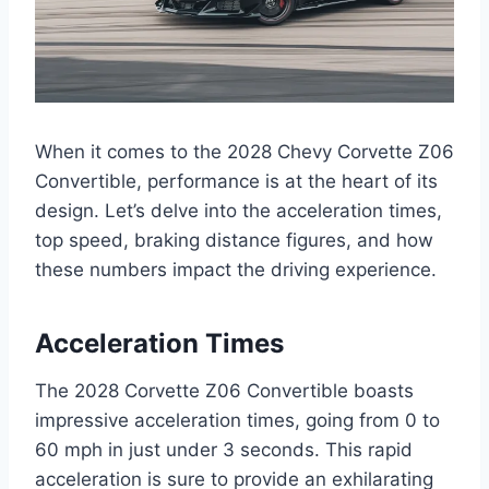
When it comes to the 2028 Chevy Corvette Z06
Convertible, performance is at the heart of its
design. Let’s delve into the acceleration times,
top speed, braking distance figures, and how
these numbers impact the driving experience.
Acceleration Times
The 2028 Corvette Z06 Convertible boasts
impressive acceleration times, going from 0 to
60 mph in just under 3 seconds. This rapid
acceleration is sure to provide an exhilarating