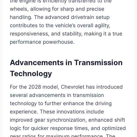
the engine is efficiently transferred to the
wheels, allowing for sharp and precise
handling. The advanced drivetrain setup
contributes to the vehicle’s overall agility,
responsiveness, and stability, making it a true
performance powerhouse.
Advancements in Transmission
Technology
For the 2028 model, Chevrolet has introduced
several advancements in transmission
technology to further enhance the driving
experience. These innovations include
improved gear synchronization, enhanced shift
logic for quicker response times, and optimized
gear ratios for maximum performance. The