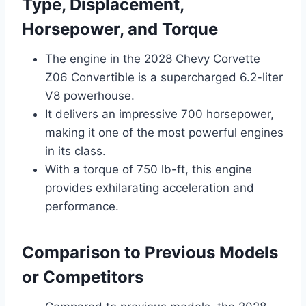
Type, Displacement,
Horsepower, and Torque
The engine in the 2028 Chevy Corvette
Z06 Convertible is a supercharged 6.2-liter
V8 powerhouse.
It delivers an impressive 700 horsepower,
making it one of the most powerful engines
in its class.
With a torque of 750 lb-ft, this engine
provides exhilarating acceleration and
performance.
Comparison to Previous Models
or Competitors