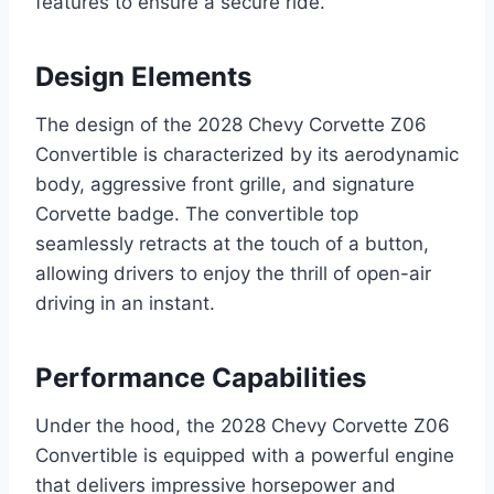
features to ensure a secure ride.
Design Elements
The design of the 2028 Chevy Corvette Z06
Convertible is characterized by its aerodynamic
body, aggressive front grille, and signature
Corvette badge. The convertible top
seamlessly retracts at the touch of a button,
allowing drivers to enjoy the thrill of open-air
driving in an instant.
Performance Capabilities
Under the hood, the 2028 Chevy Corvette Z06
Convertible is equipped with a powerful engine
that delivers impressive horsepower and