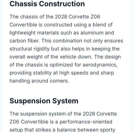
Chassis Construction
The chassis of the 2028 Corvette Z06
Convertible is constructed using a blend of
lightweight materials such as aluminum and
carbon fiber. This combination not only ensures
structural rigidity but also helps in keeping the
overall weight of the vehicle down. The design
of the chassis is optimized for aerodynamics,
providing stability at high speeds and sharp
handling around corners.
Suspension System
The suspension system of the 2028 Corvette
Z06 Convertible is a performance-oriented
setup that strikes a balance between sporty