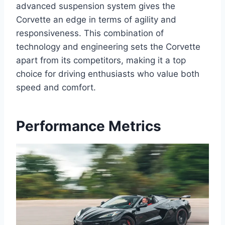
advanced suspension system gives the
Corvette an edge in terms of agility and
responsiveness. This combination of
technology and engineering sets the Corvette
apart from its competitors, making it a top
choice for driving enthusiasts who value both
speed and comfort.
Performance Metrics