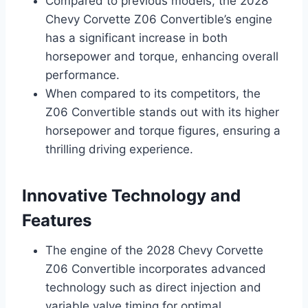
Compared to previous models, the 2028
Chevy Corvette Z06 Convertible’s engine
has a significant increase in both
horsepower and torque, enhancing overall
performance.
When compared to its competitors, the
Z06 Convertible stands out with its higher
horsepower and torque figures, ensuring a
thrilling driving experience.
Innovative Technology and
Features
The engine of the 2028 Chevy Corvette
Z06 Convertible incorporates advanced
technology such as direct injection and
variable valve timing for optimal