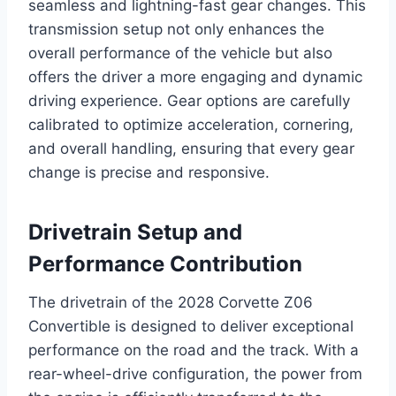
seamless and lightning-fast gear changes. This
transmission setup not only enhances the
overall performance of the vehicle but also
offers the driver a more engaging and dynamic
driving experience. Gear options are carefully
calibrated to optimize acceleration, cornering,
and overall handling, ensuring that every gear
change is precise and responsive.
Drivetrain Setup and
Performance Contribution
The drivetrain of the 2028 Corvette Z06
Convertible is designed to deliver exceptional
performance on the road and the track. With a
rear-wheel-drive configuration, the power from