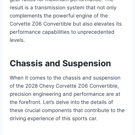
result is a transmission system that not only
complements the powerful engine of the
Corvette Z06 Convertible but also elevates its
performance capabilities to unprecedented
levels.
Chassis and Suspension
When it comes to the chassis and suspension
of the 2028 Chevy Corvette Z06 Convertible,
precision engineering and performance are at
the forefront. Let’s delve into the details of
these crucial components that contribute to the
driving experience of this sports car.