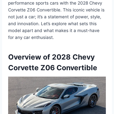
performance sports cars with the 2028 Chevy
Corvette Z06 Convertible. This iconic vehicle is
not just a car; it’s a statement of power, style,
and innovation. Let’s explore what sets this
model apart and what makes it a must-have
for any car enthusiast.
Overview of 2028 Chevy
Corvette Z06 Convertible