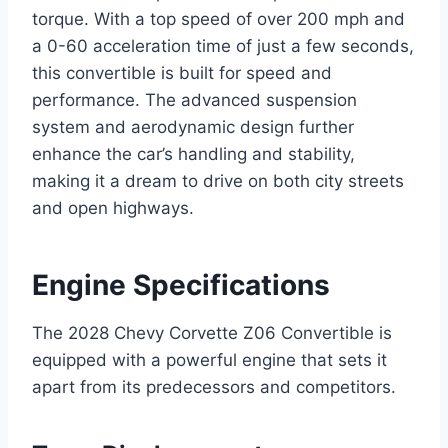
torque. With a top speed of over 200 mph and
a 0-60 acceleration time of just a few seconds,
this convertible is built for speed and
performance. The advanced suspension
system and aerodynamic design further
enhance the car’s handling and stability,
making it a dream to drive on both city streets
and open highways.
Engine Specifications
The 2028 Chevy Corvette Z06 Convertible is
equipped with a powerful engine that sets it
apart from its predecessors and competitors.