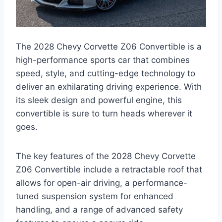
The 2028 Chevy Corvette Z06 Convertible is a
high-performance sports car that combines
speed, style, and cutting-edge technology to
deliver an exhilarating driving experience. With
its sleek design and powerful engine, this
convertible is sure to turn heads wherever it
goes.
The key features of the 2028 Chevy Corvette
Z06 Convertible include a retractable roof that
allows for open-air driving, a performance-
tuned suspension system for enhanced
handling, and a range of advanced safety