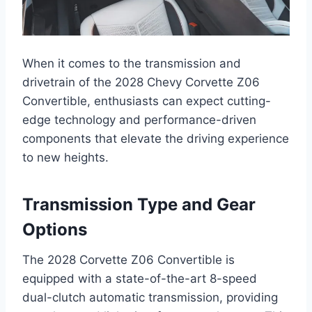
When it comes to the transmission and
drivetrain of the 2028 Chevy Corvette Z06
Convertible, enthusiasts can expect cutting-
edge technology and performance-driven
components that elevate the driving experience
to new heights.
Transmission Type and Gear
Options
The 2028 Corvette Z06 Convertible is
equipped with a state-of-the-art 8-speed
dual-clutch automatic transmission, providing