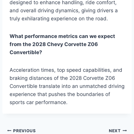
designed to enhance handling, ride comfort,
and overall driving dynamics, giving drivers a
truly exhilarating experience on the road.
What performance metrics can we expect
from the 2028 Chevy Corvette Z06
Convertible?
Acceleration times, top speed capabilities, and
braking distances of the 2028 Corvette Z06
Convertible translate into an unmatched driving
experience that pushes the boundaries of
sports car performance.
Post
PREVIOUS
NEXT