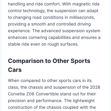
handling and ride comfort. With magnetic ride
control technology, the suspension can adapt
to changing road conditions in milliseconds,
providing a smooth and controlled driving
experience. The advanced suspension system
enhances cornering capabilities and ensures a
stable ride even on rough surfaces.
Comparison to Other Sports
Cars
When compared to other sports cars in its
class, the chassis and suspension of the 2028
Corvette Z06 Convertible stand out for their
precision and performance. The lightweight
construction of the chassis coupled with the