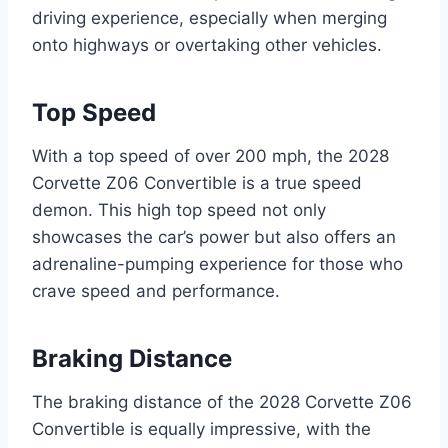
driving experience, especially when merging
onto highways or overtaking other vehicles.
Top Speed
With a top speed of over 200 mph, the 2028
Corvette Z06 Convertible is a true speed
demon. This high top speed not only
showcases the car’s power but also offers an
adrenaline-pumping experience for those who
crave speed and performance.
Braking Distance
The braking distance of the 2028 Corvette Z06
Convertible is equally impressive, with the