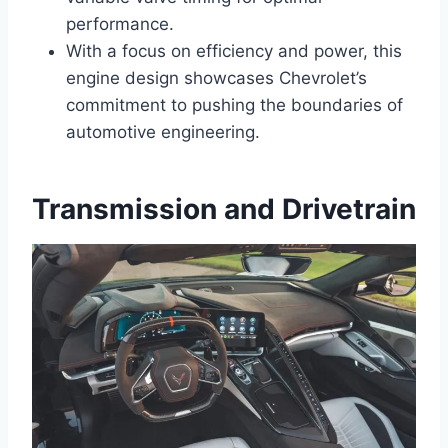
performance.
With a focus on efficiency and power, this
engine design showcases Chevrolet’s
commitment to pushing the boundaries of
automotive engineering.
Transmission and Drivetrain