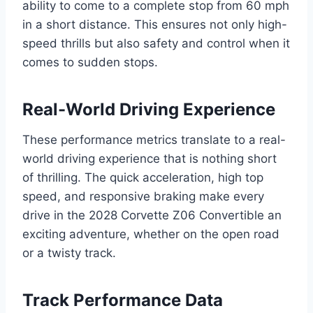
ability to come to a complete stop from 60 mph
in a short distance. This ensures not only high-
speed thrills but also safety and control when it
comes to sudden stops.
Real-World Driving Experience
These performance metrics translate to a real-
world driving experience that is nothing short
of thrilling. The quick acceleration, high top
speed, and responsive braking make every
drive in the 2028 Corvette Z06 Convertible an
exciting adventure, whether on the open road
or a twisty track.
Track Performance Data