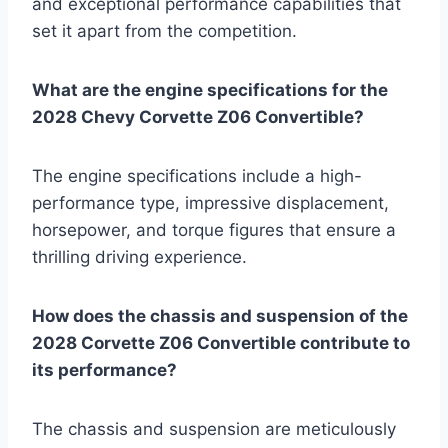
and exceptional performance capabilities that
set it apart from the competition.
What are the engine specifications for the
2028 Chevy Corvette Z06 Convertible?
The engine specifications include a high-
performance type, impressive displacement,
horsepower, and torque figures that ensure a
thrilling driving experience.
How does the chassis and suspension of the
2028 Corvette Z06 Convertible contribute to
its performance?
The chassis and suspension are meticulously