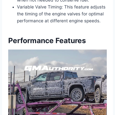
when not needed to conserve fuel.
Variable Valve Timing: This feature adjusts
the timing of the engine valves for optimal
performance at different engine speeds.
Performance Features