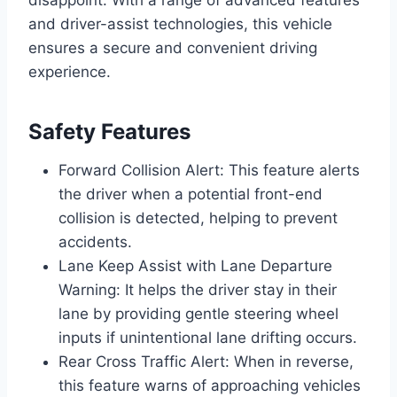
and driver-assist technologies, this vehicle
ensures a secure and convenient driving
experience.
Safety Features
Forward Collision Alert: This feature alerts
the driver when a potential front-end
collision is detected, helping to prevent
accidents.
Lane Keep Assist with Lane Departure
Warning: It helps the driver stay in their
lane by providing gentle steering wheel
inputs if unintentional lane drifting occurs.
Rear Cross Traffic Alert: When in reverse,
this feature warns of approaching vehicles