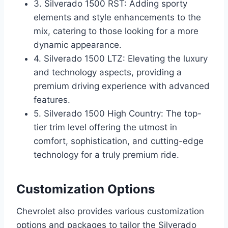
3. Silverado 1500 RST: Adding sporty
elements and style enhancements to the
mix, catering to those looking for a more
dynamic appearance.
4. Silverado 1500 LTZ: Elevating the luxury
and technology aspects, providing a
premium driving experience with advanced
features.
5. Silverado 1500 High Country: The top-
tier trim level offering the utmost in
comfort, sophistication, and cutting-edge
technology for a truly premium ride.
Customization Options
Chevrolet also provides various customization
options and packages to tailor the Silverado