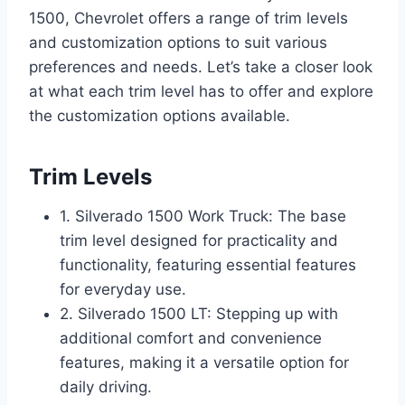
1500, Chevrolet offers a range of trim levels
and customization options to suit various
preferences and needs. Let’s take a closer look
at what each trim level has to offer and explore
the customization options available.
Trim Levels
1. Silverado 1500 Work Truck: The base
trim level designed for practicality and
functionality, featuring essential features
for everyday use.
2. Silverado 1500 LT: Stepping up with
additional comfort and convenience
features, making it a versatile option for
daily driving.