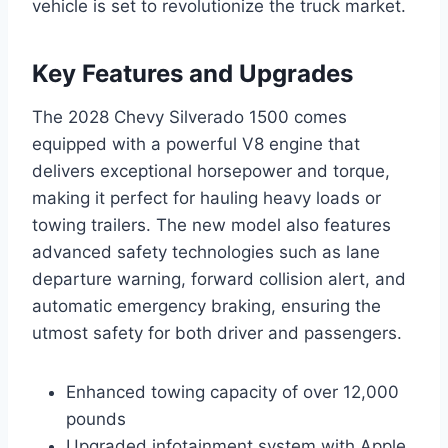
vehicle is set to revolutionize the truck market.
Key Features and Upgrades
The 2028 Chevy Silverado 1500 comes
equipped with a powerful V8 engine that
delivers exceptional horsepower and torque,
making it perfect for hauling heavy loads or
towing trailers. The new model also features
advanced safety technologies such as lane
departure warning, forward collision alert, and
automatic emergency braking, ensuring the
utmost safety for both driver and passengers.
Enhanced towing capacity of over 12,000
pounds
Upgraded infotainment system with Apple