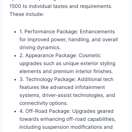
1500 to individual tastes and requirements.
These include:
1. Performance Package: Enhancements
for improved power, handling, and overall
driving dynamics.
2. Appearance Package: Cosmetic
upgrades such as unique exterior styling
elements and premium interior finishes.
3. Technology Package: Additional tech
features like advanced infotainment
systems, driver-assist technologies, and
connectivity options.
4. Off-Road Package: Upgrades geared
towards enhancing off-road capabilities,
including suspension modifications and