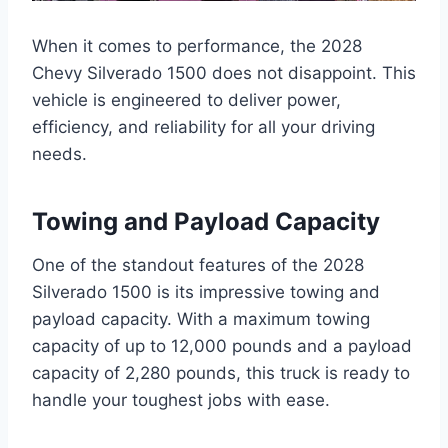
When it comes to performance, the 2028
Chevy Silverado 1500 does not disappoint. This
vehicle is engineered to deliver power,
efficiency, and reliability for all your driving
needs.
Towing and Payload Capacity
One of the standout features of the 2028
Silverado 1500 is its impressive towing and
payload capacity. With a maximum towing
capacity of up to 12,000 pounds and a payload
capacity of 2,280 pounds, this truck is ready to
handle your toughest jobs with ease.