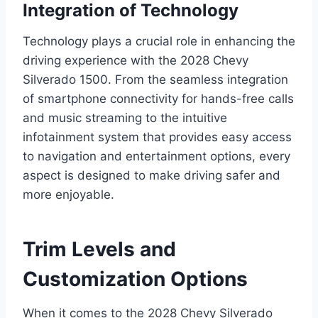
Integration of Technology
Technology plays a crucial role in enhancing the
driving experience with the 2028 Chevy
Silverado 1500. From the seamless integration
of smartphone connectivity for hands-free calls
and music streaming to the intuitive
infotainment system that provides easy access
to navigation and entertainment options, every
aspect is designed to make driving safer and
more enjoyable.
Trim Levels and
Customization Options
When it comes to the 2028 Chevy Silverado