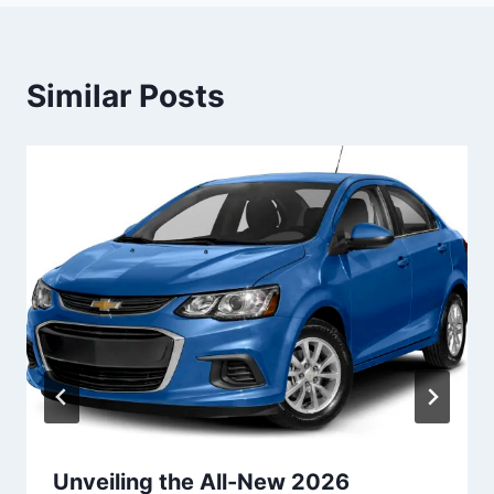
Similar Posts
Unveiling the All-New 2026