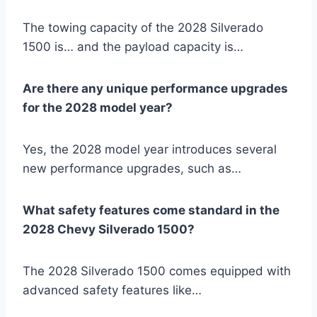
The towing capacity of the 2028 Silverado
1500 is… and the payload capacity is…
Are there any unique performance upgrades
for the 2028 model year?
Yes, the 2028 model year introduces several
new performance upgrades, such as…
What safety features come standard in the
2028 Chevy Silverado 1500?
The 2028 Silverado 1500 comes equipped with
advanced safety features like…