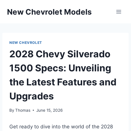
Skip
New Chevrolet Models
to
content
NEW CHEVROLET
2028 Chevy Silverado
1500 Specs: Unveiling
the Latest Features and
Upgrades
By
Thomas
June 15, 2026
Get ready to dive into the world of the 2028