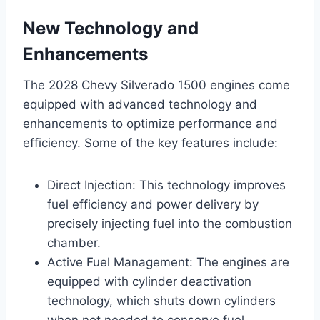
New Technology and
Enhancements
The 2028 Chevy Silverado 1500 engines come
equipped with advanced technology and
enhancements to optimize performance and
efficiency. Some of the key features include:
Direct Injection: This technology improves
fuel efficiency and power delivery by
precisely injecting fuel into the combustion
chamber.
Active Fuel Management: The engines are
equipped with cylinder deactivation
technology, which shuts down cylinders