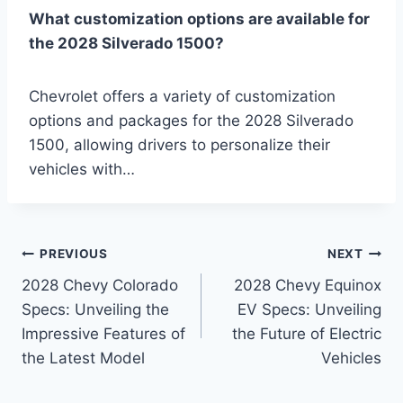
What customization options are available for
the 2028 Silverado 1500?
Chevrolet offers a variety of customization
options and packages for the 2028 Silverado
1500, allowing drivers to personalize their
vehicles with…
Post
PREVIOUS
NEXT
2028 Chevy Colorado
2028 Chevy Equinox
navigation
Specs: Unveiling the
EV Specs: Unveiling
Impressive Features of
the Future of Electric
the Latest Model
Vehicles