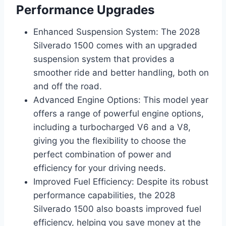
Performance Upgrades
Enhanced Suspension System: The 2028
Silverado 1500 comes with an upgraded
suspension system that provides a
smoother ride and better handling, both on
and off the road.
Advanced Engine Options: This model year
offers a range of powerful engine options,
including a turbocharged V6 and a V8,
giving you the flexibility to choose the
perfect combination of power and
efficiency for your driving needs.
Improved Fuel Efficiency: Despite its robust
performance capabilities, the 2028
Silverado 1500 also boasts improved fuel
efficiency, helping you save money at the