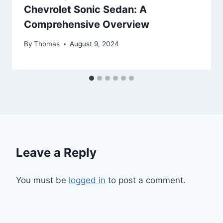
Chevrolet Sonic Sedan: A
Comprehensive Overview
By
Thomas
August 9, 2024
Leave a Reply
You must be
logged in
to post a comment.