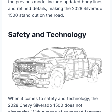
the previous model include updated body lines
and refined details, making the 2028 Silverado
1500 stand out on the road.
Safety and Technology
When it comes to safety and technology, the
2028 Chevy Silverado 1500 does not
disappoint. With a range of advanced features