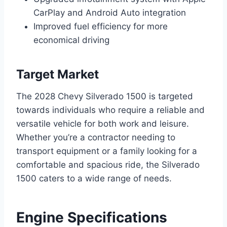
CarPlay and Android Auto integration
Improved fuel efficiency for more
economical driving
Target Market
The 2028 Chevy Silverado 1500 is targeted
towards individuals who require a reliable and
versatile vehicle for both work and leisure.
Whether you’re a contractor needing to
transport equipment or a family looking for a
comfortable and spacious ride, the Silverado
1500 caters to a wide range of needs.
Engine Specifications