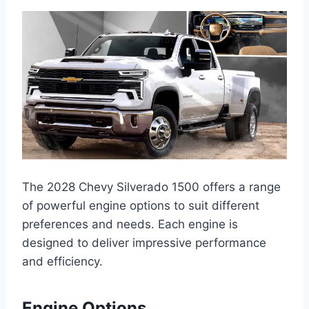
The 2028 Chevy Silverado 1500 offers a range
of powerful engine options to suit different
preferences and needs. Each engine is
designed to deliver impressive performance
and efficiency.
Engine Options