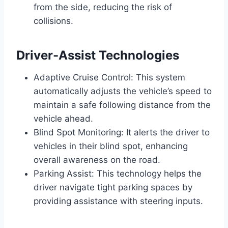
from the side, reducing the risk of
collisions.
Driver-Assist Technologies
Adaptive Cruise Control: This system
automatically adjusts the vehicle’s speed to
maintain a safe following distance from the
vehicle ahead.
Blind Spot Monitoring: It alerts the driver to
vehicles in their blind spot, enhancing
overall awareness on the road.
Parking Assist: This technology helps the
driver navigate tight parking spaces by
providing assistance with steering inputs.