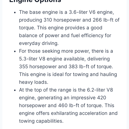
The base engine is a 3.6-liter V6 engine,
producing 310 horsepower and 266 lb-ft of
torque. This engine provides a good
balance of power and fuel efficiency for
everyday driving.
For those seeking more power, there is a
5.3-liter V8 engine available, delivering
355 horsepower and 383 lb-ft of torque.
This engine is ideal for towing and hauling
heavy loads.
At the top of the range is the 6.2-liter V8
engine, generating an impressive 420
horsepower and 460 lb-ft of torque. This
engine offers exhilarating acceleration and
towing capabilities.