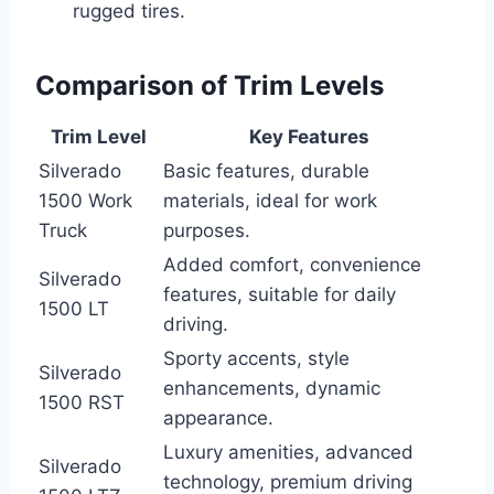
rugged tires.
Comparison of Trim Levels
Trim Level
Key Features
Silverado
Basic features, durable
1500 Work
materials, ideal for work
Truck
purposes.
Added comfort, convenience
Silverado
features, suitable for daily
1500 LT
driving.
Sporty accents, style
Silverado
enhancements, dynamic
1500 RST
appearance.
Luxury amenities, advanced
Silverado
technology, premium driving