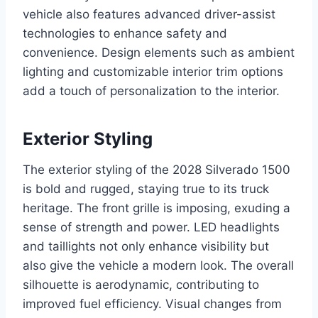
vehicle also features advanced driver-assist
technologies to enhance safety and
convenience. Design elements such as ambient
lighting and customizable interior trim options
add a touch of personalization to the interior.
Exterior Styling
The exterior styling of the 2028 Silverado 1500
is bold and rugged, staying true to its truck
heritage. The front grille is imposing, exuding a
sense of strength and power. LED headlights
and taillights not only enhance visibility but
also give the vehicle a modern look. The overall
silhouette is aerodynamic, contributing to
improved fuel efficiency. Visual changes from