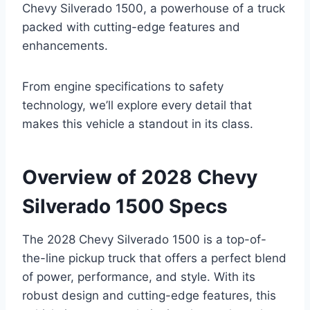
Chevy Silverado 1500, a powerhouse of a truck
packed with cutting-edge features and
enhancements.
From engine specifications to safety
technology, we’ll explore every detail that
makes this vehicle a standout in its class.
Overview of 2028 Chevy
Silverado 1500 Specs
The 2028 Chevy Silverado 1500 is a top-of-
the-line pickup truck that offers a perfect blend
of power, performance, and style. With its
robust design and cutting-edge features, this