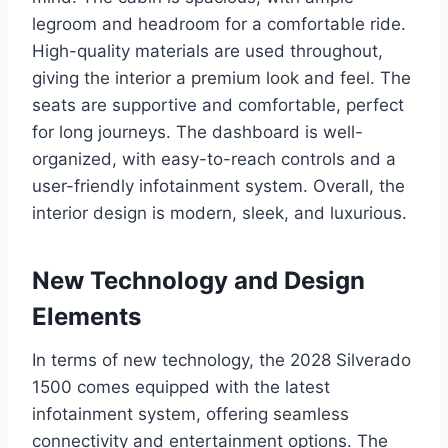
legroom and headroom for a comfortable ride.
High-quality materials are used throughout,
giving the interior a premium look and feel. The
seats are supportive and comfortable, perfect
for long journeys. The dashboard is well-
organized, with easy-to-reach controls and a
user-friendly infotainment system. Overall, the
interior design is modern, sleek, and luxurious.
New Technology and Design
Elements
In terms of new technology, the 2028 Silverado
1500 comes equipped with the latest
infotainment system, offering seamless
connectivity and entertainment options. The