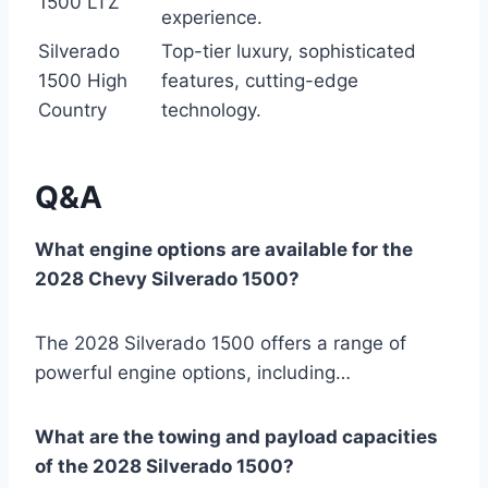
1500 LTZ
experience.
Silverado
Top-tier luxury, sophisticated
1500 High
features, cutting-edge
Country
technology.
Q&A
What engine options are available for the
2028 Chevy Silverado 1500?
The 2028 Silverado 1500 offers a range of
powerful engine options, including…
What are the towing and payload capacities
of the 2028 Silverado 1500?