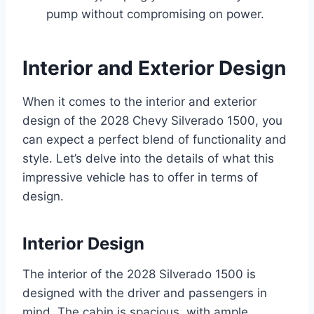
pump without compromising on power.
Interior and Exterior Design
When it comes to the interior and exterior
design of the 2028 Chevy Silverado 1500, you
can expect a perfect blend of functionality and
style. Let’s delve into the details of what this
impressive vehicle has to offer in terms of
design.
Interior Design
The interior of the 2028 Silverado 1500 is
designed with the driver and passengers in
mind. The cabin is spacious, with ample