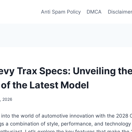
Anti Spam Policy
DMCA
Disclaime
vy Trax Specs: Unveiling the
 of the Latest Model
, 2026
 into the world of automotive innovation with the 2028 
gs a combination of style, performance, and technology t
nthusiast. Let’s explore the key features that make th