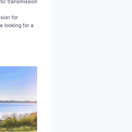
ic transmission
sion for
 looking for a