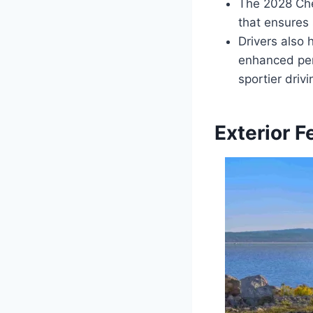
The 2028 Che
that ensures 
Drivers also 
enhanced perf
sportier driv
Exterior F