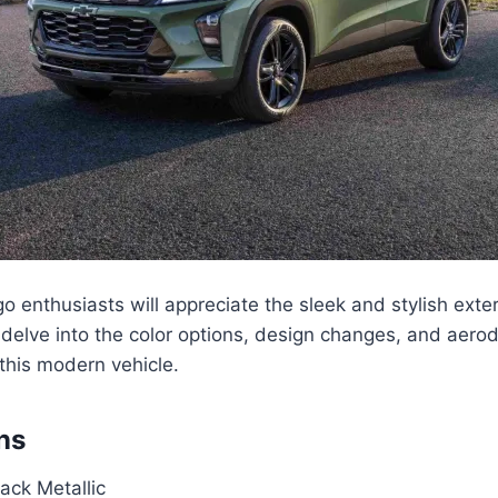
ngo enthusiasts will appreciate the sleek and stylish exte
 delve into the color options, design changes, and aer
this modern vehicle.
ns
lack Metallic