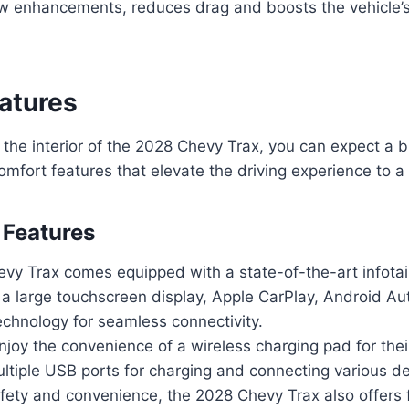
low enhancements, reduces drag and boosts the vehicle’s 
eatures
the interior of the 2028 Chevy Trax, you can expect a 
mfort features that elevate the driving experience to a
 Features
vy Trax comes equipped with a state-of-the-art infot
 a large touchscreen display, Apple CarPlay, Android Au
echnology for seamless connectivity.
njoy the convenience of a wireless charging pad for the
ltiple USB ports for charging and connecting various de
ety and convenience, the 2028 Chevy Trax also offers f