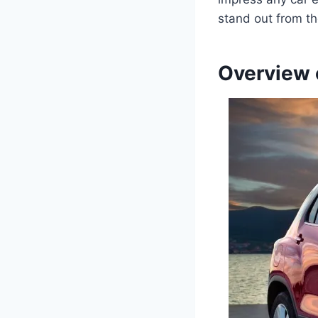
stand out from t
Overview 