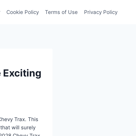
r
Cookie Policy
Terms of Use
Privacy Policy
 Exciting
Chevy Trax. This
hat will surely
e 2028 Chevy Trax