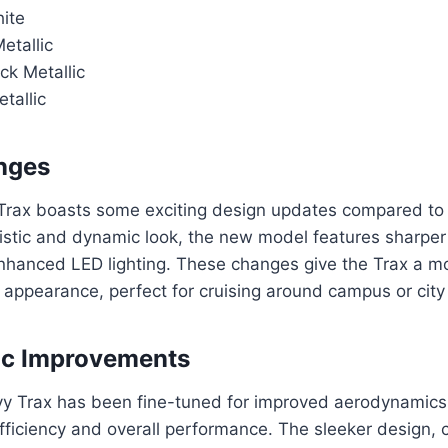
ite
Metallic
ck Metallic
tallic
nges
rax boasts some exciting design updates compared to 
istic and dynamic look, the new model features sharper 
 enhanced LED lighting. These changes give the Trax a m
ppearance, perfect for cruising around campus or city 
c Improvements
 Trax has been fine-tuned for improved aerodynamics,
fficiency and overall performance. The sleeker design,