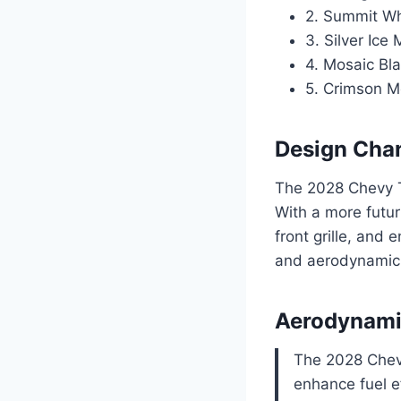
2. Summit Wh
3. Silver Ice 
4. Mosaic Bla
5. Crimson Me
Design Cha
The 2028 Chevy T
With a more futur
front grille, and
and aerodynamic a
Aerodynami
The 2028 Chevy
enhance fuel e