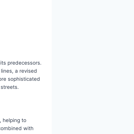
its predecessors.
lines, a revised
ore sophisticated
streets.
 helping to
 combined with