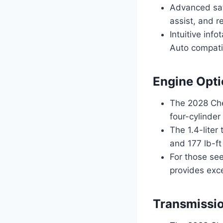
Advanced saf
assist, and re
Intuitive inf
Auto compatib
Engine Opti
The 2028 Chev
four-cylinder
The 1.4-lite
and 177 lb-ft
For those see
provides exc
Transmissio