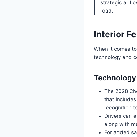
strategic airf
road.
Interior F
When it comes to 
technology and co
Technology
The 2028 Che
that includes
recognition t
Drivers can e
along with mu
For added saf