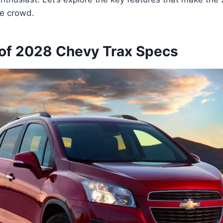
he crowd.
of 2028 Chevy Trax Specs