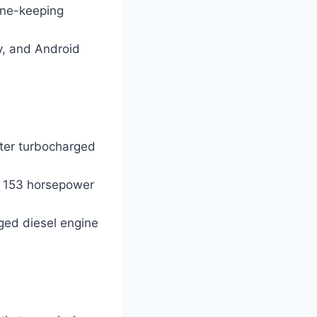
ane-keeping
y, and Android
iter turbocharged
h 153 horsepower
rged diesel engine