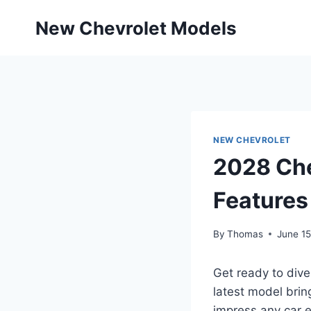
Skip
New Chevrolet Models
to
content
NEW CHEVROLET
2028 Che
Features
By
Thomas
June 15
Get ready to dive
latest model brin
impress any car e