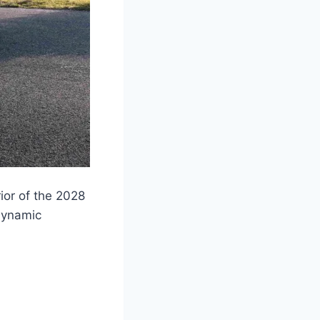
rior of the 2028
odynamic