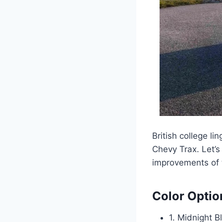
British college li
Chevy Trax. Let’s
improvements of 
Color Optio
1. Midnight B