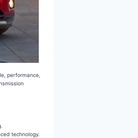
le, performance,
ansmission
.
nced technology.