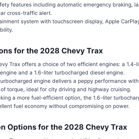
ety features including automatic emergency braking, l
ar cross-traffic alert.
otainment system with touchscreen display, Apple CarPla
ility.
ons for the 2028 Chevy Trax
y Trax offers a choice of two efficient engines: a 1.4-l
 engine and a 1.6-liter turbocharged diesel engine.
r turbocharged engine delivers a peppy performance wit
 of torque, ideal for city driving and highway cruising.
king a more fuel-efficient option, the 1.6-liter turbocha
ellent fuel economy without compromising on power.
n Options for the 2028 Chevy Trax