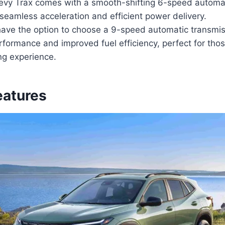
vy Trax comes with a smooth-shifting 6-speed automat
seamless acceleration and efficient power delivery.
have the option to choose a 9-speed automatic transmis
ormance and improved fuel efficiency, perfect for those
ing experience.
eatures