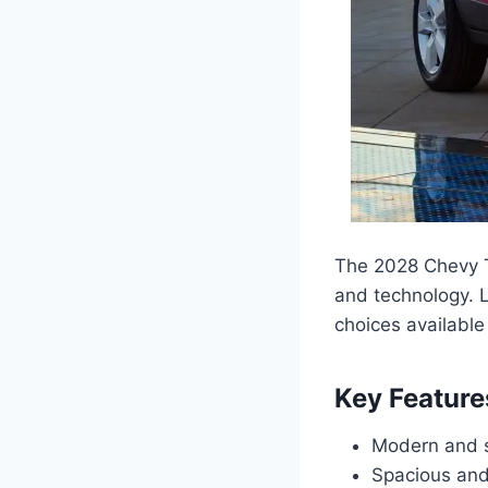
The 2028 Chevy Tr
and technology. L
choices available 
Key Feature
Modern and sl
Spacious and