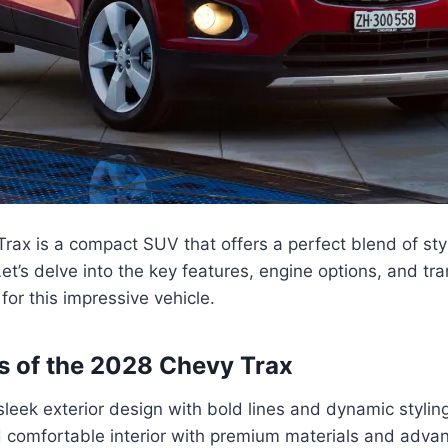
ax is a compact SUV that offers a perfect blend of sty
et’s delve into the key features, engine options, and tr
for this impressive vehicle.
s of the 2028 Chevy Trax
eek exterior design with bold lines and dynamic styling
 comfortable interior with premium materials and adva