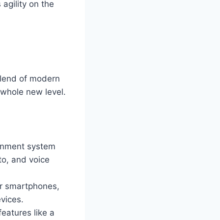
agility on the
blend of modern
 whole new level.
ainment system
to, and voice
ir smartphones,
vices.
eatures like a