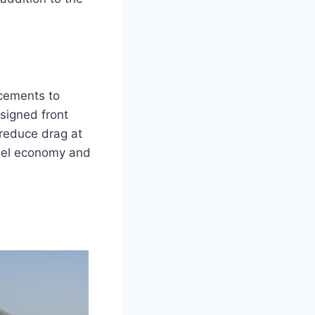
cements to
signed front
 reduce drag at
fuel economy and