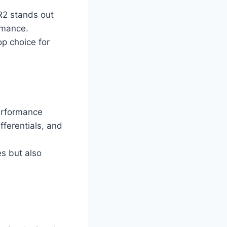
R2 stands out
ormance.
op choice for
erformance
fferentials, and
es but also