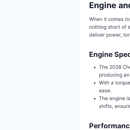
Engine an
When it comes to
nothing short of 
deliver power, to
Engine Spec
The 2028 Che
producing an
With a torque
ease.
The engine i
shifts, ensur
Performanc