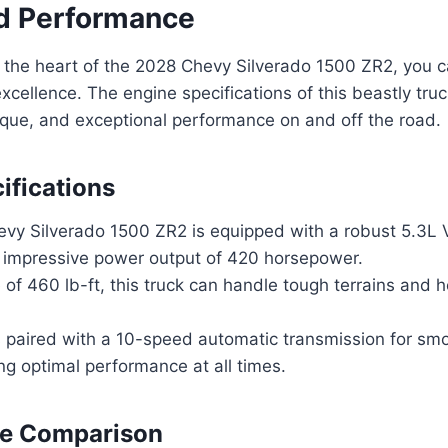
d Performance
 the heart of the 2028 Chevy Silverado 1500 ZR2, you 
excellence. The engine specifications of this beastly tru
rque, and exceptional performance on and off the road.
ifications
vy Silverado 1500 ZR2 is equipped with a robust 5.3L 
 impressive power output of 420 horsepower.
 of 460 lb-ft, this truck can handle tough terrains and 
s paired with a 10-speed automatic transmission for sm
ing optimal performance at all times.
e Comparison