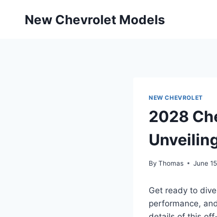
Skip
New Chevrolet Models
to
content
NEW CHEVROLET
2028 Che
Unveilin
By
Thomas
June 15
Get ready to div
performance, and 
details of this of