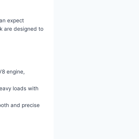
can expect
ck are designed to
V8 engine,
heavy loads with
ooth and precise