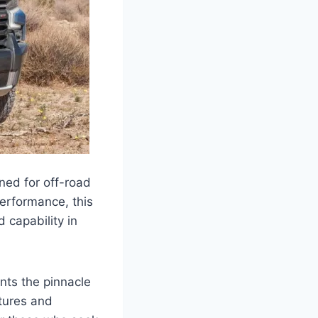
ned for off-road
erformance, this
d capability in
ents the pinnacle
atures and