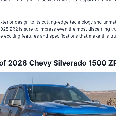
xterior design to its cutting-edge technology and unma
 2028 ZR2 is sure to impress even the most discerning tr
he exciting features and specifications that make this tr
of 2028 Chevy Silverado 1500 Z