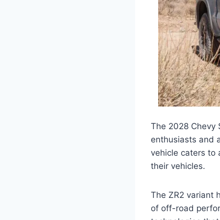
The 2028 Chevy Si
enthusiasts and a
vehicle caters to 
their vehicles.
The ZR2 variant h
of off-road perfo