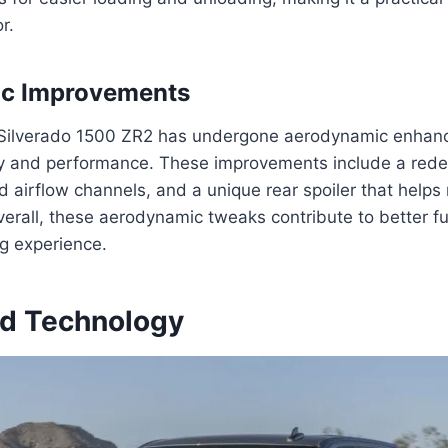
r.
c Improvements
Silverado 1500 ZR2 has undergone aerodynamic enhan
cy and performance. These improvements include a rede
 airflow channels, and a unique rear spoiler that helps
verall, these aerodynamic tweaks contribute to better 
g experience.
and Technology