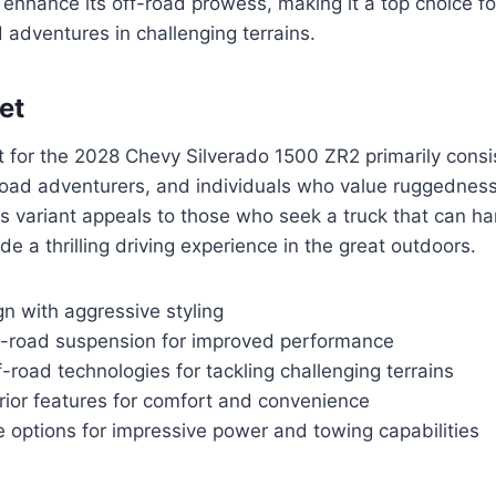
 enhance its off-road prowess, making it a top choice f
 adventures in challenging terrains.
et
 for the 2028 Chevy Silverado 1500 ZR2 primarily consi
road adventurers, and individuals who value ruggedness 
his variant appeals to those who seek a truck that can h
de a thrilling driving experience in the great outdoors.
n with aggressive styling
-road suspension for improved performance
road technologies for tackling challenging terrains
rior features for comfort and convenience
 options for impressive power and towing capabilities