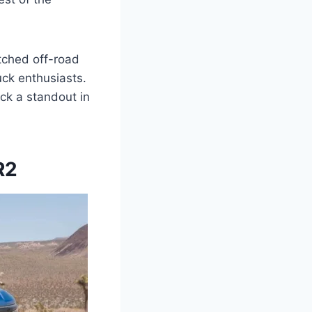
tched off-road
uck enthusiasts.
uck a standout in
R2