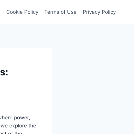
r
Cookie Policy
Terms of Use
Privacy Policy
s:
 where power,
 we explore the
est of the