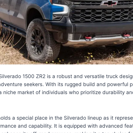
lverado 1500 ZR2 is a robust and versatile truck desig
dventure seekers. With its rugged build and powerful p
a niche market of individuals who prioritize durability an
olds a special place in the Silverado lineup as it repres
rmance and capability. It is equipped with advanced fe