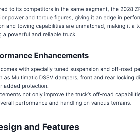
d to its competitors in the same segment, the 2028 Z
rior power and torque figures, giving it an edge in perf
ion and towing capabilities are unmatched, making it a t
 a powerful and reliable truck.
formance Enhancements
 comes with specially tuned suspension and off-road p
h as Multimatic DSSV dampers, front and rear locking di
or added protection.
ments not only improve the truck’s off-road capabiliti
verall performance and handling on various terrains.
Design and Features