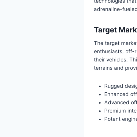
technologies that
adrenaline-fueled
Target Mark
The target market
enthusiasts, off-
their vehicles. T
terrains and provi
Rugged desig
Enhanced off
Advanced off-
Premium inte
Potent engine