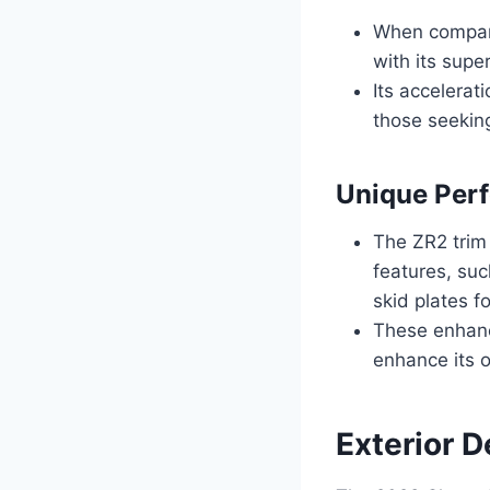
When compare
with its supe
Its accelerat
those seeking
Unique Per
The ZR2 trim
features, suc
skid plates f
These enhance
enhance its o
Exterior 