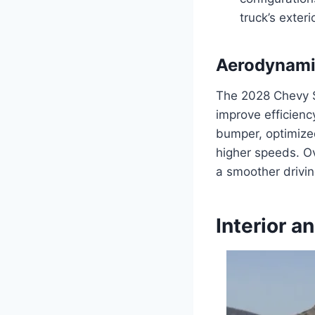
truck’s exterio
Aerodynami
The 2028 Chevy 
improve efficien
bumper, optimized
higher speeds. O
a smoother drivin
Interior 