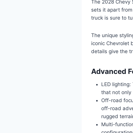
The 2028 Chevy S
sets it apart from
truck is sure to 
The unique stylin
iconic Chevrolet 
details give the 
Advanced F
LED lighting
that not only
Off-road focu
off-road adve
rugged terrai
Multi-functio
configuration