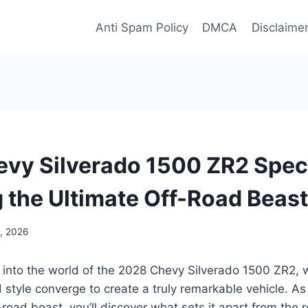
Anti Spam Policy
DMCA
Disclaime
vy Silverado 1500 ZR2 Spec
g the Ultimate Off-Road Beast
, 2026
e into the world of the 2028 Chevy Silverado 1500 ZR2,
style converge to create a truly remarkable vehicle. As
f-road beast, you’ll discover what sets it apart from the r