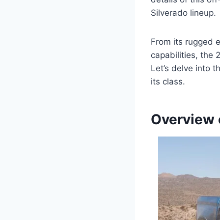
Silverado lineup.
From its rugged e
capabilities, the
Let’s delve into t
its class.
Overview 