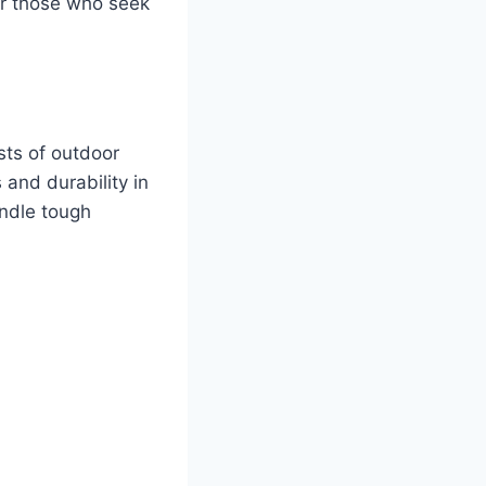
or those who seek
sts of outdoor
and durability in
andle tough