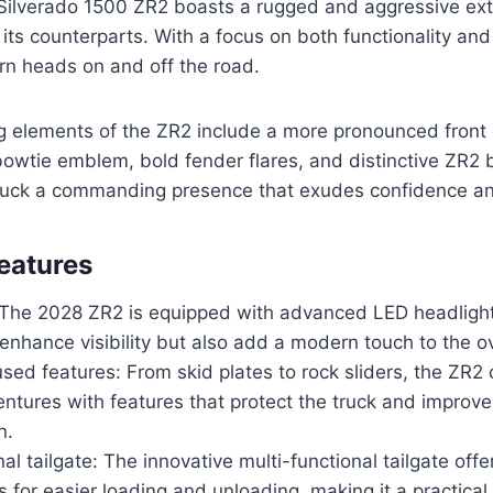
ilverado 1500 ZR2 boasts a rugged and aggressive exte
 its counterparts. With a focus on both functionality and
turn heads on and off the road.
g elements of the ZR2 include a more pronounced front g
bowtie emblem, bold fender flares, and distinctive ZR2
truck a commanding presence that exudes confidence and
eatures
: The 2028 ZR2 is equipped with advanced LED headlights
 enhance visibility but also add a modern touch to the ov
sed features: From skid plates to rock sliders, the ZR2
ntures with features that protect the truck and improve i
n.
nal tailgate: The innovative multi-functional tailgate offe
s for easier loading and unloading, making it a practical