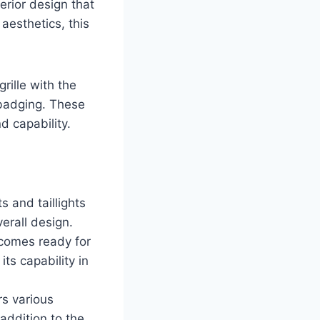
rior design that
 aesthetics, this
rille with the
 badging. These
 capability.
 and taillights
erall design.
 comes ready for
ts capability in
rs various
 addition to the